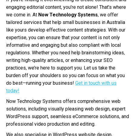
engaging editorial content, you’re not alone! That’s where
we come in. At
Now Technology Systems
, we offer
tailored services that help small businesses in Australia
like yours develop effective content strategies. With our
expertise, you can ensure that your content is not only
informative and engaging but also compliant with local
regulations. Whether you need help brainstorming ideas,
writing high-quality articles, or enhancing your SEO
practices, we’re here to support you. Let us take the
burden off your shoulders so you can focus on what you
do best—running your business!
Get in touch with us
today!
Now Technology Systems offers comprehensive web
solutions, including visually pleasing web design, expert
WordPress support, seamless eCommerce solutions, and
professional video production and editing.
We also specialise in WordPress website design,