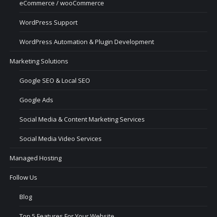
eCommerce / wooCommerce
WordPress Support
WordPress Automation & Plugin Development
Marketing Solutions
Google SEO & Local SEO
Google Ads
Social Media & Content Marketing Services
Social Media Video Services
Managed Hosting
Follow Us
Blog
Top 5 Features For Your Website