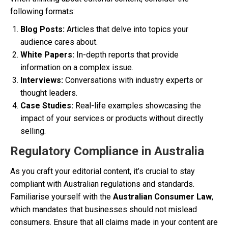
following formats:
Blog Posts:
Articles that delve into topics your
audience cares about.
White Papers:
In-depth reports that provide
information on a complex issue.
Interviews:
Conversations with industry experts or
thought leaders.
Case Studies:
Real-life examples showcasing the
impact of your services or products without directly
selling.
Regulatory Compliance in Australia
As you craft your editorial content, it’s crucial to stay
compliant with Australian regulations and standards.
Familiarise yourself with the
Australian Consumer Law
,
which mandates that businesses should not mislead
consumers. Ensure that all claims made in your content are