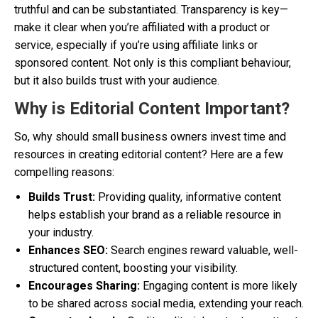
truthful and can be substantiated. Transparency is key—
make it clear when you’re affiliated with a product or
service, especially if you’re using affiliate links or
sponsored content. Not only is this compliant behaviour,
but it also builds trust with your audience.
Why is Editorial Content Important?
So, why should small business owners invest time and
resources in creating editorial content? Here are a few
compelling reasons:
Builds Trust:
Providing quality, informative content
helps establish your brand as a reliable resource in
your industry.
Enhances SEO:
Search engines reward valuable, well-
structured content, boosting your visibility.
Encourages Sharing:
Engaging content is more likely
to be shared across social media, extending your reach.