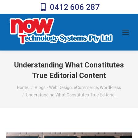
0412 606 287
Understanding What Constitutes
True Editorial Content
You are here:
Home
Blogs - Web Design, eCommerce, WordPress
Understanding What Constitutes True Editorial…