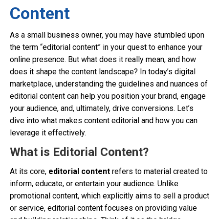
Content
As a small business owner, you may have stumbled upon
the term “editorial content” in your quest to enhance your
online presence. But what does it really mean, and how
does it shape the content landscape? In today’s digital
marketplace, understanding the guidelines and nuances of
editorial content can help you position your brand, engage
your audience, and, ultimately, drive conversions. Let’s
dive into what makes content editorial and how you can
leverage it effectively.
What is Editorial Content?
At its core,
editorial content
refers to material created to
inform, educate, or entertain your audience. Unlike
promotional content, which explicitly aims to sell a product
or service, editorial content focuses on providing value