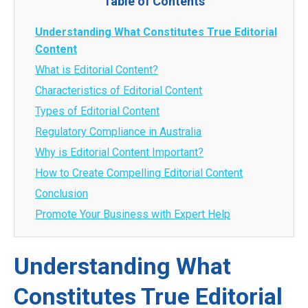
Table of Contents
Understanding What Constitutes True Editorial
Content
What is Editorial Content?
Characteristics of Editorial Content
Types of Editorial Content
Regulatory Compliance in Australia
Why is Editorial Content Important?
How to Create Compelling Editorial Content
Conclusion
Promote Your Business with Expert Help
Understanding What
Constitutes True Editorial