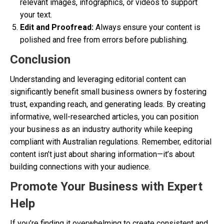
relevant images, infographics, or videos to support
your text.
Edit and Proofread:
Always ensure your content is
polished and free from errors before publishing.
Conclusion
Understanding and leveraging editorial content can
significantly benefit small business owners by fostering
trust, expanding reach, and generating leads. By creating
informative, well-researched articles, you can position
your business as an industry authority while keeping
compliant with Australian regulations. Remember, editorial
content isn’t just about sharing information—it’s about
building connections with your audience.
Promote Your Business with Expert
Help
If you’re finding it overwhelming to create consistent and