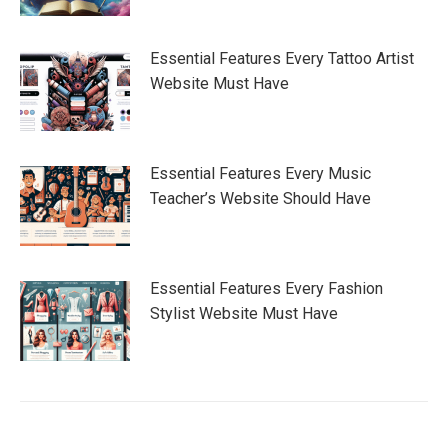
Essential Features Every Tattoo Artist
Website Must Have
Essential Features Every Music
Teacher’s Website Should Have
Essential Features Every Fashion
Stylist Website Must Have