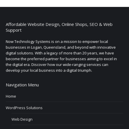
Affordable Website Design, Online Shops, SEO & Web
Support
Now Technology Systems is on a mission to empower local
businesses in Logan, Queensland, and beyond with innovative
digital solutions. With a legacy of more than 20 years, we have
become the preferred partner for businesses aiming to excel in
the digital era. Discover how our wide-ranging services can
develop your local business into a digital triumph.
Navigation Menu
Home
WordPress Solutions
Web Design