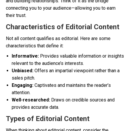
and building relationships. Think of it as the bridge
connecting you to your audience—allowing you to earn
their trust.
Characteristics of Editorial Content
Not all content qualifies as editorial. Here are some
characteristics that define it:
Informative:
Provides valuable information or insights
relevant to the audience’s interests.
Unbiased:
Offers an impartial viewpoint rather than a
sales pitch.
Engaging:
Captivates and maintains the reader’s
attention.
Well-researched:
Draws on credible sources and
provides accurate data.
Types of Editorial Content
When thinking about editorial content, consider the