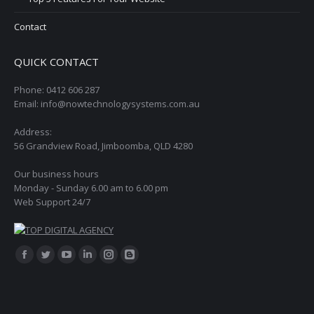
Contact
QUICK CONTACT
Phone: 0412 606 287
Email: info@nowtechnologysystems.com.au
Address:
56 Grandview Road, Jimboomba, QLD 4280
Our business hours
Monday - Sunday 6.00 am to 6.00 pm
Web Support 24/7
Find us on:
Facebook
Twitter
YouTube
Linkedin
Instagram
Blogger
page
page
page
page
page
page
opens
opens
opens
opens
opens
opens