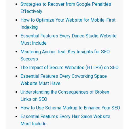
Strategies to Recover from Google Penalties
Effectively
How to Optimize Your Website for Mobile-First
Indexing
Essential Features Every Dance Studio Website
Must Include
Mastering Anchor Text: Key Insights for SEO
Success
The Impact of Secure Websites (HTTPS) on SEO
Essential Features Every Coworking Space
Website Must Have
Understanding the Consequences of Broken
Links on SEO
How to Use Schema Markup to Enhance Your SEO
Essential Features Every Hair Salon Website
Must Include