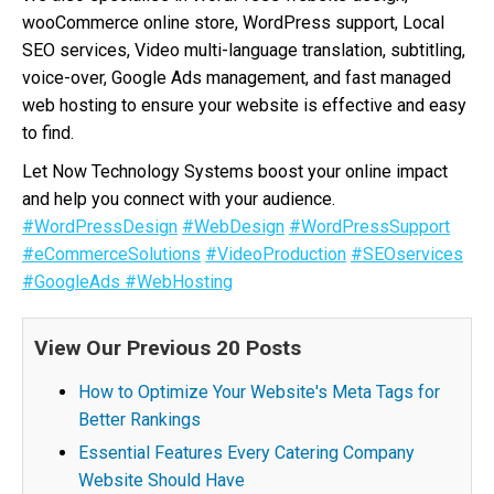
wooCommerce online store, WordPress support, Local
SEO services, Video multi-language translation, subtitling,
voice-over, Google Ads management, and fast managed
web hosting to ensure your website is effective and easy
to find.
Let Now Technology Systems boost your online impact
and help you connect with your audience.
#WordPressDesign
#WebDesign
#WordPressSupport
#eCommerceSolutions
#VideoProduction
#SEOservices
#GoogleAds
#WebHosting
View Our Previous 20 Posts
How to Optimize Your Website's Meta Tags for
Better Rankings
Essential Features Every Catering Company
Website Should Have