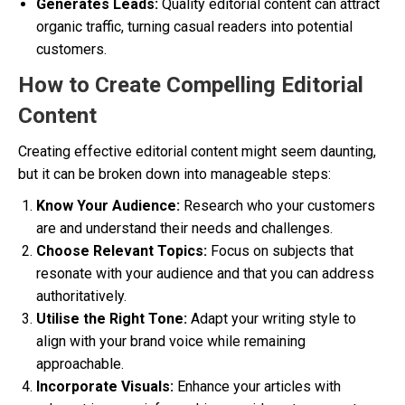
Generates Leads:
Quality editorial content can attract
organic traffic, turning casual readers into potential
customers.
How to Create Compelling Editorial
Content
Creating effective editorial content might seem daunting,
but it can be broken down into manageable steps:
Know Your Audience:
Research who your customers
are and understand their needs and challenges.
Choose Relevant Topics:
Focus on subjects that
resonate with your audience and that you can address
authoritatively.
Utilise the Right Tone:
Adapt your writing style to
align with your brand voice while remaining
approachable.
Incorporate Visuals:
Enhance your articles with