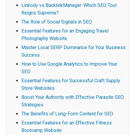
Linkody vs BacklinkManager: Which SEO Tool
Reigns Supreme?
The Role of Social Signals in SEO
Essential Features for an Engaging Travel
Photography Website
Master Local SERP Dominance for Your Business
Success
How to Use Google Analytics to Improve Your
SEO
Essential Features for Successful Craft Supply
Store Websites
Boost Your Authority with Effective Parasite SEO
Strategies
The Benefits of Long-Form Content for SEO
Essential Features for an Effective Fitness
Bootcamp Website