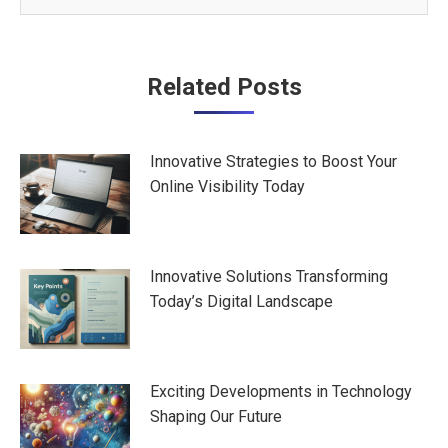
Post
Related Posts
navigation
Innovative Strategies to Boost Your
Online Visibility Today
Innovative Solutions Transforming
Today’s Digital Landscape
Exciting Developments in Technology
Shaping Our Future