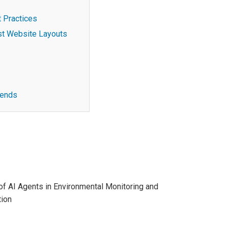
 Practices
st Website Layouts
rends
of AI Agents in Environmental Monitoring and
ion