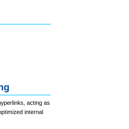
ing
yperlinks, acting as
optimized internal