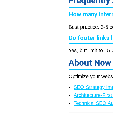
Frequently
How many intern
Best practice: 3-5 c
Do footer links
Yes, but limit to 1
About Now
Optimize your websi
SEO Strategy Im
Architecture-Fir
Technical SEO Au