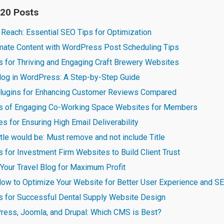
 20 Posts
 Reach: Essential SEO Tips for Optimization
omate Content with WordPress Post Scheduling Tips
s for Thriving and Engaging Craft Brewery Websites
blog in WordPress: A Step-by-Step Guide
lugins for Enhancing Customer Reviews Compared
es of Engaging Co-Working Space Websites for Members
 for Ensuring High Email Deliverability
title would be: Must remove and not include Title
s for Investment Firm Websites to Build Client Trust
Your Travel Blog for Maximum Profit
ow to Optimize Your Website for Better User Experience and 
es for Successful Dental Supply Website Design
ess, Joomla, and Drupal: Which CMS is Best?