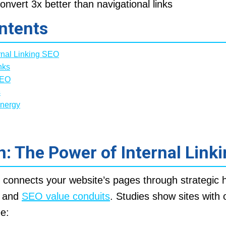
onvert 3x better than navigational links
ntents
rnal Linking SEO
nks
SEO
s
ynergy
n: The Power of Internal Link
O connects your website’s pages through strategic h
s and
SEO value conduits
. Studies show sites with 
ee: