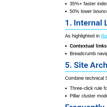
35%+ faster inde
50% lower bounce 
1. Internal
As highlighted in
Ro
Contextual links
Breadcrumb navi
5. Site Arc
Combine technical S
Three-click rule 
Pillar cluster mod