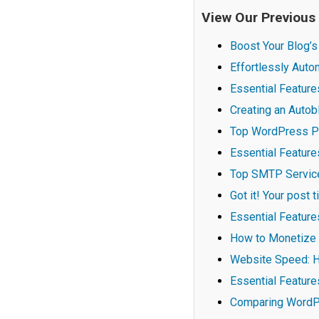
View Our Previous
Boost Your Blog’s
Effortlessly Aut
Essential Feature
Creating an Auto
Top WordPress P
Essential Featur
Top SMTP Services
Got it! Your post 
Essential Feature
How to Monetize 
Website Speed: H
Essential Featur
Comparing WordPr