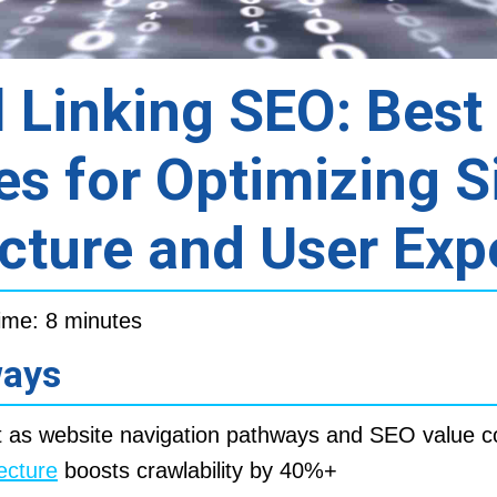
l Linking SEO: Best
es for Optimizing S
cture and User Exp
ime: 8 minutes
ways
 as website navigation pathways and SEO value c
tecture
boosts crawlability by 40%+