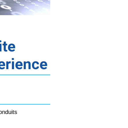
ite
erience
onduits