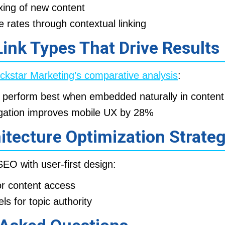
xing of new content
rates through contextual linking
 Link Types That Drive Results
ckstar Marketing’s comparative analysis
:
perform best when embedded naturally in content 
gation improves mobile UX by 28%
hitecture Optimization Strate
EO with user-first design:
for content access
els for topic authority