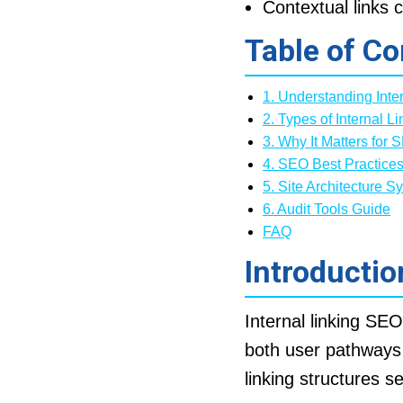
Contextual links c
Table of Co
1. Understanding Inte
2. Types of Internal Li
3. Why It Matters for 
4. SEO Best Practice
5. Site Architecture S
6. Audit Tools Guide
FAQ
Introductio
Internal linking SE
both user pathway
linking structures s