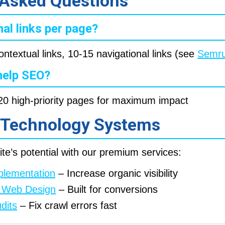
 Asked Questions
al links per page?
ontextual links, 10-15 navigational links (see
Semru
 help SEO?
5-20 high-priority pages for maximum impact
 Technology Systems
te’s potential with our premium services:
plementation
– Increase organic visibility
st Web Design
– Built for conversions
dits
– Fix crawl errors fast