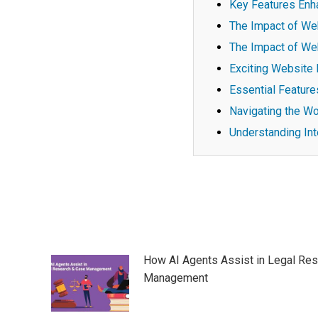
Key Features Enh
The Impact of We
The Impact of We
Exciting Website 
Essential Feature
Navigating the Wo
Understanding Int
Post
navigation
How AI Agents Assist in Legal Re
Management