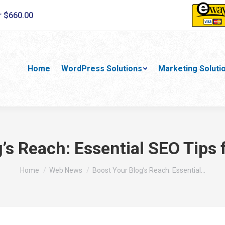
r $660.00
Home
WordPress Solutions
Marketing Soluti
’s Reach: Essential SEO Tips 
You are here:
Home
Web News
Boost Your Blog’s Reach: Essential…