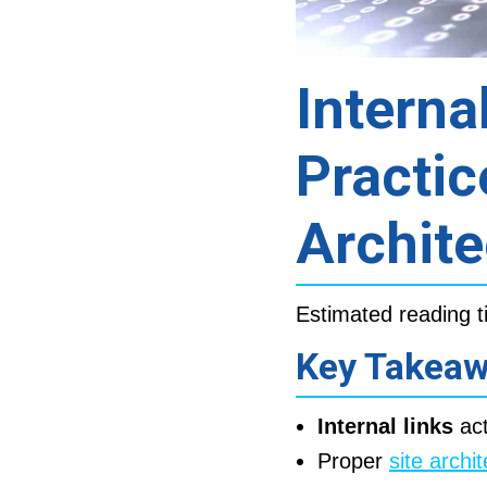
Interna
Practic
Archite
Estimated reading t
Key Takea
Internal links
act
Proper
site archi