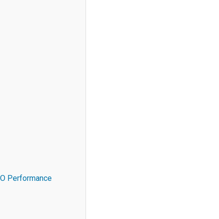
SEO Performance