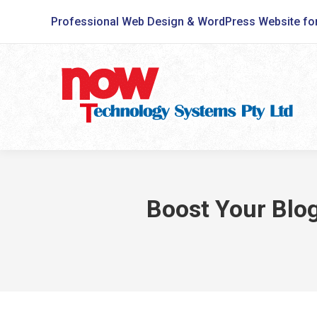
Professional Web Design & WordPress Website fo
Boost Your Blog