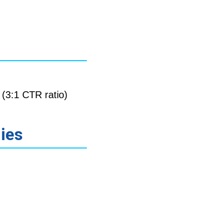
(3:1 CTR ratio)
gies