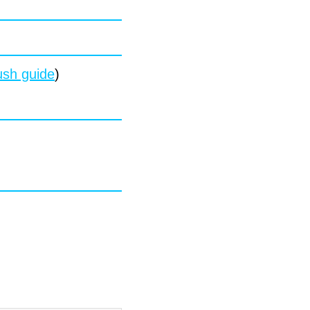
sh guide
)