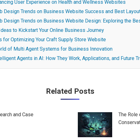
ancing User Experience on Health and Wellness Websites
b Design Trends on Business Website Success and Best Layout
b Design Trends on Business Website Design: Exploring the Be
Ideas to Kickstart Your Online Business Journey
s for Optimizing Your Craft Supply Store Website
rld of Multi Agent Systems for Business Innovation
elligent Agents in AI: How They Work, Applications, and Future T
Related Posts
search and Case
The Role 
Conservat