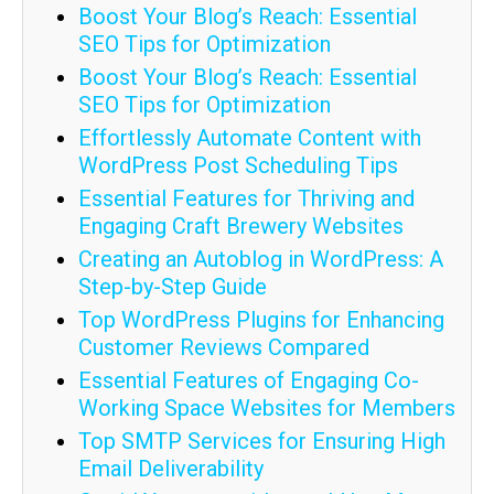
Boost Your Blog’s Reach: Essential
SEO Tips for Optimization
Boost Your Blog’s Reach: Essential
SEO Tips for Optimization
Effortlessly Automate Content with
WordPress Post Scheduling Tips
Essential Features for Thriving and
Engaging Craft Brewery Websites
Creating an Autoblog in WordPress: A
Step-by-Step Guide
Top WordPress Plugins for Enhancing
Customer Reviews Compared
Essential Features of Engaging Co-
Working Space Websites for Members
Top SMTP Services for Ensuring High
Email Deliverability