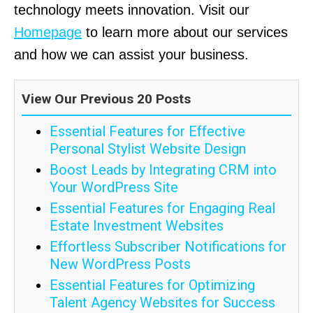
technology meets innovation. Visit our
Homepage
to learn more about our services
and how we can assist your business.
View Our Previous 20 Posts
Essential Features for Effective
Personal Stylist Website Design
Boost Leads by Integrating CRM into
Your WordPress Site
Essential Features for Engaging Real
Estate Investment Websites
Effortless Subscriber Notifications for
New WordPress Posts
Essential Features for Optimizing
Talent Agency Websites for Success