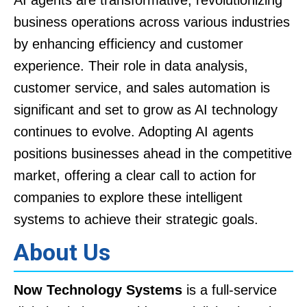
business operations across various industries
by enhancing efficiency and customer
experience. Their role in data analysis,
customer service, and sales automation is
significant and set to grow as AI technology
continues to evolve. Adopting AI agents
positions businesses ahead in the competitive
market, offering a clear call to action for
companies to explore these intelligent
systems to achieve their strategic goals.
About Us
Now Technology Systems
is a full-service