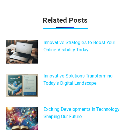
Post
Related Posts
navigation
Innovative Strategies to Boost Your
Online Visibility Today
Innovative Solutions Transforming
Today’s Digital Landscape
Exciting Developments in Technology
Shaping Our Future