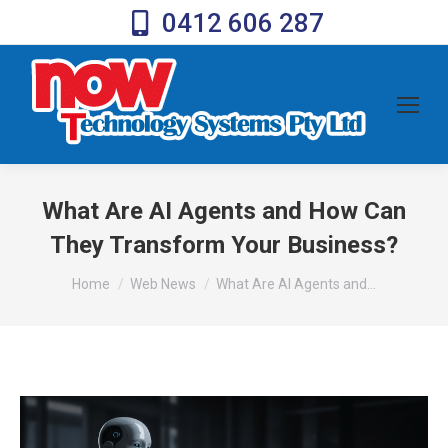
0412 606 287
What Are AI Agents and How Can
They Transform Your Business?
You are here:
Home
Web News
What Are AI Agents and…