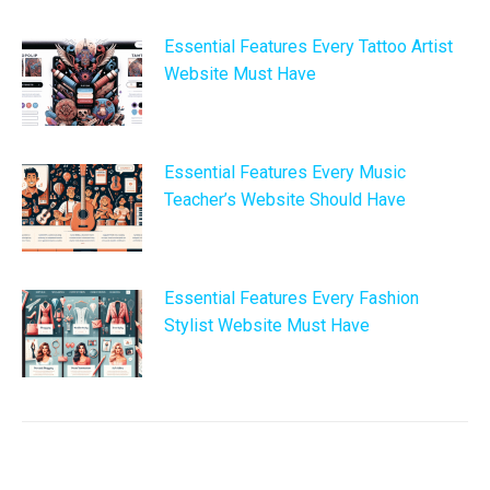
Essential Features Every Tattoo Artist
Website Must Have
Essential Features Every Music
Teacher’s Website Should Have
Essential Features Every Fashion
Stylist Website Must Have