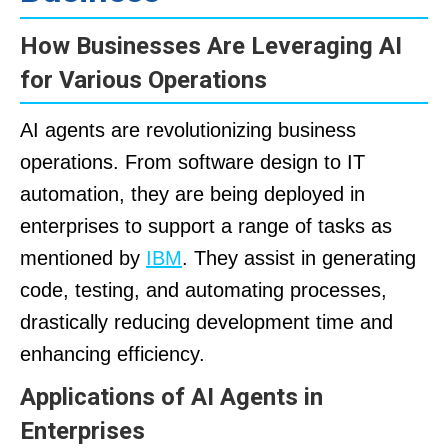
How Businesses Are Leveraging AI
for Various Operations
AI agents are revolutionizing business
operations. From software design to IT
automation, they are being deployed in
enterprises to support a range of tasks as
mentioned by
IBM
. They assist in generating
code, testing, and automating processes,
drastically reducing development time and
enhancing efficiency.
Applications of AI Agents in
Enterprises