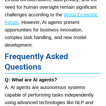
need for human oversight remain significant
challenges according to the
World Economic
Forum
. However, AI agents present
opportunities for business innovation,
complex task handling, and new model
development.
Frequently Asked
Questions
Q: What are AI agents?
A: AI agents are autonomous systems
capable of performing tasks independently
using advanced technologies like NLP and