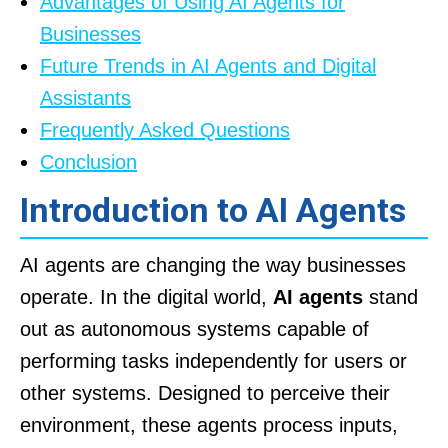
Advantages of Using AI Agents for
Businesses
Future Trends in AI Agents and Digital
Assistants
Frequently Asked Questions
Conclusion
Introduction to AI Agents
AI agents are changing the way businesses
operate. In the digital world,
AI agents
stand
out as autonomous systems capable of
performing tasks independently for users or
other systems. Designed to perceive their
environment, these agents process inputs,