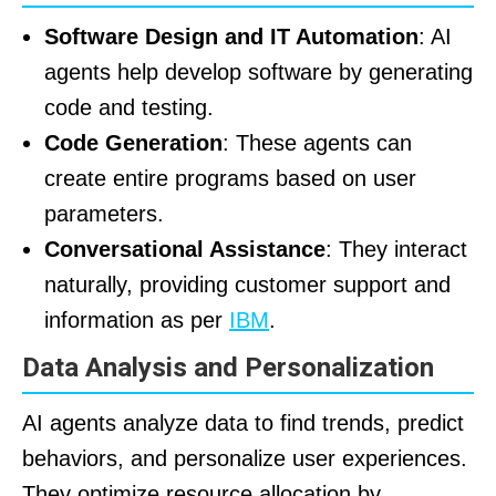
Software Design and IT Automation
: AI
agents help develop software by generating
code and testing.
Code Generation
: These agents can
create entire programs based on user
parameters.
Conversational Assistance
: They interact
naturally, providing customer support and
information as per
IBM
.
Data Analysis and Personalization
AI agents analyze data to find trends, predict
behaviors, and personalize user experiences.
They optimize resource allocation by