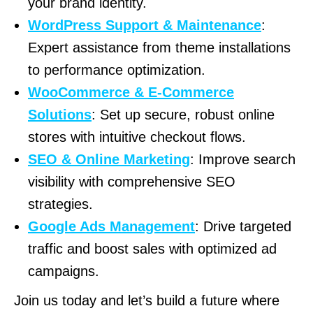
your brand identity.
WordPress Support & Maintenance
:
Expert assistance from theme installations
to performance optimization.
WooCommerce & E-Commerce
Solutions
: Set up secure, robust online
stores with intuitive checkout flows.
SEO & Online Marketing
: Improve search
visibility with comprehensive SEO
strategies.
Google Ads Management
: Drive targeted
traffic and boost sales with optimized ad
campaigns.
Join us today and let’s build a future where