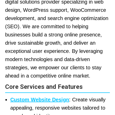
digital solutions provider specializing in web
design, WordPress support, WooCommerce
development, and search engine optimization
(SEO). We are committed to helping
businesses build a strong online presence,
drive sustainable growth, and deliver an
exceptional user experience. By leveraging
modern technologies and data-driven
strategies, we empower our clients to stay
ahead in a competitive online market.
Core Services and Features
Custom Website Design
: Create visually
appealing, responsive websites tailored to