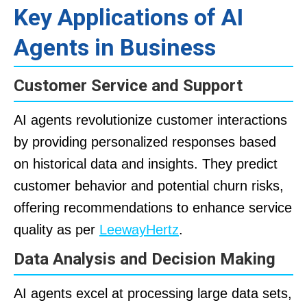
Key Applications of AI
Agents in Business
Customer Service and Support
AI agents revolutionize customer interactions
by providing personalized responses based
on historical data and insights. They predict
customer behavior and potential churn risks,
offering recommendations to enhance service
quality as per
LeewayHertz
.
Data Analysis and Decision Making
AI agents excel at processing large data sets,