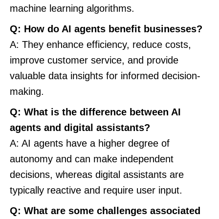
machine learning algorithms.
Q: How do AI agents benefit businesses?
A: They enhance efficiency, reduce costs,
improve customer service, and provide
valuable data insights for informed decision-
making.
Q: What is the difference between AI
agents and digital assistants?
A: AI agents have a higher degree of
autonomy and can make independent
decisions, whereas digital assistants are
typically reactive and require user input.
Q: What are some challenges associated