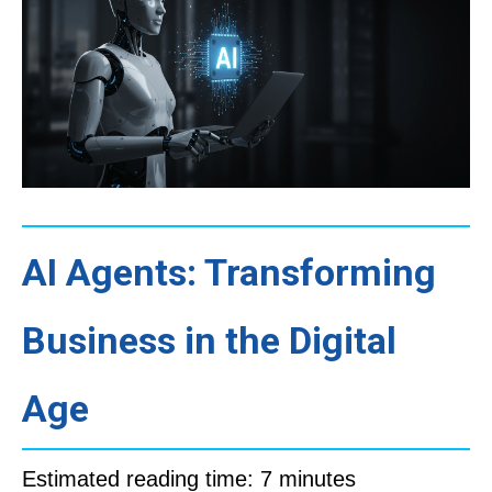
AI Agents: Transforming
Business in the Digital
Age
Estimated reading time: 7 minutes