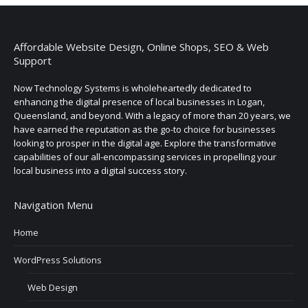
Affordable Website Design, Online Shops, SEO & Web
Support
Now Technology Systems is wholeheartedly dedicated to
enhancing the digital presence of local businesses in Logan,
Queensland, and beyond. With a legacy of more than 20 years, we
have earned the reputation as the go-to choice for businesses
looking to prosper in the digital age. Explore the transformative
capabilities of our all-encompassing services in propelling your
local business into a digital success story.
Navigation Menu
Home
WordPress Solutions
Web Design