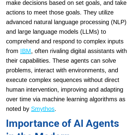
make decisions based on set goals, and take
actions to meet those goals. They utilize
advanced natural language processing (NLP)
and large language models (LLMs) to
comprehend and respond to complex inputs
from
IBM
, often rivaling digital assistants with
their capabilities. These agents can solve
problems, interact with environments, and
execute complex sequences without direct
human intervention, improving and adapting
over time via machine learning algorithms as
noted by
Smythos
.
Importance of AI Agents