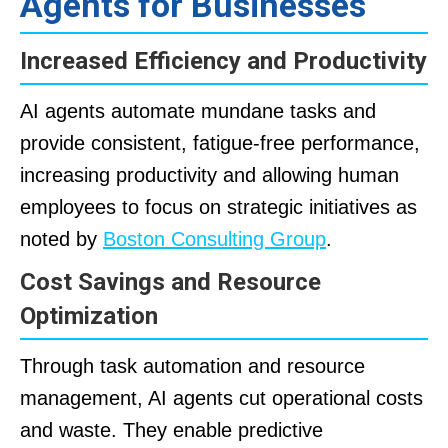
Agents for Businesses
Increased Efficiency and Productivity
AI agents automate mundane tasks and
provide consistent, fatigue-free performance,
increasing productivity and allowing human
employees to focus on strategic initiatives as
noted by
Boston Consulting Group
.
Cost Savings and Resource
Optimization
Through task automation and resource
management, AI agents cut operational costs
and waste. They enable predictive