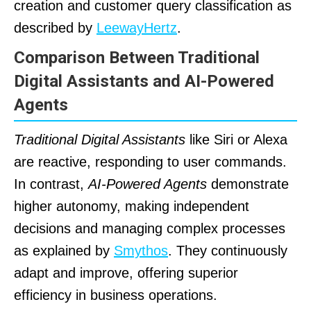
creation and customer query classification as
described by
LeewayHertz
.
Comparison Between Traditional
Digital Assistants and AI-Powered
Agents
Traditional Digital Assistants
like Siri or Alexa
are reactive, responding to user commands.
In contrast,
AI-Powered Agents
demonstrate
higher autonomy, making independent
decisions and managing complex processes
as explained by
Smythos
. They continuously
adapt and improve, offering superior
efficiency in business operations.