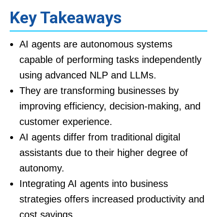
Key Takeaways
AI agents are autonomous systems
capable of performing tasks independently
using advanced NLP and LLMs.
They are transforming businesses by
improving efficiency, decision-making, and
customer experience.
AI agents differ from traditional digital
assistants due to their higher degree of
autonomy.
Integrating AI agents into business
strategies offers increased productivity and
cost savings.