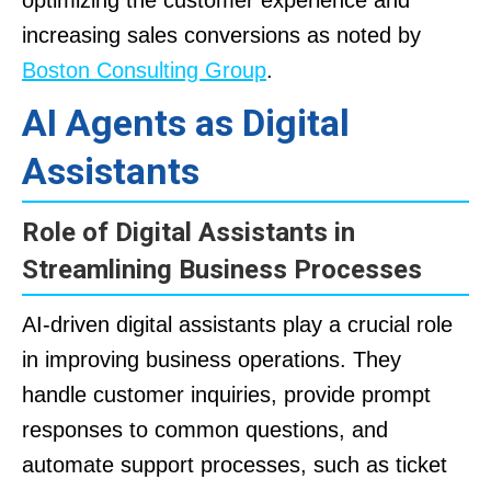
increasing sales conversions as noted by
Boston Consulting Group
.
AI Agents as Digital
Assistants
Role of Digital Assistants in
Streamlining Business Processes
AI-driven digital assistants play a crucial role
in improving business operations. They
handle customer inquiries, provide prompt
responses to common questions, and
automate support processes, such as ticket