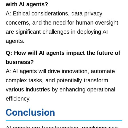
with AI agents?
A: Ethical considerations, data privacy
concerns, and the need for human oversight
are significant challenges in deploying AI
agents.
Q: How will AI agents impact the future of
business?
A: AI agents will drive innovation, automate
complex tasks, and potentially transform
various industries by enhancing operational
efficiency.
Conclusion
AI agents are transformative, revolutionizing