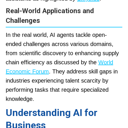
Real-World Applications and
Challenges
In the real world, AI agents tackle open-
ended challenges across various domains,
from scientific discovery to enhancing supply
chain efficiency as discussed by the
World
Economic Forum
. They address skill gaps in
industries experiencing talent scarcity by
performing tasks that require specialized
knowledge.
Understanding AI for
Business