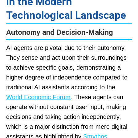
in the Modern
Technological Landscape
Autonomy and Decision-Making
AI agents are pivotal due to their autonomy.
They sense and act upon their surroundings
to achieve specific goals, demonstrating a
higher degree of independence compared to
traditional AI assistants according to the
World Economic Forum
. These agents can
operate without constant user input, making
decisions and taking action independently,
which is a major distinction from mere digital
assistants as highlighted by
Smythos
.