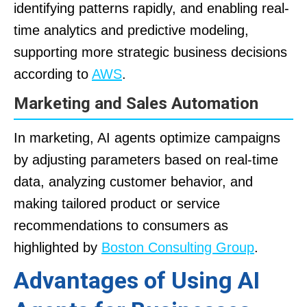
identifying patterns rapidly, and enabling real-
time analytics and predictive modeling,
supporting more strategic business decisions
according to
AWS
.
Marketing and Sales Automation
In marketing, AI agents optimize campaigns
by adjusting parameters based on real-time
data, analyzing customer behavior, and
making tailored product or service
recommendations to consumers as
highlighted by
Boston Consulting Group
.
Advantages of Using AI