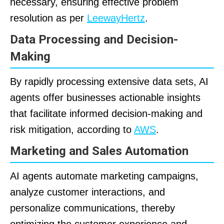
necessary, ensuring effective problem
resolution as per
LeewayHertz
.
Data Processing and Decision-
Making
By rapidly processing extensive data sets, AI
agents offer businesses actionable insights
that facilitate informed decision-making and
risk mitigation, according to
AWS
.
Marketing and Sales Automation
AI agents automate marketing campaigns,
analyze customer interactions, and
personalize communications, thereby
optimizing the customer experience and