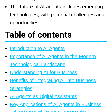
The future of AI agents includes emerging
technologies, with potential challenges and
opportunities.
Table of contents
Introduction to AI Agents
Importance of AI Agents in the Modern
Technological Landscape
Understanding AI for Business
Benefits of Integrating AI into Business
Strategies
AI Agents as Digital Assistants
Key Applications of AI Agents in Business