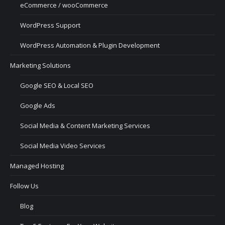
eCommerce / wooCommerce
WordPress Support
WordPress Automation & Plugin Development
Marketing Solutions
Google SEO & Local SEO
Google Ads
Social Media & Content Marketing Services
Social Media Video Services
Managed Hosting
Follow Us
Blog