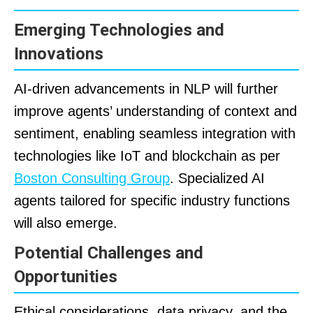
Emerging Technologies and
Innovations
AI-driven advancements in NLP will further
improve agents’ understanding of context and
sentiment, enabling seamless integration with
technologies like IoT and blockchain as per
Boston Consulting Group
. Specialized AI
agents tailored for specific industry functions
will also emerge.
Potential Challenges and
Opportunities
Ethical considerations, data privacy, and the