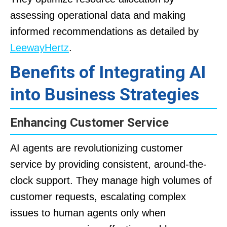
assessing operational data and making
informed recommendations as detailed by
LeewayHertz
.
Benefits of Integrating AI
into Business Strategies
Enhancing Customer Service
AI agents are revolutionizing customer
service by providing consistent, around-the-
clock support. They manage high volumes of
customer requests, escalating complex
issues to human agents only when