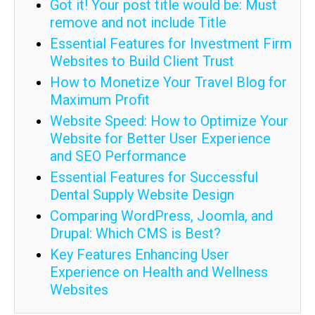
Got it! Your post title would be: Must
remove and not include Title
Essential Features for Investment Firm
Websites to Build Client Trust
How to Monetize Your Travel Blog for
Maximum Profit
Website Speed: How to Optimize Your
Website for Better User Experience
and SEO Performance
Essential Features for Successful
Dental Supply Website Design
Comparing WordPress, Joomla, and
Drupal: Which CMS is Best?
Key Features Enhancing User
Experience on Health and Wellness
Websites