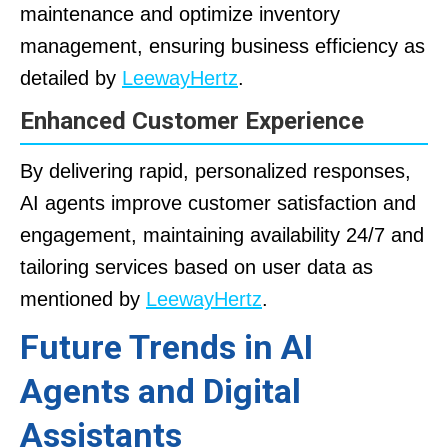
maintenance and optimize inventory
management, ensuring business efficiency as
detailed by
LeewayHertz
.
Enhanced Customer Experience
By delivering rapid, personalized responses,
AI agents improve customer satisfaction and
engagement, maintaining availability 24/7 and
tailoring services based on user data as
mentioned by
LeewayHertz
.
Future Trends in AI
Agents and Digital
Assistants