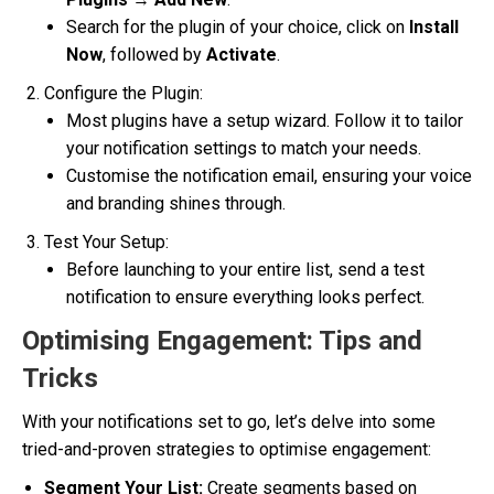
Search for the plugin of your choice, click on
Install
Now
, followed by
Activate
.
Configure the Plugin:
Most plugins have a setup wizard. Follow it to tailor
your notification settings to match your needs.
Customise the notification email, ensuring your voice
and branding shines through.
Test Your Setup:
Before launching to your entire list, send a test
notification to ensure everything looks perfect.
Optimising Engagement: Tips and
Tricks
With your notifications set to go, let’s delve into some
tried-and-proven strategies to optimise engagement:
Segment Your List:
Create segments based on