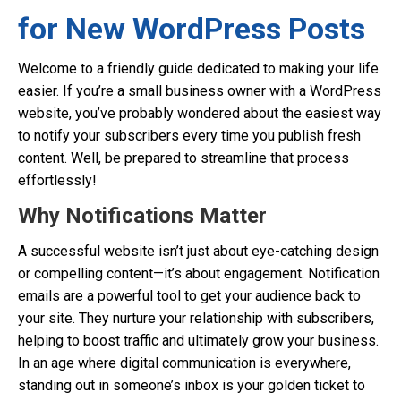
for New WordPress Posts
Welcome to a friendly guide dedicated to making your life
easier. If you’re a small business owner with a WordPress
website, you’ve probably wondered about the easiest way
to notify your subscribers every time you publish fresh
content. Well, be prepared to streamline that process
effortlessly!
Why Notifications Matter
A successful website isn’t just about eye-catching design
or compelling content—it’s about engagement. Notification
emails are a powerful tool to get your audience back to
your site. They nurture your relationship with subscribers,
helping to boost traffic and ultimately grow your business.
In an age where digital communication is everywhere,
standing out in someone’s inbox is your golden ticket to