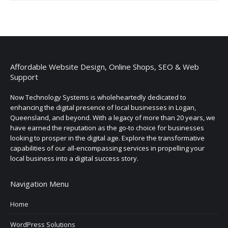
Affordable Website Design, Online Shops, SEO & Web
Support
Now Technology Systems is wholeheartedly dedicated to
enhancing the digital presence of local businesses in Logan,
Queensland, and beyond. With a legacy of more than 20 years, we
have earned the reputation as the go-to choice for businesses
looking to prosper in the digital age. Explore the transformative
capabilities of our all-encompassing services in propelling your
local business into a digital success story.
Navigation Menu
Home
WordPress Solutions