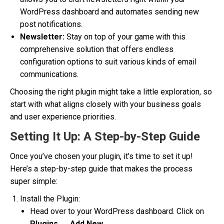
WordPress dashboard and automates sending new
post notifications.
Newsletter:
Stay on top of your game with this
comprehensive solution that offers endless
configuration options to suit various kinds of email
communications.
Choosing the right plugin might take a little exploration, so
start with what aligns closely with your business goals
and user experience priorities.
Setting It Up: A Step-by-Step Guide
Once you’ve chosen your plugin, it’s time to set it up!
Here’s a step-by-step guide that makes the process
super simple:
Install the Plugin:
Head over to your WordPress dashboard. Click on
Plugins
→
Add New
.