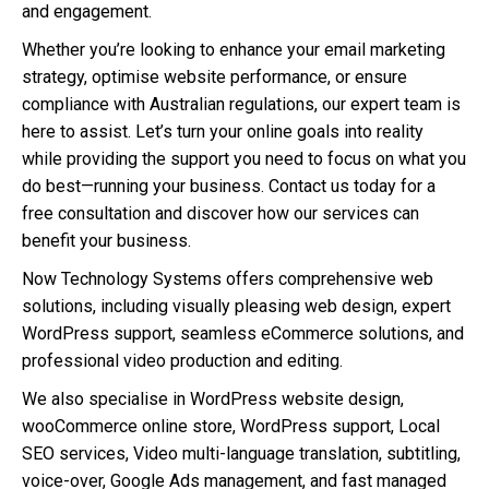
and engagement.
Whether you’re looking to enhance your email marketing
strategy, optimise website performance, or ensure
compliance with Australian regulations, our expert team is
here to assist. Let’s turn your online goals into reality
while providing the support you need to focus on what you
do best—running your business. Contact us today for a
free consultation and discover how our services can
benefit your business.
Now Technology Systems offers comprehensive web
solutions, including visually pleasing web design, expert
WordPress support, seamless eCommerce solutions, and
professional video production and editing.
We also specialise in WordPress website design,
wooCommerce online store, WordPress support, Local
SEO services, Video multi-language translation, subtitling,
voice-over, Google Ads management, and fast managed