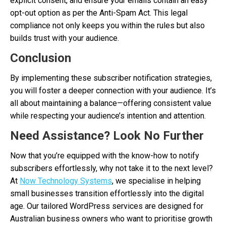
explicit consent, and ensure your emails contain an easy
opt-out option as per the Anti-Spam Act. This legal
compliance not only keeps you within the rules but also
builds trust with your audience.
Conclusion
By implementing these subscriber notification strategies,
you will foster a deeper connection with your audience. It’s
all about maintaining a balance—offering consistent value
while respecting your audience’s intention and attention.
Need Assistance? Look No Further
Now that you’re equipped with the know-how to notify
subscribers effortlessly, why not take it to the next level?
At
Now Technology Systems
, we specialise in helping
small businesses transition effortlessly into the digital
age. Our tailored WordPress services are designed for
Australian business owners who want to prioritise growth