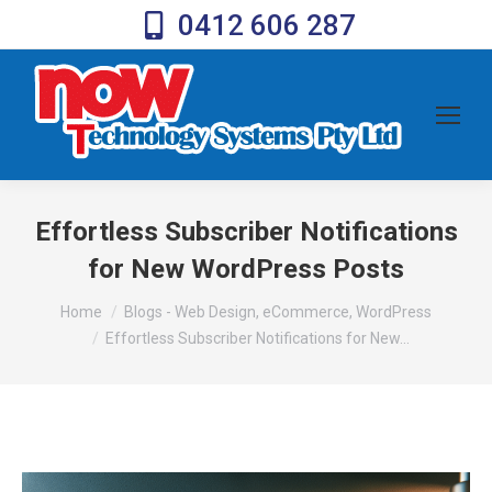
0412 606 287
Effortless Subscriber Notifications
for New WordPress Posts
You are here:
Home
Blogs - Web Design, eCommerce, WordPress
Effortless Subscriber Notifications for New…