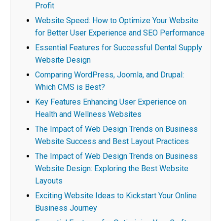
Profit
Website Speed: How to Optimize Your Website
for Better User Experience and SEO Performance
Essential Features for Successful Dental Supply
Website Design
Comparing WordPress, Joomla, and Drupal:
Which CMS is Best?
Key Features Enhancing User Experience on
Health and Wellness Websites
The Impact of Web Design Trends on Business
Website Success and Best Layout Practices
The Impact of Web Design Trends on Business
Website Design: Exploring the Best Website
Layouts
Exciting Website Ideas to Kickstart Your Online
Business Journey