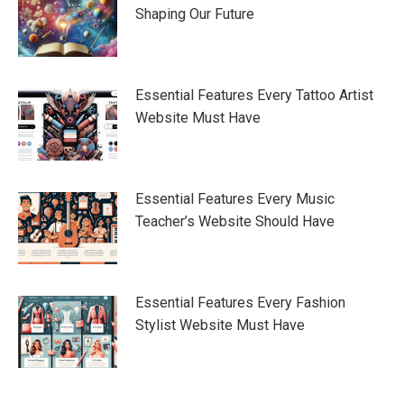
Shaping Our Future
Essential Features Every Tattoo Artist
Website Must Have
Essential Features Every Music
Teacher’s Website Should Have
Essential Features Every Fashion
Stylist Website Must Have