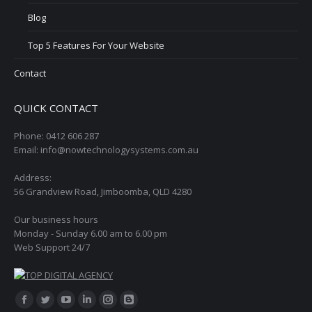
Blog
Top 5 Features For Your Website
Contact
QUICK CONTACT
Phone: 0412 606 287
Email: info@nowtechnologysystems.com.au
Address:
56 Grandview Road, Jimboomba, QLD 4280
Our business hours
Monday - Sunday 6.00 am to 6.00 pm
Web Support 24/7
Find us on:
Facebook
Twitter
YouTube
Linkedin
Instagram
Blogger