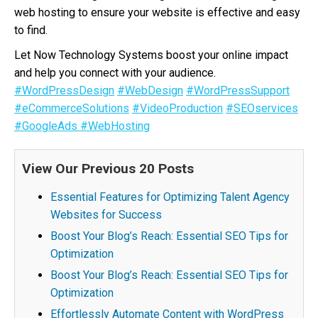
web hosting to ensure your website is effective and easy
to find.
Let Now Technology Systems boost your online impact
and help you connect with your audience.
#WordPressDesign
#WebDesign
#WordPressSupport
#eCommerceSolutions
#VideoProduction
#SEOservices
#GoogleAds
#WebHosting
View Our Previous 20 Posts
Essential Features for Optimizing Talent Agency
Websites for Success
Boost Your Blog’s Reach: Essential SEO Tips for
Optimization
Boost Your Blog’s Reach: Essential SEO Tips for
Optimization
Effortlessly Automate Content with WordPress