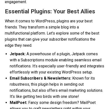
engagement.
Essential Plugins: Your Best Allies
When it comes to WordPress, plugins are your best
friends. They transform a simple blog into a
multifunctional platform. Let’s explore some of the best
plugins that can give your subscriber notifications the
edge they need.
Jetpack:
A powerhouse of a plugin, Jetpack comes
with a Subscriptions module enabling seamless email
notifications. It’s especially user-friendly and integrates
effortlessly with your existing WordPress setup.
Email Subscribers & Newsletters:
Known for its
robustness, this plugin helps in sending out
notifications, but also offers email marketing solutions.
It’s like getting two birds with one stone!
MailPoet:
Fancy some design freedom? MailPoet
allows you to craft newsletters right within your