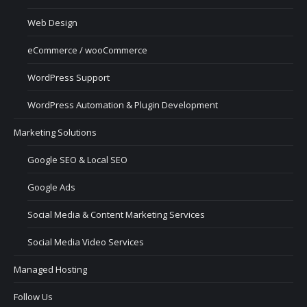
Web Design
eCommerce / wooCommerce
WordPress Support
WordPress Automation & Plugin Development
Marketing Solutions
Google SEO & Local SEO
Google Ads
Social Media & Content Marketing Services
Social Media Video Services
Managed Hosting
Follow Us