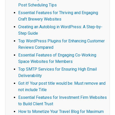
Post Scheduling Tips
Essential Features for Thriving and Engaging
Craft Brewery Websites
Creating an Autoblog in WordPress: A Step-by-
Step Guide
Top WordPress Plugins for Enhancing Customer
Reviews Compared
Essential Features of Engaging Co-Working
Space Websites for Members
Top SMTP Services for Ensuring High Email
Deliverability
Got it! Your post title would be: Must remove and
not include Title
Essential Features for Investment Firm Websites
to Build Client Trust
How to Monetize Your Travel Blog for Maximum