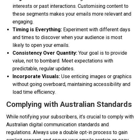
interests or past interactions. Customising content to
these segments makes your emails more relevant and
engaging.
Timing is Everything:
Experiment with different days
and times to discover when your audience is most
likely to open your emails.
Consistency Over Quantity:
Your goal is to provide
value, not to bombard. Meet expectations with
predictable, regular updates.
Incorporate Visuals:
Use enticing images or graphics
without going overboard, maintaining accessibility and
load time efficiency.
Complying with Australian Standards
While notifying your subscribers, it’s crucial to comply with
Australian digital communication standards and
regulations. Always use a double opt-in process to gain