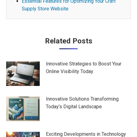
Essential Features for Optimizing Your Craft
Supply Store Website
Post
Related Posts
navigation
Innovative Strategies to Boost Your
Online Visibility Today
Innovative Solutions Transforming
Today’s Digital Landscape
Exciting Developments in Technology