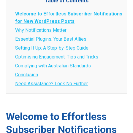
Table of Contents
Welcome to Effortless Subscriber Notifications
for New WordPress Posts
Why Notifications Matter
Essential Plugins: Your Best Allies
Setting It Up: A Step-by-Step Guide
Optimising Engagement: Tips and Tricks
Complying with Australian Standards
Conclusion
Need Assistance? Look No Further
Welcome to Effortless
Subscriber Notifications