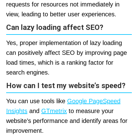
requests for resources not immediately in
view, leading to better user experiences.
Can lazy loading affect SEO?
Yes, proper implementation of lazy loading
can positively affect SEO by improving page
load times, which is a ranking factor for
search engines.
How can I test my website’s speed?
You can use tools like
Google PageSpeed
Insights
and
GTmetrix
to measure your
website’s performance and identify areas for
improvement.