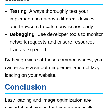
Testing
: Always thoroughly test your
implementation across different devices
and browsers to catch any issues early.
Debugging
: Use developer tools to monitor
network requests and ensure resources
load as expected.
By being aware of these common issues, you
can ensure a smooth implementation of lazy
loading on your website.
Conclusion
Lazy loading and image optimization are
powerful techniques that can dramatically