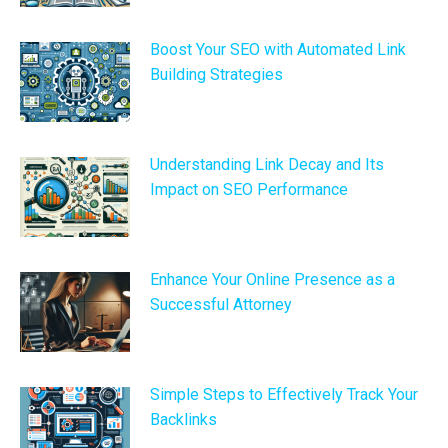
Boost Your SEO with Automated Link
Building Strategies
Understanding Link Decay and Its
Impact on SEO Performance
Enhance Your Online Presence as a
Successful Attorney
Simple Steps to Effectively Track Your
Backlinks