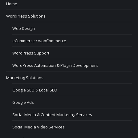
Home
WordPress Solutions
Web Design
eCommerce / wooCommerce
WordPress Support
WordPress Automation & Plugin Development
Marketing Solutions
Google SEO & Local SEO
Google Ads
Social Media & Content Marketing Services
Social Media Video Services