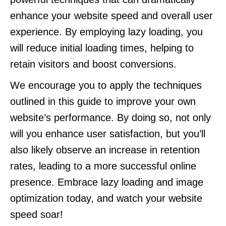
enhance your website speed and overall user
experience. By employing lazy loading, you
will reduce initial loading times, helping to
retain visitors and boost conversions.
We encourage you to apply the techniques
outlined in this guide to improve your own
website’s performance. By doing so, not only
will you enhance user satisfaction, but you’ll
also likely observe an increase in retention
rates, leading to a more successful online
presence. Embrace lazy loading and image
optimization today, and watch your website
speed soar!