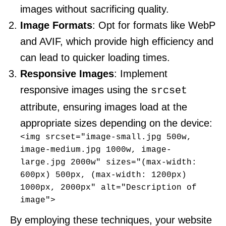
images without sacrificing quality.
Image Formats
: Opt for formats like WebP
and AVIF, which provide high efficiency and
can lead to quicker loading times.
Responsive Images
: Implement
responsive images using the
srcset
attribute, ensuring images load at the
appropriate sizes depending on the device:
<img srcset="image-small.jpg 500w, 
image-medium.jpg 1000w, image-
large.jpg 2000w" sizes="(max-width: 
600px) 500px, (max-width: 1200px) 
1000px, 2000px" alt="Description of 
image">
By employing these techniques, your website