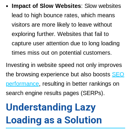
Impact of Slow Websites
: Slow websites
lead to high bounce rates, which means
visitors are more likely to leave without
exploring further. Websites that fail to
capture user attention due to long loading
times miss out on potential customers.
Investing in website speed not only improves
the browsing experience but also boosts
SEO
performance
, resulting in better rankings on
search engine results pages (SERPs).
Understanding Lazy
Loading as a Solution