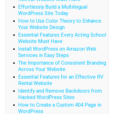
Effortlessly Build a Multilingual
WordPress Site Today
How to Use Color Theory to Enhance
Your Website Design
Essential Features Every Acting School
Website Must Have
Install WordPress on Amazon Web
Services in Easy Steps
The Importance of Consistent Branding
Across Your Website
Essential Features for an Effective RV
Rental Website
Identify and Remove Backdoors from
Hacked WordPress Sites
How to Create a Custom 404 Page in
WordPress