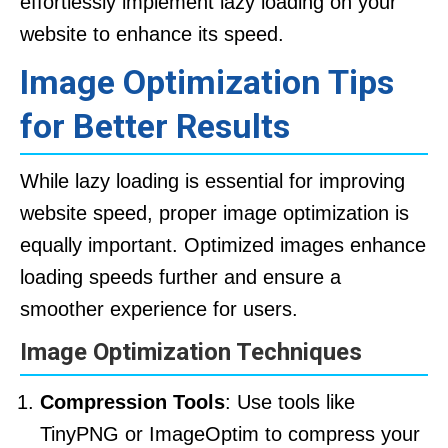
effortlessly implement lazy loading on your
website to enhance its speed.
Image Optimization Tips
for Better Results
While lazy loading is essential for improving
website speed, proper image optimization is
equally important. Optimized images enhance
loading speeds further and ensure a
smoother experience for users.
Image Optimization Techniques
Compression Tools
: Use tools like
TinyPNG or ImageOptim to compress your