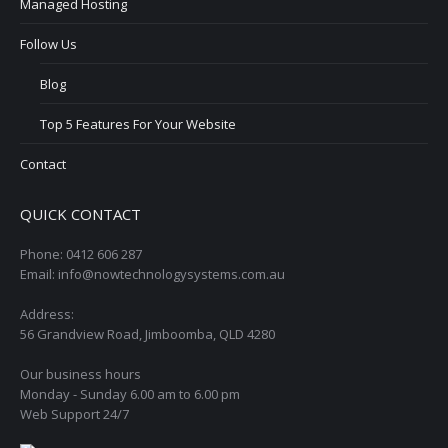
Managed Hosting
Follow Us
Blog
Top 5 Features For Your Website
Contact
QUICK CONTACT
Phone: 0412 606 287
Email: info@nowtechnologysystems.com.au
Address:
56 Grandview Road, Jimboomba, QLD 4280
Our business hours
Monday - Sunday 6.00 am to 6.00 pm
Web Support 24/7