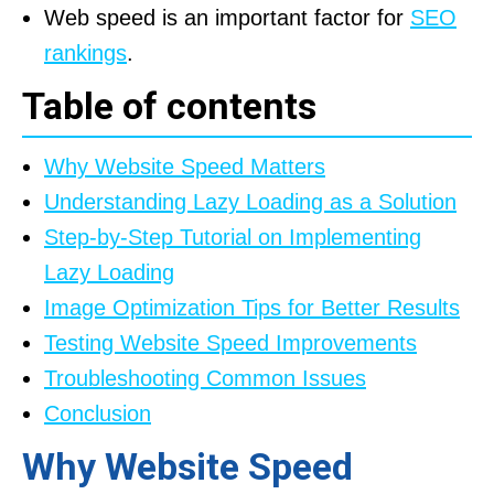
Web speed is an important factor for
SEO
rankings
.
Table of contents
Why Website Speed Matters
Understanding Lazy Loading as a Solution
Step-by-Step Tutorial on Implementing
Lazy Loading
Image Optimization Tips for Better Results
Testing Website Speed Improvements
Troubleshooting Common Issues
Conclusion
Why Website Speed