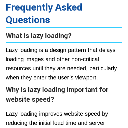
Frequently Asked
Questions
What is lazy loading?
Lazy loading is a design pattern that delays
loading images and other non-critical
resources until they are needed, particularly
when they enter the user’s viewport.
Why is lazy loading important for
website speed?
Lazy loading improves website speed by
reducing the initial load time and server