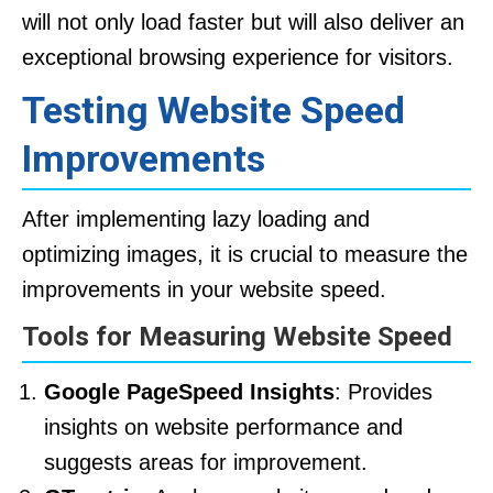
will not only load faster but will also deliver an
exceptional browsing experience for visitors.
Testing Website Speed
Improvements
After implementing lazy loading and
optimizing images, it is crucial to measure the
improvements in your website speed.
Tools for Measuring Website Speed
Google PageSpeed Insights
: Provides
insights on website performance and
suggests areas for improvement.