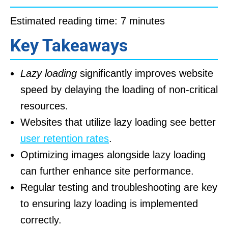
Estimated reading time: 7 minutes
Key Takeaways
Lazy loading
significantly improves website
speed by delaying the loading of non-critical
resources.
Websites that utilize lazy loading see better
user retention rates
.
Optimizing images alongside lazy loading
can further enhance site performance.
Regular testing and troubleshooting are key
to ensuring lazy loading is implemented
correctly.