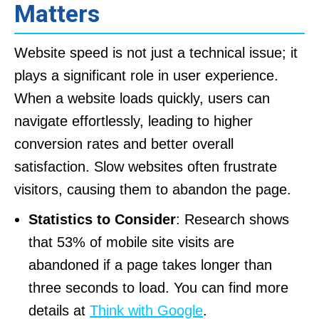
Matters
Website speed is not just a technical issue; it
plays a significant role in user experience.
When a website loads quickly, users can
navigate effortlessly, leading to higher
conversion rates and better overall
satisfaction. Slow websites often frustrate
visitors, causing them to abandon the page.
Statistics to Consider
: Research shows
that 53% of mobile site visits are
abandoned if a page takes longer than
three seconds to load. You can find more
details at
Think with Google
.