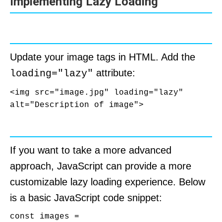
Implementing Lazy Loading
Using Native Lazy Loading
Update your image tags in HTML. Add the
attribute:
loading="lazy"
<img src="image.jpg" loading="lazy" 
alt="Description of image">
Using Intersection Observer API
If you want to take a more advanced
approach, JavaScript can provide a more
customizable lazy loading experience. Below
is a basic JavaScript code snippet:
const images = 