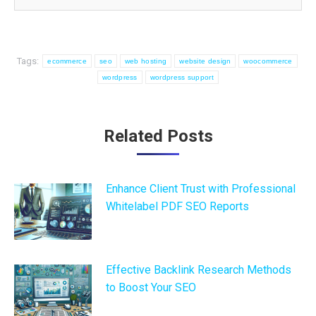
Tags:
ecommerce
seo
web hosting
website design
woocommerce
wordpress
wordpress support
Post
Related Posts
navigation
Enhance Client Trust with Professional
Whitelabel PDF SEO Reports
Effective Backlink Research Methods
to Boost Your SEO