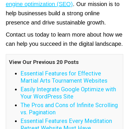
engine optimization (SEO)
. Our mission is to
help businesses build a strong online
presence and drive sustainable growth.
Contact us today to learn more about how we
can help you succeed in the digital landscape.
View Our Previous 20 Posts
Essential Features for Effective
Martial Arts Tournament Websites
Easily Integrate Google Optimize with
Your WordPress Site
The Pros and Cons of Infinite Scrolling
vs. Pagination
Essential Features Every Meditation
Retreat Website Must Have