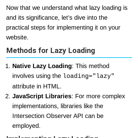
Now that we understand what lazy loading is
and its significance, let’s dive into the
practical steps for implementing it on your
website.
Methods for Lazy Loading
Native Lazy Loading
: This method
involves using the
loading="lazy"
attribute in HTML.
JavaScript Libraries
: For more complex
implementations, libraries like the
Intersection Observer API can be
employed.