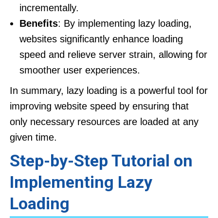
incrementally.
Benefits
: By implementing lazy loading,
websites significantly enhance loading
speed and relieve server strain, allowing for
smoother user experiences.
In summary, lazy loading is a powerful tool for
improving website speed by ensuring that
only necessary resources are loaded at any
given time.
Step-by-Step Tutorial on
Implementing Lazy
Loading