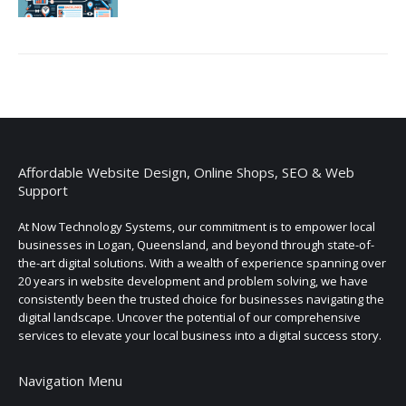
Affordable Website Design, Online Shops, SEO & Web
Support
At Now Technology Systems, our commitment is to empower local
businesses in Logan, Queensland, and beyond through state-of-
the-art digital solutions. With a wealth of experience spanning over
20 years in website development and problem solving, we have
consistently been the trusted choice for businesses navigating the
digital landscape. Uncover the potential of our comprehensive
services to elevate your local business into a digital success story.
Navigation Menu