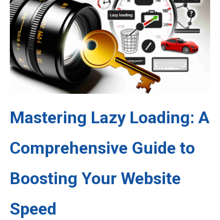
Mastering Lazy Loading: A
Comprehensive Guide to
Boosting Your Website
Speed