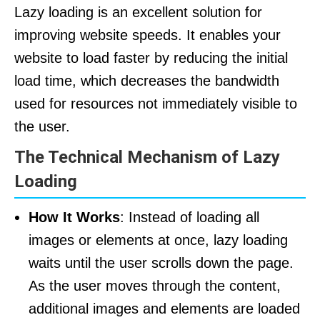
Lazy loading is an excellent solution for
improving website speeds. It enables your
website to load faster by reducing the initial
load time, which decreases the bandwidth
used for resources not immediately visible to
the user.
The Technical Mechanism of Lazy
Loading
How It Works
: Instead of loading all
images or elements at once, lazy loading
waits until the user scrolls down the page.
As the user moves through the content,
additional images and elements are loaded