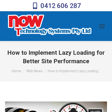
0412 606 287
How to Implement Lazy Loading for
Better Site Performance
You are here:
Home
Web News
How to Implement Lazy Loading…