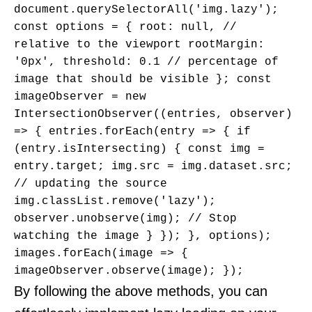
document.querySelectorAll('img.lazy'); 
const options = { root: null, // 
relative to the viewport rootMargin: 
'0px', threshold: 0.1 // percentage of 
image that should be visible }; const 
imageObserver = new 
IntersectionObserver((entries, observer) 
=> { entries.forEach(entry => { if 
(entry.isIntersecting) { const img = 
entry.target; img.src = img.dataset.src; 
// updating the source 
img.classList.remove('lazy'); 
observer.unobserve(img); // Stop 
watching the image } }); }, options); 
images.forEach(image => { 
imageObserver.observe(image); });
By following the above methods, you can