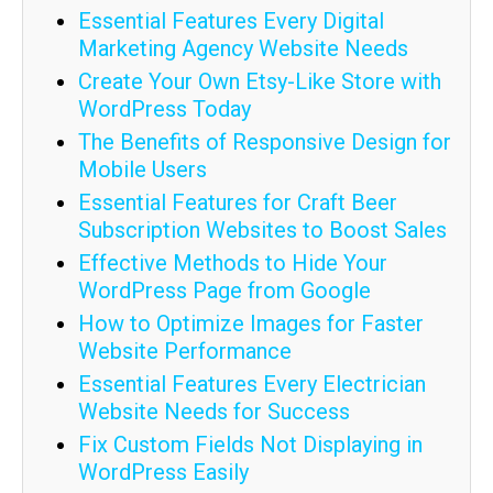
Essential Features Every Digital
Marketing Agency Website Needs
Create Your Own Etsy-Like Store with
WordPress Today
The Benefits of Responsive Design for
Mobile Users
Essential Features for Craft Beer
Subscription Websites to Boost Sales
Effective Methods to Hide Your
WordPress Page from Google
How to Optimize Images for Faster
Website Performance
Essential Features Every Electrician
Website Needs for Success
Fix Custom Fields Not Displaying in
WordPress Easily