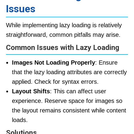
Issues
While implementing lazy loading is relatively
straightforward, common pitfalls may arise.
Common Issues with Lazy Loading
Images Not Loading Properly
: Ensure
that the lazy loading attributes are correctly
applied. Check for syntax errors.
Layout Shifts
: This can affect user
experience. Reserve space for images so
the layout remains consistent while content
loads.
Solutions