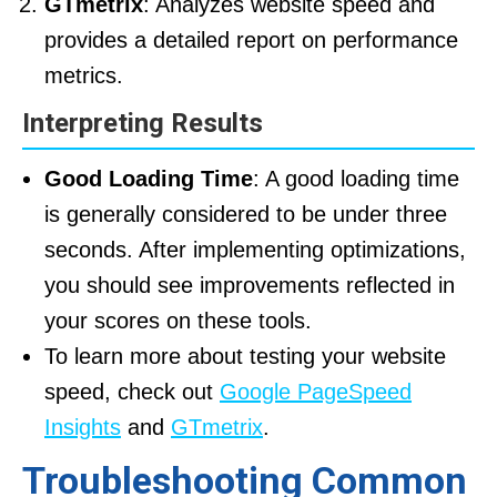
GTmetrix
: Analyzes website speed and
provides a detailed report on performance
metrics.
Interpreting Results
Good Loading Time
: A good loading time
is generally considered to be under three
seconds. After implementing optimizations,
you should see improvements reflected in
your scores on these tools.
To learn more about testing your website
speed, check out
Google PageSpeed
Insights
and
GTmetrix
.
Troubleshooting Common