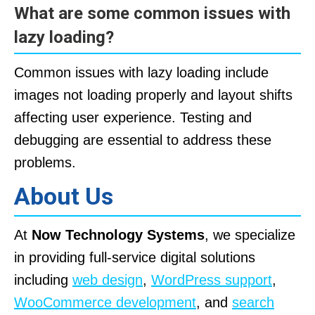
What are some common issues with
lazy loading?
Common issues with lazy loading include
images not loading properly and layout shifts
affecting user experience. Testing and
debugging are essential to address these
problems.
About Us
At
Now Technology Systems
, we specialize
in providing full-service digital solutions
including
web design
,
WordPress support
,
WooCommerce development
, and
search