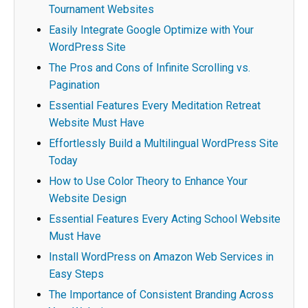
Tournament Websites
Easily Integrate Google Optimize with Your
WordPress Site
The Pros and Cons of Infinite Scrolling vs.
Pagination
Essential Features Every Meditation Retreat
Website Must Have
Effortlessly Build a Multilingual WordPress Site
Today
How to Use Color Theory to Enhance Your
Website Design
Essential Features Every Acting School Website
Must Have
Install WordPress on Amazon Web Services in
Easy Steps
The Importance of Consistent Branding Across