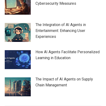
Cybersecurity Measures
The Integration of AI Agents in
Entertainment: Enhancing User
Experiences
How AI Agents Facilitate Personalized
Learning in Education
The Impact of AI Agents on Supply
Chain Management