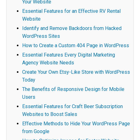
Your Website
Essential Features for an Effective RV Rental
Website
Identify and Remove Backdoors from Hacked
WordPress Sites
How to Create a Custom 404 Page in WordPress
Essential Features Every Digital Marketing
Agency Website Needs
Create Your Own Etsy-Like Store with WordPress
Today
The Benefits of Responsive Design for Mobile
Users
Essential Features for Craft Beer Subscription
Websites to Boost Sales
Effective Methods to Hide Your WordPress Page
from Google