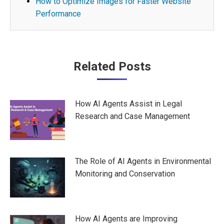
How to Optimize Images for Faster Website
Performance
Post
Related Posts
navigation
How AI Agents Assist in Legal
Research and Case Management
The Role of AI Agents in Environmental
Monitoring and Conservation
How AI Agents are Improving