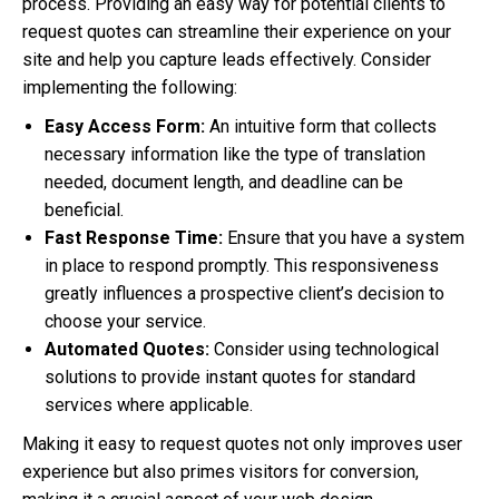
process. Providing an easy way for potential clients to
request quotes can streamline their experience on your
site and help you capture leads effectively. Consider
implementing the following:
Easy Access Form:
An intuitive form that collects
necessary information like the type of translation
needed, document length, and deadline can be
beneficial.
Fast Response Time:
Ensure that you have a system
in place to respond promptly. This responsiveness
greatly influences a prospective client’s decision to
choose your service.
Automated Quotes:
Consider using technological
solutions to provide instant quotes for standard
services where applicable.
Making it easy to request quotes not only improves user
experience but also primes visitors for conversion,