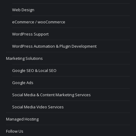
Web Design
eCommerce / wooCommerce
WordPress Support
WordPress Automation & Plugin Development
Marketing Solutions
Google SEO & Local SEO
Google Ads
Social Media & Content Marketing Services
Social Media Video Services
Managed Hosting
Follow Us