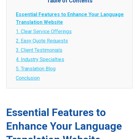
Table of Contents
Essential Features to Enhance Your Language
Translation Website
1. Clear Service Offerings
2. Easy Quote Requests
3. Client Testimonials
4. Industry Specialties
5. Translation Blog
Conclusion
Essential Features to
Enhance Your Language