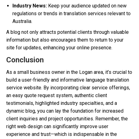
Industry News:
Keep your audience updated on new
regulations or trends in translation services relevant to
Australia.
A blog not only attracts potential clients through valuable
information but also encourages them to return to your
site for updates, enhancing your online presence.
Conclusion
As a small business owner in the Logan area, it’s crucial to
build a user-friendly and informative language translation
service website. By incorporating clear service offerings,
an easy quote request system, authentic client
testimonials, highlighted industry specialties, and a
dynamic blog, you can lay the foundation for increased
client inquiries and project opportunities. Remember, the
right web design can significantly improve user
experience and trust—which is indispensable in the