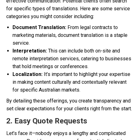
effective communication. Potential clients often search
for specific types of translations. Here are some service
categories you might consider including:
Document Translation:
From legal contracts to
marketing materials, document translation is a staple
service.
Interpretation:
This can include both on-site and
remote interpretation services, catering to businesses
that hold meetings or conferences.
Localization:
It’s important to highlight your expertise
in making content culturally and contextually relevant
for specific Australian markets.
By detailing these offerings, you create transparency and
set clear expectations for your clients right from the start.
2. Easy Quote Requests
Let’s face it—nobody enjoys a lengthy and complicated