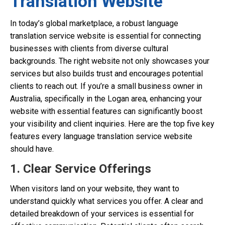
Translation Website
In today’s global marketplace, a robust language
translation service website is essential for connecting
businesses with clients from diverse cultural
backgrounds. The right website not only showcases your
services but also builds trust and encourages potential
clients to reach out. If you’re a small business owner in
Australia, specifically in the Logan area, enhancing your
website with essential features can significantly boost
your visibility and client inquiries. Here are the top five key
features every language translation service website
should have.
1. Clear Service Offerings
When visitors land on your website, they want to
understand quickly what services you offer. A clear and
detailed breakdown of your services is essential for