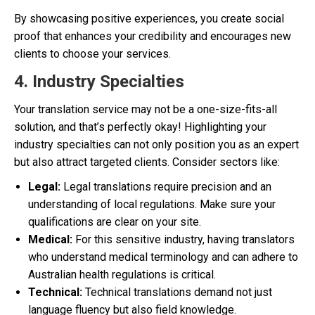
By showcasing positive experiences, you create social
proof that enhances your credibility and encourages new
clients to choose your services.
4. Industry Specialties
Your translation service may not be a one-size-fits-all
solution, and that’s perfectly okay! Highlighting your
industry specialties can not only position you as an expert
but also attract targeted clients. Consider sectors like:
Legal:
Legal translations require precision and an
understanding of local regulations. Make sure your
qualifications are clear on your site.
Medical:
For this sensitive industry, having translators
who understand medical terminology and can adhere to
Australian health regulations is critical.
Technical:
Technical translations demand not just
language fluency but also field knowledge.