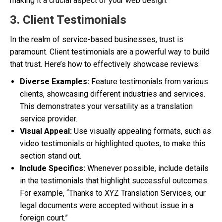
making it a crucial aspect of your web design.
3. Client Testimonials
In the realm of service-based businesses, trust is
paramount. Client testimonials are a powerful way to build
that trust. Here’s how to effectively showcase reviews:
Diverse Examples:
Feature testimonials from various
clients, showcasing different industries and services.
This demonstrates your versatility as a translation
service provider.
Visual Appeal:
Use visually appealing formats, such as
video testimonials or highlighted quotes, to make this
section stand out.
Include Specifics:
Whenever possible, include details
in the testimonials that highlight successful outcomes.
For example, “Thanks to XYZ Translation Services, our
legal documents were accepted without issue in a
foreign court.”