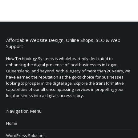
Affordable Website Design, Online Shops, SEO & Web
Support
Now Technology Systems is wholeheartedly dedicated to
enhancing the digital presence of local businesses in Logan,
Queensland, and beyond. With a legacy of more than 20 years, we
have earned the reputation as the go-to choice for businesses
looking to prosper in the digital age. Explore the transformative
capabilities of our all-encompassing services in propelling your
local business into a digital success story.
Navigation Menu
Home
WordPress Solutions