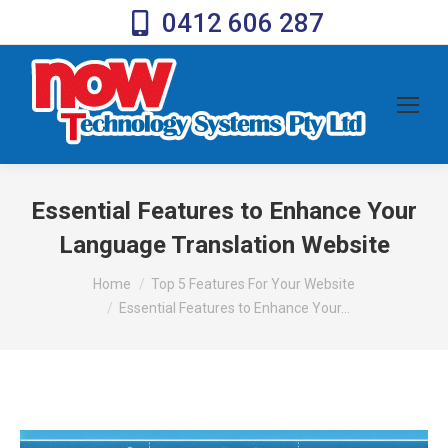
0412 606 287
Essential Features to Enhance Your
Language Translation Website
You are here:
Home
Top 5 Features For Your Website
Essential Features to Enhance Your…