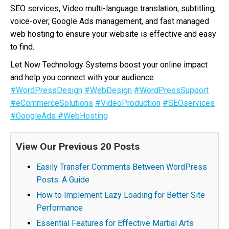
SEO services, Video multi-language translation, subtitling,
voice-over, Google Ads management, and fast managed
web hosting to ensure your website is effective and easy
to find.
Let Now Technology Systems boost your online impact
and help you connect with your audience.
#WordPressDesign
#WebDesign
#WordPressSupport
#eCommerceSolutions
#VideoProduction
#SEOservices
#GoogleAds
#WebHosting
View Our Previous 20 Posts
Easily Transfer Comments Between WordPress
Posts: A Guide
How to Implement Lazy Loading for Better Site
Performance
Essential Features for Effective Martial Arts