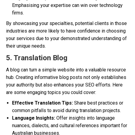
Emphasising your expertise can win over technology
firms.
By showcasing your specialties, potential clients in those
industries are more likely to have confidence in choosing
your services due to your demonstrated understanding of
their unique needs.
5. Translation Blog
A blog can turn a simple website into a valuable resource
hub. Creating informative blog posts not only establishes
your authority but also enhances your SEO efforts. Here
are some engaging topics you could cover:
Effective Translation Tips:
Share best practices or
common pitfalls to avoid during translation projects.
Language Insights:
Offer insights into language
nuances, dialects, and cultural references important for
Australian businesses.