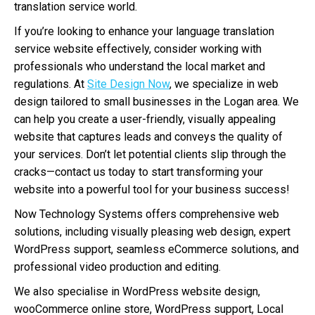
translation service world.
If you’re looking to enhance your language translation
service website effectively, consider working with
professionals who understand the local market and
regulations. At
Site Design Now
, we specialize in web
design tailored to small businesses in the Logan area. We
can help you create a user-friendly, visually appealing
website that captures leads and conveys the quality of
your services. Don’t let potential clients slip through the
cracks—contact us today to start transforming your
website into a powerful tool for your business success!
Now Technology Systems offers comprehensive web
solutions, including visually pleasing web design, expert
WordPress support, seamless eCommerce solutions, and
professional video production and editing.
We also specialise in WordPress website design,
wooCommerce online store, WordPress support, Local