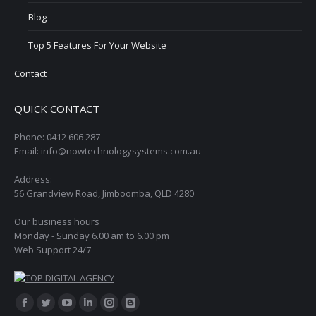
Blog
Top 5 Features For Your Website
Contact
QUICK CONTACT
Phone: 0412 606 287
Email: info@nowtechnologysystems.com.au
Address:
56 Grandview Road, Jimboomba, QLD 4280
Our business hours
Monday - Sunday 6.00 am to 6.00 pm
Web Support 24/7
Find us on:
Facebook
Twitter
YouTube
Linkedin
Instagram
Blogger