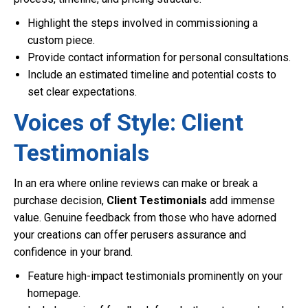
Highlight the steps involved in commissioning a
custom piece.
Provide contact information for personal consultations.
Include an estimated timeline and potential costs to
set clear expectations.
Voices of Style: Client
Testimonials
In an era where online reviews can make or break a
purchase decision,
Client Testimonials
add immense
value. Genuine feedback from those who have adorned
your creations can offer perusers assurance and
confidence in your brand.
Feature high-impact testimonials prominently on your
homepage.