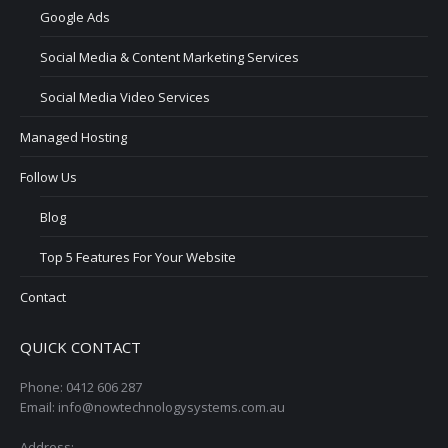
Google Ads
Social Media & Content Marketing Services
Social Media Video Services
Managed Hosting
Follow Us
Blog
Top 5 Features For Your Website
Contact
QUICK CONTACT
Phone: 0412 606 287
Email: info@nowtechnologysystems.com.au
Address: