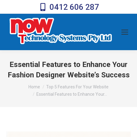
0412 606 287
Essential Features to Enhance Your
Fashion Designer Website’s Success
You are here:
Home
Top 5 Features For Your Website
Essential Features to Enhance Your…