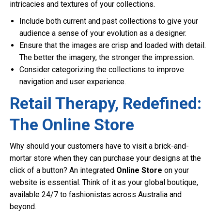
intricacies and textures of your collections.
Include both current and past collections to give your
audience a sense of your evolution as a designer.
Ensure that the images are crisp and loaded with detail.
The better the imagery, the stronger the impression.
Consider categorizing the collections to improve
navigation and user experience.
Retail Therapy, Redefined:
The Online Store
Why should your customers have to visit a brick-and-
mortar store when they can purchase your designs at the
click of a button? An integrated
Online Store
on your
website is essential. Think of it as your global boutique,
available 24/7 to fashionistas across Australia and
beyond.