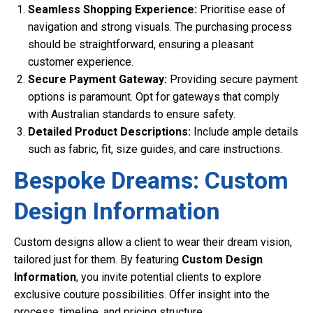
Seamless Shopping Experience:
Prioritise ease of
navigation and strong visuals. The purchasing process
should be straightforward, ensuring a pleasant
customer experience.
Secure Payment Gateway:
Providing secure payment
options is paramount. Opt for gateways that comply
with Australian standards to ensure safety.
Detailed Product Descriptions:
Include ample details
such as fabric, fit, size guides, and care instructions.
Bespoke Dreams: Custom
Design Information
Custom designs allow a client to wear their dream vision,
tailored just for them. By featuring
Custom Design
Information
, you invite potential clients to explore
exclusive couture possibilities. Offer insight into the
process, timeline, and pricing structure.