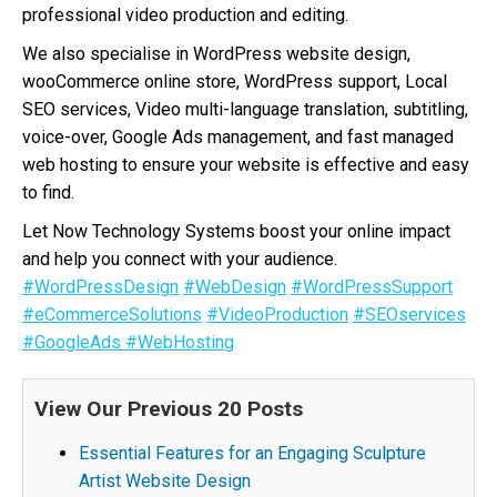
professional video production and editing.
We also specialise in WordPress website design,
wooCommerce online store, WordPress support, Local
SEO services, Video multi-language translation, subtitling,
voice-over, Google Ads management, and fast managed
web hosting to ensure your website is effective and easy
to find.
Let Now Technology Systems boost your online impact
and help you connect with your audience.
#WordPressDesign
#WebDesign
#WordPressSupport
#eCommerceSolutions
#VideoProduction
#SEOservices
#GoogleAds
#WebHosting
View Our Previous 20 Posts
Essential Features for an Engaging Sculpture
Artist Website Design