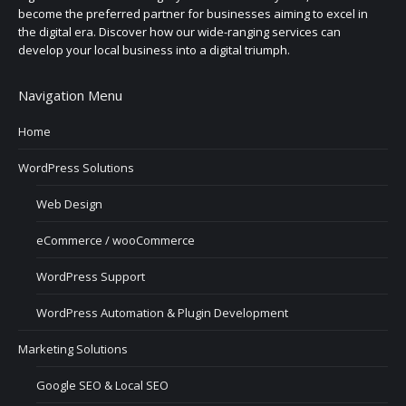
become the preferred partner for businesses aiming to excel in
the digital era. Discover how our wide-ranging services can
develop your local business into a digital triumph.
Navigation Menu
Home
WordPress Solutions
Web Design
eCommerce / wooCommerce
WordPress Support
WordPress Automation & Plugin Development
Marketing Solutions
Google SEO & Local SEO