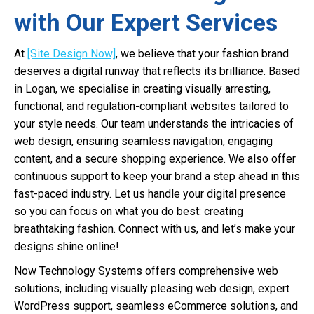
with Our Expert Services
At
[Site Design Now]
, we believe that your fashion brand
deserves a digital runway that reflects its brilliance. Based
in Logan, we specialise in creating visually arresting,
functional, and regulation-compliant websites tailored to
your style needs. Our team understands the intricacies of
web design, ensuring seamless navigation, engaging
content, and a secure shopping experience. We also offer
continuous support to keep your brand a step ahead in this
fast-paced industry. Let us handle your digital presence
so you can focus on what you do best: creating
breathtaking fashion. Connect with us, and let’s make your
designs shine online!
Now Technology Systems offers comprehensive web
solutions, including visually pleasing web design, expert
WordPress support, seamless eCommerce solutions, and