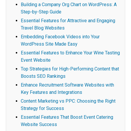
Building a Company Org Chart on WordPress: A
Step-by-Step Guide
Essential Features for Attractive and Engaging
Travel Blog Websites
Embedding Facebook Videos into Your
WordPress Site Made Easy
Essential Features to Enhance Your Wine Tasting
Event Website
Top Strategies for High-Performing Content that
Boosts SEO Rankings
Enhance Recruitment Software Websites with
Key Features and Integrations
Content Marketing vs PPC: Choosing the Right
Strategy for Success
Essential Features That Boost Event Catering
Website Success