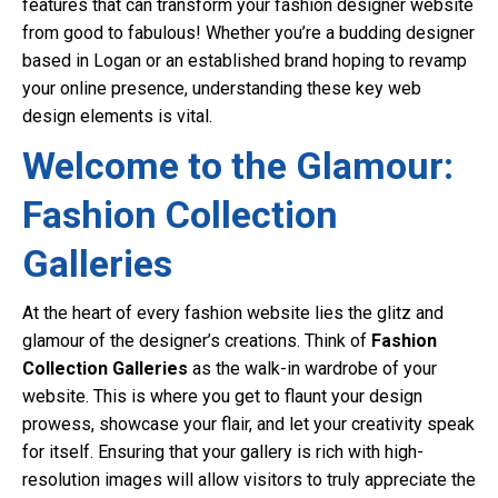
features that can transform your fashion designer website
from good to fabulous! Whether you’re a budding designer
based in Logan or an established brand hoping to revamp
your online presence, understanding these key web
design elements is vital.
Welcome to the Glamour:
Fashion Collection
Galleries
At the heart of every fashion website lies the glitz and
glamour of the designer’s creations. Think of
Fashion
Collection Galleries
as the walk-in wardrobe of your
website. This is where you get to flaunt your design
prowess, showcase your flair, and let your creativity speak
for itself. Ensuring that your gallery is rich with high-
resolution images will allow visitors to truly appreciate the