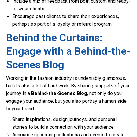
Include a mix of feedback from both custom and ready-
to-wear clients.
Encourage past clients to share their experiences,
perhaps as part of a loyalty or referral program.
Behind the Curtains:
Engage with a Behind-the-
Scenes Blog
Working in the fashion industry is undeniably glamorous,
but it’s also a lot of hard work. By sharing snippets of your
journey in a
Behind-the-Scenes Blog
, not only do you
engage your audience, but you also portray a human side
to your brand.
Share inspirations, design journeys, and personal
stories to build a connection with your audience.
Announce upcoming collections and events to create