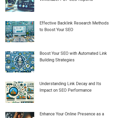
Effective Backlink Research Methods
to Boost Your SEO
Boost Your SEO with Automated Link
Building Strategies
Understanding Link Decay and Its
Impact on SEO Performance
Enhance Your Online Presence as a