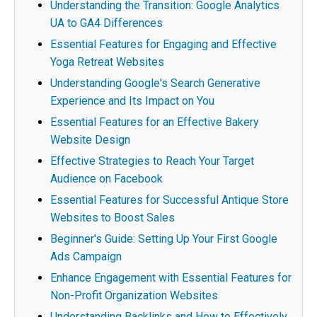
Understanding the Transition: Google Analytics
UA to GA4 Differences
Essential Features for Engaging and Effective
Yoga Retreat Websites
Understanding Google's Search Generative
Experience and Its Impact on You
Essential Features for an Effective Bakery
Website Design
Effective Strategies to Reach Your Target
Audience on Facebook
Essential Features for Successful Antique Store
Websites to Boost Sales
Beginner's Guide: Setting Up Your First Google
Ads Campaign
Enhance Engagement with Essential Features for
Non-Profit Organization Websites
Understanding Backlinks and How to Effectively