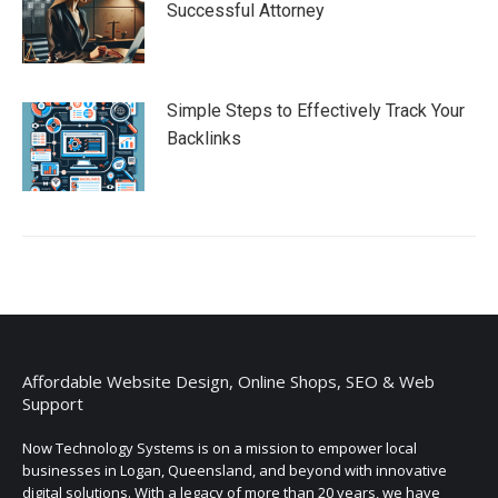
Successful Attorney
Simple Steps to Effectively Track Your
Backlinks
Affordable Website Design, Online Shops, SEO & Web
Support
Now Technology Systems is on a mission to empower local
businesses in Logan, Queensland, and beyond with innovative
digital solutions. With a legacy of more than 20 years, we have