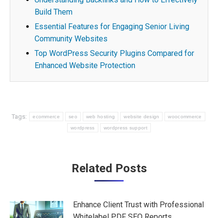
Build Them
Essential Features for Engaging Senior Living
Community Websites
Top WordPress Security Plugins Compared for
Enhanced Website Protection
Tags:
ecommerce
seo
web hosting
website design
woocommerce
wordpress
wordpress support
Post
Related Posts
navigation
Enhance Client Trust with Professional
Whitelabel PDF SEO Reports