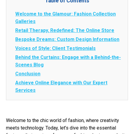
Table of Contents
Welcome to the Glamour: Fashion Collection
Galleries
Retail Therapy, Redefined: The Online Store
Bespoke Dreams: Custom Design Information
Voices of Style: Client Testimonials
Behind the Curtains: Engage with a Behind-the-
Scenes Blog
Conclusion
Achieve Online Elegance with Our Expert
Services
Welcome to the chic world of fashion, where creativity
meets technology. Today, let’s dive into the essential