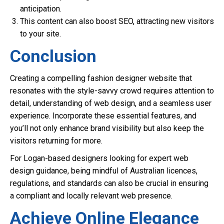
anticipation.
This content can also boost SEO, attracting new visitors
to your site.
Conclusion
Creating a compelling fashion designer website that
resonates with the style-savvy crowd requires attention to
detail, understanding of web design, and a seamless user
experience. Incorporate these essential features, and
you’ll not only enhance brand visibility but also keep the
visitors returning for more.
For Logan-based designers looking for expert web
design guidance, being mindful of Australian licences,
regulations, and standards can also be crucial in ensuring
a compliant and locally relevant web presence.
Achieve Online Elegance