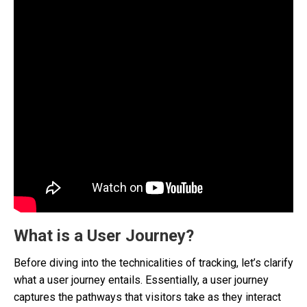
What is a User Journey?
Before diving into the technicalities of tracking, let’s clarify
what a user journey entails. Essentially, a user journey
captures the pathways that visitors take as they interact