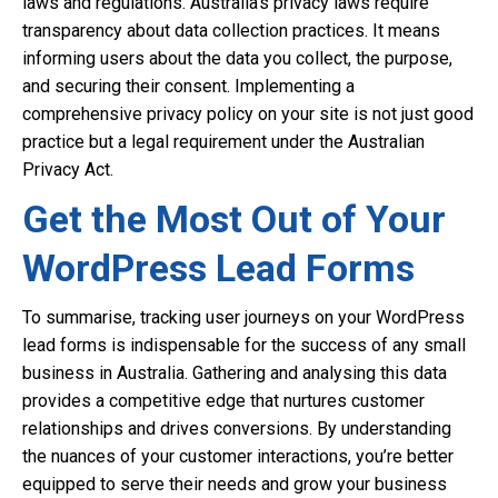
laws and regulations. Australia’s privacy laws require
transparency about data collection practices. It means
informing users about the data you collect, the purpose,
and securing their consent. Implementing a
comprehensive privacy policy on your site is not just good
practice but a legal requirement under the Australian
Privacy Act.
Get the Most Out of Your
WordPress Lead Forms
To summarise, tracking user journeys on your WordPress
lead forms is indispensable for the success of any small
business in Australia. Gathering and analysing this data
provides a competitive edge that nurtures customer
relationships and drives conversions. By understanding
the nuances of your customer interactions, you’re better
equipped to serve their needs and grow your business