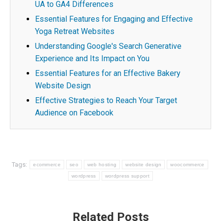
UA to GA4 Differences
Essential Features for Engaging and Effective
Yoga Retreat Websites
Understanding Google's Search Generative
Experience and Its Impact on You
Essential Features for an Effective Bakery
Website Design
Effective Strategies to Reach Your Target
Audience on Facebook
Tags:
ecommerce
seo
web hosting
website design
woocommerce
wordpress
wordpress support
Post
Related Posts