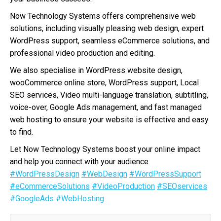
Now Technology Systems offers comprehensive web
solutions, including visually pleasing web design, expert
WordPress support, seamless eCommerce solutions, and
professional video production and editing.
We also specialise in WordPress website design,
wooCommerce online store, WordPress support, Local
SEO services, Video multi-language translation, subtitling,
voice-over, Google Ads management, and fast managed
web hosting to ensure your website is effective and easy
to find.
Let Now Technology Systems boost your online impact
and help you connect with your audience.
#WordPressDesign
#WebDesign
#WordPressSupport
#eCommerceSolutions
#VideoProduction
#SEOservices
#GoogleAds
#WebHosting