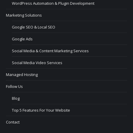
WordPress Automation & Plugin Development
Marketing Solutions
Google SEO & Local SEO
Google Ads
Social Media & Content Marketing Services
Social Media Video Services
Managed Hosting
Follow Us
Blog
Top 5 Features For Your Website
Contact