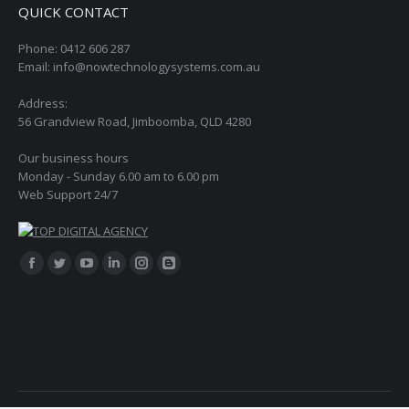
QUICK CONTACT
Phone: 0412 606 287
Email: info@nowtechnologysystems.com.au
Address:
56 Grandview Road, Jimboomba, QLD 4280
Our business hours
Monday - Sunday 6.00 am to 6.00 pm
Web Support 24/7
Find us on:
Facebook
Twitter
YouTube
Linkedin
Instagram
Blogger
page
page
page
page
page
page
opens
opens
opens
opens
opens
opens
in
in
in
in
in
in
new
new
new
new
new
new
window
window
window
window
window
window