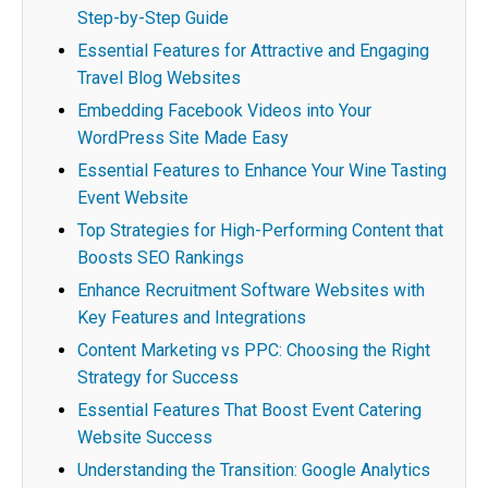
Step-by-Step Guide
Essential Features for Attractive and Engaging
Travel Blog Websites
Embedding Facebook Videos into Your
WordPress Site Made Easy
Essential Features to Enhance Your Wine Tasting
Event Website
Top Strategies for High-Performing Content that
Boosts SEO Rankings
Enhance Recruitment Software Websites with
Key Features and Integrations
Content Marketing vs PPC: Choosing the Right
Strategy for Success
Essential Features That Boost Event Catering
Website Success
Understanding the Transition: Google Analytics