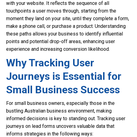
with your website. It reflects the sequence of all
touchpoints a user moves through, starting from the
moment they land on your site, until they complete a form,
make a phone call, or purchase a product. Understanding
these paths allows your business to identify influential
points and potential drop-off areas, enhancing user
experience and increasing conversion likelihood.
Why Tracking User
Journeys is Essential for
Small Business Success
For small business owners, especially those in the
bustling Australian business environment, making
informed decisions is key to standing out. Tracking user
journeys on lead forms uncovers valuable data that
informs strategies in the following ways: