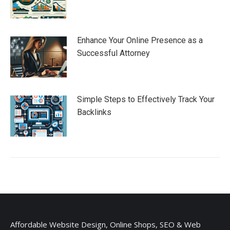
Enhance Your Online Presence as a
Successful Attorney
Simple Steps to Effectively Track Your
Backlinks
Affordable Website Design, Online Shops, SEO & Web