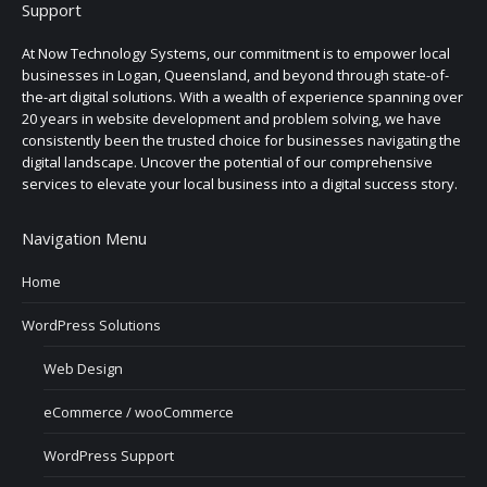
Support
At Now Technology Systems, our commitment is to empower local
businesses in Logan, Queensland, and beyond through state-of-
the-art digital solutions. With a wealth of experience spanning over
20 years in website development and problem solving, we have
consistently been the trusted choice for businesses navigating the
digital landscape. Uncover the potential of our comprehensive
services to elevate your local business into a digital success story.
Navigation Menu
Home
WordPress Solutions
Web Design
eCommerce / wooCommerce
WordPress Support