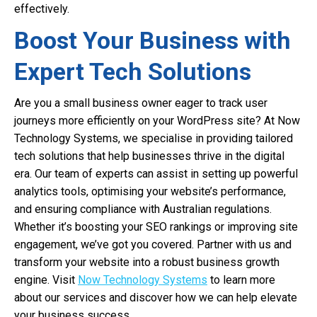
effectively.
Boost Your Business with
Expert Tech Solutions
Are you a small business owner eager to track user
journeys more efficiently on your WordPress site? At Now
Technology Systems, we specialise in providing tailored
tech solutions that help businesses thrive in the digital
era. Our team of experts can assist in setting up powerful
analytics tools, optimising your website’s performance,
and ensuring compliance with Australian regulations.
Whether it’s boosting your SEO rankings or improving site
engagement, we’ve got you covered. Partner with us and
transform your website into a robust business growth
engine. Visit
Now Technology Systems
to learn more
about our services and discover how we can help elevate
your business success.