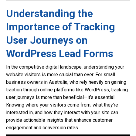
Understanding the
Importance of Tracking
User Journeys on
WordPress Lead Forms
In the competitive digital landscape, understanding your
website visitors is more crucial than ever. For small
business owners in Australia, who rely heavily on gaining
traction through online platforms like WordPress, tracking
user journeys is more than beneficial—it’s essential.
Knowing where your visitors come from, what they’re
interested in, and how they interact with your site can
provide actionable insights that enhance customer
engagement and conversion rates.