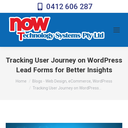
0412 606 287
Tracking User Journey on WordPress
Lead Forms for Better Insights
You are here:
Home
Blogs - Web Design, eCommerce, WordPress
Tracking User Journey on WordPress…