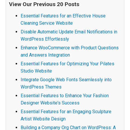
View Our Previous 20 Posts
Essential Features for an Effective House
Cleaning Service Website
Disable Automatic Update Email Notifications in
WordPress Effortlessly
Enhance WooCommerce with Product Questions
and Answers Integration
Essential Features for Optimizing Your Pilates
Studio Website
Integrate Google Web Fonts Seamlessly into
WordPress Themes
Essential Features to Enhance Your Fashion
Designer Website's Success
Essential Features for an Engaging Sculpture
Artist Website Design
Building a Company Org Chart on WordPress: A