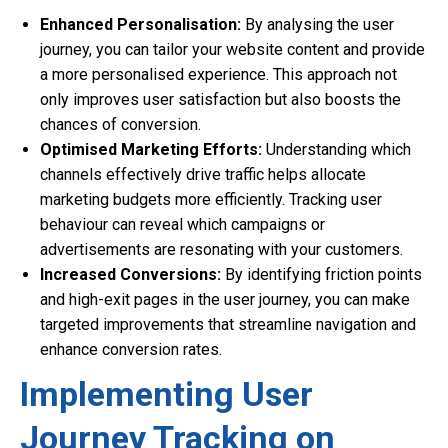
Enhanced Personalisation:
By analysing the user
journey, you can tailor your website content and provide
a more personalised experience. This approach not
only improves user satisfaction but also boosts the
chances of conversion.
Optimised Marketing Efforts:
Understanding which
channels effectively drive traffic helps allocate
marketing budgets more efficiently. Tracking user
behaviour can reveal which campaigns or
advertisements are resonating with your customers.
Increased Conversions:
By identifying friction points
and high-exit pages in the user journey, you can make
targeted improvements that streamline navigation and
enhance conversion rates.
Implementing User
Journey Tracking on