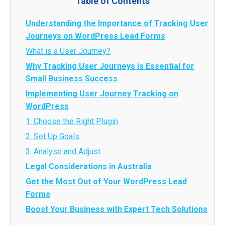
Table of Contents
Understanding the Importance of Tracking User
Journeys on WordPress Lead Forms
What is a User Journey?
Why Tracking User Journeys is Essential for
Small Business Success
Implementing User Journey Tracking on
WordPress
1. Choose the Right Plugin
2. Set Up Goals
3. Analyse and Adjust
Legal Considerations in Australia
Get the Most Out of Your WordPress Lead
Forms
Boost Your Business with Expert Tech Solutions