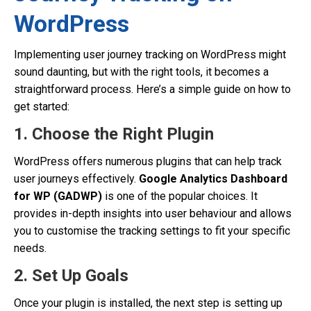
WordPress
Implementing user journey tracking on WordPress might
sound daunting, but with the right tools, it becomes a
straightforward process. Here’s a simple guide on how to
get started:
1. Choose the Right Plugin
WordPress offers numerous plugins that can help track
user journeys effectively.
Google Analytics Dashboard
for WP (GADWP)
is one of the popular choices. It
provides in-depth insights into user behaviour and allows
you to customise the tracking settings to fit your specific
needs.
2. Set Up Goals
Once your plugin is installed, the next step is setting up