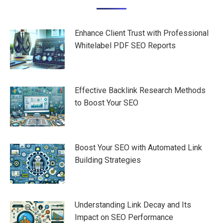
navigation
Enhance Client Trust with Professional
Whitelabel PDF SEO Reports
Effective Backlink Research Methods
to Boost Your SEO
Boost Your SEO with Automated Link
Building Strategies
Understanding Link Decay and Its
Impact on SEO Performance