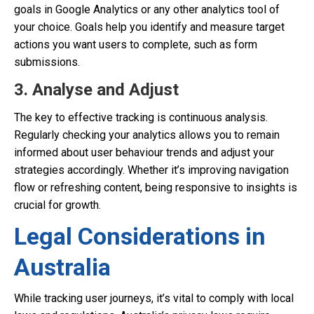
goals in Google Analytics or any other analytics tool of
your choice. Goals help you identify and measure target
actions you want users to complete, such as form
submissions.
3. Analyse and Adjust
The key to effective tracking is continuous analysis.
Regularly checking your analytics allows you to remain
informed about user behaviour trends and adjust your
strategies accordingly. Whether it’s improving navigation
flow or refreshing content, being responsive to insights is
crucial for growth.
Legal Considerations in
Australia
While tracking user journeys, it’s vital to comply with local