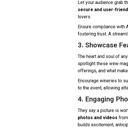
Let your audience grab th
secure and user-friend
lovers.
Ensure compliance with A
fostering trust. A streaml
3. Showcase Fe
The heart and soul of any
spotlight these wine magi
offerings, and what make
Encourage wineries to su
to the event, allowing at
4. Engaging Pho
They say a picture is wo
photos and videos
from 
builds excitement, antici