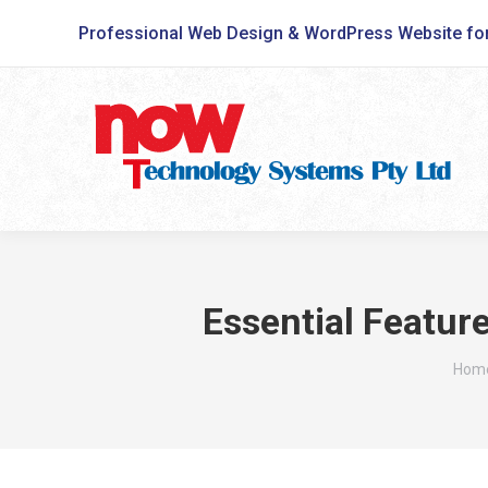
Professional Web Design & WordPress Website fo
Essential Featur
You 
Hom