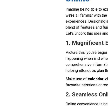
Imagine being able to exp
we’re all familiar with the
experiences. Designing an
blend of features and fun
Let’s uncork this idea and
1. Magnificent 
Picture this: you’re eage
happening when and where.
comprehensive information
helping attendees plan th
Make use of
calendar v
favourite sessions or rec
2. Seamless Onl
Online convenience is not