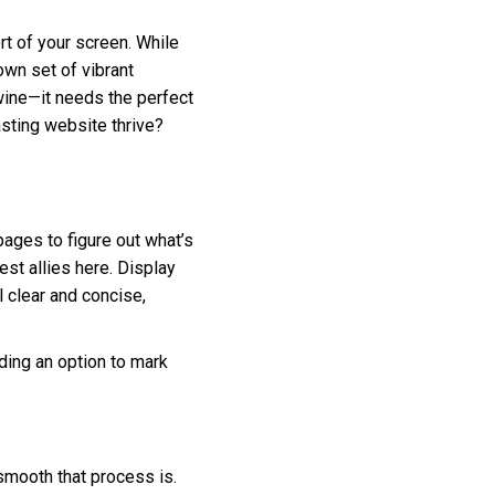
rt of your screen. While
 own set of vibrant
wine—it needs the perfect
asting website thrive?
pages to figure out what’s
st allies here. Display
l clear and concise,
iding an option to mark
 smooth that process is.