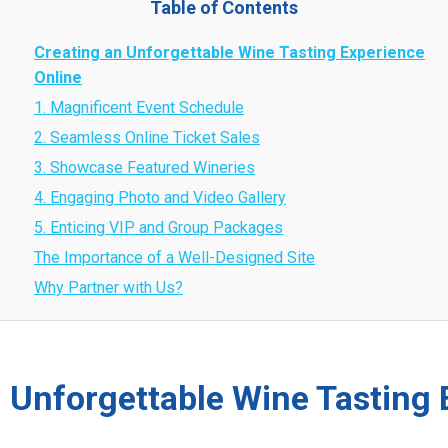
Table of Contents
Creating an Unforgettable Wine Tasting Experience
Online
1. Magnificent Event Schedule
2. Seamless Online Ticket Sales
3. Showcase Featured Wineries
4. Engaging Photo and Video Gallery
5. Enticing VIP and Group Packages
The Importance of a Well-Designed Site
Why Partner with Us?
 Unforgettable Wine Tasting 