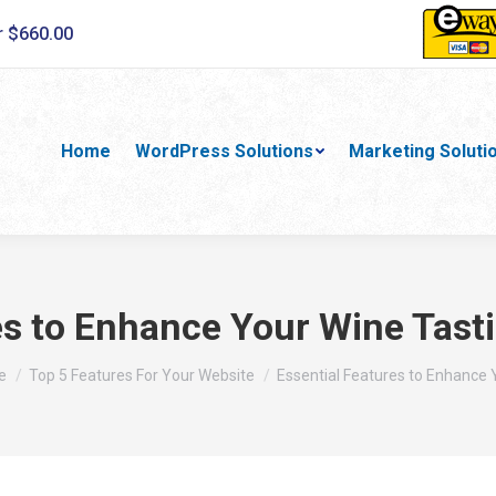
r $660.00
Home
WordPress Solutions
Marketing Soluti
es to Enhance Your Wine Tast
are here:
e
Top 5 Features For Your Website
Essential Features to Enhance 