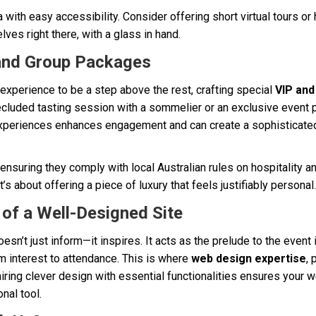
with easy accessibility. Consider offering short virtual tours or h
lves right there, with a glass in hand.
 and Group Packages
experience to be a step above the rest, crafting special
VIP an
secluded tasting session with a sommelier or an exclusive event 
experiences enhances engagement and can create a sophisticated a
 ensuring they comply with local Australian rules on hospitality and
t’s about offering a piece of luxury that feels justifiably personal.
of a Well-Designed Site
sn’t just inform—it inspires. It acts as the prelude to the event 
m interest to attendance. This is where
web design expertise
, 
iring clever design with essential functionalities ensures your 
nal tool.