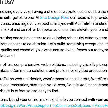
h Us?
 growing every year, having a standout website could well be the
an unforgettable one. At
Site Design Now
, our focus is to provi
 events, ensuring every aspect is in sync with Australian standard
market and can offer bespoke solutions that elevate your brand 
crafting engaging content to developing robust ticketing syste
y, from concept to celebration. Let’s build something exceptional 
 quality and charm of your wine tasting event. Reach out today, and
le event!
offers comprehensive web solutions, including visually pleasi
less eCommerce solutions, and professional video production a
ordPress website design, wooCommerce online store, WordPres
nguage translation, subtitling, voice-over, Google Ads manageme
bsite is effective and easy to find.
ms boost your online impact and help you connect with your au
bDesign
#WordPressSupport
#eCommerceSolutions
#VideoPr