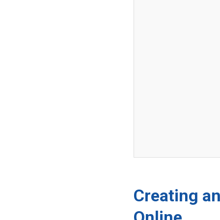
Creating an
Online