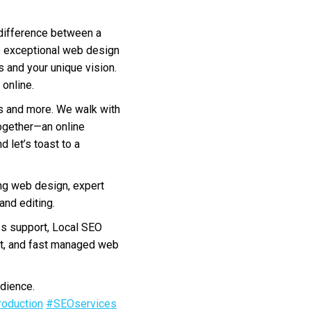
 difference between a
de exceptional web design
s and your unique vision.
online.
ms and more. We walk with
together—an online
 let’s toast to a
ng web design, expert
nd editing.
s support, Local SEO
nt, and fast managed web
dience.
oduction
#SEOservices