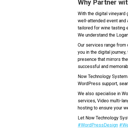
Why Partner wit
With the digital vineyard
well-attended event and 
tailored for wine tasting
We understand the Logan 
Our services range from 
you in the digital journe
presence that mirrors the
successful and memorab
Now Technology Systems 
WordPress support, seam
We also specialise in W
services, Video multi-la
hosting to ensure your we
Let Now Technology Syste
#WordPressDesign
#We