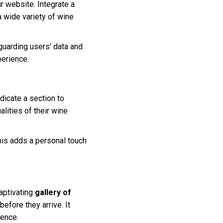
r website. Integrate a
a wide variety of wine
guarding users’ data and
perience.
dicate a section to
lities of their wine
his adds a personal touch
aptivating
gallery of
efore they arrive. It
ience.