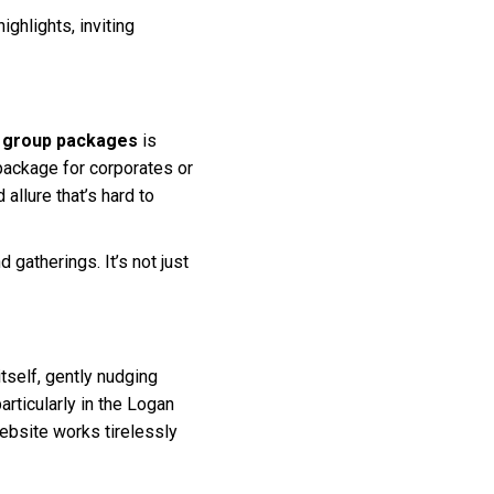
ighlights, inviting
d group packages
is
package for corporates or
llure that’s hard to
 gatherings. It’s not just
itself, gently nudging
particularly in the Logan
website works tirelessly