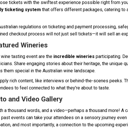
ose tickets with the swiftest experience possible right from you
ly ticketing system
that offers different packages, catering to 
ustralian regulations on ticketing and payment processing, safe
ined checkout process will not just sell tickets—it will sell an ex
atured Wineries
 wine tasting event are the
incredible wineries
participating. De
cians. Share engaging stories about their heritage, the unique qua
s them special in the Australian wine landscape.
pply rich content, like interviews or behind-the-scenes peeks. T
tendees to feel connected to what they’re about to taste.
to and Video Gallery
rth a thousand words, and a video—perhaps a thousand more! A c
past events can take your attendees on a sensory journey even b
pation, and most importantly, a connection to the upcoming exper