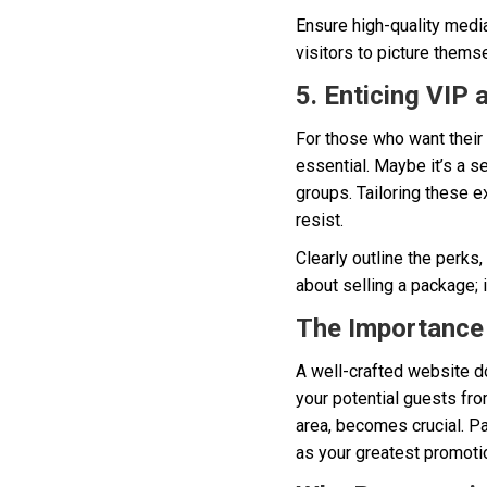
Ensure high-quality media 
visitors to picture themse
5. Enticing VIP
For those who want their 
essential. Maybe it’s a 
groups. Tailoring these 
resist.
Clearly outline the perks,
about selling a package; i
The Importance 
A well-crafted website doe
your potential guests fro
area, becomes crucial. Pa
as your greatest promotio