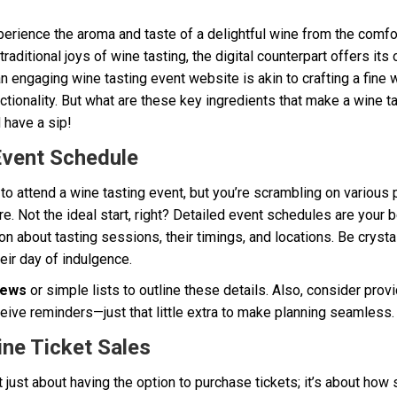
erience the aroma and taste of a delightful wine from the comfo
 traditional joys of wine tasting, the digital counterpart offers its
 engaging wine tasting event website is akin to crafting a fine 
ctionality. But what are these key ingredients that make a wine t
 have a sip!
Event Schedule
r to attend a wine tasting event, but you’re scrambling on various 
 Not the ideal start, right? Detailed event schedules are your be
 about tasting sessions, their timings, and locations. Be crysta
eir day of indulgence.
iews
or simple lists to outline these details. Also, consider prov
eive reminders—just that little extra to make planning seamless.
ine Ticket Sales
 just about having the option to purchase tickets; it’s about how