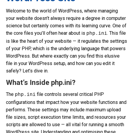
Welcome to the world of WordPress, where managing
your website doesn’t always require a degree in computer
science but certainly comes with its learning curve. One of
the core files you’ll often hear about is
. This file
php.ini
is like the heart of your website — it regulates the settings
of your PHP, which is the underlying language that powers
WordPress. But where exactly can you find this elusive
file in your WordPress setup, and how can you edit it
safely? Let’s dive in.
What’s Inside php.ini?
The
file controls several critical PHP
php.ini
configurations that impact how your website functions and
performs. These settings may include maximum upload
file sizes, script execution time limits, and resources your
scripts are allowed to use — all vital for running a smooth
WordPress site. Understanding and optimising these