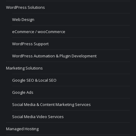
WordPress Solutions
Web Design
eCommerce / wooCommerce
WordPress Support
WordPress Automation & Plugin Development
Marketing Solutions
Google SEO & Local SEO
Google Ads
Social Media & Content Marketing Services
Social Media Video Services
Managed Hosting