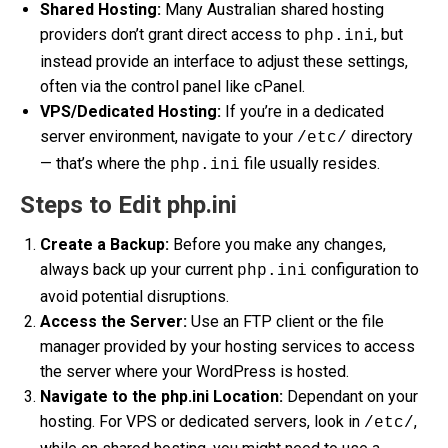
Shared Hosting:
Many Australian shared hosting
providers don’t grant direct access to
, but
php.ini
instead provide an interface to adjust these settings,
often via the control panel like cPanel.
VPS/Dedicated Hosting:
If you’re in a dedicated
server environment, navigate to your
directory
/etc/
— that’s where the
file usually resides.
php.ini
Steps to Edit php.ini
Create a Backup:
Before you make any changes,
always back up your current
configuration to
php.ini
avoid potential disruptions.
Access the Server:
Use an FTP client or the file
manager provided by your hosting services to access
the server where your WordPress is hosted.
Navigate to the php.ini Location:
Dependant on your
hosting. For VPS or dedicated servers, look in
,
/etc/