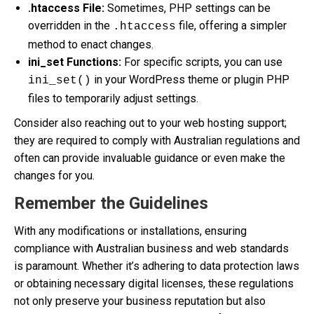
.htaccess File:
Sometimes, PHP settings can be
overridden in the
file, offering a simpler
.htaccess
method to enact changes.
ini_set Functions:
For specific scripts, you can use
in your WordPress theme or plugin PHP
ini_set()
files to temporarily adjust settings.
Consider also reaching out to your web hosting support;
they are required to comply with Australian regulations and
often can provide invaluable guidance or even make the
changes for you.
Remember the Guidelines
With any modifications or installations, ensuring
compliance with Australian business and web standards
is paramount. Whether it’s adhering to data protection laws
or obtaining necessary digital licenses, these regulations
not only preserve your business reputation but also