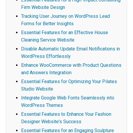
Firm Website Design
Tracking User Journey on WordPress Lead
Forms for Better Insights
Essential Features for an Effective House
Cleaning Service Website
Disable Automatic Update Email Notifications in
WordPress Effortlessly
Enhance WooCommerce with Product Questions
and Answers Integration
Essential Features for Optimizing Your Pilates
Studio Website
Integrate Google Web Fonts Seamlessly into
WordPress Themes
Essential Features to Enhance Your Fashion
Designer Website's Success
Essential Features for an Engaging Sculpture