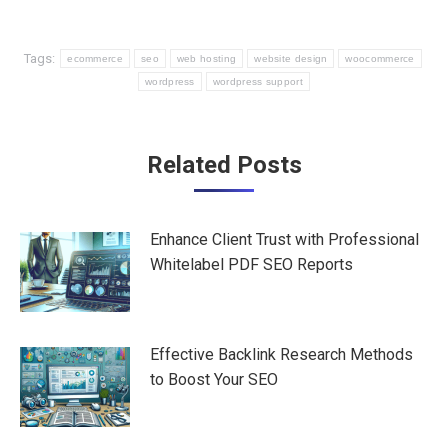
Tags:
ecommerce
seo
web hosting
website design
woocommerce
wordpress
wordpress support
Post
Related Posts
navigation
Enhance Client Trust with Professional
Whitelabel PDF SEO Reports
Effective Backlink Research Methods
to Boost Your SEO