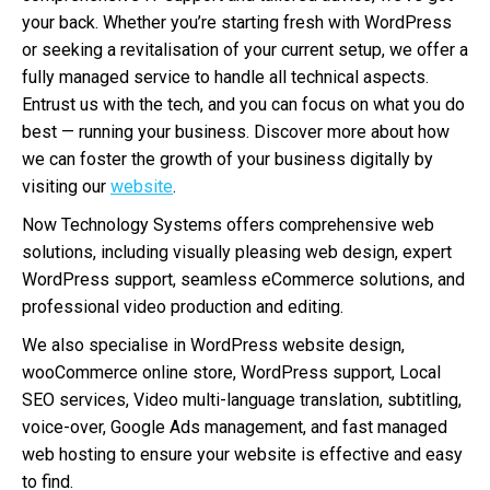
your back. Whether you’re starting fresh with WordPress
or seeking a revitalisation of your current setup, we offer a
fully managed service to handle all technical aspects.
Entrust us with the tech, and you can focus on what you do
best — running your business. Discover more about how
we can foster the growth of your business digitally by
visiting our
website
.
Now Technology Systems offers comprehensive web
solutions, including visually pleasing web design, expert
WordPress support, seamless eCommerce solutions, and
professional video production and editing.
We also specialise in WordPress website design,
wooCommerce online store, WordPress support, Local
SEO services, Video multi-language translation, subtitling,
voice-over, Google Ads management, and fast managed
web hosting to ensure your website is effective and easy
to find.