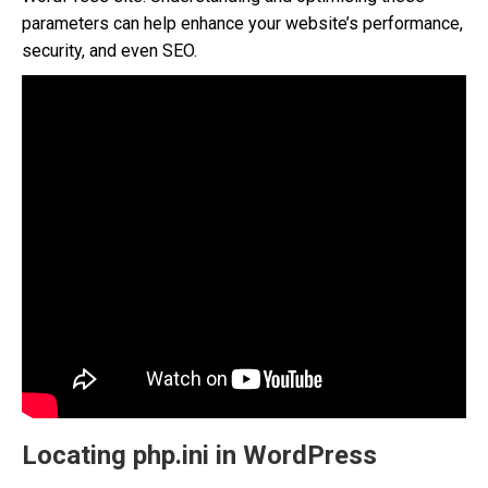
parameters can help enhance your website’s performance,
security, and even SEO.
Locating php.ini in WordPress