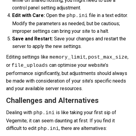
while on shared hosting, you might need to use a
control panel setting adjustment.
Edit with Care:
Open the
file in a text editor.
php.ini
Modify the parameters as needed, but be cautious;
improper settings can bring your site to a halt.
Save and Restart:
Save your changes and restart the
server to apply the new settings.
Editing settings like
,
,
memory_limit
post_max_size
or
can optimise your website’s
file_uploads
performance significantly, but adjustments should always
be made with consideration of your site’s specific needs
and your available server resources.
Challenges and Alternatives
Dealing with
is like taking your first sip of
php.ini
Vegemite; it can seem daunting at first. If you find it
difficult to edit
, there are alternatives:
php.ini