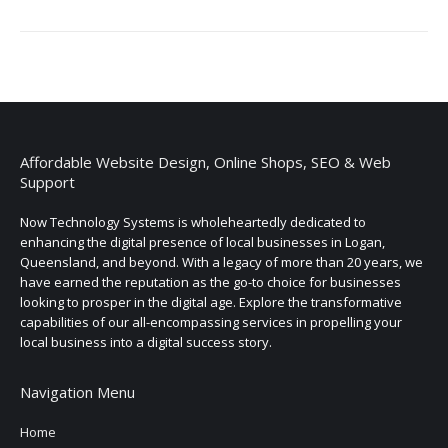
Affordable Website Design, Online Shops, SEO & Web
Support
Now Technology Systems is wholeheartedly dedicated to
enhancing the digital presence of local businesses in Logan,
Queensland, and beyond. With a legacy of more than 20 years, we
have earned the reputation as the go-to choice for businesses
looking to prosper in the digital age. Explore the transformative
capabilities of our all-encompassing services in propelling your
local business into a digital success story.
Navigation Menu
Home