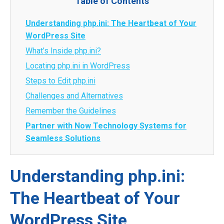
Table of Contents
Understanding php.ini: The Heartbeat of Your
WordPress Site
What’s Inside php.ini?
Locating php.ini in WordPress
Steps to Edit php.ini
Challenges and Alternatives
Remember the Guidelines
Partner with Now Technology Systems for
Seamless Solutions
Understanding php.ini:
The Heartbeat of Your
WordPress Site