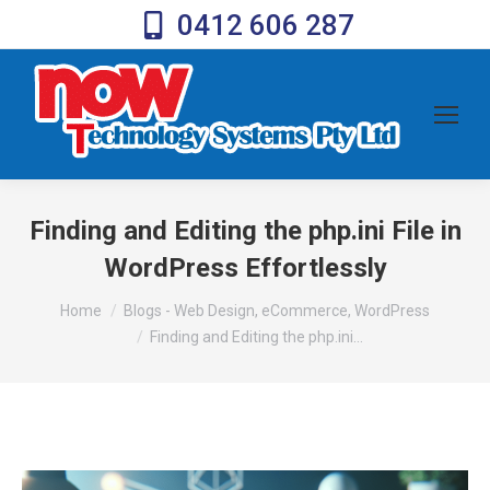
0412 606 287
Finding and Editing the php.ini File in
WordPress Effortlessly
You are here:
Home
Blogs - Web Design, eCommerce, WordPress
Finding and Editing the php.ini…