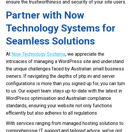
ensure the trustworthiness and security of your site users.
Partner with Now
Technology Systems for
Seamless Solutions
At
Now Technology Systems
, we appreciate the
intricacies of managing a WordPress site and understand
the unique challenges faced by Australian small business
owners. If navigating the depths of php.ini and server
configurations is more than you signed up for, you can turn
to us. Our expert team stays up-to-date with the latest in
WordPress optimisation and Australian compliance
standards, ensuring your website not only functions
efficiently but also adheres to all regulations.
With services ranging from managed hosting solutions to
comprehensive IT support and tailored advice, we’ve got