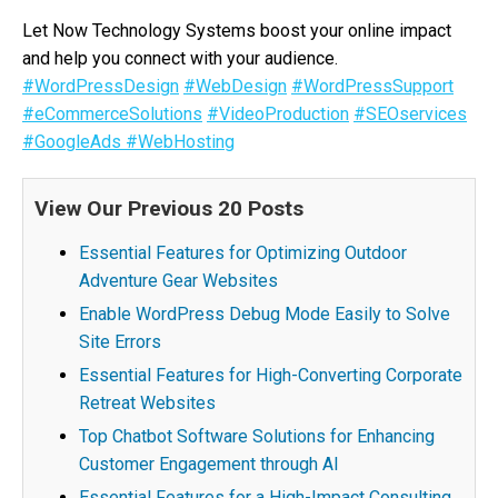
Let Now Technology Systems boost your online impact
and help you connect with your audience.
#WordPressDesign
#WebDesign
#WordPressSupport
#eCommerceSolutions
#VideoProduction
#SEOservices
#GoogleAds
#WebHosting
View Our Previous 20 Posts
Essential Features for Optimizing Outdoor
Adventure Gear Websites
Enable WordPress Debug Mode Easily to Solve
Site Errors
Essential Features for High-Converting Corporate
Retreat Websites
Top Chatbot Software Solutions for Enhancing
Customer Engagement through AI
Essential Features for a High-Impact Consulting