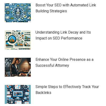
Boost Your SEO with Automated Link
Building Strategies
Understanding Link Decay and Its
Impact on SEO Performance
Enhance Your Online Presence as a
Successful Attorney
Simple Steps to Effectively Track Your
Backlinks