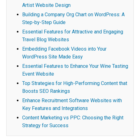
Artist Website Design
Building a Company Org Chart on WordPress: A
Step-by-Step Guide
Essential Features for Attractive and Engaging
Travel Blog Websites
Embedding Facebook Videos into Your
WordPress Site Made Easy
Essential Features to Enhance Your Wine Tasting
Event Website
Top Strategies for High-Performing Content that
Boosts SEO Rankings
Enhance Recruitment Software Websites with
Key Features and Integrations
Content Marketing vs PPC: Choosing the Right
Strategy for Success