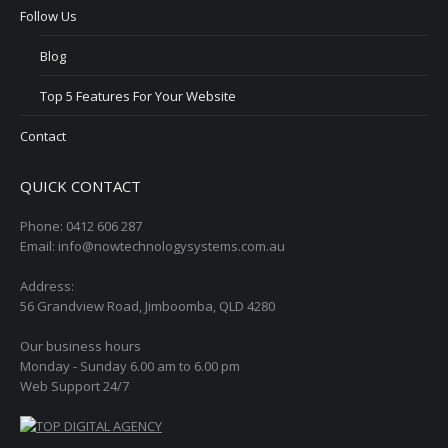
Follow Us
Blog
Top 5 Features For Your Website
Contact
QUICK CONTACT
Phone: 0412 606 287
Email: info@nowtechnologysystems.com.au
Address:
56 Grandview Road, Jimboomba, QLD 4280
Our business hours
Monday - Sunday 6.00 am to 6.00 pm
Web Support 24/7