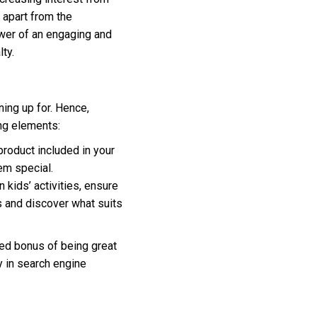
 apart from the
ower of an engaging and
ty.
ning up for. Hence,
ng elements:
roduct included in your
em special.
 kids’ activities, ensure
s and discover what suits
ded bonus of being great
y in search engine