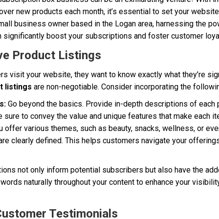
ver new products each month, it’s essential to set your website
 small business owner based in the Logan area, harnessing the p
 significantly boost your subscriptions and foster customer loyal
e Product Listings
s visit your website, they want to know exactly what they’re sig
 listings
are non-negotiable. Consider incorporating the followi
s:
Go beyond the basics. Provide in-depth descriptions of each p
 sure to convey the value and unique features that make each it
u offer various themes, such as beauty, snacks, wellness, or even
are clearly defined. This helps customers navigate your offering
tions not only inform potential subscribers but also have the ad
words naturally throughout your content to enhance your visibilit
Customer Testimonials