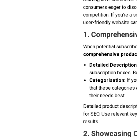
consumers eager to disco
competition. If you’re a
user-friendly website can
1. Comprehensiv
When potential subscriber
comprehensive product
Detailed Description
subscription boxes. Be
Categorisation:
If yo
that these categories 
their needs best.
Detailed product descrip
for SEO. Use relevant key
results.
2. Showcasing 