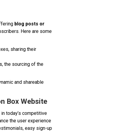
ffering
blog posts or
ubscribers. Here are some
xes, sharing their
, the sourcing of the
dynamic and shareable
on Box Website
 in today’s competitive
hance the user experience
estimonials, easy sign-up