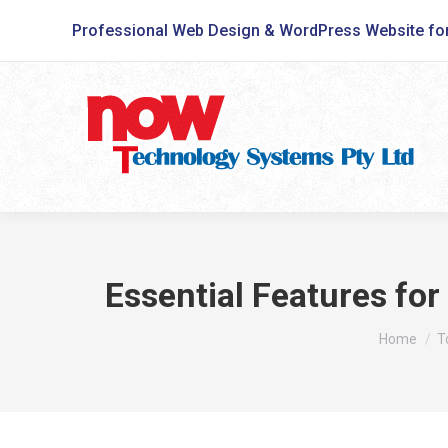
Professional Web Design & WordPress Website fo
Essential Features fo
You are he
Home
T