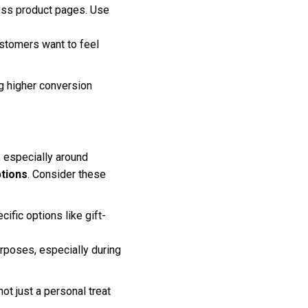
oss product pages. Use
stomers want to feel
ng higher conversion
, especially around
ptions
. Consider these
fic options like gift-
rposes, especially during
t just a personal treat