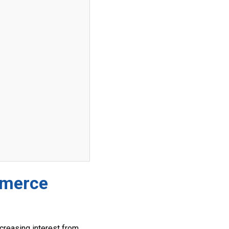
mmerce
creasing interest from