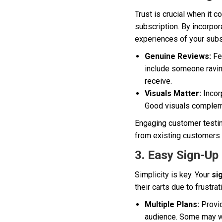
Trust is crucial when it
subscription. By incorpor
experiences of your subsc
Genuine Reviews:
Fea
include someone raving
receive.
Visuals Matter:
Incor
Good visuals compleme
Engaging customer testim
from existing customers 
3. Easy Sign-Up
Simplicity is key. Your
si
their carts due to frustra
Multiple Plans:
Provid
audience. Some may wa