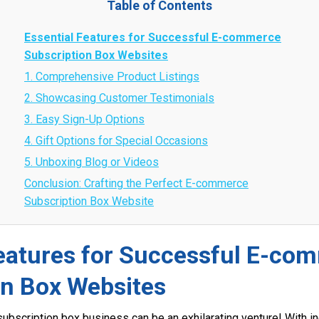
Table of Contents
Essential Features for Successful E-commerce
Subscription Box Websites
1. Comprehensive Product Listings
2. Showcasing Customer Testimonials
3. Easy Sign-Up Options
4. Gift Options for Special Occasions
5. Unboxing Blog or Videos
Conclusion: Crafting the Perfect E-commerce
Subscription Box Website
Features for Successful E-co
on Box Websites
ubscription box business can be an exhilarating venture! With in