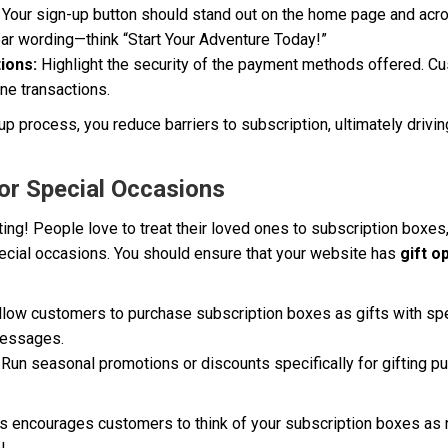
Your sign-up button should stand out on the home page and acr
ear wording—think “Start Your Adventure Today!”
ions:
Highlight the security of the payment methods offered. Cu
ne transactions.
up process, you reduce barriers to subscription, ultimately drivi
for Special Occasions
ifting! People love to treat their loved ones to subscription boxes
pecial occasions. You should ensure that your website has
gift o
low customers to purchase subscription boxes as gifts with speci
messages.
Run seasonal promotions or discounts specifically for gifting pu
s encourages customers to think of your subscription boxes as no