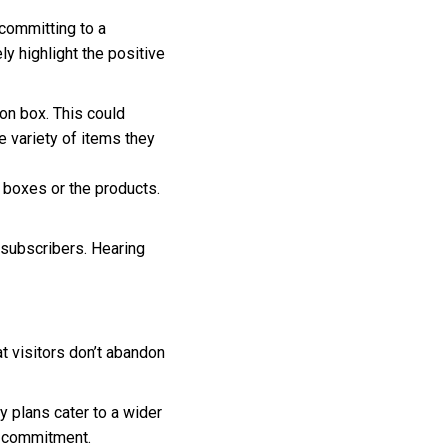
committing to a
y highlight the positive
on box. This could
e variety of items they
 boxes or the products.
 subscribers. Hearing
 visitors don’t abandon
y plans cater to a wider
r commitment.