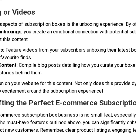
!
g or Videos
 aspects of subscription boxes is the unboxing experience. By o
unboxings
, you create an emotional connection with potential s
 this content:
s:
Feature videos from your subscribers unboxing their latest bo
favourite finds.
Content:
Compile blog posts detailing how you curate your boxes
stories behind them.
on on your website for this content. Not only does this provide 
lds excitement around the subscription experience!
fting the Perfect E-commerce Subscripti
commerce subscription box business is no small feat, especially
the must-have features outlined above, you can significantly en
act new customers. Remember, clear product listings, engaging t