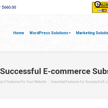
r $660.00
Home
WordPress Solutions
Marketing Soluti
r Successful E-commerce Sub
re:
op 5 Features For Your Website
Essential Features for Successful 