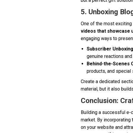
but a perfect gift solution
5. Unboxing Blo
One of the most exciting
videos that showcase 
engaging ways to present
Subscriber Unboxing
genuine reactions and 
Behind-the-Scenes 
products, and special 
Create a dedicated secti
material, but it also bui
Conclusion: Cra
Building a successful e-
market. By incorporating 
on your website and attr