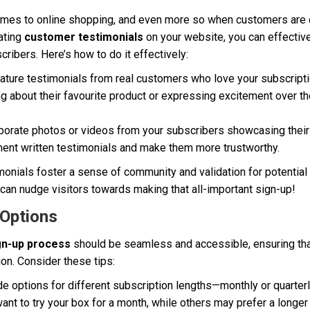
 comes to online shopping, and even more so when customers are 
ating
customer testimonials
on your website, you can effectivel
ribers. Here’s how to do it effectively:
ture testimonials from real customers who love your subscripti
 about their favourite product or expressing excitement over th
porate photos or videos from your subscribers showcasing their
nt written testimonials and make them more trustworthy.
onials foster a sense of community and validation for potential
can nudge visitors towards making that all-important sign-up!
 Options
gn-up process
should be seamless and accessible, ensuring that
tion. Consider these tips:
e options for different subscription lengths—monthly or quarterl
nt to try your box for a month, while others may prefer a longe