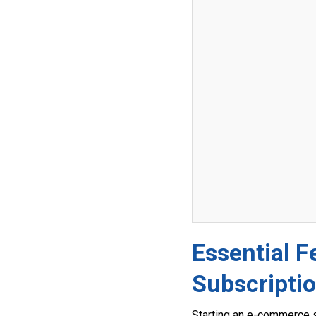
Essential 
Subscripti
Starting an e-commerce s