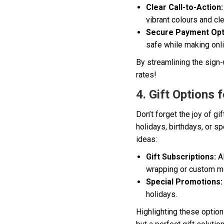
Clear Call-to-Action:
vibrant colours and cl
Secure Payment Opt
safe while making onli
By streamlining the sign-
rates!
4. Gift Options 
Don’t forget the joy of g
holidays, birthdays, or s
ideas:
Gift Subscriptions:
Al
wrapping or custom 
Special Promotions:
holidays.
Highlighting these option