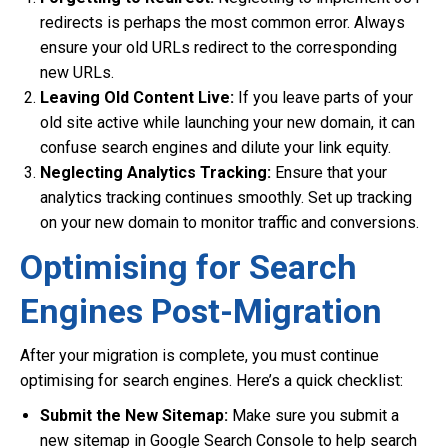
redirects is perhaps the most common error. Always
ensure your old URLs redirect to the corresponding
new URLs.
Leaving Old Content Live:
If you leave parts of your
old site active while launching your new domain, it can
confuse search engines and dilute your link equity.
Neglecting Analytics Tracking:
Ensure that your
analytics tracking continues smoothly. Set up tracking
on your new domain to monitor traffic and conversions.
Optimising for Search
Engines Post-Migration
After your migration is complete, you must continue
optimising for search engines. Here’s a quick checklist:
Submit the New Sitemap:
Make sure you submit a
new sitemap in Google Search Console to help search