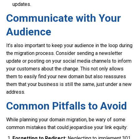
updates.
Communicate with Your
Audience
It’s also important to keep your audience in the loop during
the migration process. Consider sending a newsletter
update or posting on your social media channels to inform
your customers about the change. This not only allows
them to easily find your new domain but also reassures
them that your business is still the same, just under a new
address.
Common Pitfalls to Avoid
While planning your domain migration, be wary of some
common mistakes that could jeopardise your link equity:
Forgetting to Redirect:
Neglecting to implement 301