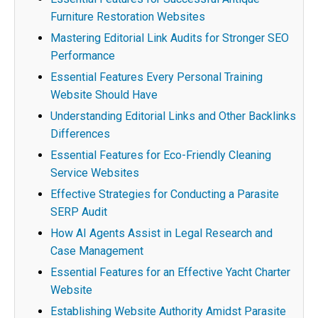
Furniture Restoration Websites
Mastering Editorial Link Audits for Stronger SEO
Performance
Essential Features Every Personal Training
Website Should Have
Understanding Editorial Links and Other Backlinks
Differences
Essential Features for Eco-Friendly Cleaning
Service Websites
Effective Strategies for Conducting a Parasite
SERP Audit
How AI Agents Assist in Legal Research and
Case Management
Essential Features for an Effective Yacht Charter
Website
Establishing Website Authority Amidst Parasite