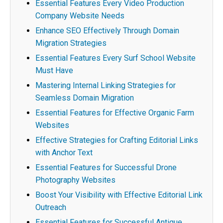
Essential Features Every Video Production
Company Website Needs
Enhance SEO Effectively Through Domain
Migration Strategies
Essential Features Every Surf School Website
Must Have
Mastering Internal Linking Strategies for
Seamless Domain Migration
Essential Features for Effective Organic Farm
Websites
Effective Strategies for Crafting Editorial Links
with Anchor Text
Essential Features for Successful Drone
Photography Websites
Boost Your Visibility with Effective Editorial Link
Outreach
Essential Features for Successful Antique