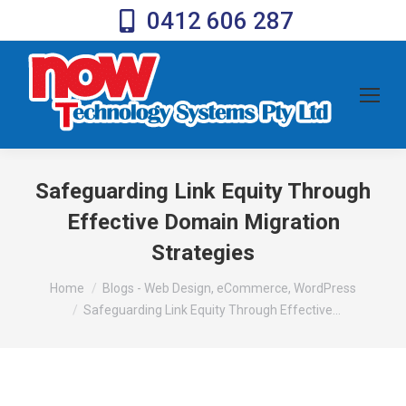
0412 606 287
Safeguarding Link Equity Through
Effective Domain Migration
Strategies
You are here:
Home
Blogs - Web Design, eCommerce, WordPress
Safeguarding Link Equity Through Effective…