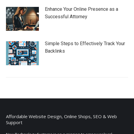
Enhance Your Online Presence as a
Successful Attorney
Simple Steps to Effectively Track Your
Backlinks
Affordable Website Design, Online Shops, SEO & Web
Support