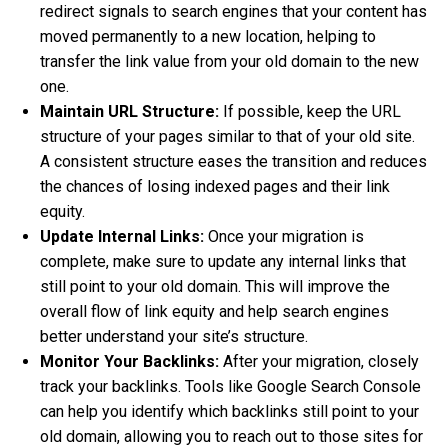
redirect signals to search engines that your content has
moved permanently to a new location, helping to
transfer the link value from your old domain to the new
one.
Maintain URL Structure:
If possible, keep the URL
structure of your pages similar to that of your old site.
A consistent structure eases the transition and reduces
the chances of losing indexed pages and their link
equity.
Update Internal Links:
Once your migration is
complete, make sure to update any internal links that
still point to your old domain. This will improve the
overall flow of link equity and help search engines
better understand your site’s structure.
Monitor Your Backlinks:
After your migration, closely
track your backlinks. Tools like Google Search Console
can help you identify which backlinks still point to your
old domain, allowing you to reach out to those sites for