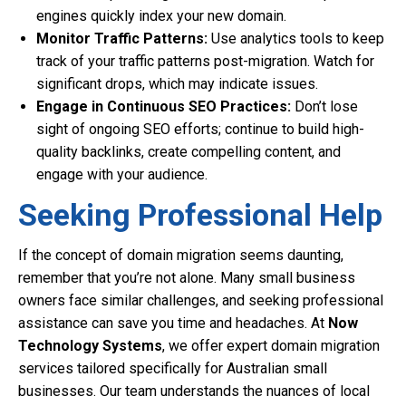
engines quickly index your new domain.
Monitor Traffic Patterns:
Use analytics tools to keep
track of your traffic patterns post-migration. Watch for
significant drops, which may indicate issues.
Engage in Continuous SEO Practices:
Don’t lose
sight of ongoing SEO efforts; continue to build high-
quality backlinks, create compelling content, and
engage with your audience.
Seeking Professional Help
If the concept of domain migration seems daunting,
remember that you’re not alone. Many small business
owners face similar challenges, and seeking professional
assistance can save you time and headaches. At
Now
Technology Systems
, we offer expert domain migration
services tailored specifically for Australian small
businesses. Our team understands the nuances of local