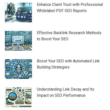
Enhance Client Trust with Professional
Whitelabel PDF SEO Reports
Effective Backlink Research Methods
to Boost Your SEO
Boost Your SEO with Automated Link
Building Strategies
Understanding Link Decay and Its
Impact on SEO Performance