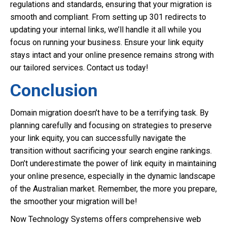
regulations and standards, ensuring that your migration is
smooth and compliant. From setting up 301 redirects to
updating your internal links, we’ll handle it all while you
focus on running your business. Ensure your link equity
stays intact and your online presence remains strong with
our tailored services. Contact us today!
Conclusion
Domain migration doesn’t have to be a terrifying task. By
planning carefully and focusing on strategies to preserve
your link equity, you can successfully navigate the
transition without sacrificing your search engine rankings.
Don’t underestimate the power of link equity in maintaining
your online presence, especially in the dynamic landscape
of the Australian market. Remember, the more you prepare,
the smoother your migration will be!
Now Technology Systems offers comprehensive web