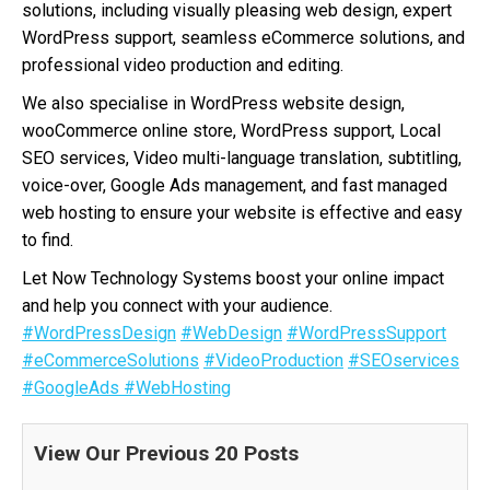
solutions, including visually pleasing web design, expert
WordPress support, seamless eCommerce solutions, and
professional video production and editing.
We also specialise in WordPress website design,
wooCommerce online store, WordPress support, Local
SEO services, Video multi-language translation, subtitling,
voice-over, Google Ads management, and fast managed
web hosting to ensure your website is effective and easy
to find.
Let Now Technology Systems boost your online impact
and help you connect with your audience.
#WordPressDesign
#WebDesign
#WordPressSupport
#eCommerceSolutions
#VideoProduction
#SEOservices
#GoogleAds
#WebHosting
View Our Previous 20 Posts