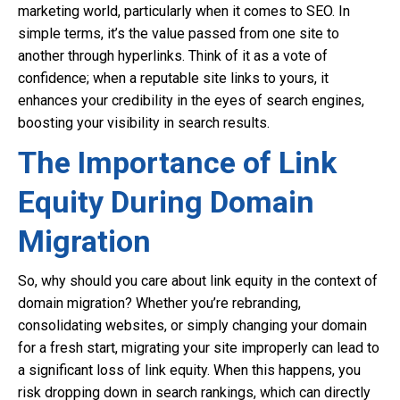
marketing world, particularly when it comes to SEO. In
simple terms, it’s the value passed from one site to
another through hyperlinks. Think of it as a vote of
confidence; when a reputable site links to yours, it
enhances your credibility in the eyes of search engines,
boosting your visibility in search results.
The Importance of Link
Equity During Domain
Migration
So, why should you care about link equity in the context of
domain migration? Whether you’re rebranding,
consolidating websites, or simply changing your domain
for a fresh start, migrating your site improperly can lead to
a significant loss of link equity. When this happens, you
risk dropping down in search rankings, which can directly