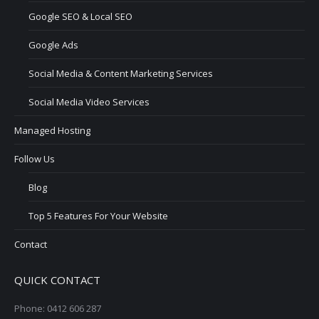
Google SEO & Local SEO
Google Ads
Social Media & Content Marketing Services
Social Media Video Services
Managed Hosting
Follow Us
Blog
Top 5 Features For Your Website
Contact
QUICK CONTACT
Phone: 0412 606 287