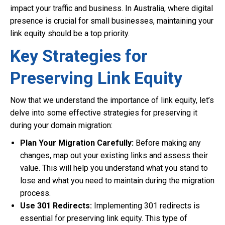
impact your traffic and business. In Australia, where digital
presence is crucial for small businesses, maintaining your
link equity should be a top priority.
Key Strategies for
Preserving Link Equity
Now that we understand the importance of link equity, let’s
delve into some effective strategies for preserving it
during your domain migration:
Plan Your Migration Carefully:
Before making any
changes, map out your existing links and assess their
value. This will help you understand what you stand to
lose and what you need to maintain during the migration
process.
Use 301 Redirects:
Implementing 301 redirects is
essential for preserving link equity. This type of