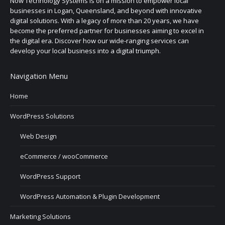
Now Technology Systems is on a mission to empower local
businesses in Logan, Queensland, and beyond with innovative
digital solutions. With a legacy of more than 20 years, we have
become the preferred partner for businesses aiming to excel in
the digital era. Discover how our wide-ranging services can
develop your local business into a digital triumph.
Navigation Menu
Home
WordPress Solutions
Web Design
eCommerce / wooCommerce
WordPress Support
WordPress Automation & Plugin Development
Marketing Solutions