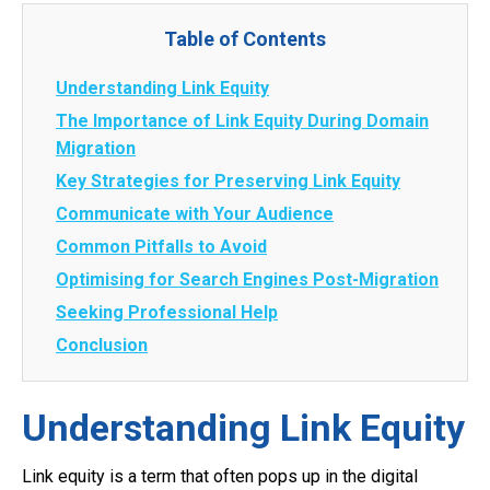
Table of Contents
Understanding Link Equity
The Importance of Link Equity During Domain
Migration
Key Strategies for Preserving Link Equity
Communicate with Your Audience
Common Pitfalls to Avoid
Optimising for Search Engines Post-Migration
Seeking Professional Help
Conclusion
Understanding Link Equity
Link equity is a term that often pops up in the digital