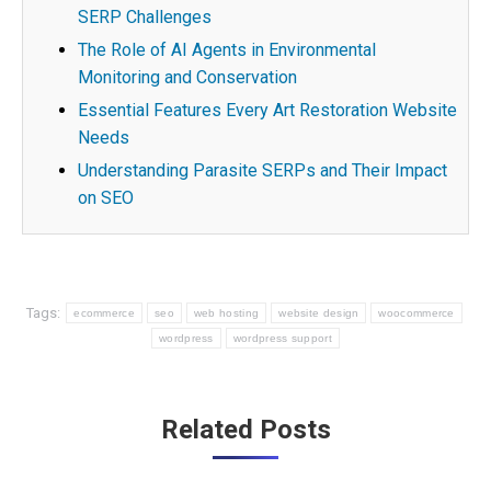
SERP Challenges
The Role of AI Agents in Environmental
Monitoring and Conservation
Essential Features Every Art Restoration Website
Needs
Understanding Parasite SERPs and Their Impact
on SEO
Tags:
ecommerce
seo
web hosting
website design
woocommerce
wordpress
wordpress support
Post
Related Posts
navigation