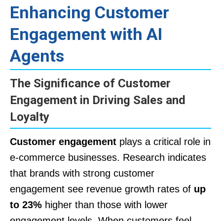
Enhancing Customer
Engagement with AI
Agents
The Significance of Customer
Engagement in Driving Sales and
Loyalty
Customer engagement
plays a critical role in
e-commerce businesses. Research indicates
that brands with strong customer
engagement see revenue growth rates of
up
to 23%
higher than those with lower
engagement levels. When customers feel