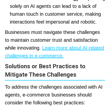
solely on AI agents can lead to a lack of
human touch in customer service, making
interactions feel impersonal and robotic.
Businesses must navigate these challenges
to maintain customer trust and satisfaction
while innovating.
Learn more about AI-related
challenges in e-commerce.
Solutions or Best Practices to
Mitigate These Challenges
To address the challenges associated with AI
agents, e-commerce businesses should
consider the following best practices: