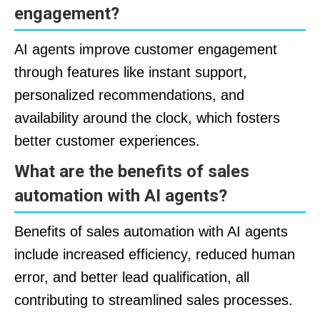
engagement?
AI agents improve customer engagement
through features like instant support,
personalized recommendations, and
availability around the clock, which fosters
better customer experiences.
What are the benefits of sales
automation with AI agents?
Benefits of sales automation with AI agents
include increased efficiency, reduced human
error, and better lead qualification, all
contributing to streamlined sales processes.