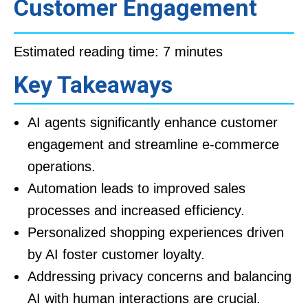
Customer Engagement
Estimated reading time: 7 minutes
Key Takeaways
AI agents significantly enhance customer
engagement and streamline e-commerce
operations.
Automation leads to improved sales
processes and increased efficiency.
Personalized shopping experiences driven
by AI foster customer loyalty.
Addressing privacy concerns and balancing
AI with human interactions are crucial.