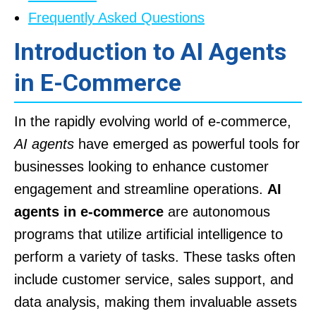
Frequently Asked Questions
Introduction to AI Agents
in E-Commerce
In the rapidly evolving world of e-commerce,
AI agents
have emerged as powerful tools for
businesses looking to enhance customer
engagement and streamline operations.
AI
agents in e-commerce
are autonomous
programs that utilize artificial intelligence to
perform a variety of tasks. These tasks often
include customer service, sales support, and
data analysis, making them invaluable assets