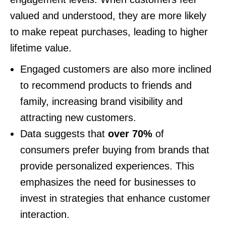
valued and understood, they are more likely
to make repeat purchases, leading to higher
lifetime value.
Engaged customers are also more inclined
to recommend products to friends and
family, increasing brand visibility and
attracting new customers.
Data suggests that
over 70%
of
consumers prefer buying from brands that
provide personalized experiences. This
emphasizes the need for businesses to
invest in strategies that enhance customer
interaction.