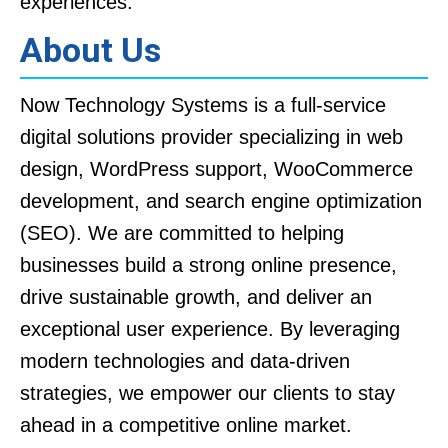
experiences.
About Us
Now Technology Systems is a full-service
digital solutions provider specializing in web
design, WordPress support, WooCommerce
development, and search engine optimization
(SEO). We are committed to helping
businesses build a strong online presence,
drive sustainable growth, and deliver an
exceptional user experience. By leveraging
modern technologies and data-driven
strategies, we empower our clients to stay
ahead in a competitive online market.