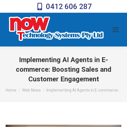
0412 606 287
Implementing AI Agents in E-
commerce: Boosting Sales and
Customer Engagement
You are here:
Home
Web News
Implementing AI Agents in E-commerce:…