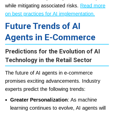
while mitigating associated risks.
Read more
on best practices for AI implementation.
Future Trends of AI
Agents in E-Commerce
Predictions for the Evolution of AI
Technology in the Retail Sector
The future of AI agents in e-commerce
promises exciting advancements. Industry
experts predict the following trends:
Greater Personalization
: As machine
learning continues to evolve, AI agents will