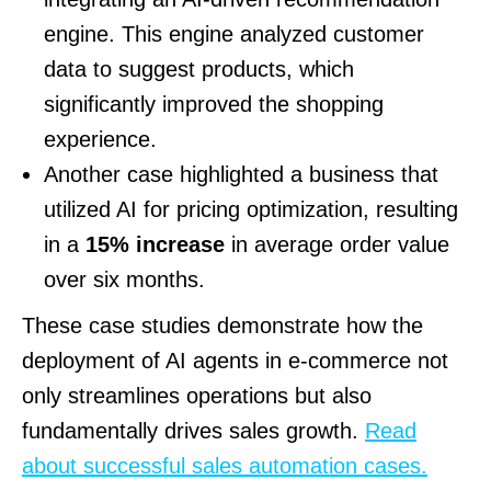
engine. This engine analyzed customer
data to suggest products, which
significantly improved the shopping
experience.
Another case highlighted a business that
utilized AI for pricing optimization, resulting
in a
15% increase
in average order value
over six months.
These case studies demonstrate how the
deployment of AI agents in e-commerce not
only streamlines operations but also
fundamentally drives sales growth.
Read
about successful sales automation cases.