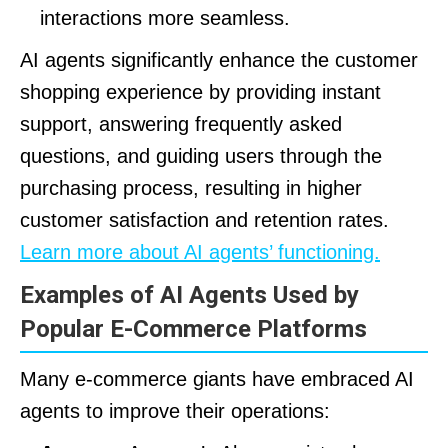
interactions more seamless.
AI agents significantly enhance the customer
shopping experience by providing instant
support, answering frequently asked
questions, and guiding users through the
purchasing process, resulting in higher
customer satisfaction and retention rates.
Learn more about AI agents’ functioning.
Examples of AI Agents Used by
Popular E-Commerce Platforms
Many e-commerce giants have embraced AI
agents to improve their operations: