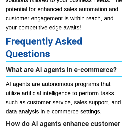
solutions tailored to your business needs. The
potential for enhanced sales automation and
customer engagement is within reach, and
your competitive edge awaits!
Frequently Asked
Questions
What are AI agents in e-commerce?
AI agents are autonomous programs that
utilize artificial intelligence to perform tasks
such as customer service, sales support, and
data analysis in e-commerce settings.
How do AI agents enhance customer