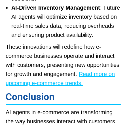
AI-Driven Inventory Management
: Future
AI agents will optimize inventory based on
real-time sales data, reducing overheads
and ensuring product availability.
These innovations will redefine how e-
commerce businesses operate and interact
with customers, presenting new opportunities
for growth and engagement.
Read more on
upcoming e-commerce trends.
Conclusion
AI agents in e-commerce are transforming
the way businesses interact with customers