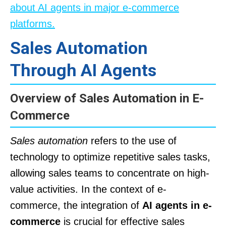
about AI agents in major e-commerce
platforms.
Sales Automation
Through AI Agents
Overview of Sales Automation in E-
Commerce
Sales automation
refers to the use of
technology to optimize repetitive sales tasks,
allowing sales teams to concentrate on high-
value activities. In the context of e-
commerce, the integration of
AI agents in e-
commerce
is crucial for effective sales