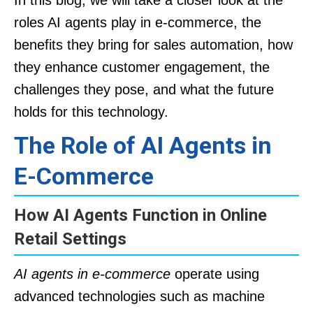
In this blog, we will take a closer look at the
roles AI agents play in e-commerce, the
benefits they bring for sales automation, how
they enhance customer engagement, the
challenges they pose, and what the future
holds for this technology.
The Role of AI Agents in
E-Commerce
How AI Agents Function in Online
Retail Settings
AI agents in e-commerce
operate using
advanced technologies such as machine