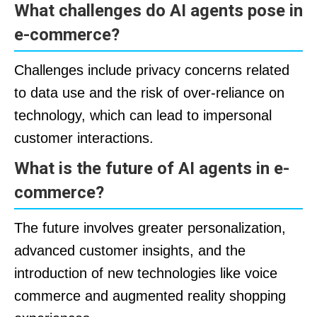
What challenges do AI agents pose in
e-commerce?
Challenges include privacy concerns related
to data use and the risk of over-reliance on
technology, which can lead to impersonal
customer interactions.
What is the future of AI agents in e-
commerce?
The future involves greater personalization,
advanced customer insights, and the
introduction of new technologies like voice
commerce and augmented reality shopping