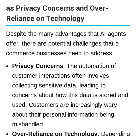
as Privacy Concerns and Over-
Reliance on Technology
Despite the many advantages that AI agents
offer, there are potential challenges that e-
commerce businesses need to address.
Privacy Concerns
: The automation of
customer interactions often involves
collecting sensitive data, leading to
concerns about how this data is stored and
used. Customers are increasingly wary
about their personal information being
mishandled.
Over-Reliance on Technology
: Depending