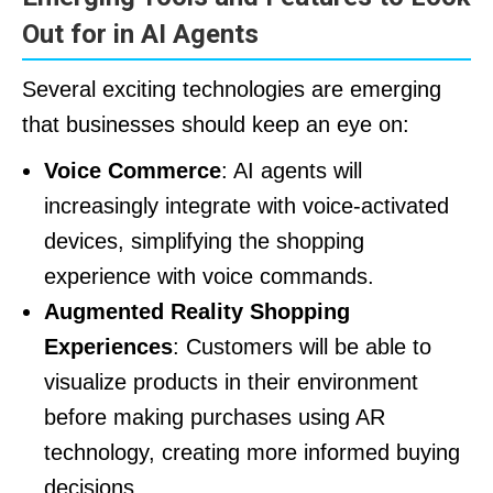
Out for in AI Agents
Several exciting technologies are emerging
that businesses should keep an eye on:
Voice Commerce
: AI agents will
increasingly integrate with voice-activated
devices, simplifying the shopping
experience with voice commands.
Augmented Reality Shopping
Experiences
: Customers will be able to
visualize products in their environment
before making purchases using AR
technology, creating more informed buying
decisions.