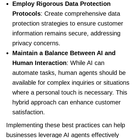
Employ Rigorous Data Protection
Protocols
: Create comprehensive data
protection strategies to ensure customer
information remains secure, addressing
privacy concerns.
Maintain a Balance Between AI and
Human Interaction
: While AI can
automate tasks, human agents should be
available for complex inquiries or situations
where a personal touch is necessary. This
hybrid approach can enhance customer
satisfaction.
Implementing these best practices can help
businesses leverage AI agents effectively