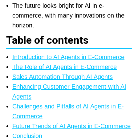
The future looks bright for AI in e-
commerce, with many innovations on the
horizon.
Table of contents
Introduction to AI Agents in E-Commerce
The Role of AI Agents in E-Commerce
Sales Automation Through AI Agents
Enhancing Customer Engagement with AI
Agents
Challenges and Pitfalls of AI Agents in E-
Commerce
Future Trends of AI Agents in E-Commerce
Conclusion