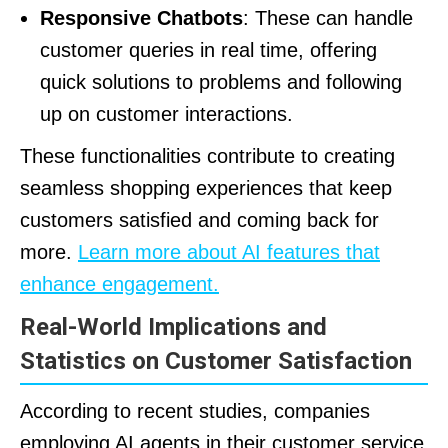
Responsive Chatbots
: These can handle
customer queries in real time, offering
quick solutions to problems and following
up on customer interactions.
These functionalities contribute to creating
seamless shopping experiences that keep
customers satisfied and coming back for
more.
Learn more about AI features that
enhance engagement.
Real-World Implications and
Statistics on Customer Satisfaction
According to recent studies, companies
employing AI agents in their customer service