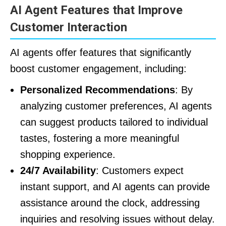
AI Agent Features that Improve
Customer Interaction
AI agents offer features that significantly
boost customer engagement, including:
Personalized Recommendations
: By
analyzing customer preferences, AI agents
can suggest products tailored to individual
tastes, fostering a more meaningful
shopping experience.
24/7 Availability
: Customers expect
instant support, and AI agents can provide
assistance around the clock, addressing
inquiries and resolving issues without delay.