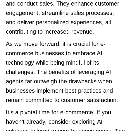
and conduct sales. They enhance customer
engagement, streamline sales processes,
and deliver personalized experiences, all
contributing to increased revenue.
As we move forward, it is crucial for e-
commerce businesses to embrace AI
technology while being mindful of its
challenges. The benefits of leveraging AI
agents far outweigh the drawbacks when
businesses implement best practices and
remain committed to customer satisfaction.
It’s a pivotal time for e-commerce. If you
haven’t already, consider exploring AI