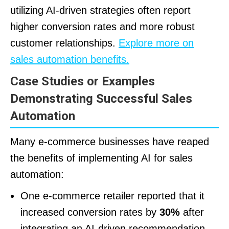
utilizing AI-driven strategies often report
higher conversion rates and more robust
customer relationships.
Explore more on
sales automation benefits.
Case Studies or Examples
Demonstrating Successful Sales
Automation
Many e-commerce businesses have reaped
the benefits of implementing AI for sales
automation:
One e-commerce retailer reported that it
increased conversion rates by
30%
after
integrating an AI-driven recommendation