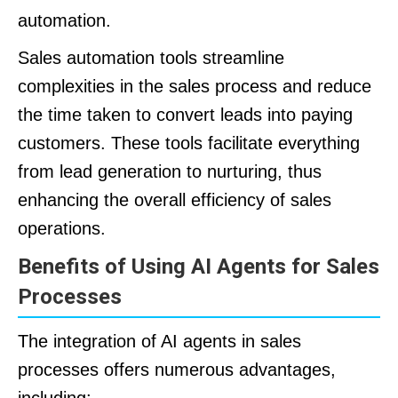
automation.
Sales automation tools streamline
complexities in the sales process and reduce
the time taken to convert leads into paying
customers. These tools facilitate everything
from lead generation to nurturing, thus
enhancing the overall efficiency of sales
operations.
Benefits of Using AI Agents for Sales
Processes
The integration of AI agents in sales
processes offers numerous advantages,