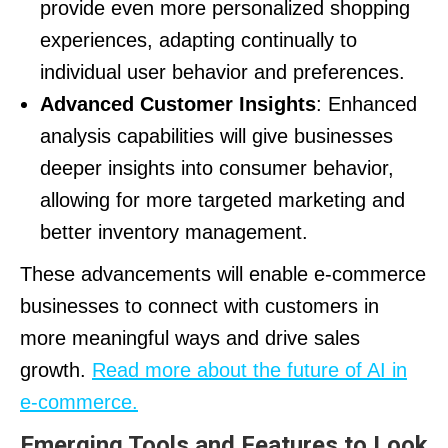
provide even more personalized shopping
experiences, adapting continually to
individual user behavior and preferences.
Advanced Customer Insights
: Enhanced
analysis capabilities will give businesses
deeper insights into consumer behavior,
allowing for more targeted marketing and
better inventory management.
These advancements will enable e-commerce
businesses to connect with customers in
more meaningful ways and drive sales
growth.
Read more about the future of AI in
e-commerce.
Emerging Tools and Features to Look