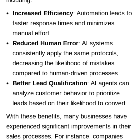
including:
Increased Efficiency
: Automation leads to
faster response times and minimizes
manual effort.
Reduced Human Error
: AI systems
consistently apply the same protocols,
decreasing the likelihood of mistakes
compared to human-driven processes.
Better Lead Qualification
: AI agents can
analyze customer behavior to prioritize
leads based on their likelihood to convert.
With these benefits, many businesses have
experienced significant improvements in their
sales processes. For instance, companies