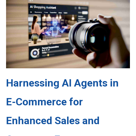
Harnessing AI Agents in
E-Commerce for
Enhanced Sales and