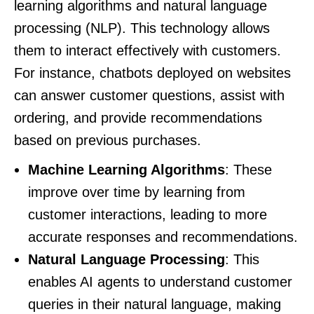
learning algorithms and natural language
processing (NLP). This technology allows
them to interact effectively with customers.
For instance, chatbots deployed on websites
can answer customer questions, assist with
ordering, and provide recommendations
based on previous purchases.
Machine Learning Algorithms
: These
improve over time by learning from
customer interactions, leading to more
accurate responses and recommendations.
Natural Language Processing
: This
enables AI agents to understand customer
queries in their natural language, making