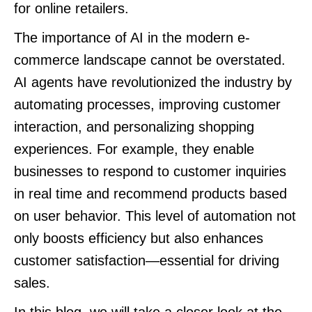
for online retailers.
The importance of AI in the modern e-
commerce landscape cannot be overstated.
AI agents have revolutionized the industry by
automating processes, improving customer
interaction, and personalizing shopping
experiences. For example, they enable
businesses to respond to customer inquiries
in real time and recommend products based
on user behavior. This level of automation not
only boosts efficiency but also enhances
customer satisfaction—essential for driving
sales.