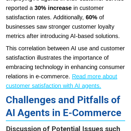
reported a
30% increase
in customer
satisfaction rates. Additionally,
60%
of
businesses saw stronger customer loyalty
metrics after introducing AI-based solutions.
This correlation between AI use and customer
satisfaction illustrates the importance of
embracing technology in enhancing consumer
relations in e-commerce.
Read more about
customer satisfaction with AI agents.
Challenges and Pitfalls of
AI Agents in E-Commerce
Discussion of Potential Issues such