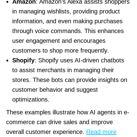
Amazon
: Amazon’s Alexa assists shoppers
in managing wishlists, providing product
information, and even making purchases
through voice commands. This enhances
user engagement and encourages
customers to shop more frequently.
Shopify
: Shopify uses AI-driven chatbots
to assist merchants in managing their
stores. These bots can provide insights on
customer behavior and suggest
optimizations.
These examples illustrate how AI agents in e-
commerce can drive sales and improve
overall customer experience.
Read more