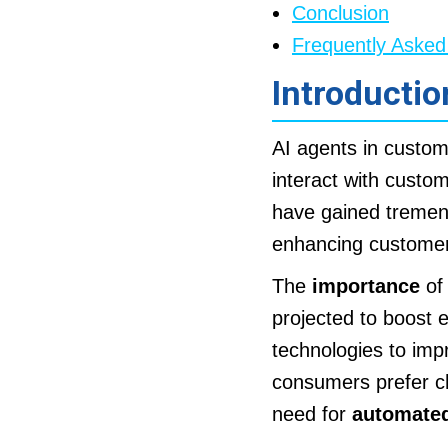
Conclusion
Frequently Asked
Introductio
AI agents in custo
interact with custo
have gained tremend
enhancing customer
The
importance
of 
projected to boost 
technologies to imp
consumers prefer ch
need for
automated