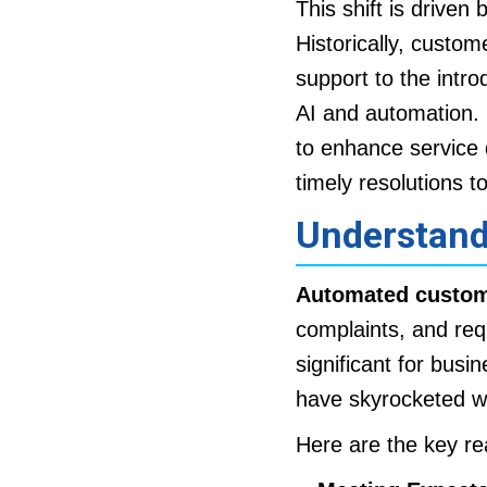
This shift is driven 
Historically, custom
support to the intro
AI and automation. 
to enhance service 
timely resolutions t
Understand
Automated custom
complaints, and req
significant for busi
have skyrocketed wi
Here are the key re