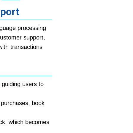
pport
nguage processing
customer support,
ith transactions
 guiding users to
 purchases, book
ck, which becomes