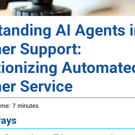
anding AI Agents 
er Support:
tionizing Automate
er Service
ime: 7 minutes
ways