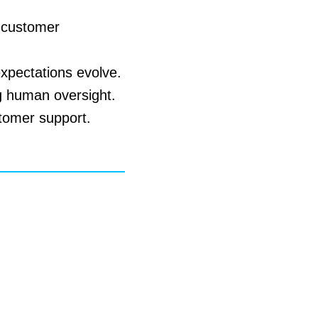
d customer
expectations evolve.
g human oversight.
stomer support.