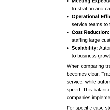
Meeting Expecta
frustration and c
Operational Effi
service teams to 
Cost Reduction:
staffing large cu
Scalability:
Autom
to business growt
When comparing trad
becomes clear. Trad
service, while autom
speed. This balance 
companies implemen
For specific case s