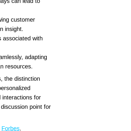
lays can lead to
wing customer
 insight.
 associated with
amlessly, adapting
an resources.
the distinction
personalized
 interactions for
discussion point for
:
Forbes
.