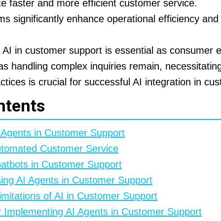
ate faster and more efficient customer service.
 significantly enhance operational efficiency an
f AI in customer support is essential as consumer 
s handling complex inquiries remain, necessitatin
tices is crucial for successful AI integration in cu
ntents
I Agents in Customer Support
utomated Customer Service
hatbots in Customer Support
ing AI Agents in Customer Support
mitations of AI in Customer Support
or Implementing AI Agents in Customer Support