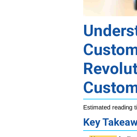
Underst
Custom
Revolu
Custom
Estimated reading t
Key Takea