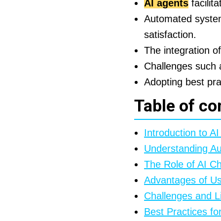
AI agents
facilit
Automated systems
satisfaction.
The integration o
Challenges such a
Adopting best prac
Table of co
Introduction to A
Understanding A
The Role of AI C
Advantages of Us
Challenges and Li
Best Practices f