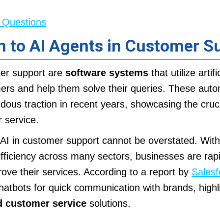
 Questions
n to AI Agents in Customer S
mer support are
software systems
that utilize artifi
mers and help them solve their queries. These au
ous traction in recent years, showcasing the crucia
 service.
AI in customer support cannot be overstated. With
efficiency across many sectors, businesses are rap
rove their services. According to a report by
Salesf
atbots for quick communication with brands, highl
 customer service
solutions.