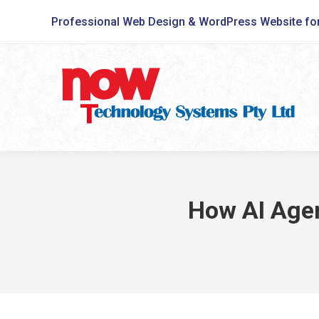
Professional Web Design & WordPress Website fo
How AI Agen