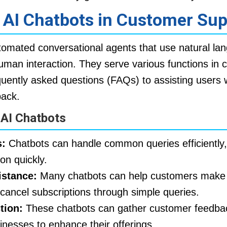
f AI Chatbots in Customer Su
omated conversational agents that use natural la
uman interaction. They serve various functions in 
uently asked questions (FAQs) to assisting users w
back.
 AI Chatbots
:
Chatbots can handle common queries efficiently,
ion quickly.
istance:
Many chatbots can help customers make
cancel subscriptions through simple queries.
tion:
These chatbots can gather customer feedba
sinesses to enhance their offerings.