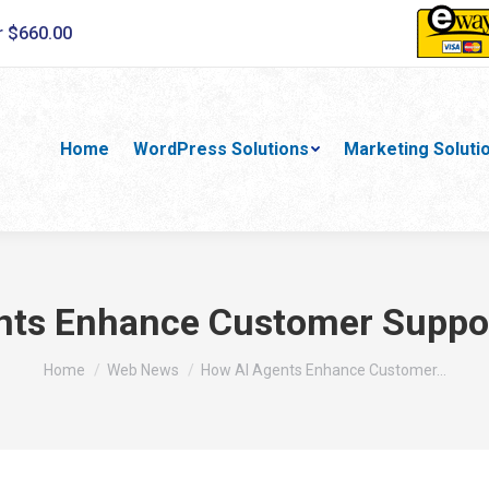
r $660.00
Home
WordPress Solutions
Marketing Soluti
ts Enhance Customer Suppor
You are here:
Home
Web News
How AI Agents Enhance Customer…