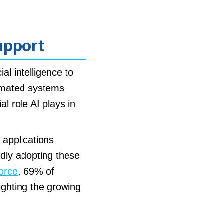
upport
cial intelligence to
tomated systems
l role AI plays in
 applications
idly adopting these
orce
, 69% of
ighting the growing