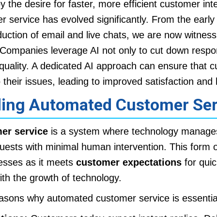
by the desire for faster, more efficient customer int
er service has evolved significantly. From the earl
duction of email and live chats, we are now witness
Companies leverage AI not only to cut down respo
quality. A dedicated AI approach can ensure that 
o their issues, leading to improved satisfaction and l
ing Automated Customer Ser
er service
is a system where technology manages 
uests with minimal human intervention. This form of
nesses as it meets
customer expectations
for qui
th the growth of technology.
asons why automated customer service is essentia