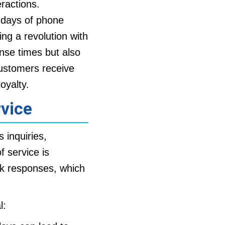
eractions.
y days of phone
ing a revolution with
nse times but also
customers receive
oyalty.
vice
inquiries,
 service is
ck responses, which
l: