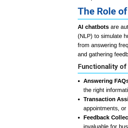
The Role o
AI chatbots
are aut
(NLP) to simulate h
from answering freq
and gathering feed
Functionality of
Answering FAQs
the right informat
Transaction Ass
appointments, or 
Feedback Collec
invaluable for bu