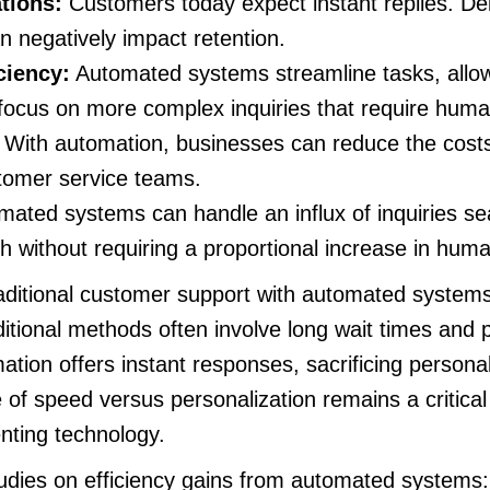
tions:
Customers today expect instant replies. De
an negatively impact retention.
ciency:
Automated systems streamline tasks, allo
focus on more complex inquiries that require human
With automation, businesses can reduce the costs
stomer service teams.
ated systems can handle an influx of inquiries se
h without requiring a proportional increase in hum
itional customer support with automated systems, 
itional methods often involve long wait times and 
ation offers instant responses, sacrificing personal
of speed versus personalization remains a critical 
ting technology.
tudies on efficiency gains from automated systems