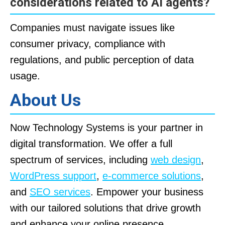
considerations related to AI agents?
Companies must navigate issues like
consumer privacy, compliance with
regulations, and public perception of data
usage.
About Us
Now Technology Systems is your partner in
digital transformation. We offer a full
spectrum of services, including
web design
,
WordPress support
,
e-commerce solutions
,
and
SEO services
. Empower your business
with our tailored solutions that drive growth
and enhance your online presence.