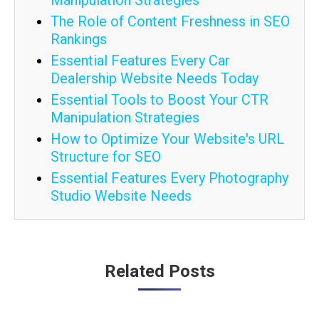
Manipulation Strategies
The Role of Content Freshness in SEO
Rankings
Essential Features Every Car
Dealership Website Needs Today
Essential Tools to Boost Your CTR
Manipulation Strategies
How to Optimize Your Website's URL
Structure for SEO
Essential Features Every Photography
Studio Website Needs
Post
Related Posts
navigation