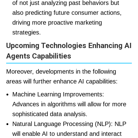
of not just analyzing past behaviors but
also predicting future consumer actions,
driving more proactive marketing
strategies.
Upcoming Technologies Enhancing AI
Agents Capabilities
Moreover, developments in the following
areas will further enhance AI capabilities:
Machine Learning Improvements:
Advances in algorithms will allow for more
sophisticated data analysis.
Natural Language Processing (NLP): NLP
will enable AI to understand and interact