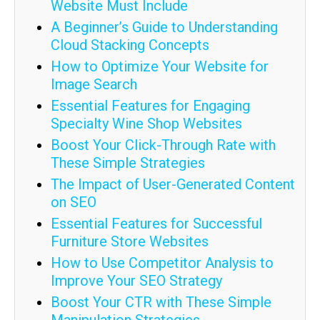
Website Must Include
A Beginner’s Guide to Understanding
Cloud Stacking Concepts
How to Optimize Your Website for
Image Search
Essential Features for Engaging
Specialty Wine Shop Websites
Boost Your Click-Through Rate with
These Simple Strategies
The Impact of User-Generated Content
on SEO
Essential Features for Successful
Furniture Store Websites
How to Use Competitor Analysis to
Improve Your SEO Strategy
Boost Your CTR with These Simple