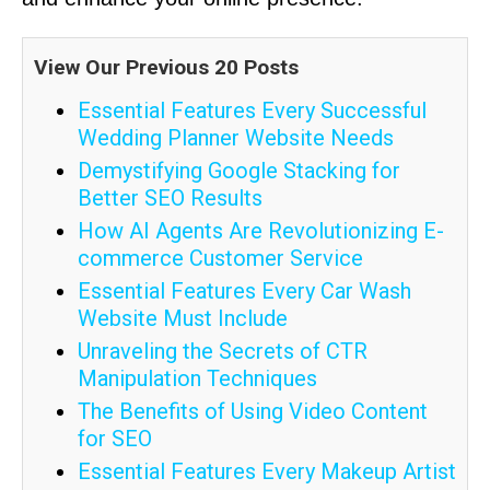
View Our Previous 20 Posts
Essential Features Every Successful
Wedding Planner Website Needs
Demystifying Google Stacking for
Better SEO Results
How AI Agents Are Revolutionizing E-
commerce Customer Service
Essential Features Every Car Wash
Website Must Include
Unraveling the Secrets of CTR
Manipulation Techniques
The Benefits of Using Video Content
for SEO
Essential Features Every Makeup Artist