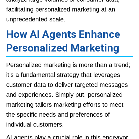
facilitating personalized marketing at an
unprecedented scale.
How AI Agents Enhance
Personalized Marketing
Personalized marketing is more than a trend;
it’s a fundamental strategy that leverages
customer data to deliver targeted messages
and experiences. Simply put, personalized
marketing tailors marketing efforts to meet
the specific needs and preferences of
individual customers.
AI agents play a crucial role in this endeavor