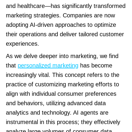
and healthcare—has significantly transformed
marketing strategies. Companies are now
adopting AI-driven approaches to optimize
their operations and deliver tailored customer
experiences.
As we delve deeper into marketing, we find
that
personalized marketing
has become
increasingly vital. This concept refers to the
practice of customizing marketing efforts to
align with individual consumer preferences
and behaviors, utilizing advanced data
analytics and technology. AI agents are
instrumental in this process; they effectively
analyze large volumes of consumer data,