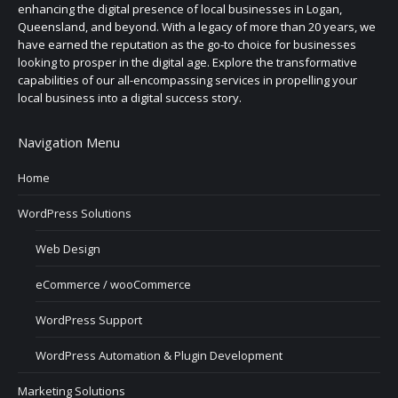
enhancing the digital presence of local businesses in Logan,
Queensland, and beyond. With a legacy of more than 20 years, we
have earned the reputation as the go-to choice for businesses
looking to prosper in the digital age. Explore the transformative
capabilities of our all-encompassing services in propelling your
local business into a digital success story.
Navigation Menu
Home
WordPress Solutions
Web Design
eCommerce / wooCommerce
WordPress Support
WordPress Automation & Plugin Development
Marketing Solutions