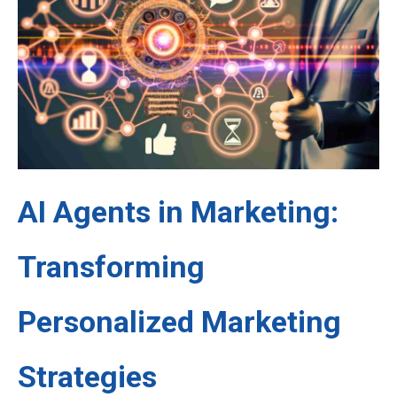
AI Agents in Marketing:
Transforming
Personalized Marketing
Strategies