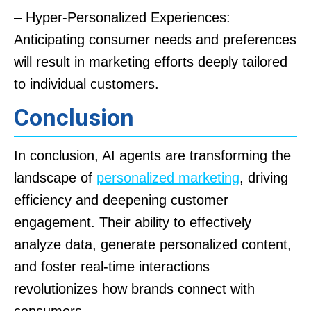
– Hyper-Personalized Experiences:
Anticipating consumer needs and preferences
will result in marketing efforts deeply tailored
to individual customers.
Conclusion
In conclusion, AI agents are transforming the
landscape of
personalized marketing
, driving
efficiency and deepening customer
engagement. Their ability to effectively
analyze data, generate personalized content,
and foster real-time interactions
revolutionizes how brands connect with