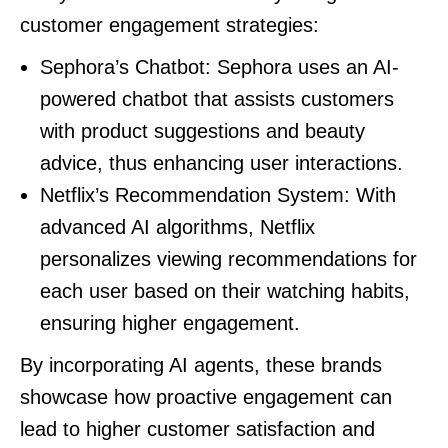
customer engagement strategies:
Sephora’s Chatbot: Sephora uses an AI-
powered chatbot that assists customers
with product suggestions and beauty
advice, thus enhancing user interactions.
Netflix’s Recommendation System: With
advanced AI algorithms, Netflix
personalizes viewing recommendations for
each user based on their watching habits,
ensuring higher engagement.
By incorporating AI agents, these brands
showcase how proactive engagement can
lead to higher customer satisfaction and