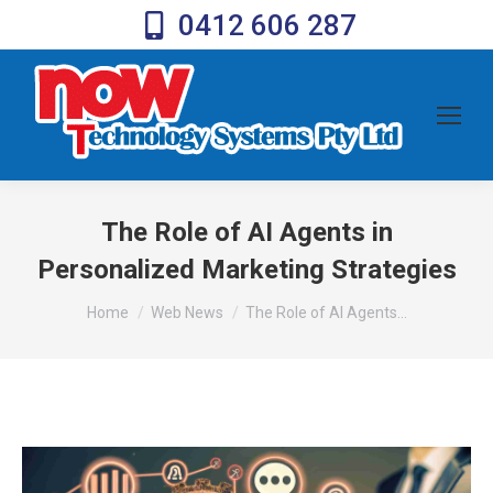
0412 606 287
The Role of AI Agents in
Personalized Marketing Strategies
You are here:
Home
Web News
The Role of AI Agents…