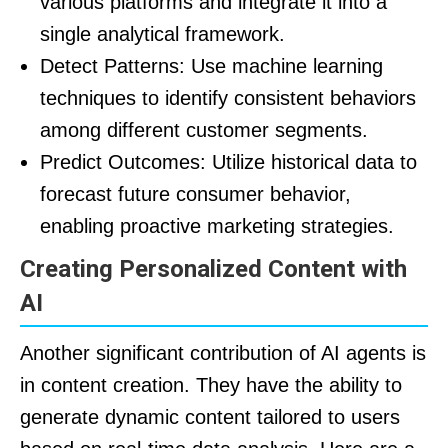
various platforms and integrate it into a
single analytical framework.
Detect Patterns: Use machine learning
techniques to identify consistent behaviors
among different customer segments.
Predict Outcomes: Utilize historical data to
forecast future consumer behavior,
enabling proactive marketing strategies.
Creating Personalized Content with
AI
Another significant contribution of AI agents is
in content creation. They have the ability to
generate dynamic content tailored to users