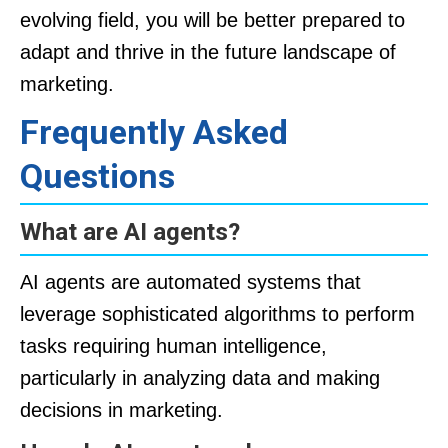
evolving field, you will be better prepared to
adapt and thrive in the future landscape of
marketing.
Frequently Asked
Questions
What are AI agents?
AI agents are automated systems that
leverage sophisticated algorithms to perform
tasks requiring human intelligence,
particularly in analyzing data and making
decisions in marketing.