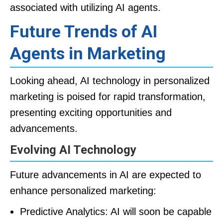
associated with utilizing AI agents.
Future Trends of AI
Agents in Marketing
Looking ahead, AI technology in personalized
marketing is poised for rapid transformation,
presenting exciting opportunities and
advancements.
Evolving AI Technology
Future advancements in AI are expected to
enhance personalized marketing:
Predictive Analytics: AI will soon be capable