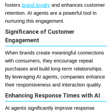
fosters
brand loyalty
and enhances customer
retention. AI agents are a powerful tool in
nurturing this engagement.
Significance of Customer
Engagement
When brands create meaningful connections
with consumers, they encourage repeat
purchases and build long-term relationships.
By leveraging AI agents, companies enhance
their responsiveness and interaction quality.
Enhancing Response Times with AI
AI agents significantly improve response