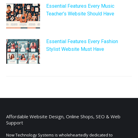
Essential Features Every Music
Teacher’s Website Should Have
Essential Features Every Fashion
Stylist Website Must Have
Affordable Website Design, Online Shops, SEO & Web
Support
Now Technology Systems is wholeheartedly dedicated to