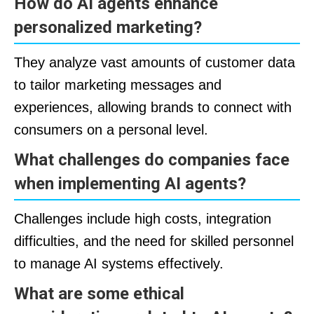
How do AI agents enhance
personalized marketing?
They analyze vast amounts of customer data
to tailor marketing messages and
experiences, allowing brands to connect with
consumers on a personal level.
What challenges do companies face
when implementing AI agents?
Challenges include high costs, integration
difficulties, and the need for skilled personnel
to manage AI systems effectively.
What are some ethical