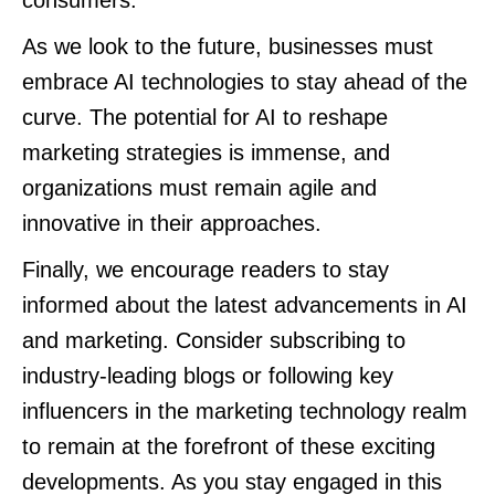
consumers.
As we look to the future, businesses must
embrace AI technologies to stay ahead of the
curve. The potential for AI to reshape
marketing strategies is immense, and
organizations must remain agile and
innovative in their approaches.
Finally, we encourage readers to stay
informed about the latest advancements in AI
and marketing. Consider subscribing to
industry-leading blogs or following key
influencers in the marketing technology realm
to remain at the forefront of these exciting
developments. As you stay engaged in this