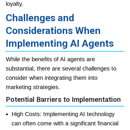
loyalty.
Challenges and
Considerations When
Implementing AI Agents
While the benefits of AI agents are
substantial, there are several challenges to
consider when integrating them into
marketing strategies.
Potential Barriers to Implementation
High Costs: Implementing AI technology
can often come with a significant financial