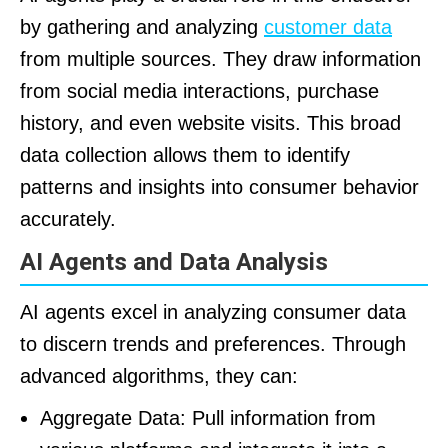
by gathering and analyzing
customer data
from multiple sources. They draw information
from social media interactions, purchase
history, and even website visits. This broad
data collection allows them to identify
patterns and insights into consumer behavior
accurately.
AI Agents and Data Analysis
AI agents excel in analyzing consumer data
to discern trends and preferences. Through
advanced algorithms, they can:
Aggregate Data: Pull information from