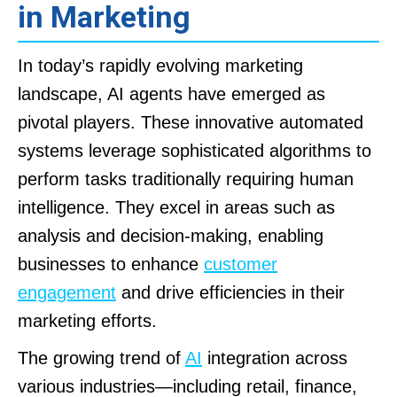
in Marketing
In today’s rapidly evolving marketing
landscape, AI agents have emerged as
pivotal players. These innovative automated
systems leverage sophisticated algorithms to
perform tasks traditionally requiring human
intelligence. They excel in areas such as
analysis and decision-making, enabling
businesses to enhance
customer
engagement
and drive efficiencies in their
marketing efforts.
The growing trend of
AI
integration across
various industries—including retail, finance,