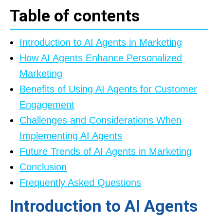
Table of contents
Introduction to AI Agents in Marketing
How AI Agents Enhance Personalized
Marketing
Benefits of Using AI Agents for Customer
Engagement
Challenges and Considerations When
Implementing AI Agents
Future Trends of AI Agents in Marketing
Conclusion
Frequently Asked Questions
Introduction to AI Agents