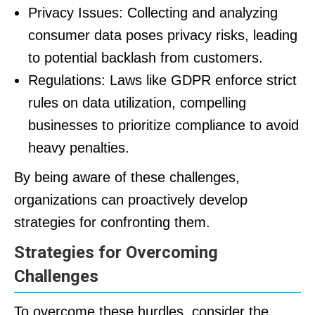
Privacy Issues: Collecting and analyzing
consumer data poses privacy risks, leading
to potential backlash from customers.
Regulations: Laws like GDPR enforce strict
rules on data utilization, compelling
businesses to prioritize compliance to avoid
heavy penalties.
By being aware of these challenges,
organizations can proactively develop
strategies for confronting them.
Strategies for Overcoming
Challenges
To overcome these hurdles, consider the