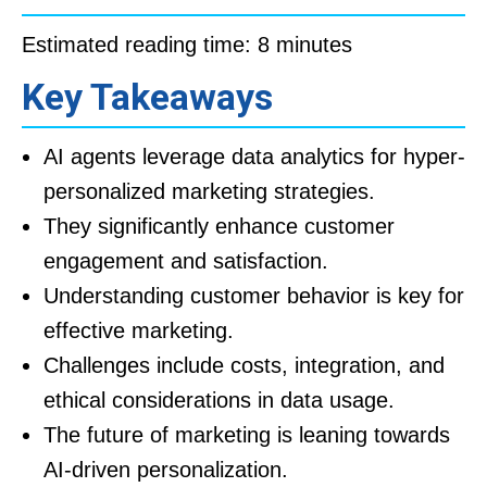
Estimated reading time: 8 minutes
Key Takeaways
AI agents leverage data analytics for hyper-
personalized marketing strategies.
They significantly enhance customer
engagement and satisfaction.
Understanding customer behavior is key for
effective marketing.
Challenges include costs, integration, and
ethical considerations in data usage.
The future of marketing is leaning towards
AI-driven personalization.