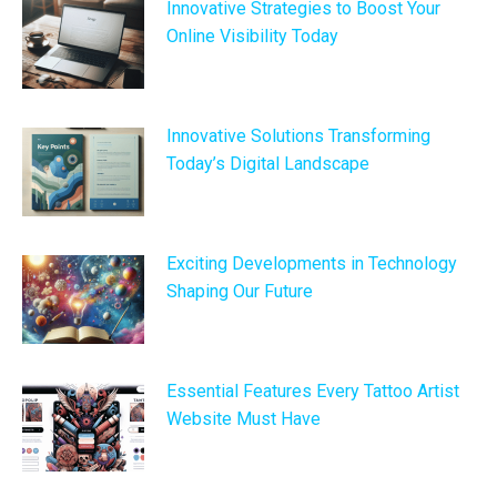
Innovative Strategies to Boost Your
Online Visibility Today
Innovative Solutions Transforming
Today’s Digital Landscape
Exciting Developments in Technology
Shaping Our Future
Essential Features Every Tattoo Artist
Website Must Have