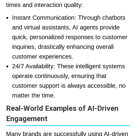
times and interaction quality:
Instant Communication: Through chatbots
and virtual assistants, AI agents provide
quick, personalized responses to customer
inquiries, drastically enhancing overall
customer experiences.
24/7 Availability: These intelligent systems
operate continuously, ensuring that
customer support is always accessible, no
matter the time.
Real-World Examples of AI-Driven
Engagement
Many brands are successfully using AI-driven