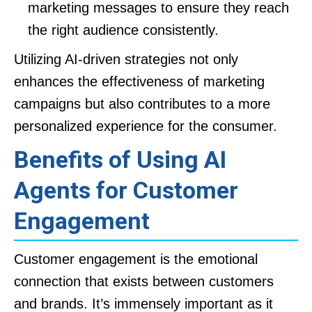
marketing messages to ensure they reach
the right audience consistently.
Utilizing AI-driven strategies not only
enhances the effectiveness of marketing
campaigns but also contributes to a more
personalized experience for the consumer.
Benefits of Using AI
Agents for Customer
Engagement
Customer engagement is the emotional
connection that exists between customers
and brands. It’s immensely important as it