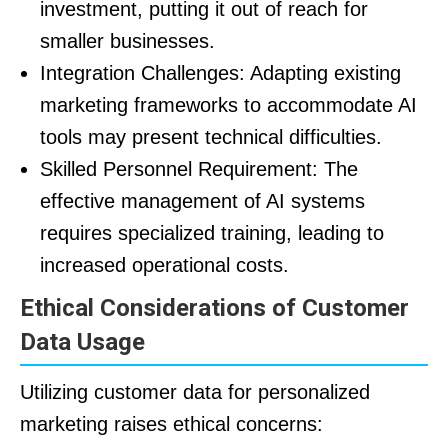
investment, putting it out of reach for
smaller businesses.
Integration Challenges: Adapting existing
marketing frameworks to accommodate AI
tools may present technical difficulties.
Skilled Personnel Requirement: The
effective management of AI systems
requires specialized training, leading to
increased operational costs.
Ethical Considerations of Customer
Data Usage
Utilizing customer data for personalized
marketing raises ethical concerns: