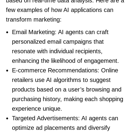
based on real-time data analysis. Here are a
few examples of how AI applications can
transform marketing:
Email Marketing: AI agents can craft
personalized email campaigns that
resonate with individual recipients,
enhancing the likelihood of engagement.
E-commerce Recommendations: Online
retailers use AI algorithms to suggest
products based on a user’s browsing and
purchasing history, making each shopping
experience unique.
Targeted Advertisements: AI agents can
optimize ad placements and diversify