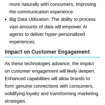
more naturally with consumers, improving
the communication experience.
Big Data Utilization: The ability to process
vast amounts of data will empower AI
agents to deliver hyper-personalized
experiences.
Impact on Customer Engagement
As these technologies advance, the impact
on customer engagement will likely deepen.
Enhanced capabilities will allow brands to
form genuine connections with consumers,
solidifying loyalty and transforming marketing
strategies.