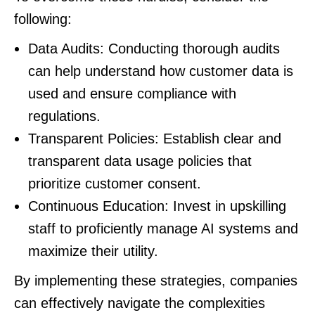
following:
Data Audits: Conducting thorough audits
can help understand how customer data is
used and ensure compliance with
regulations.
Transparent Policies: Establish clear and
transparent data usage policies that
prioritize customer consent.
Continuous Education: Invest in upskilling
staff to proficiently manage AI systems and
maximize their utility.
By implementing these strategies, companies
can effectively navigate the complexities