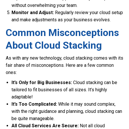
without overwhelming your team.
Monitor and Adjust:
Regularly review your cloud setup
and make adjustments as your business evolves.
Common Misconceptions
About Cloud Stacking
As with any new technology, cloud stacking comes with its
fair share of misconceptions. Here are a few common
ones:
It’s Only for Big Businesses:
Cloud stacking can be
tailored to fit businesses of all sizes. It’s highly
adaptable!
It’s Too Complicated:
While it may sound complex,
with the right guidance and planning, cloud stacking can
be quite manageable.
All Cloud Services Are Secure:
Not all cloud