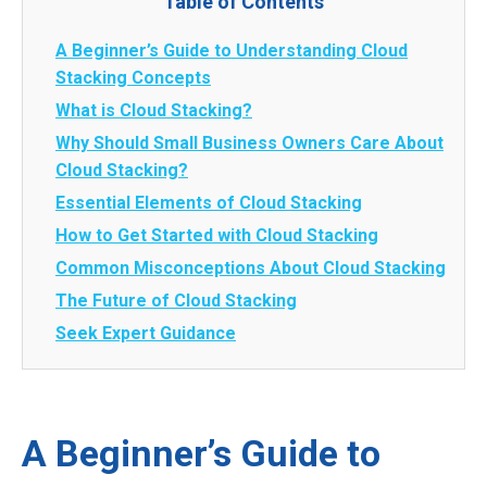
Table of Contents
A Beginner’s Guide to Understanding Cloud
Stacking Concepts
What is Cloud Stacking?
Why Should Small Business Owners Care About
Cloud Stacking?
Essential Elements of Cloud Stacking
How to Get Started with Cloud Stacking
Common Misconceptions About Cloud Stacking
The Future of Cloud Stacking
Seek Expert Guidance
A Beginner’s Guide to