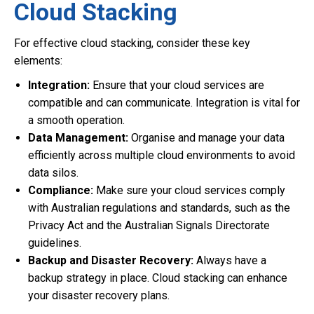
Cloud Stacking
For effective cloud stacking, consider these key
elements:
Integration:
Ensure that your cloud services are
compatible and can communicate. Integration is vital for
a smooth operation.
Data Management:
Organise and manage your data
efficiently across multiple cloud environments to avoid
data silos.
Compliance:
Make sure your cloud services comply
with Australian regulations and standards, such as the
Privacy Act and the Australian Signals Directorate
guidelines.
Backup and Disaster Recovery:
Always have a
backup strategy in place. Cloud stacking can enhance
your disaster recovery plans.