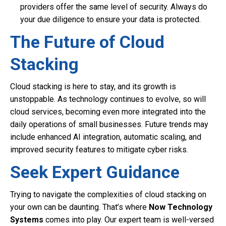
providers offer the same level of security. Always do
your due diligence to ensure your data is protected.
The Future of Cloud
Stacking
Cloud stacking is here to stay, and its growth is
unstoppable. As technology continues to evolve, so will
cloud services, becoming even more integrated into the
daily operations of small businesses. Future trends may
include enhanced AI integration, automatic scaling, and
improved security features to mitigate cyber risks.
Seek Expert Guidance
Trying to navigate the complexities of cloud stacking on
your own can be daunting. That’s where
Now Technology
Systems
comes into play. Our expert team is well-versed