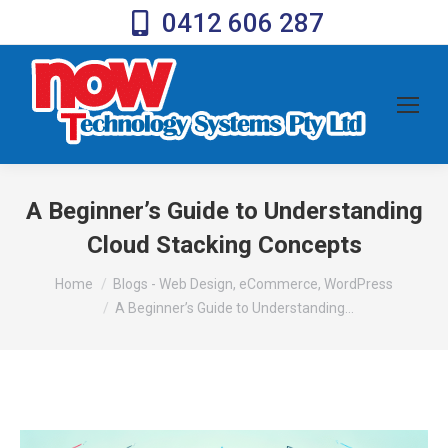
0412 606 287
A Beginner’s Guide to Understanding
Cloud Stacking Concepts
You are here:
Home
Blogs - Web Design, eCommerce, WordPress
A Beginner’s Guide to Understanding…