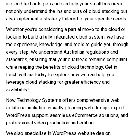
in cloud technologies and can help your small business
not only understand the ins and outs of cloud stacking but
also implement a strategy tailored to your specific needs.
Whether you’re considering a partial move to the cloud or
looking to build a fully integrated cloud system, we have
the experience, knowledge, and tools to guide you through
every step. We understand Australian regulations and
standards, ensuring that your business remains compliant
while reaping the benefits of cloud technology. Get in
touch with us today to explore how we can help you
leverage cloud stacking for greater efficiency and
scalability!
Now Technology Systems offers comprehensive web
solutions, including visually pleasing web design, expert
WordPress support, seamless eCommerce solutions, and
professional video production and editing.
We also specialise in WordPress website design,