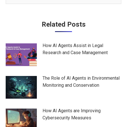
Post
Related Posts
navigation
How AI Agents Assist in Legal
Research and Case Management
The Role of AI Agents in Environmental
Monitoring and Conservation
How AI Agents are Improving
Cybersecurity Measures