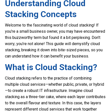
Understanding Cloud
Stacking Concepts
Welcome to the fascinating world of cloud stacking! If
you’re a small business owner, you may have encountered
this buzzworthy term but found it a bit perplexing. Don’t
worry; you’re not alone! This guide will demystify cloud
stacking, breaking it down into bite-sized pieces, so you
can understand how it can benefit your business.
What is Cloud Stacking?
Cloud stacking refers to the practice of combining
multiple cloud services—whether public, private, or hybrid
—to create a robust IT infrastructure. Imagine cloud
stacking as a three-tier cake, where each layer contributes
to the overall flavour and texture. In this case, the layers
represent different cloud services that work together