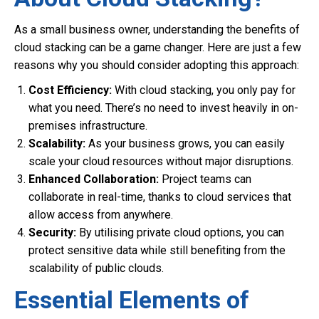
As a small business owner, understanding the benefits of
cloud stacking can be a game changer. Here are just a few
reasons why you should consider adopting this approach:
Cost Efficiency:
With cloud stacking, you only pay for
what you need. There’s no need to invest heavily in on-
premises infrastructure.
Scalability:
As your business grows, you can easily
scale your cloud resources without major disruptions.
Enhanced Collaboration:
Project teams can
collaborate in real-time, thanks to cloud services that
allow access from anywhere.
Security:
By utilising private cloud options, you can
protect sensitive data while still benefiting from the
scalability of public clouds.
Essential Elements of