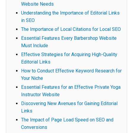
Website Needs
Understanding the Importance of Editorial Links
in SEO
The Importance of Local Citations for Local SEO
Essential Features Every Barbershop Website
Must Include
Effective Strategies for Acquiring High-Quality
Editorial Links
How to Conduct Effective Keyword Research for
Your Niche
Essential Features for an Effective Private Yoga
Instructor Website
Discovering New Avenues for Gaining Editorial
Links
The Impact of Page Load Speed on SEO and
Conversions