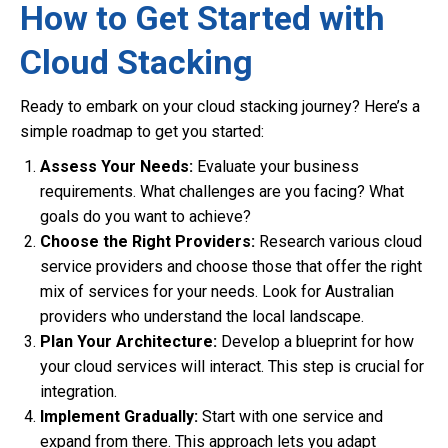
How to Get Started with
Cloud Stacking
Ready to embark on your cloud stacking journey? Here’s a
simple roadmap to get you started:
Assess Your Needs:
Evaluate your business
requirements. What challenges are you facing? What
goals do you want to achieve?
Choose the Right Providers:
Research various cloud
service providers and choose those that offer the right
mix of services for your needs. Look for Australian
providers who understand the local landscape.
Plan Your Architecture:
Develop a blueprint for how
your cloud services will interact. This step is crucial for
integration.
Implement Gradually:
Start with one service and
expand from there. This approach lets you adapt