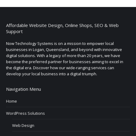
Affordable Website Design, Online Shops, SEO & Web
Support
Now Technology Systems is on a mission to empower local
businesses in Logan, Queensland, and beyond with innovative
digital solutions. With a legacy of more than 20 years, we have
become the preferred partner for businesses aiming to excel in
the digital era. Discover how our wide-ranging services can
develop your local business into a digital triumph.
Navigation Menu
Home
WordPress Solutions
Web Design