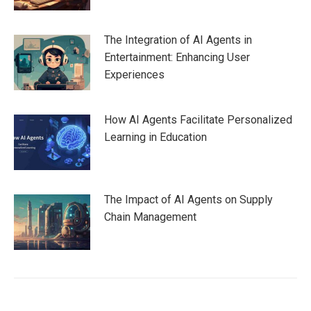
The Integration of AI Agents in
Entertainment: Enhancing User
Experiences
How AI Agents Facilitate Personalized
Learning in Education
The Impact of AI Agents on Supply
Chain Management