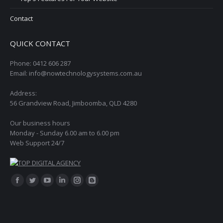
Contact
QUICK CONTACT
Phone: 0412 606 287
Email: info@nowtechnologysystems.com.au
Address:
56 Grandview Road, Jimboomba, QLD 4280
Our business hours
Monday - Sunday 6.00 am to 6.00 pm
Web Support 24/7
Find us on:
Facebook
Twitter
YouTube
Linkedin
Instagram
Blogger
page
page
page
page
page
page
opens
opens
opens
opens
opens
opens