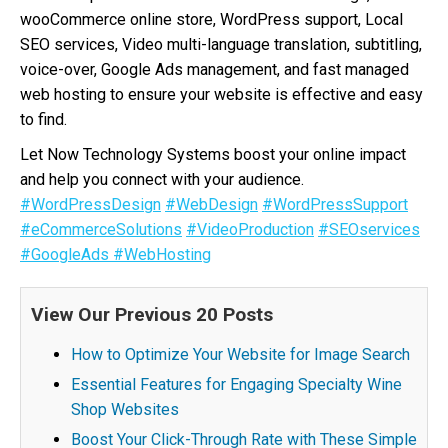
wooCommerce online store, WordPress support, Local
SEO services, Video multi-language translation, subtitling,
voice-over, Google Ads management, and fast managed
web hosting to ensure your website is effective and easy
to find.
Let Now Technology Systems boost your online impact
and help you connect with your audience.
#WordPressDesign
#WebDesign
#WordPressSupport
#eCommerceSolutions
#VideoProduction
#SEOservices
#GoogleAds
#WebHosting
View Our Previous 20 Posts
How to Optimize Your Website for Image Search
Essential Features for Engaging Specialty Wine
Shop Websites
Boost Your Click-Through Rate with These Simple