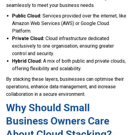
seamlessly to meet your business needs.
Public Cloud:
Services provided over the internet, like
Amazon Web Services (AWS) or Google Cloud
Platform.
Private Cloud:
Cloud infrastructure dedicated
exclusively to one organisation, ensuring greater
control and security.
Hybrid Cloud:
A mix of both public and private clouds,
offering flexibility and scalability.
By stacking these layers, businesses can optimise their
operations, enhance data management, and increase
collaboration in a secure environment.
Why Should Small
Business Owners Care
About Cloud Stacking?