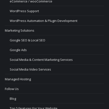
eCommerce / wooCommerce
WordPress Support
WordPress Automation & Plugin Development
Marketing Solutions
Google SEO & Local SEO
Google Ads
Social Media & Content Marketing Services
Social Media Video Services
Managed Hosting
Follow Us
Blog
Top 5 Features For Your Website