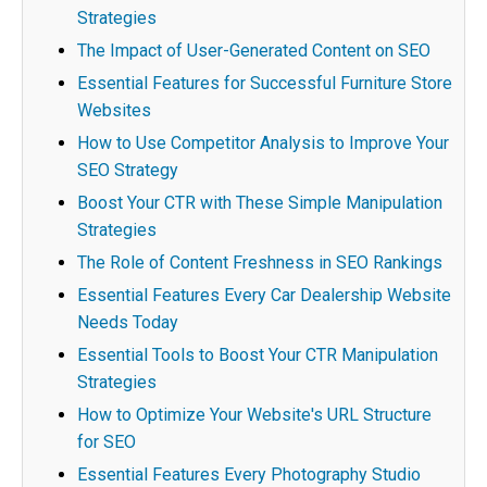
Strategies
The Impact of User-Generated Content on SEO
Essential Features for Successful Furniture Store
Websites
How to Use Competitor Analysis to Improve Your
SEO Strategy
Boost Your CTR with These Simple Manipulation
Strategies
The Role of Content Freshness in SEO Rankings
Essential Features Every Car Dealership Website
Needs Today
Essential Tools to Boost Your CTR Manipulation
Strategies
How to Optimize Your Website's URL Structure
for SEO
Essential Features Every Photography Studio