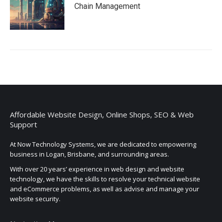
Chain Management
Affordable Website Design, Online Shops, SEO & Web
Support
At Now Technology Systems, we are dedicated to empowering
business in Logan, Brisbane, and surrounding areas.
With over 20 years’ experience in web design and website
technology, we have the skills to resolve your technical website
and eCommerce problems, as well as advise and manage your
website security.