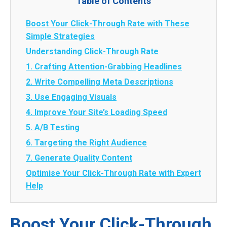
Table of Contents
Boost Your Click-Through Rate with These
Simple Strategies
Understanding Click-Through Rate
1. Crafting Attention-Grabbing Headlines
2. Write Compelling Meta Descriptions
3. Use Engaging Visuals
4. Improve Your Site’s Loading Speed
5. A/B Testing
6. Targeting the Right Audience
7. Generate Quality Content
Optimise Your Click-Through Rate with Expert
Help
Boost Your Click-Through