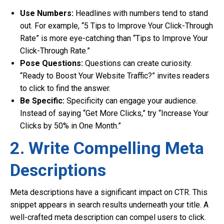
Use Numbers:
Headlines with numbers tend to stand
out. For example, “5 Tips to Improve Your Click-Through
Rate” is more eye-catching than “Tips to Improve Your
Click-Through Rate.”
Pose Questions:
Questions can create curiosity.
“Ready to Boost Your Website Traffic?” invites readers
to click to find the answer.
Be Specific:
Specificity can engage your audience.
Instead of saying “Get More Clicks,” try “Increase Your
Clicks by 50% in One Month.”
2. Write Compelling Meta
Descriptions
Meta descriptions have a significant impact on CTR. This
snippet appears in search results underneath your title. A
well-crafted meta description can compel users to click.