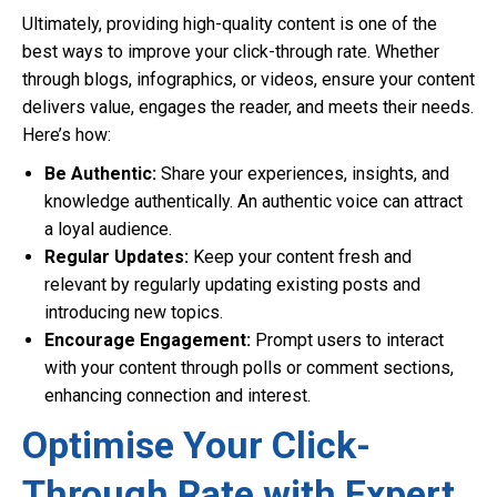
Ultimately, providing high-quality content is one of the
best ways to improve your click-through rate. Whether
through blogs, infographics, or videos, ensure your content
delivers value, engages the reader, and meets their needs.
Here’s how:
Be Authentic:
Share your experiences, insights, and
knowledge authentically. An authentic voice can attract
a loyal audience.
Regular Updates:
Keep your content fresh and
relevant by regularly updating existing posts and
introducing new topics.
Encourage Engagement:
Prompt users to interact
with your content through polls or comment sections,
enhancing connection and interest.
Optimise Your Click-
Through Rate with Expert