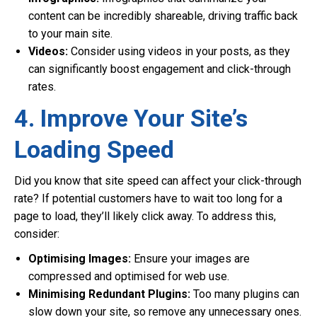
content can be incredibly shareable, driving traffic back
to your main site.
Videos:
Consider using videos in your posts, as they
can significantly boost engagement and click-through
rates.
4. Improve Your Site’s
Loading Speed
Did you know that site speed can affect your click-through
rate? If potential customers have to wait too long for a
page to load, they’ll likely click away. To address this,
consider:
Optimising Images:
Ensure your images are
compressed and optimised for web use.
Minimising Redundant Plugins:
Too many plugins can
slow down your site, so remove any unnecessary ones.