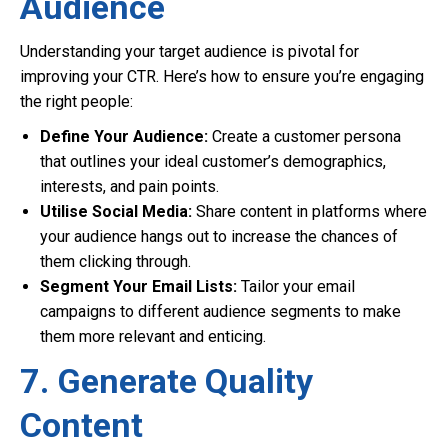
Audience
Understanding your target audience is pivotal for
improving your CTR. Here’s how to ensure you’re engaging
the right people:
Define Your Audience:
Create a customer persona
that outlines your ideal customer’s demographics,
interests, and pain points.
Utilise Social Media:
Share content in platforms where
your audience hangs out to increase the chances of
them clicking through.
Segment Your Email Lists:
Tailor your email
campaigns to different audience segments to make
them more relevant and enticing.
7. Generate Quality
Content