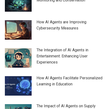
Monitoring and Conservation
How AI Agents are Improving
Cybersecurity Measures
The Integration of AI Agents in
Entertainment: Enhancing User
Experiences
How AI Agents Facilitate Personalized
Learning in Education
The Impact of AI Agents on Supply