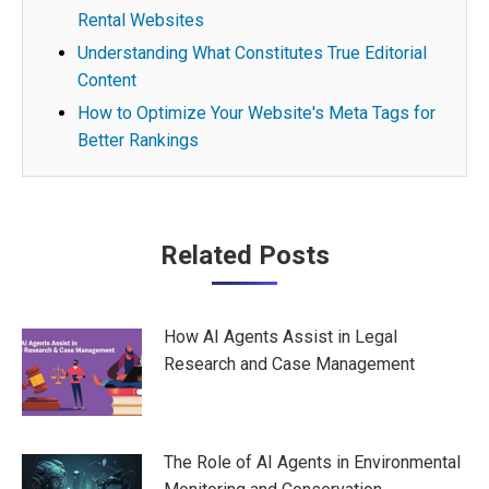
Rental Websites
Understanding What Constitutes True Editorial
Content
How to Optimize Your Website's Meta Tags for
Better Rankings
Post
Related Posts
navigation
How AI Agents Assist in Legal
Research and Case Management
The Role of AI Agents in Environmental