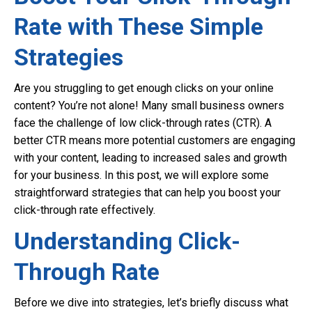
Rate with These Simple
Strategies
Are you struggling to get enough clicks on your online
content? You’re not alone! Many small business owners
face the challenge of low click-through rates (CTR). A
better CTR means more potential customers are engaging
with your content, leading to increased sales and growth
for your business. In this post, we will explore some
straightforward strategies that can help you boost your
click-through rate effectively.
Understanding Click-
Through Rate
Before we dive into strategies, let’s briefly discuss what