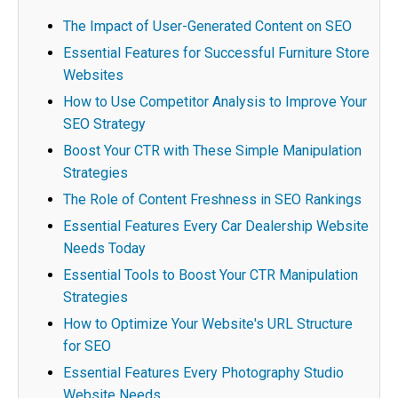
The Impact of User-Generated Content on SEO
Essential Features for Successful Furniture Store
Websites
How to Use Competitor Analysis to Improve Your
SEO Strategy
Boost Your CTR with These Simple Manipulation
Strategies
The Role of Content Freshness in SEO Rankings
Essential Features Every Car Dealership Website
Needs Today
Essential Tools to Boost Your CTR Manipulation
Strategies
How to Optimize Your Website's URL Structure
for SEO
Essential Features Every Photography Studio
Website Needs