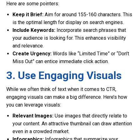
Here are some pointers:
Keep it Brief:
Aim for around 155-160 characters. This
is the optimal length for display on search engines.
Include Keywords:
Incorporate search phrases that
your audience is looking for. This enhances visibility
and relevance.
Create Urgency:
Words like “Limited Time” or “Don’t
Miss Out” can entice immediate click action.
3. Use Engaging Visuals
While we often think of text when it comes to CTR,
engaging visuals can make a big difference. Here’s how
you can leverage visuals:
Relevant Images:
Use images that directly relate to
your content. An attractive thumbnail can draw attention
even in a crowded market.
Infographics:
Infographics that summarize your