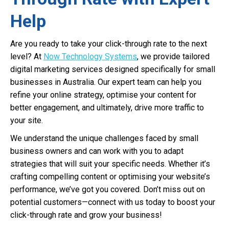
Help
Are you ready to take your click-through rate to the next
level? At
Now Technology Systems
, we provide tailored
digital marketing services designed specifically for small
businesses in Australia. Our expert team can help you
refine your online strategy, optimise your content for
better engagement, and ultimately, drive more traffic to
your site.
We understand the unique challenges faced by small
business owners and can work with you to adapt
strategies that will suit your specific needs. Whether it’s
crafting compelling content or optimising your website’s
performance, we’ve got you covered. Don’t miss out on
potential customers—connect with us today to boost your
click-through rate and grow your business!