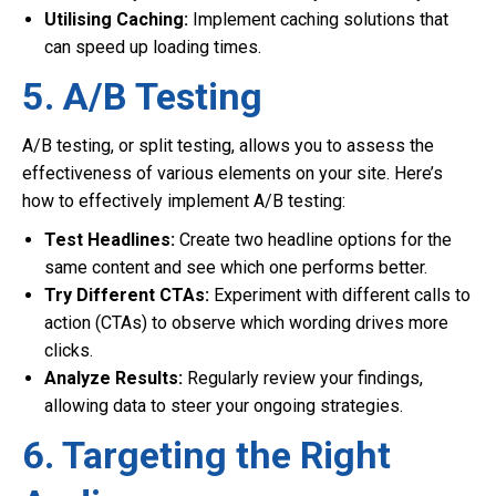
Utilising Caching:
Implement caching solutions that
can speed up loading times.
5. A/B Testing
A/B testing, or split testing, allows you to assess the
effectiveness of various elements on your site. Here’s
how to effectively implement A/B testing:
Test Headlines:
Create two headline options for the
same content and see which one performs better.
Try Different CTAs:
Experiment with different calls to
action (CTAs) to observe which wording drives more
clicks.
Analyze Results:
Regularly review your findings,
allowing data to steer your ongoing strategies.
6. Targeting the Right