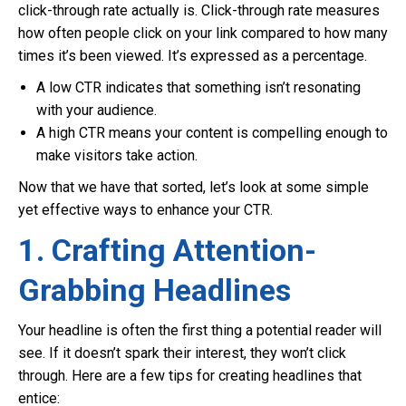
click-through rate actually is. Click-through rate measures
how often people click on your link compared to how many
times it’s been viewed. It’s expressed as a percentage.
A low CTR indicates that something isn’t resonating
with your audience.
A high CTR means your content is compelling enough to
make visitors take action.
Now that we have that sorted, let’s look at some simple
yet effective ways to enhance your CTR.
1. Crafting Attention-
Grabbing Headlines
Your headline is often the first thing a potential reader will
see. If it doesn’t spark their interest, they won’t click
through. Here are a few tips for creating headlines that
entice: