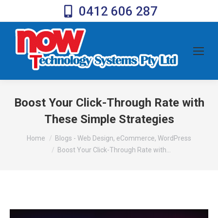
0412 606 287
Boost Your Click-Through Rate with
These Simple Strategies
You are here:
Home
Blogs - Web Design, eCommerce, WordPress
Boost Your Click-Through Rate with…