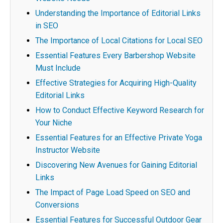
Understanding the Importance of Editorial Links
in SEO
The Importance of Local Citations for Local SEO
Essential Features Every Barbershop Website
Must Include
Effective Strategies for Acquiring High-Quality
Editorial Links
How to Conduct Effective Keyword Research for
Your Niche
Essential Features for an Effective Private Yoga
Instructor Website
Discovering New Avenues for Gaining Editorial
Links
The Impact of Page Load Speed on SEO and
Conversions
Essential Features for Successful Outdoor Gear