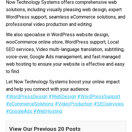
Now Technology Systems offers comprehensive web
solutions, including visually pleasing web design, expert
WordPress support, seamless eCommerce solutions, and
professional video production and editing.
We also specialise in WordPress website design,
wooCommerce online store, WordPress support, Local
SEO services, Video multi-language translation, subtitling,
voice-over, Google Ads management, and fast managed
web hosting to ensure your website is effective and easy
to find.
Let Now Technology Systems boost your online impact
and help you connect with your audience.
#WordPressDesign
#WebDesign
#WordPressSupport
#eCommerceSolutions
#VideoProduction
#SEOservices
#GoogleAds
#WebHosting
View Our Previous 20 Posts