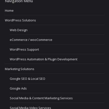
Navigation Menu
Home
WordPress Solutions
Web Design
eCommerce / wooCommerce
WordPress Support
WordPress Automation & Plugin Development
Marketing Solutions
Google SEO & Local SEO
Google Ads
Social Media & Content Marketing Services
Social Media Video Services