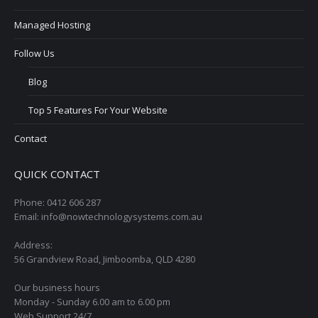
Managed Hosting
Follow Us
Blog
Top 5 Features For Your Website
Contact
QUICK CONTACT
Phone: 0412 606 287
Email: info@nowtechnologysystems.com.au
Address:
56 Grandview Road, Jimboomba, QLD 4280
Our business hours
Monday - Sunday 6.00 am to 6.00 pm
Web Support 24/7