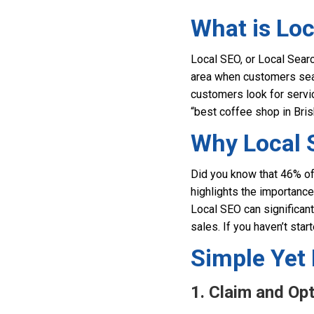
What is Lo
Local SEO, or Local Search
area when customers searc
customers look for servi
“best coffee shop in Bris
Why Local 
Did you know that 46% of 
highlights the importance
Local SEO can significantl
sales. If you haven’t start
Simple Yet 
1. Claim and Op