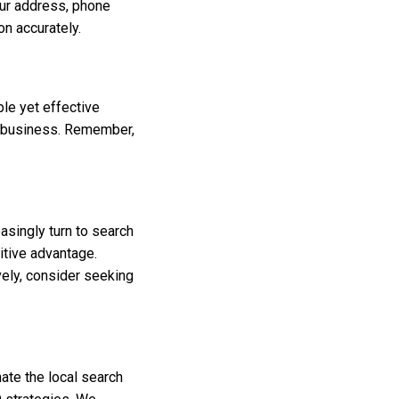
our address, phone
on accurately.
le yet effective
r business. Remember,
asingly turn to search
itive advantage.
vely, consider seeking
ate the local search