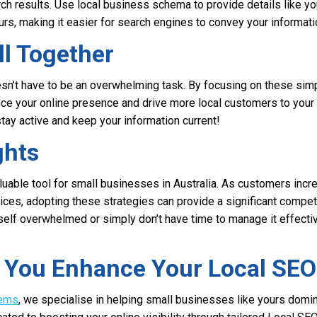
ch results. Use local business schema to provide details like y
rs, making it easier for search engines to convey your informati
ll Together
n’t have to be an overwhelming task. By focusing on these simp
nce your online presence and drive more local customers to you
tay active and keep your information current!
ghts
aluable tool for small businesses in Australia. As customers incre
vices, adopting these strategies can provide a significant compet
self overwhelmed or simply don’t have time to manage it effecti
p You Enhance Your Local SEO
tems
, we specialise in helping small businesses like yours domin