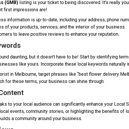
ss (GMB)
listing is your ticket to being discovered. It’s really yo
t first impressions are!
ss information is up-to-date, including your address, phone num
s of your products, services, and the interior of your business.
mers to leave positive reviews to enhance your reputation.
eywords
d daunting, but it doesn’t have to be! Start by identifying ter
sinesses like yours. Incorporate these local keywords naturally i
florist in Melbourne, target phrases like “best flower delivery Me
ch for these terms, your business can shine through.
 Content
aks to your local audience can significantly enhance your Local 
local events, community stories, or highlighting the benefits of l
builds a community around your business.