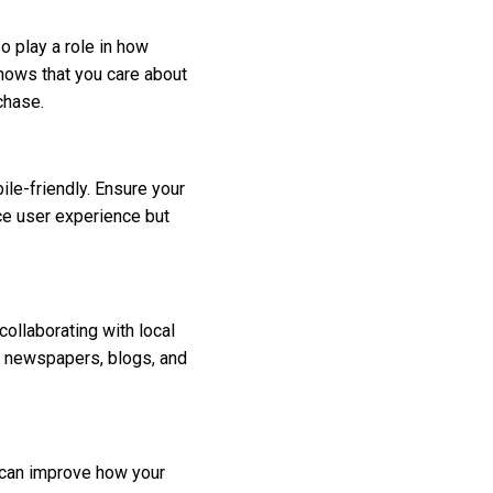
o play a role in how
hows that you care about
chase.
le-friendly. Ensure your
nce user experience but
ollaborating with local
l newspapers, blogs, and
 can improve how your