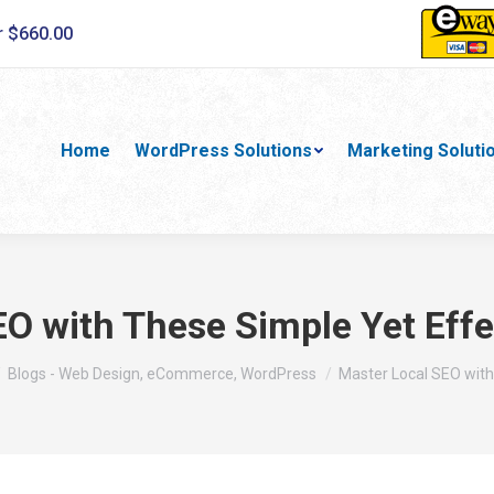
r $660.00
Home
WordPress Solutions
Marketing Soluti
O with These Simple Yet Effe
 here:
Blogs - Web Design, eCommerce, WordPress
Master Local SEO wit