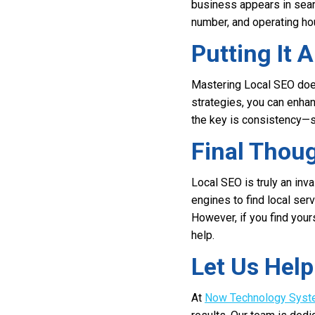
business appears in sear
number, and operating hou
Putting It A
Mastering Local SEO does
strategies, you can enha
the key is consistency—s
Final Thou
Local SEO is truly an inv
engines to find local ser
However, if you find your
help.
Let Us Hel
At
Now Technology Sys