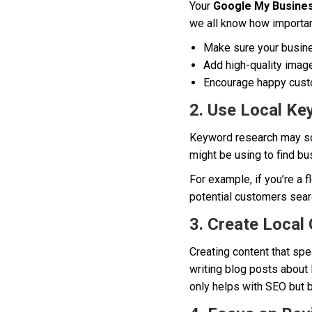
Your
Google My Busine
we all know how importan
Make sure your busine
Add high-quality image
Encourage happy custo
2. Use Local K
Keyword research may soun
might be using to find bu
For example, if you’re a 
potential customers sear
3. Create Local
Creating content that spe
writing blog posts about 
only helps with SEO but 