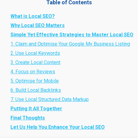
Table of Contents
What is Local SEO?
Why Local SEO Matters
Simple Yet Effective Strategies to Master Local SEO
1. Claim and Optimise Your Google My Business Listing
2. Use Local Keywords
3. Create Local Content
4. Focus on Reviews
5. Optimise for Mobile
6. Build Local Backlinks
7. Use Local Structured Data Markup
Putting It All Together
Final Thoughts
Let Us Help You Enhance Your Local SEO