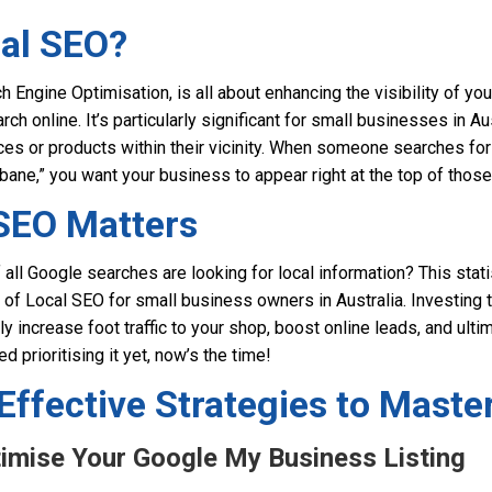
cal SEO?
 Engine Optimisation, is all about enhancing the visibility of you
h online. It’s particularly significant for small businesses in A
ces or products within their vicinity. When someone searches fo
bane,” you want your business to appear right at the top of those
SEO Matters
all Google searches are looking for local information? This stat
 of Local SEO for small business owners in Australia. Investing t
y increase foot traffic to your shop, boost online leads, and ultim
ed prioritising it yet, now’s the time!
Effective Strategies to Maste
timise Your Google My Business Listing