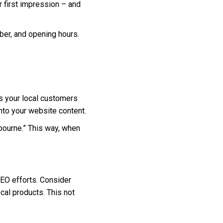
ur first impression – and
ber, and opening hours.
ms your local customers
nto your website content.
lbourne.” This way, when
SEO efforts. Consider
ocal products. This not