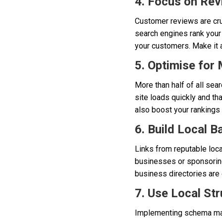
4. Focus on Re
Customer reviews are cruc
search engines rank your
your customers. Make it a
5. Optimise for 
More than half of all se
site loads quickly and th
also boost your rankings s
6. Build Local B
Links from reputable loca
businesses or sponsoring
business directories are 
7. Use Local St
Implementing schema mar