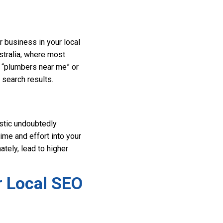
r business in your local
ustralia, where most
r “plumbers near me” or
 search results.
istic undoubtedly
ime and effort into your
ately, lead to higher
r Local SEO