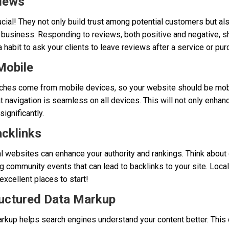
views
ial! They not only build trust among potential customers but als
 business. Responding to reviews, both positive and negative, s
 habit to ask your clients to leave reviews after a service or pur
Mobile
arches come from mobile devices, so your website should be mobi
at navigation is seamless on all devices. This will not only enha
ignificantly.
acklinks
l websites can enhance your authority and rankings. Think about c
 community events that can lead to backlinks to your site. Loca
excellent places to start!
ructured Data Markup
kup helps search engines understand your content better. This