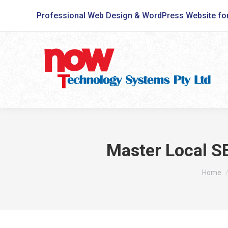
Professional Web Design & WordPress Website fo
Master Local SE
You are
Home