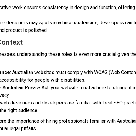
orative work ensures consistency in design and function, offerin
ile designers may spot visual inconsistencies, developers can t
nd product is polished.
Context
nesses, understanding these roles is even more crucial given the
iance
: Australian websites must comply with WCAG (Web Content
ccessibility for people with disabilities.
he Australian Privacy Act, your website must adhere to stringent r
vacy.
n web designers and developers are familiar with local SEO pract
the right audience.
e the importance of hiring professionals familiar with Australi
ial legal pitfalls.