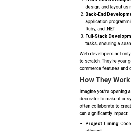
design, and layout us
Back-End Developm
application programmi
Ruby, and .NET.
Full-Stack Develop
tasks, ensuring a sea
Web developers not only b
to scratch. They’re your
commerce features and 
How They Work
Imagine you’re opening a 
decorator to make it cos
often collaborate to crea
can significantly impact:
Project Timing
: Coor
efficient.