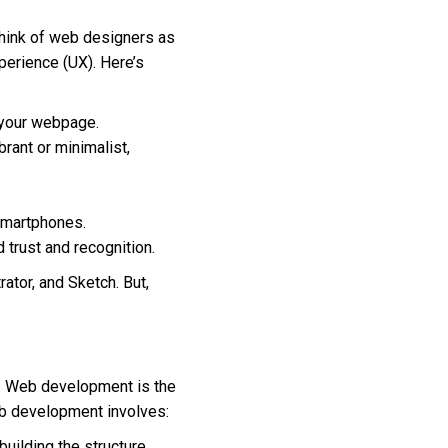
hink of web designers as
perience (UX). Here’s
 your webpage.
brant or minimalist,
 smartphones.
d trust and recognition.
ator, and Sketch. But,
s. Web development is the
eb development involves:
 building the structure,