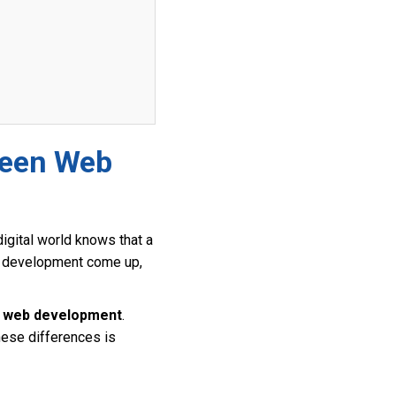
ween Web
igital world knows that a
web development come up,
d web development
.
these differences is