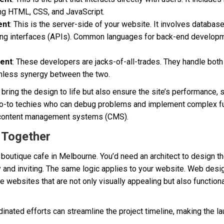
ing HTML, CSS, and JavaScript.
ent
: This is the server-side of your website. It involves database
ng interfaces (APIs). Common languages for back-end developm
ment
: These developers are jacks-of-all-trades. They handle bot
mless synergy between the two.
ring the design to life but also ensure the site’s performance, 
 go-to techies who can debug problems and implement complex func
content management systems (CMS).
 Together
boutique cafe in Melbourne. You’d need an architect to design th
y and inviting. The same logic applies to your website. Web des
te websites that are not only visually appealing but also function
dinated efforts can streamline the project timeline, making the 