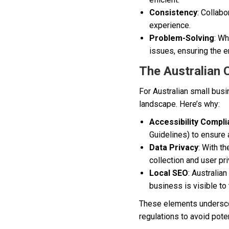
Consistency
: Collab
experience.
Problem-Solving
: Wh
issues, ensuring the e
The Australian 
For Australian small busi
landscape. Here’s why:
Accessibility Compl
Guidelines) to ensure a
Data Privacy
: With t
collection and user pri
Local SEO
: Australia
business is visible to 
These elements underscor
regulations to avoid potent