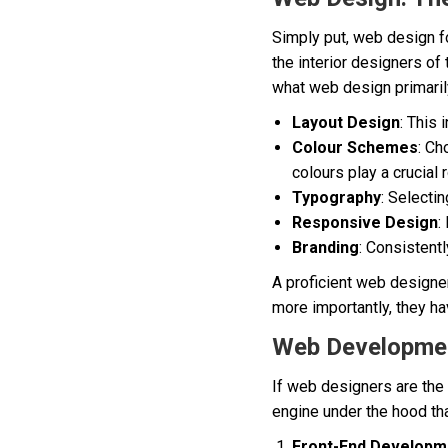
Simply put, web design 
the interior designers of
what web design primarily
Layout Design
: This
Colour Schemes
: Ch
colours play a crucial
Typography
: Selectin
Responsive Design
:
Branding
: Consistentl
A proficient web designer
more importantly, they hav
Web Developmen
If web designers are the
engine under the hood th
Front-End Developm