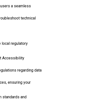
g users a seamless
roubleshoot technical
 local regulatory
 Accessibility
egulations regarding data
ices, ensuring your
an standards and