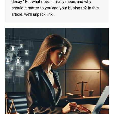
decay.” But what does it really mean, and why
should it matter to you and your business? In this
article, we’ll unpack link…