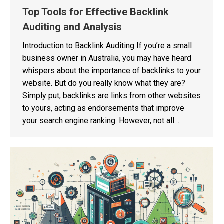
Top Tools for Effective Backlink
Auditing and Analysis
Introduction to Backlink Auditing If you’re a small
business owner in Australia, you may have heard
whispers about the importance of backlinks to your
website. But do you really know what they are?
Simply put, backlinks are links from other websites
to yours, acting as endorsements that improve
your search engine ranking. However, not all…