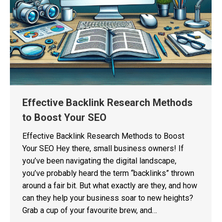
Effective Backlink Research Methods
to Boost Your SEO
Effective Backlink Research Methods to Boost
Your SEO Hey there, small business owners! If
you’ve been navigating the digital landscape,
you’ve probably heard the term “backlinks” thrown
around a fair bit. But what exactly are they, and how
can they help your business soar to new heights?
Grab a cup of your favourite brew, and…