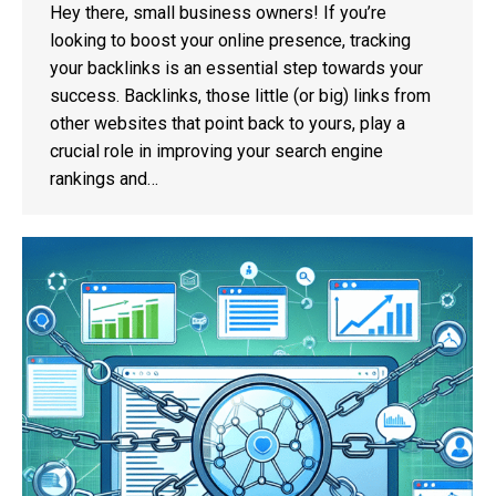
Hey there, small business owners! If you’re
looking to boost your online presence, tracking
your backlinks is an essential step towards your
success. Backlinks, those little (or big) links from
other websites that point back to yours, play a
crucial role in improving your search engine
rankings and…