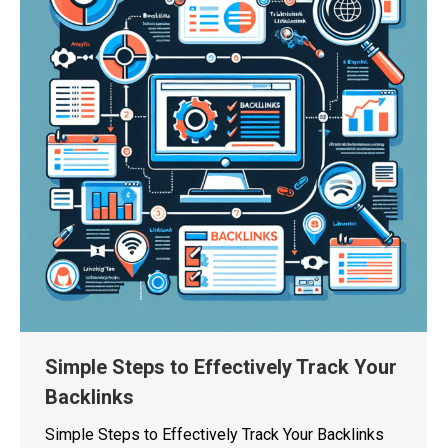
Simple Steps to Effectively Track Your
Backlinks
Simple Steps to Effectively Track Your Backlinks