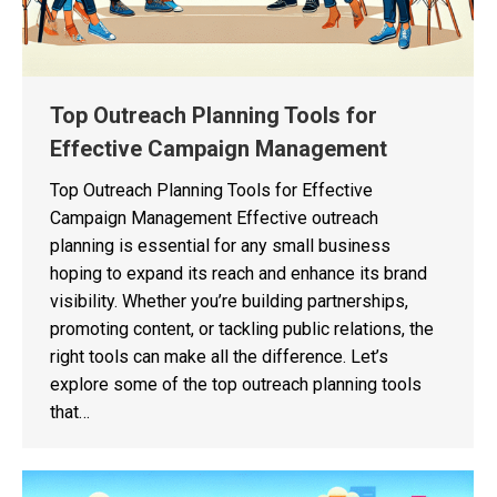
Top Outreach Planning Tools for
Effective Campaign Management
Top Outreach Planning Tools for Effective
Campaign Management Effective outreach
planning is essential for any small business
hoping to expand its reach and enhance its brand
visibility. Whether you’re building partnerships,
promoting content, or tackling public relations, the
right tools can make all the difference. Let’s
explore some of the top outreach planning tools
that…