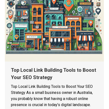
Top Local Link Building Tools to Boost
Your SEO Strategy
Top Local Link Building Tools to Boost Your SEO
Strategy As a small business owner in Australia,
you probably know that having a robust online
presence is crucial in today’s digital landscape.