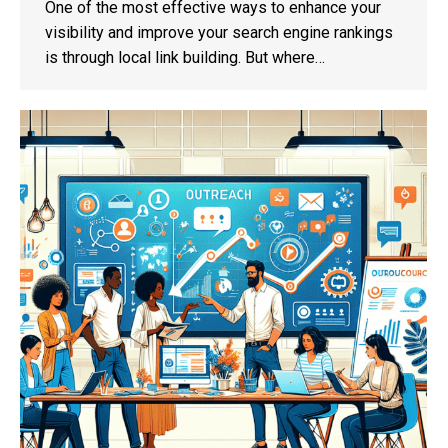
One of the most effective ways to enhance your
visibility and improve your search engine rankings
is through local link building. But where…