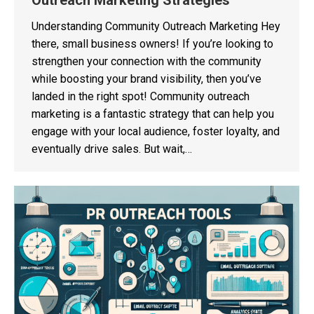
Outreach Marketing Strategies
Understanding Community Outreach Marketing Hey
there, small business owners! If you’re looking to
strengthen your connection with the community
while boosting your brand visibility, then you’ve
landed in the right spot! Community outreach
marketing is a fantastic strategy that can help you
engage with your local audience, foster loyalty, and
eventually drive sales. But wait,…