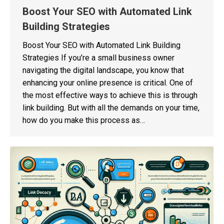
Boost Your SEO with Automated Link
Building Strategies
Boost Your SEO with Automated Link Building
Strategies If you’re a small business owner
navigating the digital landscape, you know that
enhancing your online presence is critical. One of
the most effective ways to achieve this is through
link building. But with all the demands on your time,
how do you make this process as…