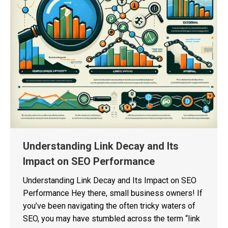
Understanding Link Decay and Its
Impact on SEO Performance
Understanding Link Decay and Its Impact on SEO
Performance Hey there, small business owners! If
you’ve been navigating the often tricky waters of
SEO, you may have stumbled across the term “link