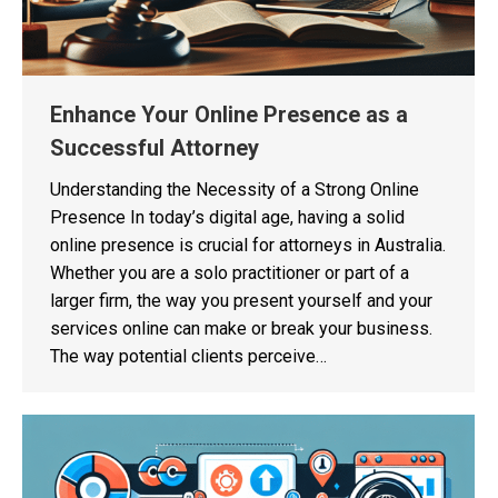
Enhance Your Online Presence as a
Successful Attorney
Understanding the Necessity of a Strong Online
Presence In today’s digital age, having a solid
online presence is crucial for attorneys in Australia.
Whether you are a solo practitioner or part of a
larger firm, the way you present yourself and your
services online can make or break your business.
The way potential clients perceive…