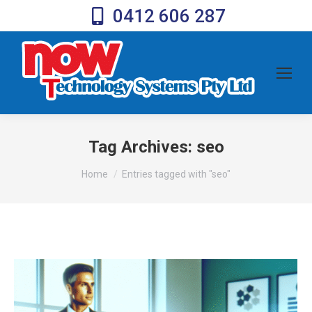
0412 606 287
Tag Archives:
seo
You are here:
Home
Entries tagged with "seo"