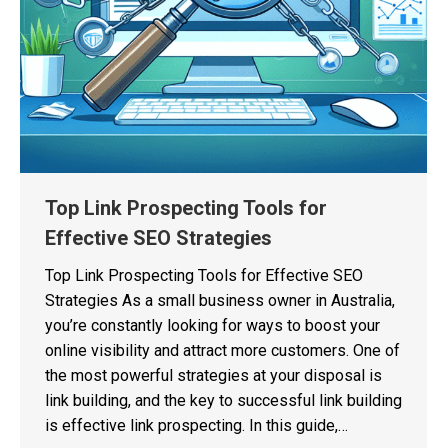
Top Link Prospecting Tools for
Effective SEO Strategies
Top Link Prospecting Tools for Effective SEO
Strategies As a small business owner in Australia,
you’re constantly looking for ways to boost your
online visibility and attract more customers. One of
the most powerful strategies at your disposal is
link building, and the key to successful link building
is effective link prospecting. In this guide,…