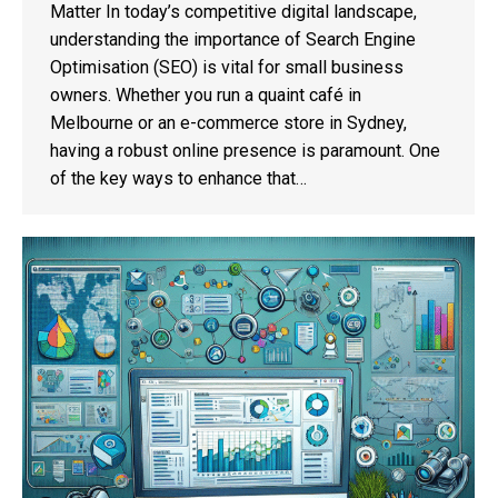
Matter In today’s competitive digital landscape,
understanding the importance of Search Engine
Optimisation (SEO) is vital for small business
owners. Whether you run a quaint café in
Melbourne or an e-commerce store in Sydney,
having a robust online presence is paramount. One
of the key ways to enhance that…