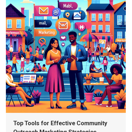
Top Tools for Effective Community