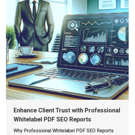
Enhance Client Trust with Professional
Whitelabel PDF SEO Reports
Why Professional Whitelabel PDF SEO Reports