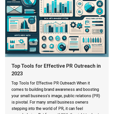
Top Tools for Effective PR Outreach in
2023
Top Tools for Effective PR Outreach When it
comes to building brand awareness and boosting
your small business’s image, public relations (PR)
is pivotal. For many small business owners
stepping into the world of PR, it can feel