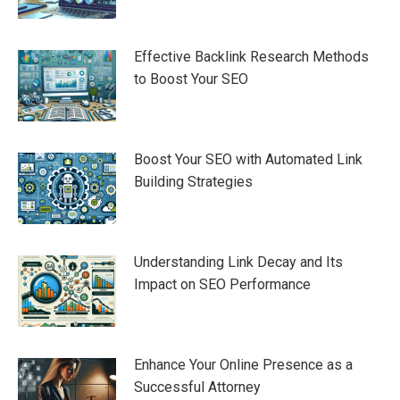
Effective Backlink Research Methods
to Boost Your SEO
Boost Your SEO with Automated Link
Building Strategies
Understanding Link Decay and Its
Impact on SEO Performance
Enhance Your Online Presence as a
Successful Attorney