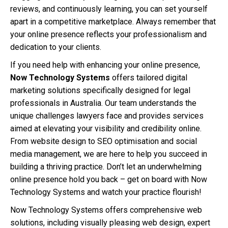
reviews, and continuously learning, you can set yourself
apart in a competitive marketplace. Always remember that
your online presence reflects your professionalism and
dedication to your clients.
If you need help with enhancing your online presence,
Now Technology Systems
offers tailored digital
marketing solutions specifically designed for legal
professionals in Australia. Our team understands the
unique challenges lawyers face and provides services
aimed at elevating your visibility and credibility online.
From website design to SEO optimisation and social
media management, we are here to help you succeed in
building a thriving practice. Don’t let an underwhelming
online presence hold you back – get on board with Now
Technology Systems and watch your practice flourish!
Now Technology Systems offers comprehensive web
solutions, including visually pleasing web design, expert