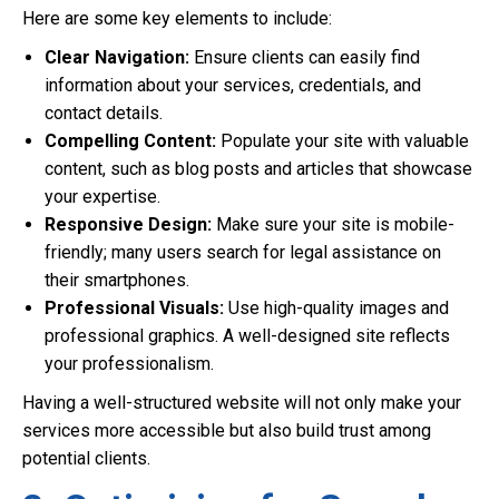
Here are some key elements to include:
Clear Navigation:
Ensure clients can easily find
information about your services, credentials, and
contact details.
Compelling Content:
Populate your site with valuable
content, such as blog posts and articles that showcase
your expertise.
Responsive Design:
Make sure your site is mobile-
friendly; many users search for legal assistance on
their smartphones.
Professional Visuals:
Use high-quality images and
professional graphics. A well-designed site reflects
your professionalism.
Having a well-structured website will not only make your
services more accessible but also build trust among
potential clients.