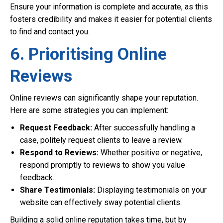
Ensure your information is complete and accurate, as this
fosters credibility and makes it easier for potential clients
to find and contact you.
6. Prioritising Online
Reviews
Online reviews can significantly shape your reputation.
Here are some strategies you can implement:
Request Feedback:
After successfully handling a
case, politely request clients to leave a review.
Respond to Reviews:
Whether positive or negative,
respond promptly to reviews to show you value
feedback.
Share Testimonials:
Displaying testimonials on your
website can effectively sway potential clients.
Building a solid online reputation takes time, but by