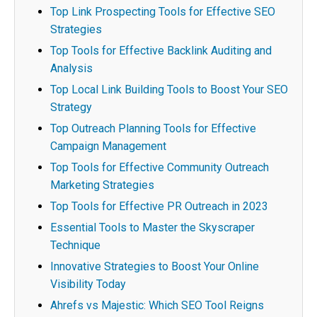
Top Link Prospecting Tools for Effective SEO
Strategies
Top Tools for Effective Backlink Auditing and
Analysis
Top Local Link Building Tools to Boost Your SEO
Strategy
Top Outreach Planning Tools for Effective
Campaign Management
Top Tools for Effective Community Outreach
Marketing Strategies
Top Tools for Effective PR Outreach in 2023
Essential Tools to Master the Skyscraper
Technique
Innovative Strategies to Boost Your Online
Visibility Today
Ahrefs vs Majestic: Which SEO Tool Reigns