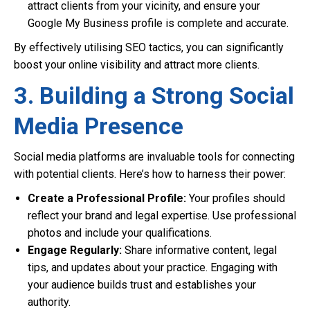
attract clients from your vicinity, and ensure your
Google My Business profile is complete and accurate.
By effectively utilising SEO tactics, you can significantly
boost your online visibility and attract more clients.
3. Building a Strong Social
Media Presence
Social media platforms are invaluable tools for connecting
with potential clients. Here’s how to harness their power:
Create a Professional Profile:
Your profiles should
reflect your brand and legal expertise. Use professional
photos and include your qualifications.
Engage Regularly:
Share informative content, legal
tips, and updates about your practice. Engaging with
your audience builds trust and establishes your
authority.