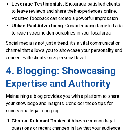
Leverage Testimonials:
Encourage satisfied clients
to leave reviews and share their experiences online.
Positive feedback can create a powerful impression.
Utilise Paid Advertising:
Consider using targeted ads
to reach specific demographics in your local area.
Social media is not just a trend; it’s a vital communication
channel that allows you to showcase your personality and
connect with clients on a personal level.
4. Blogging: Showcasing
Expertise and Authority
Maintaining a blog provides you with a platform to share
your knowledge and insights. Consider these tips for
successful legal blogging:
Choose Relevant Topics:
Address common legal
questions or recent changes in law that your audience