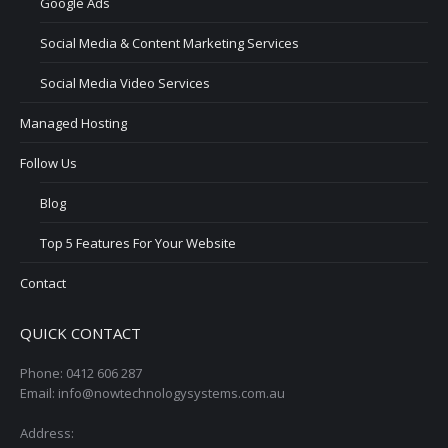
Google Ads
Social Media & Content Marketing Services
Social Media Video Services
Managed Hosting
Follow Us
Blog
Top 5 Features For Your Website
Contact
QUICK CONTACT
Phone: 0412 606 287
Email: info@nowtechnologysystems.com.au
Address: