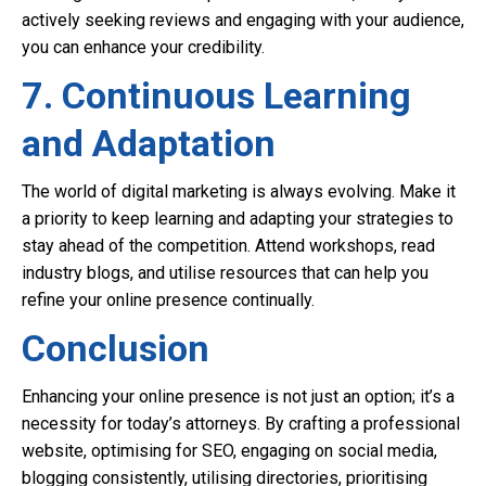
actively seeking reviews and engaging with your audience,
you can enhance your credibility.
7. Continuous Learning
and Adaptation
The world of digital marketing is always evolving. Make it
a priority to keep learning and adapting your strategies to
stay ahead of the competition. Attend workshops, read
industry blogs, and utilise resources that can help you
refine your online presence continually.
Conclusion
Enhancing your online presence is not just an option; it’s a
necessity for today’s attorneys. By crafting a professional
website, optimising for SEO, engaging on social media,
blogging consistently, utilising directories, prioritising