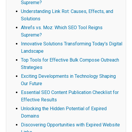
Supreme?
Understanding Link Rot: Causes, Effects, and
Solutions
Ahrefs vs. Moz: Which SEO Tool Reigns
Supreme?
Innovative Solutions Transforming Today's Digital
Landscape
Top Tools for Effective Bulk Compose Outreach
Strategies
Exciting Developments in Technology Shaping
Our Future
Essential SEO Content Publication Checklist for
Effective Results
Unlocking the Hidden Potential of Expired
Domains
Discovering Opportunities with Expired Website