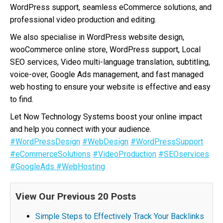
WordPress support, seamless eCommerce solutions, and
professional video production and editing.
We also specialise in WordPress website design,
wooCommerce online store, WordPress support, Local
SEO services, Video multi-language translation, subtitling,
voice-over, Google Ads management, and fast managed
web hosting to ensure your website is effective and easy
to find.
Let Now Technology Systems boost your online impact
and help you connect with your audience.
#WordPressDesign
#WebDesign
#WordPressSupport
#eCommerceSolutions
#VideoProduction
#SEOservices
#GoogleAds
#WebHosting
View Our Previous 20 Posts
Simple Steps to Effectively Track Your Backlinks