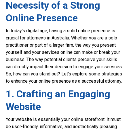
Necessity of a Strong
Online Presence
In today’s digital age, having a solid online presence is
crucial for attorneys in Australia. Whether you are a solo
practitioner or part of a larger firm, the way you present
yourself and your services online can make or break your
business. The way potential clients perceive your skills
can directly impact their decision to engage your services.
So, how can you stand out? Let’s explore some strategies
to enhance your online presence as a successful attorney.
1. Crafting an Engaging
Website
Your website is essentially your online storefront. It must
be user-friendly, informative, and aesthetically pleasing.