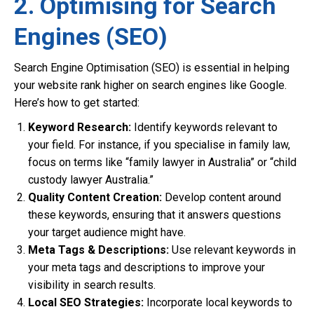
2. Optimising for Search
Engines (SEO)
Search Engine Optimisation (SEO) is essential in helping
your website rank higher on search engines like Google.
Here’s how to get started:
Keyword Research:
Identify keywords relevant to
your field. For instance, if you specialise in family law,
focus on terms like “family lawyer in Australia” or “child
custody lawyer Australia.”
Quality Content Creation:
Develop content around
these keywords, ensuring that it answers questions
your target audience might have.
Meta Tags & Descriptions:
Use relevant keywords in
your meta tags and descriptions to improve your
visibility in search results.
Local SEO Strategies:
Incorporate local keywords to