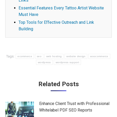
Links
Essential Features Every Tattoo Artist Website
Must Have
Top Tools for Effective Outreach and Link
Building
Tags:
ecommerce
seo
web hosting
website design
woocommerce
wordpress
wordpress support
Post
Related Posts
navigation
Enhance Client Trust with Professional
Whitelabel PDF SEO Reports