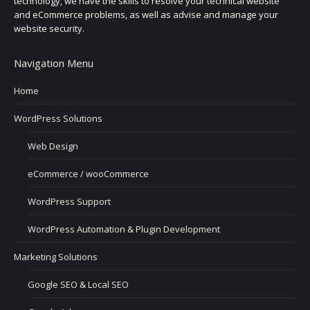
technology, we have the skills to resolve your technical website
and eCommerce problems, as well as advise and manage your
website security.
Navigation Menu
Home
WordPress Solutions
Web Design
eCommerce / wooCommerce
WordPress Support
WordPress Automation & Plugin Development
Marketing Solutions
Google SEO & Local SEO