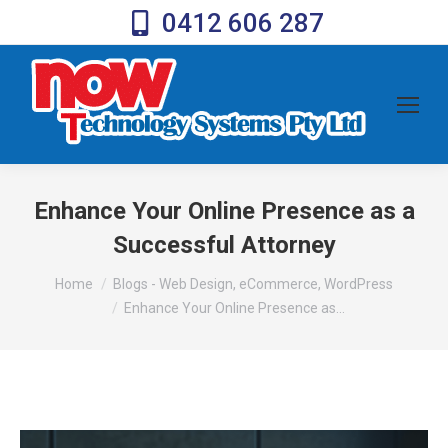
0412 606 287
Enhance Your Online Presence as a
Successful Attorney
You are here:
Home
Blogs - Web Design, eCommerce, WordPress
Enhance Your Online Presence as…