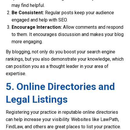
may find helpful.
Be Consistent:
Regular posts keep your audience
engaged and help with SEO.
Encourage Interaction:
Allow comments and respond
to them. It encourages discussion and makes your blog
more engaging.
By blogging, not only do you boost your search engine
rankings, but you also demonstrate your knowledge, which
can position you as a thought leader in your area of
expertise.
5. Online Directories and
Legal Listings
Registering your practice in reputable online directories
can help increase your visibility. Websites like LawPath,
FindLaw, and others are great places to list your practice.