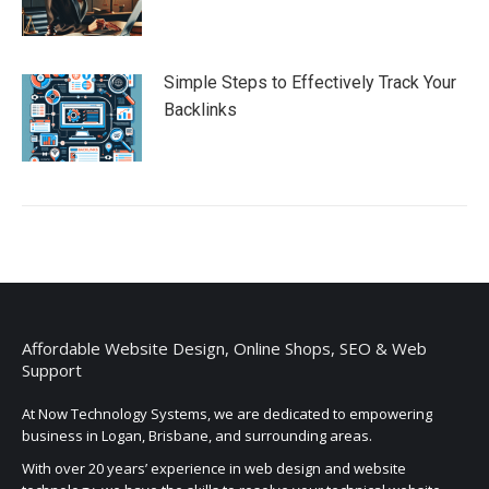
Simple Steps to Effectively Track Your
Backlinks
Affordable Website Design, Online Shops, SEO & Web
Support
At Now Technology Systems, we are dedicated to empowering
business in Logan, Brisbane, and surrounding areas.
With over 20 years’ experience in web design and website