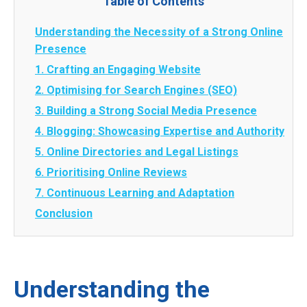
Table of Contents
Understanding the Necessity of a Strong Online
Presence
1. Crafting an Engaging Website
2. Optimising for Search Engines (SEO)
3. Building a Strong Social Media Presence
4. Blogging: Showcasing Expertise and Authority
5. Online Directories and Legal Listings
6. Prioritising Online Reviews
7. Continuous Learning and Adaptation
Conclusion
Understanding the