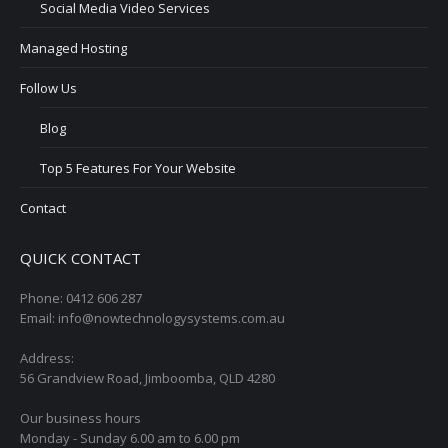
Social Media Video Services
Managed Hosting
Follow Us
Blog
Top 5 Features For Your Website
Contact
QUICK CONTACT
Phone: 0412 606 287
Email: info@nowtechnologysystems.com.au
Address:
56 Grandview Road, Jimboomba, QLD 4280
Our business hours
Monday - Sunday 6.00 am to 6.00 pm