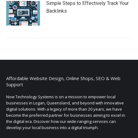
Simple Steps to Effectively Track Your
Backlinks
Affordable Website Design, Online Shops, SEO & Web
Support
Now Technology Systems is on a mission to empower local
businesses in Logan, Queensland, and beyond with innovative
digital solutions. With a legacy of more than 20 years, we have
become the preferred partner for businesses aiming to excel in
the digital era. Discover how our wide-ranging services can
develop your local business into a digital triumph.