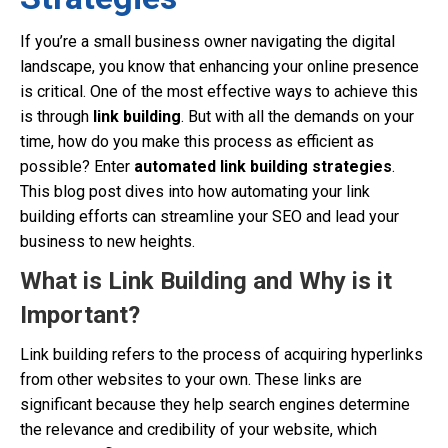
If you’re a small business owner navigating the digital
landscape, you know that enhancing your online presence
is critical. One of the most effective ways to achieve this
is through
link building
. But with all the demands on your
time, how do you make this process as efficient as
possible? Enter
automated link building strategies
.
This blog post dives into how automating your link
building efforts can streamline your SEO and lead your
business to new heights.
What is Link Building and Why is it
Important?
Link building refers to the process of acquiring hyperlinks
from other websites to your own. These links are
significant because they help search engines determine
the relevance and credibility of your website, which