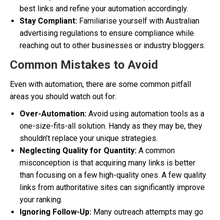
best links and refine your automation accordingly.
Stay Compliant:
Familiarise yourself with Australian
advertising regulations to ensure compliance while
reaching out to other businesses or industry bloggers.
Common Mistakes to Avoid
Even with automation, there are some common pitfall
areas you should watch out for:
Over-Automation:
Avoid using automation tools as a
one-size-fits-all solution. Handy as they may be, they
shouldn’t replace your unique strategies.
Neglecting Quality for Quantity:
A common
misconception is that acquiring many links is better
than focusing on a few high-quality ones. A few quality
links from authoritative sites can significantly improve
your ranking.
Ignoring Follow-Up:
Many outreach attempts may go