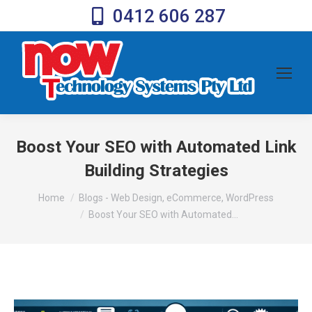
0412 606 287
Boost Your SEO with Automated Link
Building Strategies
You are here:
Home
Blogs - Web Design, eCommerce, WordPress
Boost Your SEO with Automated…