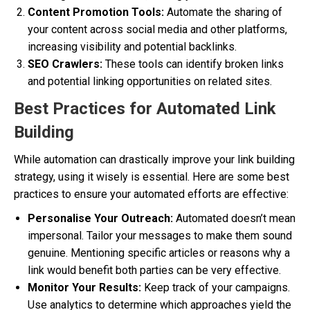
Content Promotion Tools:
Automate the sharing of
your content across social media and other platforms,
increasing visibility and potential backlinks.
SEO Crawlers:
These tools can identify broken links
and potential linking opportunities on related sites.
Best Practices for Automated Link
Building
While automation can drastically improve your link building
strategy, using it wisely is essential. Here are some best
practices to ensure your automated efforts are effective:
Personalise Your Outreach:
Automated doesn’t mean
impersonal. Tailor your messages to make them sound
genuine. Mentioning specific articles or reasons why a
link would benefit both parties can be very effective.
Monitor Your Results:
Keep track of your campaigns.
Use analytics to determine which approaches yield the