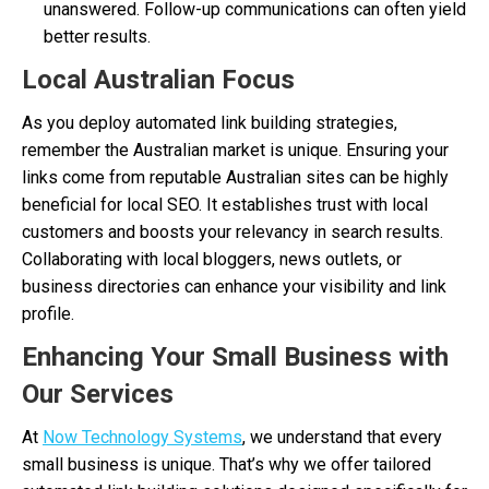
unanswered. Follow-up communications can often yield
better results.
Local Australian Focus
As you deploy automated link building strategies,
remember the Australian market is unique. Ensuring your
links come from reputable Australian sites can be highly
beneficial for local SEO. It establishes trust with local
customers and boosts your relevancy in search results.
Collaborating with local bloggers, news outlets, or
business directories can enhance your visibility and link
profile.
Enhancing Your Small Business with
Our Services
At
Now Technology Systems
, we understand that every
small business is unique. That’s why we offer tailored