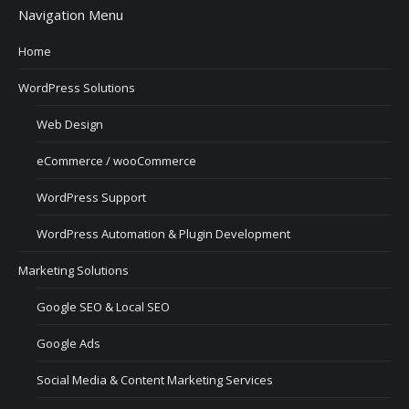
Navigation Menu
Home
WordPress Solutions
Web Design
eCommerce / wooCommerce
WordPress Support
WordPress Automation & Plugin Development
Marketing Solutions
Google SEO & Local SEO
Google Ads
Social Media & Content Marketing Services