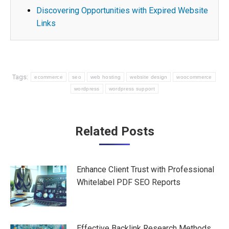
Discovering Opportunities with Expired Website
Links
Tags:
ecommerce
seo
web hosting
website design
woocommerce
wordpress
wordpress support
Post
Related Posts
navigation
Enhance Client Trust with Professional
Whitelabel PDF SEO Reports
Effective Backlink Research Methods