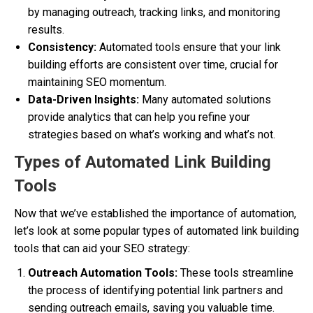
by managing outreach, tracking links, and monitoring
results.
Consistency:
Automated tools ensure that your link
building efforts are consistent over time, crucial for
maintaining SEO momentum.
Data-Driven Insights:
Many automated solutions
provide analytics that can help you refine your
strategies based on what’s working and what’s not.
Types of Automated Link Building
Tools
Now that we’ve established the importance of automation,
let’s look at some popular types of automated link building
tools that can aid your SEO strategy:
Outreach Automation Tools:
These tools streamline
the process of identifying potential link partners and
sending outreach emails, saving you valuable time.