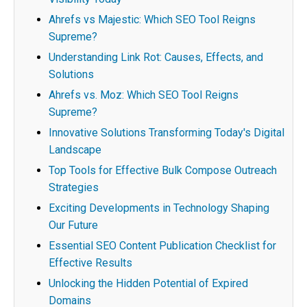
Ahrefs vs Majestic: Which SEO Tool Reigns
Supreme?
Understanding Link Rot: Causes, Effects, and
Solutions
Ahrefs vs. Moz: Which SEO Tool Reigns
Supreme?
Innovative Solutions Transforming Today's Digital
Landscape
Top Tools for Effective Bulk Compose Outreach
Strategies
Exciting Developments in Technology Shaping
Our Future
Essential SEO Content Publication Checklist for
Effective Results
Unlocking the Hidden Potential of Expired
Domains