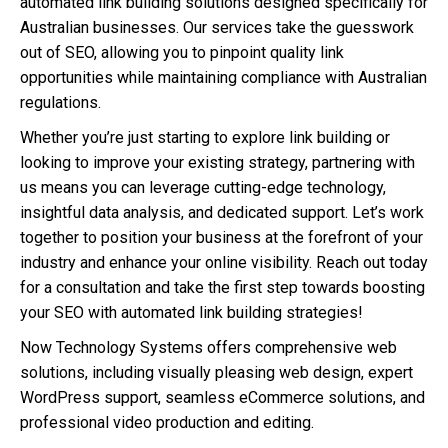
automated link building solutions designed specifically for
Australian businesses. Our services take the guesswork
out of SEO, allowing you to pinpoint quality link
opportunities while maintaining compliance with Australian
regulations.
Whether you’re just starting to explore link building or
looking to improve your existing strategy, partnering with
us means you can leverage cutting-edge technology,
insightful data analysis, and dedicated support. Let’s work
together to position your business at the forefront of your
industry and enhance your online visibility. Reach out today
for a consultation and take the first step towards boosting
your SEO with automated link building strategies!
Now Technology Systems offers comprehensive web
solutions, including visually pleasing web design, expert
WordPress support, seamless eCommerce solutions, and
professional video production and editing.