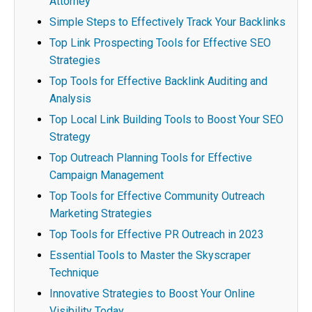
Attorney
Simple Steps to Effectively Track Your Backlinks
Top Link Prospecting Tools for Effective SEO
Strategies
Top Tools for Effective Backlink Auditing and
Analysis
Top Local Link Building Tools to Boost Your SEO
Strategy
Top Outreach Planning Tools for Effective
Campaign Management
Top Tools for Effective Community Outreach
Marketing Strategies
Top Tools for Effective PR Outreach in 2023
Essential Tools to Master the Skyscraper
Technique
Innovative Strategies to Boost Your Online
Visibility Today