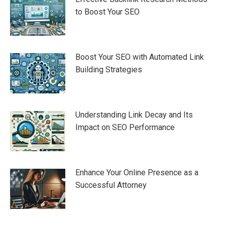
to Boost Your SEO
Boost Your SEO with Automated Link
Building Strategies
Understanding Link Decay and Its
Impact on SEO Performance
Enhance Your Online Presence as a
Successful Attorney