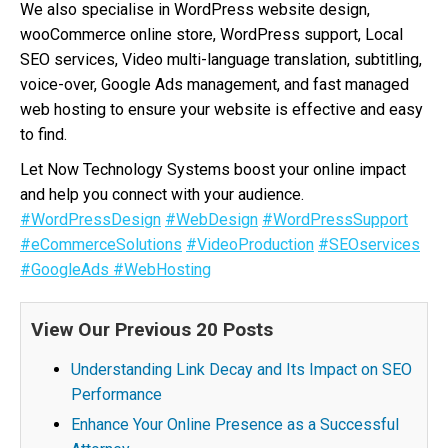
We also specialise in WordPress website design,
wooCommerce online store, WordPress support, Local
SEO services, Video multi-language translation, subtitling,
voice-over, Google Ads management, and fast managed
web hosting to ensure your website is effective and easy
to find.
Let Now Technology Systems boost your online impact
and help you connect with your audience.
#WordPressDesign
#WebDesign
#WordPressSupport
#eCommerceSolutions
#VideoProduction
#SEOservices
#GoogleAds
#WebHosting
View Our Previous 20 Posts
Understanding Link Decay and Its Impact on SEO
Performance
Enhance Your Online Presence as a Successful