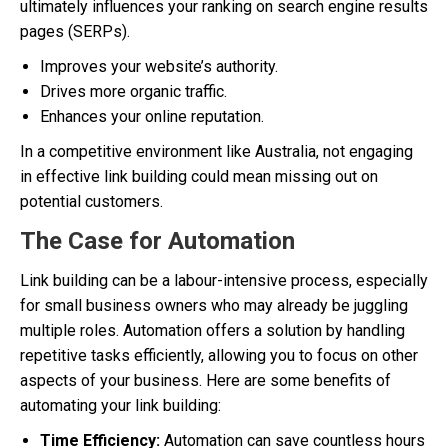
ultimately influences your ranking on search engine results
pages (SERPs).
Improves your website’s authority.
Drives more organic traffic.
Enhances your online reputation.
In a competitive environment like Australia, not engaging
in effective link building could mean missing out on
potential customers.
The Case for Automation
Link building can be a labour-intensive process, especially
for small business owners who may already be juggling
multiple roles. Automation offers a solution by handling
repetitive tasks efficiently, allowing you to focus on other
aspects of your business. Here are some benefits of
automating your link building:
Time Efficiency:
Automation can save countless hours