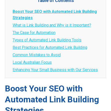
Table of Contents
Boost Your SEO with Automated Link Building
Strategies
What is Link Building and Why is it Important?
The Case for Automation
Types of Automated Link Building Tools
Best Practices for Automated Link Building
Common Mistakes to Avoid
Local Australian Focus
Enhancing Your Small Business with Our Services
Boost Your SEO with
Automated Link Building
Strategies