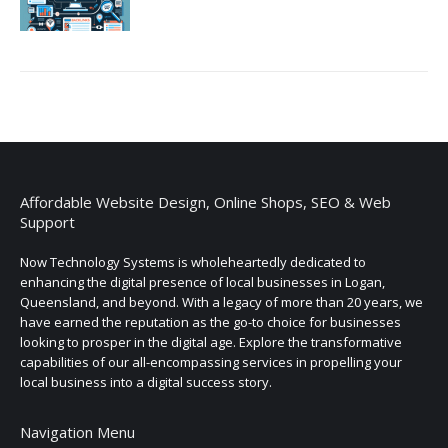
Affordable Website Design, Online Shops, SEO & Web
Support
Now Technology Systems is wholeheartedly dedicated to
enhancing the digital presence of local businesses in Logan,
Queensland, and beyond. With a legacy of more than 20 years, we
have earned the reputation as the go-to choice for businesses
looking to prosper in the digital age. Explore the transformative
capabilities of our all-encompassing services in propelling your
local business into a digital success story.
Navigation Menu