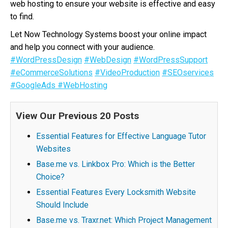
web hosting to ensure your website is effective and easy
to find.
Let Now Technology Systems boost your online impact
and help you connect with your audience.
#WordPressDesign
#WebDesign
#WordPressSupport
#eCommerceSolutions
#VideoProduction
#SEOservices
#GoogleAds
#WebHosting
View Our Previous 20 Posts
Essential Features for Effective Language Tutor
Websites
Base.me vs. Linkbox Pro: Which is the Better
Choice?
Essential Features Every Locksmith Website
Should Include
Base.me vs. Traxr.net: Which Project Management