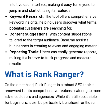
intuitive user interface, making it easy for anyone to
jump in and start utilising its features.
Keyword Research:
The tool offers comprehensive
keyword insights, helping users discover what terms
potential customers are searching for.
Content Suggestions:
With content suggestions
tailored to the target audience, Base.me assists
businesses in creating relevant and engaging material.
Reporting Tools:
Users can easily generate reports,
making it a breeze to track progress and measure
results.
What is Rank Ranger?
On the other hand, Rank Ranger is a robust SEO toolkit
renowned for its comprehensive features catering to more
advanced users and agencies. While it’s still accessible
for beginners, it can be particularly beneficial for those