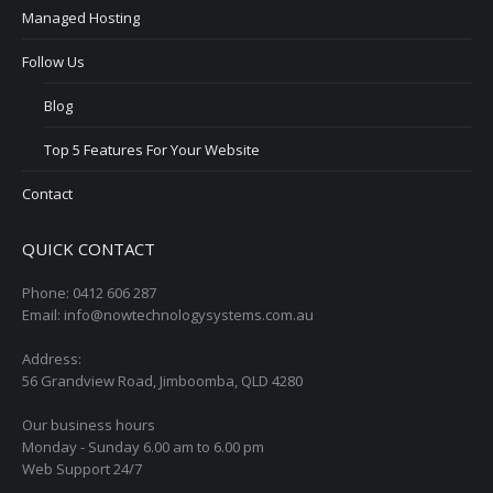
Managed Hosting
Follow Us
Blog
Top 5 Features For Your Website
Contact
QUICK CONTACT
Phone: 0412 606 287
Email: info@nowtechnologysystems.com.au
Address:
56 Grandview Road, Jimboomba, QLD 4280
Our business hours
Monday - Sunday 6.00 am to 6.00 pm
Web Support 24/7