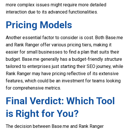
more complex issues might require more detailed
interaction due to its advanced functionalities.
Pricing Models
Another essential factor to consider is cost. Both Base.me
and Rank Ranger offer various pricing tiers, making it
easier for small businesses to find a plan that suits their
budget. Base.me generally has a budget-friendly structure
tailored to enterprises just starting their SEO journey, while
Rank Ranger may have pricing reflective of its extensive
features, which could be an investment for teams looking
for comprehensive metrics.
Final Verdict: Which Tool
is Right for You?
The decision between Base.me and Rank Ranger