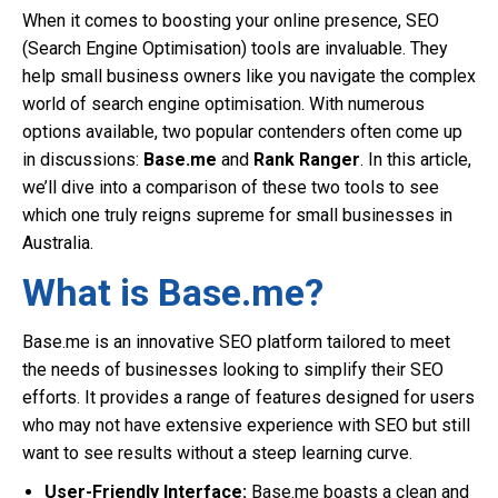
When it comes to boosting your online presence, SEO
(Search Engine Optimisation) tools are invaluable. They
help small business owners like you navigate the complex
world of search engine optimisation. With numerous
options available, two popular contenders often come up
in discussions:
Base.me
and
Rank Ranger
. In this article,
we’ll dive into a comparison of these two tools to see
which one truly reigns supreme for small businesses in
Australia.
What is Base.me?
Base.me is an innovative SEO platform tailored to meet
the needs of businesses looking to simplify their SEO
efforts. It provides a range of features designed for users
who may not have extensive experience with SEO but still
want to see results without a steep learning curve.
User-Friendly Interface:
Base.me boasts a clean and