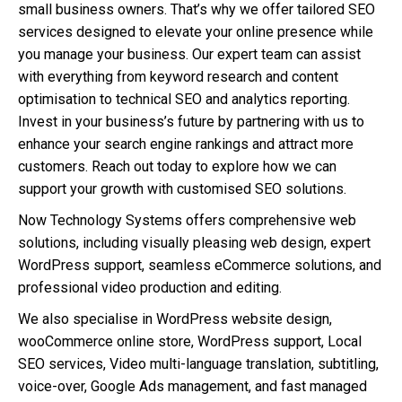
small business owners. That’s why we offer tailored SEO
services designed to elevate your online presence while
you manage your business. Our expert team can assist
with everything from keyword research and content
optimisation to technical SEO and analytics reporting.
Invest in your business’s future by partnering with us to
enhance your search engine rankings and attract more
customers. Reach out today to explore how we can
support your growth with customised SEO solutions.
Now Technology Systems offers comprehensive web
solutions, including visually pleasing web design, expert
WordPress support, seamless eCommerce solutions, and
professional video production and editing.
We also specialise in WordPress website design,
wooCommerce online store, WordPress support, Local
SEO services, Video multi-language translation, subtitling,
voice-over, Google Ads management, and fast managed