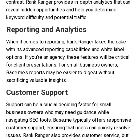
contrast, Rank Ranger provides in-depth analytics that can
reveal hidden opportunities and help you determine
keyword difficulty and potential traffic.
Reporting and Analytics
When it comes to reporting, Rank Ranger takes the cake
with its advanced reporting capabilities and white label
options. If you’re an agency, these features will be critical
for client presentations. For small business owners,
Base.me’s reports may be easier to digest without
sacrificing valuable insights.
Customer Support
Support can be a crucial deciding factor for small
business owners who may need guidance while
navigating SEO tools. Base.me typically offers responsive
customer support, ensuring that users can quickly resolve
issues. Rank Ranger also provides customer service, but