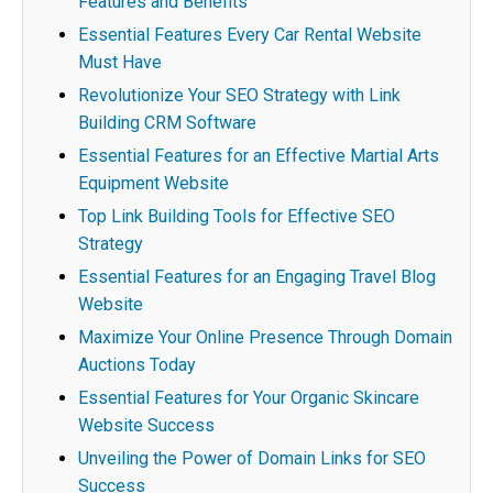
Features and Benefits
Essential Features Every Car Rental Website
Must Have
Revolutionize Your SEO Strategy with Link
Building CRM Software
Essential Features for an Effective Martial Arts
Equipment Website
Top Link Building Tools for Effective SEO
Strategy
Essential Features for an Engaging Travel Blog
Website
Maximize Your Online Presence Through Domain
Auctions Today
Essential Features for Your Organic Skincare
Website Success
Unveiling the Power of Domain Links for SEO
Success