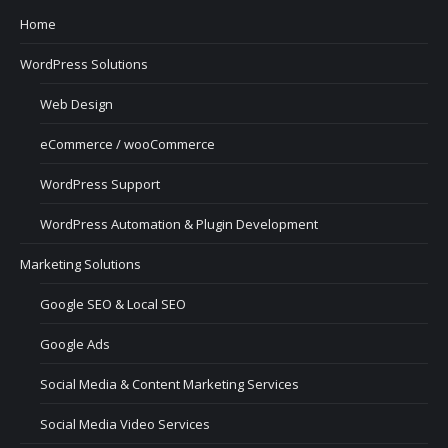
Home
WordPress Solutions
Web Design
eCommerce / wooCommerce
WordPress Support
WordPress Automation & Plugin Development
Marketing Solutions
Google SEO & Local SEO
Google Ads
Social Media & Content Marketing Services
Social Media Video Services