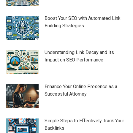
Boost Your SEO with Automated Link
Building Strategies
Understanding Link Decay and Its
Impact on SEO Performance
Enhance Your Online Presence as a
Successful Attorney
Simple Steps to Effectively Track Your
Backlinks