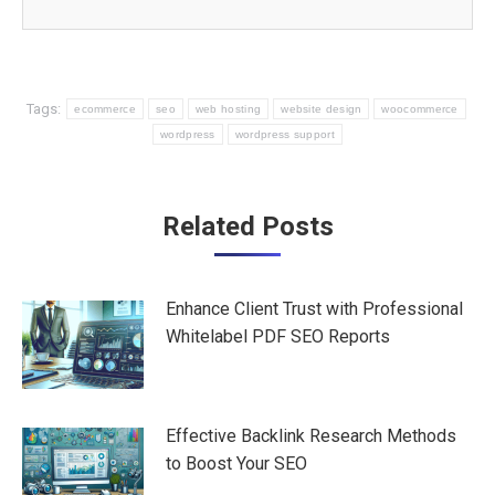
Tags:
ecommerce
seo
web hosting
website design
woocommerce
wordpress
wordpress support
Post
Related Posts
navigation
Enhance Client Trust with Professional
Whitelabel PDF SEO Reports
Effective Backlink Research Methods
to Boost Your SEO