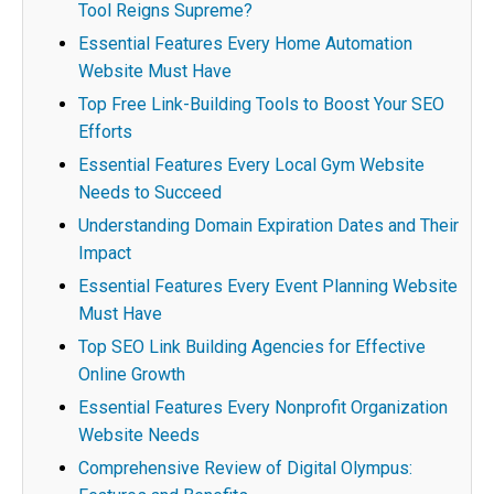
Tool Reigns Supreme?
Essential Features Every Home Automation
Website Must Have
Top Free Link-Building Tools to Boost Your SEO
Efforts
Essential Features Every Local Gym Website
Needs to Succeed
Understanding Domain Expiration Dates and Their
Impact
Essential Features Every Event Planning Website
Must Have
Top SEO Link Building Agencies for Effective
Online Growth
Essential Features Every Nonprofit Organization
Website Needs
Comprehensive Review of Digital Olympus: