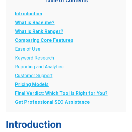
Table of Contents
Introduction
What is Base.me?
What is Rank Ranger?
Comparing Core Features
Ease of Use
Keyword Research
Reporting and Analytics
Customer Support
Pricing Models
Final Verdict: Which Tool is Right for You?
Get Professional SEO Assistance
Introduction