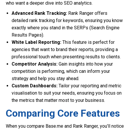
who want a deeper dive into SEO analytics.
Advanced Rank Tracking:
Rank Ranger offers
detailed rank tracking for keywords, ensuring you know
exactly where you stand in the SERPs (Search Engine
Results Pages).
White Label Reporting:
This feature is perfect for
agencies that want to brand their reports, providing a
professional touch when presenting results to clients.
Competitor Analysis:
Gain insights into how your
competition is performing, which can inform your
strategy and help you stay ahead.
Custom Dashboards:
Tailor your reporting and metric
visualisation to suit your needs, ensuring you focus on
the metrics that matter most to your business.
Comparing Core Features
When you compare Base.me and Rank Ranger, you’ll notice