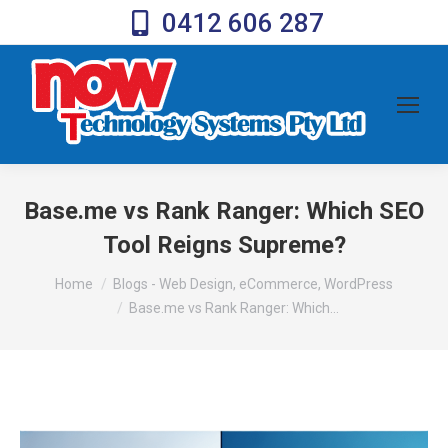
0412 606 287
Base.me vs Rank Ranger: Which SEO
Tool Reigns Supreme?
You are here:
Home
Blogs - Web Design, eCommerce, WordPress
Base.me vs Rank Ranger: Which…