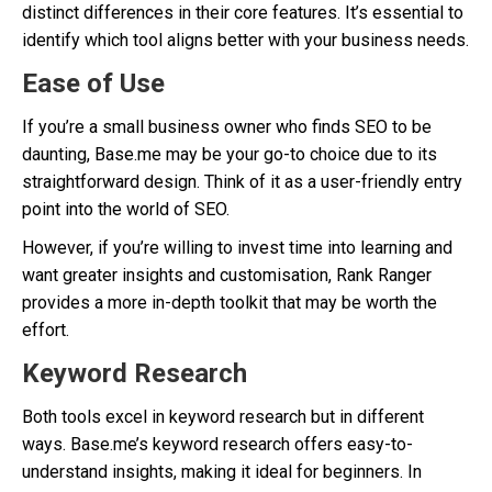
distinct differences in their core features. It’s essential to
identify which tool aligns better with your business needs.
Ease of Use
If you’re a small business owner who finds SEO to be
daunting, Base.me may be your go-to choice due to its
straightforward design. Think of it as a user-friendly entry
point into the world of SEO.
However, if you’re willing to invest time into learning and
want greater insights and customisation, Rank Ranger
provides a more in-depth toolkit that may be worth the
effort.
Keyword Research
Both tools excel in keyword research but in different
ways. Base.me’s keyword research offers easy-to-
understand insights, making it ideal for beginners. In