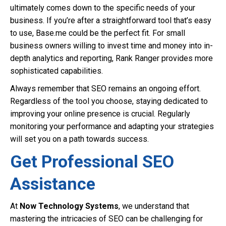
ultimately comes down to the specific needs of your
business. If you’re after a straightforward tool that’s easy
to use, Base.me could be the perfect fit. For small
business owners willing to invest time and money into in-
depth analytics and reporting, Rank Ranger provides more
sophisticated capabilities.
Always remember that SEO remains an ongoing effort.
Regardless of the tool you choose, staying dedicated to
improving your online presence is crucial. Regularly
monitoring your performance and adapting your strategies
will set you on a path towards success.
Get Professional SEO
Assistance
At
Now Technology Systems
, we understand that
mastering the intricacies of SEO can be challenging for