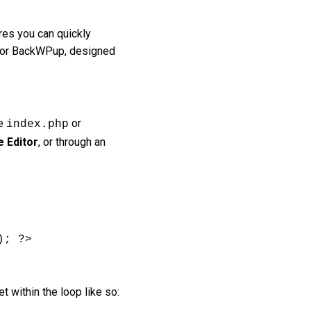
res you can quickly
us or BackWPup, designed
ke
or
index.php
 Editor
, or through an
; ?>

t within the loop like so: