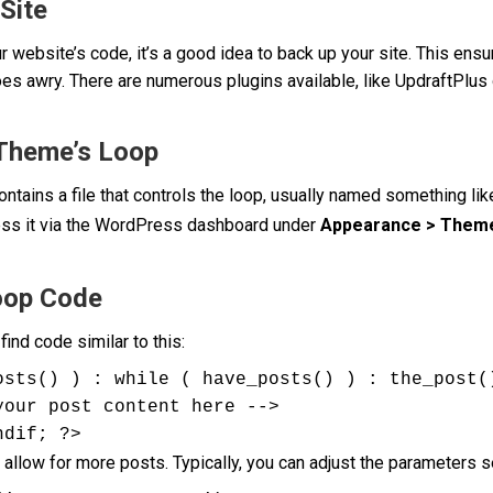
Site
 website’s code, it’s a good idea to back up your site. This ensu
goes awry. There are numerous plugins available, like UpdraftPl
 Theme’s Loop
tains a file that controls the loop, usually named something li
ess it via the WordPress dashboard under
Appearance > Theme
oop Code
 find code similar to this:
osts() ) : while ( have_posts() ) : the_post()
ndif; ?>
 allow for more posts. Typically, you can adjust the parameters se