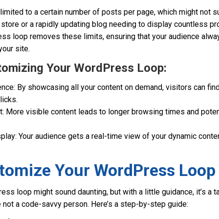
 limited to a certain number of posts per page, which might not 
 store or a rapidly updating blog needing to display countless pr
s loop removes these limits, ensuring that your audience alwa
your site.
stomizing Your WordPress Loop:
ce: By showcasing all your content on demand, visitors can find
licks.
 More visible content leads to longer browsing times and potent
splay: Your audience gets a real-time view of your dynamic cont
tomize Your WordPress Loop
s loop might sound daunting, but with a little guidance, it’s a ta
e not a code-savvy person. Here’s a step-by-step guide: