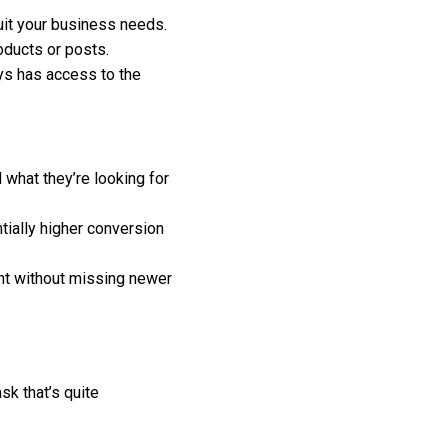
suit your business needs.
oducts or posts.
ys has access to the
 what they’re looking for
ially higher conversion
ent without missing newer
sk that’s quite