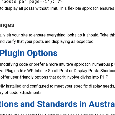
('posts_per_page=-1'); ?>
o display all posts without limit. This flexible approach ensures 
anges
, visit your site to ensure everything looks as it should. Take thi
nd verify that your posts are displaying as expected.
Plugin Options
 modifying code or prefer a more intuitive approach, numerous pl
s. Plugins like WP Infinite Scroll Post or Display Posts Shortc
offer user-friendly options that don’t involve diving into PHP.
ly installed and configured to meet your specific display needs, 
ery of code adjustments.
ions and Standards in Austra