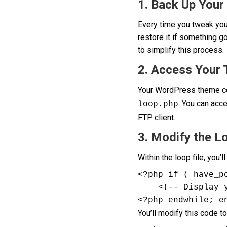
1. Back Up Your 
Every time you tweak your
restore it if something 
to simplify this process.
2. Access Your
Your WordPress theme con
. You can acc
loop.php
FTP client.
3. Modify the L
Within the loop file, you’ll
<?php if ( have_p
    <!-- Display your post content here -->

<?php endwhile; e
You’ll modify this code to