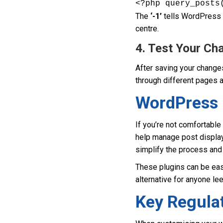
<?php query_posts
The
‘-1’
tells WordPress t
centre.
4. Test Your Ch
After saving your changes
through different pages a
WordPress 
If you’re not comfortable
help manage post display
simplify the process and 
These plugins can be easi
alternative for anyone le
Key Regulat