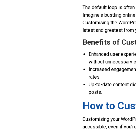
The default loop is often
Imagine a bustling online
Customising the WordPres
latest and greatest from 
Benefits of Cu
Enhanced user experien
without unnecessary c
Increased engagement:
rates.
Up-to-date content di
posts.
How to Cus
Customising your WordPres
accessible, even if you’r