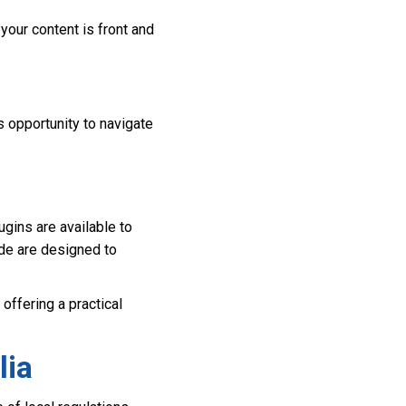
your content is front and
s opportunity to navigate
ugins are available to
ode are designed to
offering a practical
lia