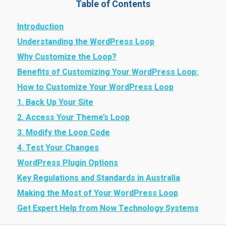
Table of Contents
Introduction
Understanding the WordPress Loop
Why Customize the Loop?
Benefits of Customizing Your WordPress Loop:
How to Customize Your WordPress Loop
1. Back Up Your Site
2. Access Your Theme’s Loop
3. Modify the Loop Code
4. Test Your Changes
WordPress Plugin Options
Key Regulations and Standards in Australia
Making the Most of Your WordPress Loop
Get Expert Help from Now Technology Systems