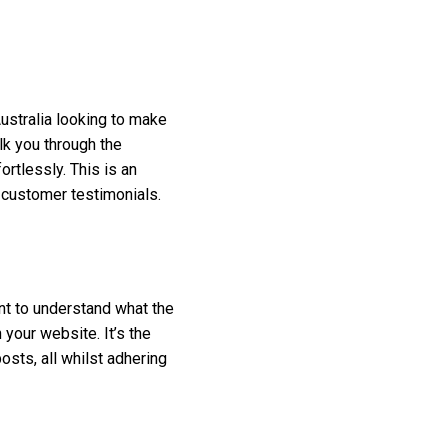
ustralia looking to make
lk you through the
rtlessly. This is an
 customer testimonials.
nt to understand what the
your website. It’s the
sts, all whilst adhering