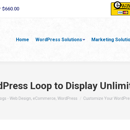
r $660.00
Home
WordPress Solutions
Marketing Soluti
ress Loop to Display Unlimit
re:
logs - Web Design, eCommerce, WordPress
Customize Your WordPre