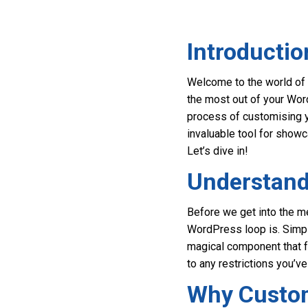
Introductio
Welcome to the world of 
the most out of your Word
process of customising y
invaluable tool for show
Let’s dive in!
Understand
Before we get into the me
WordPress loop is. Simpl
magical component that fe
to any restrictions you’ve
Why Custom