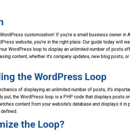
n
WordPress customisation! If you’re a small business owner in A
Press website, you’re in the right place. Our guide today will wa
our WordPress loop to display an unlimited number of posts effo
casing content, whether it’s company updates, new blog posts, or
ing the WordPress Loop
chanics of displaying an unlimited number of posts, it’s importa
y put, the WordPress loop is a PHP code that displays posts on 
tches content from your website’s database and displays it in po
 defined.
ize the Loop?