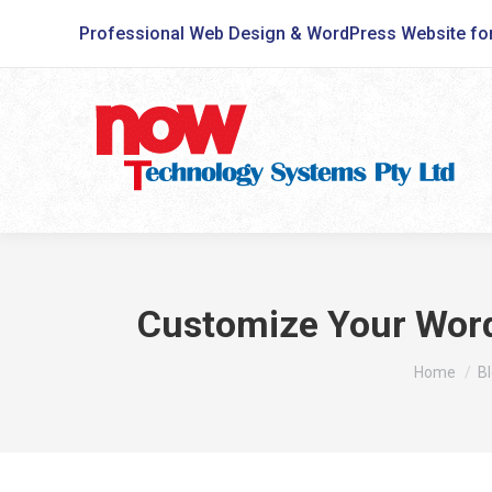
Professional Web Design & WordPress Website fo
Customize Your WordP
You are he
Home
B