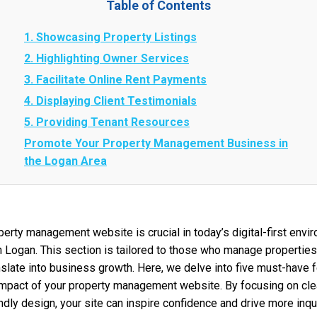
Table of Contents
1. Showcasing Property Listings
2. Highlighting Owner Services
3. Facilitate Online Rent Payments
4. Displaying Client Testimonials
5. Providing Tenant Resources
Promote Your Property Management Business in
the Logan Area
perty management website is crucial in today’s digital-first envir
 Logan. This section is tailored to those who manage properties
nslate into business growth. Here, we delve into five must-have 
l impact of your property management website. By focusing on cle
ndly design, your site can inspire confidence and drive more inqui