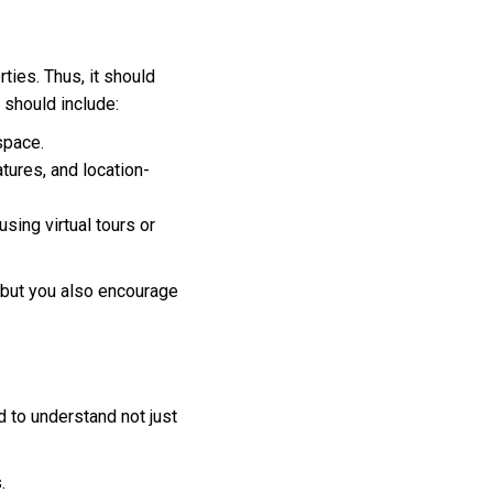
ties. Thus, it should
 should include:
space.
atures, and location-
using virtual tours or
, but you also encourage
d to understand not just
.