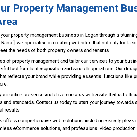
ur Property Management Bus
Area
te your property management business in Logan through a stunnin
s Name], we specialise in creating websites that not only look ex
eet the needs of both property owners and tenants.
s of property management and tailor our services to your busin
ul tool for client acquisition and smooth operations. Our desi
that reflects your brand while providing essential functions like p
ore.
our online presence and drive success with a site that is both u
ns and standards. Contact us today to start your journey towards
l results.
offers comprehensive web solutions, including visually pleasi
less eCommerce solutions, and professional video production a