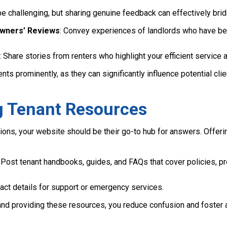
 be challenging, but sharing genuine feedback can effectively br
Owners’ Reviews
: Convey experiences of landlords who have be
: Share stories from renters who highlight your efficient service a
s prominently, as they can significantly influence potential cli
ng Tenant Resources
ons, your website should be their go-to hub for answers. Offe
: Post tenant handbooks, guides, and FAQs that cover policies,
tact details for support or emergency services.
and providing these resources, you reduce confusion and foster a