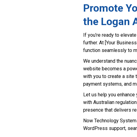
Promote Yo
the Logan 
If you’re ready to eleva
further. At [Your Busines
function seamlessly to m
We understand the nuance
website becomes a powerf
with you to create a site 
payment systems, and m
Let us help you enhance y
with Australian regulatio
presence that delivers rea
Now Technology Systems 
WordPress support, seam