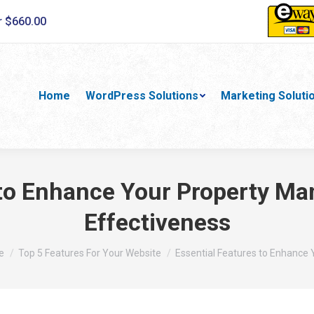
r $660.00
Home
WordPress Solutions
Marketing Soluti
 to Enhance Your Property M
Effectiveness
are here:
e
Top 5 Features For Your Website
Essential Features to Enhance 