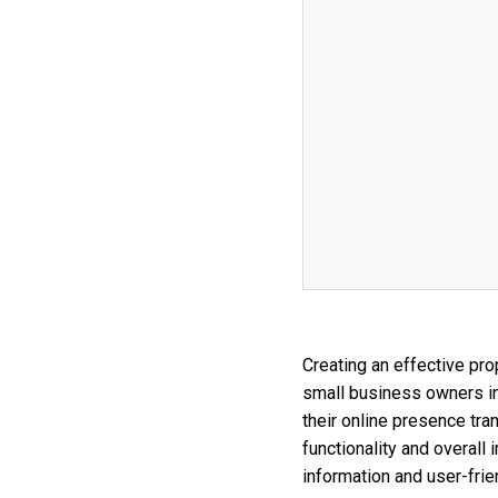
Creating an effective pro
small business owners in
their online presence tra
functionality and overal
information and user-frie