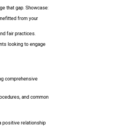
idge that gap. Showcase:
nefitted from your
nd fair practices.
ents looking to engage
ring comprehensive
 procedures, and common
 positive relationship