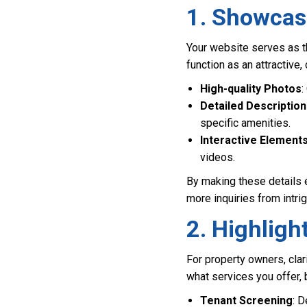
1. Showcasi
Your website serves as th
function as an attractive
High-quality Photos
:
Detailed Descriptio
specific amenities.
Interactive Element
videos.
By making these details e
more inquiries from intrig
2. Highligh
For property owners, clar
what services you offer, 
Tenant Screening
: D