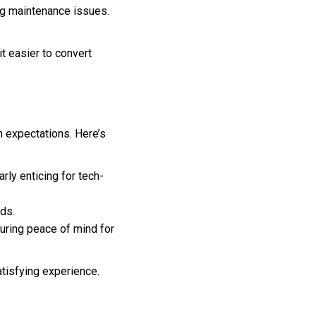
ng maintenance issues.
t easier to convert
 expectations. Here’s
rly enticing for tech-
ds.
suring peace of mind for
atisfying experience.