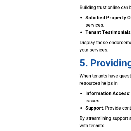
Building trust online can
Satisfied Property 
services.
Tenant Testimonials
Display these endorsement
your services.
5. Providi
When tenants have questi
resources helps in:
Information Access
issues.
Support
: Provide con
By streamlining support 
with tenants.