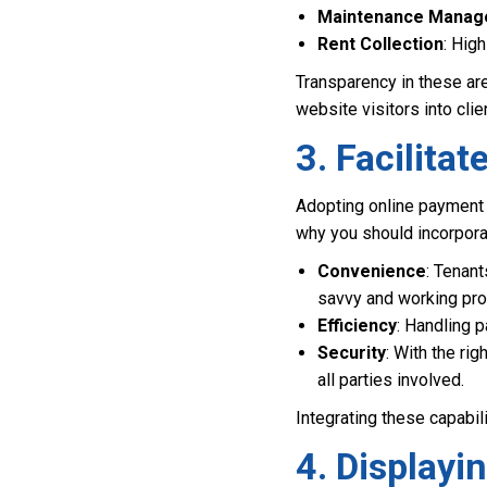
Maintenance Mana
Rent Collection
: Hig
Transparency in these ar
website visitors into clie
3. Facilita
Adopting online payment 
why you should incorporat
Convenience
: Tenant
savvy and working pro
Efficiency
: Handling 
Security
: With the ri
all parties involved.
Integrating these capabil
4. Displayi