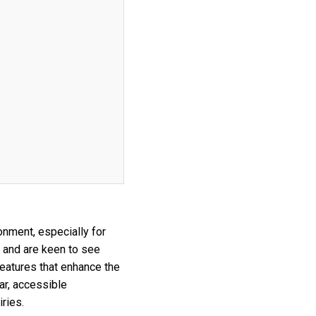
onment, especially for
 and are keen to see
features that enhance the
ar, accessible
ries.