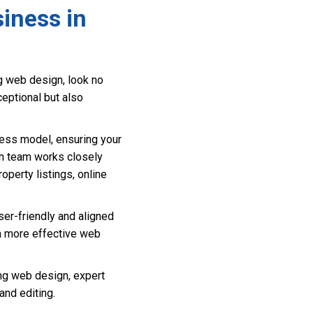
iness in
g web design, look no
ceptional but also
ess model, ensuring your
gn team works closely
roperty listings, online
ser-friendly and aligned
 a more effective web
ng web design, expert
nd editing.