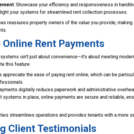
gement
: Showcase your efficiency and responsiveness in handli
hlight your systems for streamlined rent collection processes.
eas reassures property owners of the value you provide, making i
nts.
te Online Rent Payments
systems isn’t just about convenience—it’s about meeting modern
e this feature:
s appreciate the ease of paying rent online, which can be particula
fessionals.
payments digitally reduces paperwork and administrative overhea
ght systems in place, online payments are secure and reliable, en
ities streamlines operations and provides tenants with a more s
ng Client Testimonials