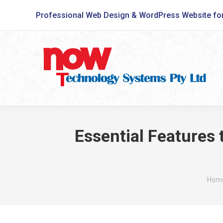
Professional Web Design & WordPress Website fo
Essential Features
You 
Hom