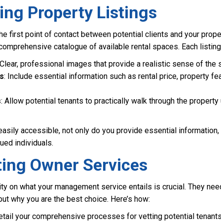
ng Property Listings
e first point of contact between potential clients and your proper
, comprehensive catalogue of available rental spaces. Each listing
 Clear, professional images that provide a realistic sense of the 
ns
: Include essential information such as rental price, property fe
s
: Allow potential tenants to practically walk through the property 
asily accessible, not only do you provide essential information
ued individuals.
ting Owner Services
ity on what your management service entails is crucial. They nee
but why you are the best choice. Here’s how:
etail your comprehensive processes for vetting potential tenants