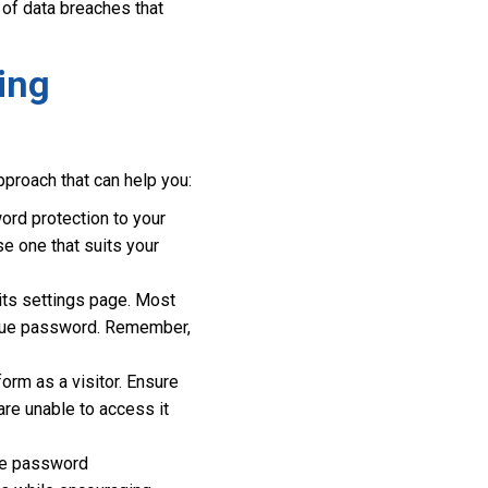
k of data breaches that
ing
proach that can help you:
ord protection to your
e one that suits your
 its settings page. Most
nique password. Remember,
orm as a visitor. Ensure
re unable to access it
the password