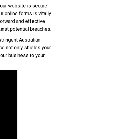
 your website is secure
r online forms is vitally
tforward and effective
inst potential breaches.
tringent Australian
ce not only shields your
your business to your