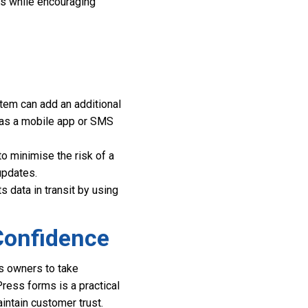
ss while encouraging
tem can add an additional
ch as a mobile app or SMS
o minimise the risk of a
updates.
s data in transit by using
Confidence
ss owners to take
ress forms is a practical
intain customer trust.