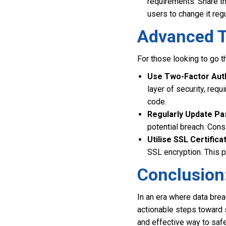
requirements. Share t
users to change it regu
Advanced Ti
For those looking to go t
Use Two-Factor Auth
layer of security, req
code.
Regularly Update P
potential breach. Cons
Utilise SSL Certifica
SSL encryption. This 
Conclusion
In an era where data brea
actionable steps toward 
and effective way to safe