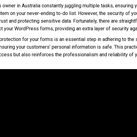
s owner in Australia constantly juggling multiple tasks, ensuring
 item on your never-ending to-do list. However, the security of you
rust and protecting sensitive data. Fortunately, there are straigh
 your WordPress forms, providing an extra layer of security aga
tection for your forms is an essential step in adhering to the s
nsuring your customers’ personal information is safe. This practi
cess but also reinforces the professionalism and reliability of 