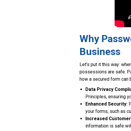
Why Passwo
Business
Let’s put it this way: wh
possessions are safe. Pa
how a secured form can b
Data Privacy Compli
Principles, ensuring 
Enhanced Security:
P
your forms, such as c
Increased Customer 
information is safe wi