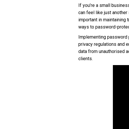
If you’re a small busines
can feel like just another
important in maintaining t
ways to password-protect
Implementing password pro
privacy regulations and e
data from unauthorised ac
clients.