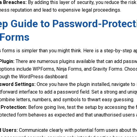
a Breaches:
By adding this layer of security, you reduce the ris
ess reputation and lead to expensive legal proceedings.
ep Guide to Password-Protect
 Forms
forms is simpler than you might think. Here is a step-by-step ap
Plugin:
There are numerous plugins available that can add passw
 options include WPForms, Ninja Forms, and Gravity Forms. Choos
through the WordPress dashboard.
sword Settings:
Once you have the plugin installed, navigate to
htforward interface to add a password field. Set a strong and u
mbine letters, numbers, and symbols to thwart easy guessing.
Protection:
Before going live, test the setup by accessing the f
otected form behaves as expected and that unauthorised users a
d Users:
Communicate clearly with potential form users about 