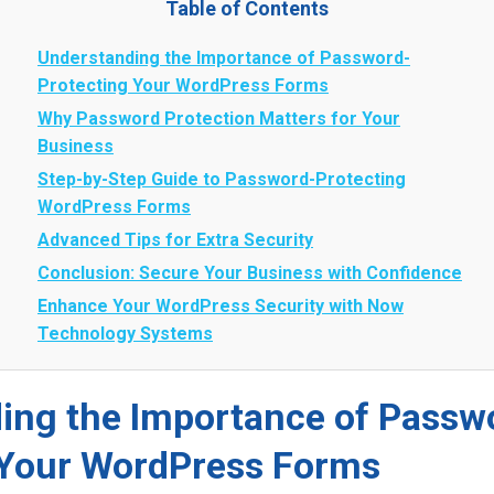
Table of Contents
Understanding the Importance of Password-
Protecting Your WordPress Forms
Why Password Protection Matters for Your
Business
Step-by-Step Guide to Password-Protecting
WordPress Forms
Advanced Tips for Extra Security
Conclusion: Secure Your Business with Confidence
Enhance Your WordPress Security with Now
Technology Systems
ing the Importance of Passw
 Your WordPress Forms