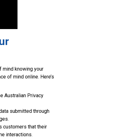
ur
 of mind knowing your
e of mind online. Here’s
e Australian Privacy
data submitted through
ges.
 customers that their
ne interactions.