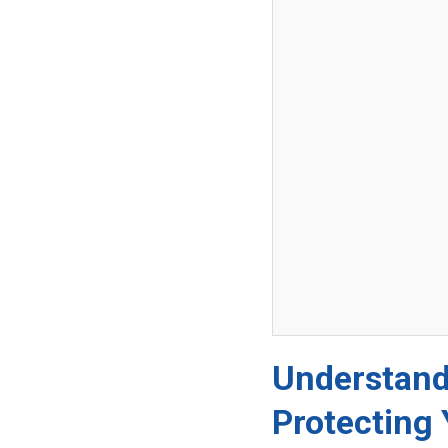
Understand
Protecting