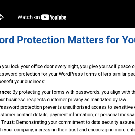
rd Protection Matters for Yo
en you lock your office door every night, you give yourself peace
ssword protection for your WordPress forms offers similar peac
enefit your business:
ance:
By protecting your forms with passwords, you align with th
your business respects customer privacy as mandated by law.
assword protection prevents unauthorised access to sensitive 
ustomer contact details, payment information, or personal messa
Trust:
Demonstrating your commitment to data security assures
th your company, increasing their trust and encouraging more onli