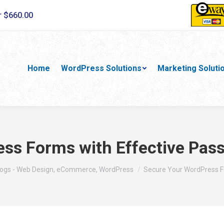
r $660.00
Home
WordPress Solutions
Marketing Soluti
ss Forms with Effective Pass
re:
logs - Web Design, eCommerce, WordPress
Secure Your WordPress 