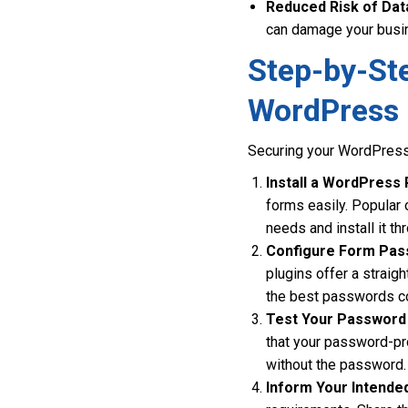
Reduced Risk of Dat
can damage your busin
Step-by-St
WordPress
Securing your WordPress 
Install a WordPress 
forms easily. Popular
needs and install it 
Configure Form Pas
plugins offer a straig
the best passwords co
Test Your Password 
that your password-pr
without the password.
Inform Your Intende