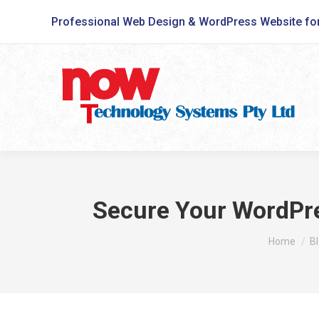
Professional Web Design & WordPress Website fo
Secure Your WordPre
You are he
Home
B