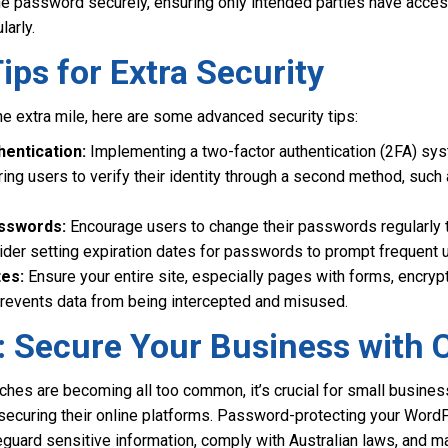
he password securely, ensuring only intended parties have acce
larly.
ps for Extra Security
he extra mile, here are some advanced security tips:
entication:
Implementing a two-factor authentication (2FA) sys
uiring users to verify their identity through a second method, su
asswords:
Encourage users to change their passwords regularly t
ider setting expiration dates for passwords to prompt frequent 
tes:
Ensure your entire site, especially pages with forms, encrypt
prevents data from being intercepted and misused.
: Secure Your Business with 
ches are becoming all too common, it’s crucial for small busine
securing their online platforms. Password-protecting your WordP
guard sensitive information, comply with Australian laws, and ma