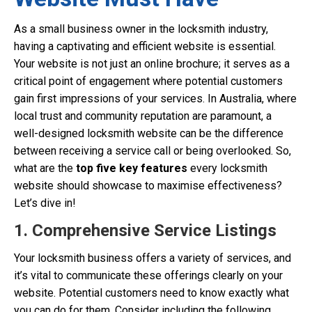
As a small business owner in the locksmith industry,
having a captivating and efficient website is essential.
Your website is not just an online brochure; it serves as a
critical point of engagement where potential customers
gain first impressions of your services. In Australia, where
local trust and community reputation are paramount, a
well-designed locksmith website can be the difference
between receiving a service call or being overlooked. So,
what are the
top five key features
every locksmith
website should showcase to maximise effectiveness?
Let’s dive in!
1. Comprehensive Service Listings
Your locksmith business offers a variety of services, and
it’s vital to communicate these offerings clearly on your
website. Potential customers need to know exactly what
you can do for them. Consider including the following