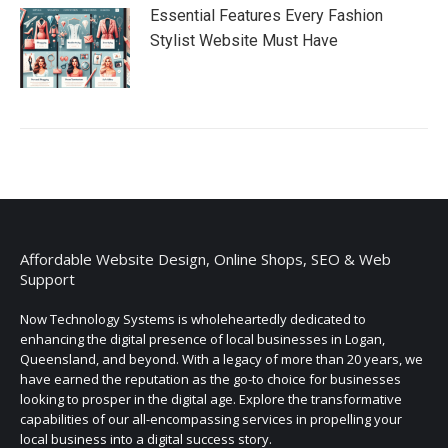
Essential Features Every Fashion
Stylist Website Must Have
Affordable Website Design, Online Shops, SEO & Web
Support
Now Technology Systems is wholeheartedly dedicated to
enhancing the digital presence of local businesses in Logan,
Queensland, and beyond. With a legacy of more than 20 years, we
have earned the reputation as the go-to choice for businesses
looking to prosper in the digital age. Explore the transformative
capabilities of our all-encompassing services in propelling your
local business into a digital success story.