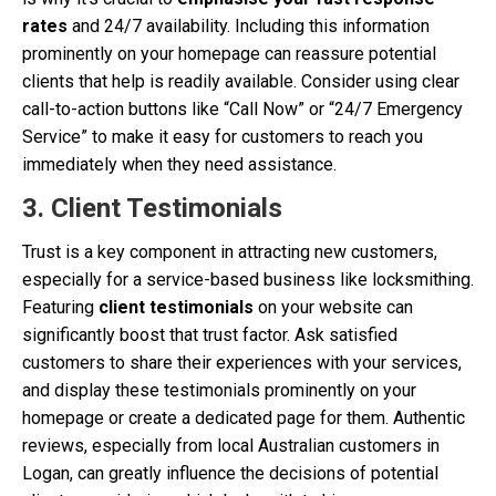
rates
and 24/7 availability. Including this information
prominently on your homepage can reassure potential
clients that help is readily available. Consider using clear
call-to-action buttons like “Call Now” or “24/7 Emergency
Service” to make it easy for customers to reach you
immediately when they need assistance.
3. Client Testimonials
Trust is a key component in attracting new customers,
especially for a service-based business like locksmithing.
Featuring
client testimonials
on your website can
significantly boost that trust factor. Ask satisfied
customers to share their experiences with your services,
and display these testimonials prominently on your
homepage or create a dedicated page for them. Authentic
reviews, especially from local Australian customers in
Logan, can greatly influence the decisions of potential