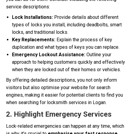
service descriptions:
Lock Installations:
Provide details about different
types of locks you install, including deadbolts, smart
locks, and traditional locks.
Key Replacements:
Explain the process of key
duplication and what types of keys you can replace.
Emergency Lockout Assistance:
Outline your
approach to helping customers quickly and effectively
when they are locked out of their homes or vehicles.
By offering detailed descriptions, you not only inform
visitors but also optimise your website for search
engines, making it easier for potential clients to find you
when searching for locksmith services in Logan.
2. Highlight Emergency Services
Lock-related emergencies can happen at any time, which
is why it’s crucial to
emphasise your fast response