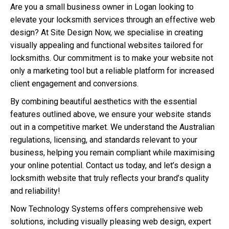
Are you a small business owner in Logan looking to
elevate your locksmith services through an effective web
design? At Site Design Now, we specialise in creating
visually appealing and functional websites tailored for
locksmiths. Our commitment is to make your website not
only a marketing tool but a reliable platform for increased
client engagement and conversions.
By combining beautiful aesthetics with the essential
features outlined above, we ensure your website stands
out in a competitive market. We understand the Australian
regulations, licensing, and standards relevant to your
business, helping you remain compliant while maximising
your online potential. Contact us today, and let’s design a
locksmith website that truly reflects your brand’s quality
and reliability!
Now Technology Systems offers comprehensive web
solutions, including visually pleasing web design, expert