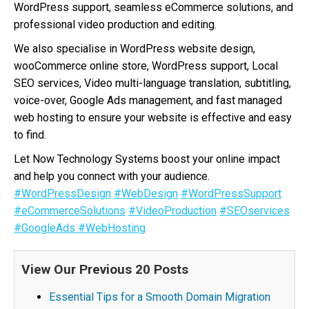
WordPress support, seamless eCommerce solutions, and
professional video production and editing.
We also specialise in WordPress website design,
wooCommerce online store, WordPress support, Local
SEO services, Video multi-language translation, subtitling,
voice-over, Google Ads management, and fast managed
web hosting to ensure your website is effective and easy
to find.
Let Now Technology Systems boost your online impact
and help you connect with your audience.
#WordPressDesign
#WebDesign
#WordPressSupport
#eCommerceSolutions
#VideoProduction
#SEOservices
#GoogleAds
#WebHosting
View Our Previous 20 Posts
Essential Tips for a Smooth Domain Migration