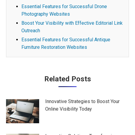
Essential Features for Successful Drone
Photography Websites
Boost Your Visibility with Effective Editorial Link
Outreach
Essential Features for Successful Antique
Furniture Restoration Websites
Post
Related Posts
navigation
Innovative Strategies to Boost Your
Online Visibility Today