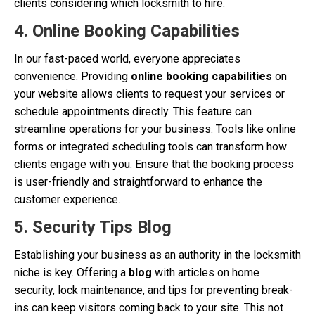
clients considering which locksmith to hire.
4. Online Booking Capabilities
In our fast-paced world, everyone appreciates
convenience. Providing
online booking capabilities
on
your website allows clients to request your services or
schedule appointments directly. This feature can
streamline operations for your business. Tools like online
forms or integrated scheduling tools can transform how
clients engage with you. Ensure that the booking process
is user-friendly and straightforward to enhance the
customer experience.
5. Security Tips Blog
Establishing your business as an authority in the locksmith
niche is key. Offering a
blog
with articles on home
security, lock maintenance, and tips for preventing break-
ins can keep visitors coming back to your site. This not