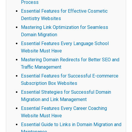
Process
Essential Features for Effective Cosmetic
Dentistry Websites
Mastering Link Optimization for Seamless
Domain Migration
Essential Features Every Language School
Website Must Have
Mastering Domain Redirects for Better SEO and
Traffic Management
Essential Features for Successful E-commerce
Subscription Box Websites
Essential Strategies for Successful Domain
Migration and Link Management
Essential Features Every Career Coaching
Website Must Have
Essential Guide to Links in Domain Migration and
Maintenance