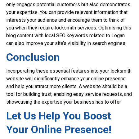
only engages potential customers but also demonstrates
your expertise. You can provide relevant information that
interests your audience and encourage them to think of
you when they require locksmith services. Optimising this
blog content with local SEO keywords related to Logan
can also improve your site’s visibility in search engines.
Conclusion
Incorporating these essential features into your locksmith
website will significantly enhance your online presence
and help you attract more clients. A website should be a
tool for building trust, enabling easy service requests, and
showcasing the expertise your business has to offer.
Let Us Help You Boost
Your Online Presence!