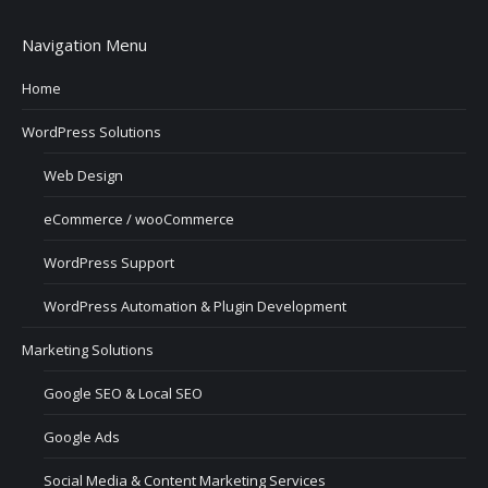
Navigation Menu
Home
WordPress Solutions
Web Design
eCommerce / wooCommerce
WordPress Support
WordPress Automation & Plugin Development
Marketing Solutions
Google SEO & Local SEO
Google Ads
Social Media & Content Marketing Services