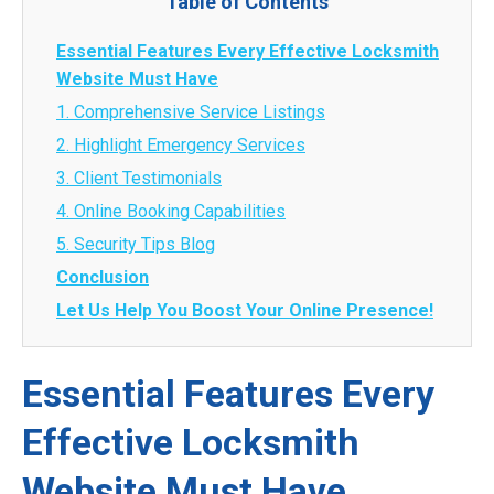
Table of Contents
Essential Features Every Effective Locksmith
Website Must Have
1. Comprehensive Service Listings
2. Highlight Emergency Services
3. Client Testimonials
4. Online Booking Capabilities
5. Security Tips Blog
Conclusion
Let Us Help You Boost Your Online Presence!
Essential Features Every
Effective Locksmith
Website Must Have