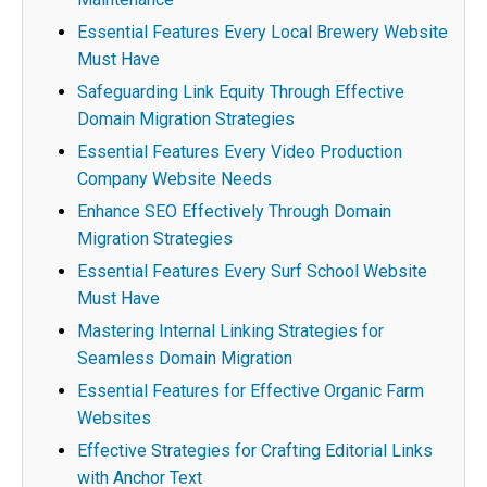
Essential Features Every Local Brewery Website
Must Have
Safeguarding Link Equity Through Effective
Domain Migration Strategies
Essential Features Every Video Production
Company Website Needs
Enhance SEO Effectively Through Domain
Migration Strategies
Essential Features Every Surf School Website
Must Have
Mastering Internal Linking Strategies for
Seamless Domain Migration
Essential Features for Effective Organic Farm
Websites
Effective Strategies for Crafting Editorial Links
with Anchor Text