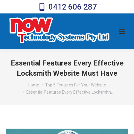
0412 606 287
Essential Features Every Effective
Locksmith Website Must Have
You are here:
Home
Top 5 Features For Your Website
Essential Features Every Effective Locksmith…