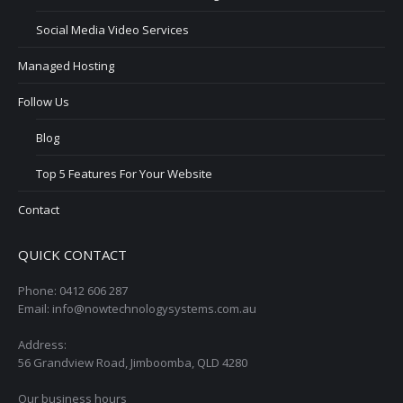
Social Media Video Services
Managed Hosting
Follow Us
Blog
Top 5 Features For Your Website
Contact
QUICK CONTACT
Phone: 0412 606 287
Email: info@nowtechnologysystems.com.au
Address:
56 Grandview Road, Jimboomba, QLD 4280
Our business hours