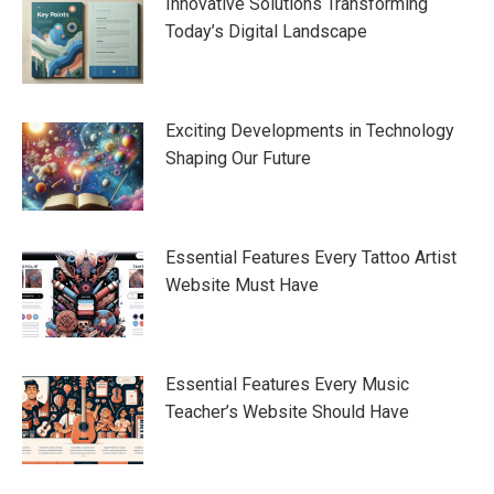
Innovative Solutions Transforming
Today’s Digital Landscape
Exciting Developments in Technology
Shaping Our Future
Essential Features Every Tattoo Artist
Website Must Have
Essential Features Every Music
Teacher’s Website Should Have