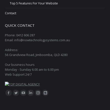
Top 5 Features For Your Website
Contact
QUICK CONTACT
Phone: 0412 606 287
Email: info@nowtechnologysystems.com.au
Address:
56 Grandview Road, Jimboomba, QLD 4280
Our business hours
Monday - Sunday 6.00 am to 6.00 pm
Web Support 24/7
Find us on:
Facebook
Twitter
YouTube
Linkedin
Instagram
Blogger
page
page
page
page
page
page
opens
opens
opens
opens
opens
opens