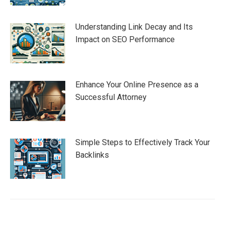
Understanding Link Decay and Its
Impact on SEO Performance
Enhance Your Online Presence as a
Successful Attorney
Simple Steps to Effectively Track Your
Backlinks