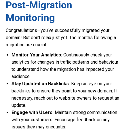
Post-Migration
Monitoring
Congratulations—you’ve successfully migrated your
domain! But don’t relax just yet. The months following a
migration are crucial:
Monitor Your Analytics:
Continuously check your
analytics for changes in traffic patterns and behaviour
to understand how the migration has impacted your
audience.
Stay Updated on Backlinks:
Keep an eye on your
backlinks to ensure they point to your new domain. If
necessary, reach out to website owners to request an
update.
Engage with Users:
Maintain strong communication
with your customers. Encourage feedback on any
issues they may encounter.