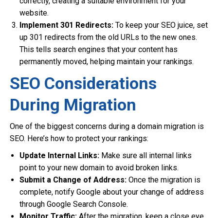
correctly, creating a suitable environment for your
website.
Implement 301 Redirects:
To keep your SEO juice, set
up 301 redirects from the old URLs to the new ones.
This tells search engines that your content has
permanently moved, helping maintain your rankings.
SEO Considerations
During Migration
One of the biggest concerns during a domain migration is
SEO. Here’s how to protect your rankings:
Update Internal Links:
Make sure all internal links
point to your new domain to avoid broken links.
Submit a Change of Address:
Once the migration is
complete, notify Google about your change of address
through Google Search Console.
Monitor Traffic:
After the migration, keep a close eye