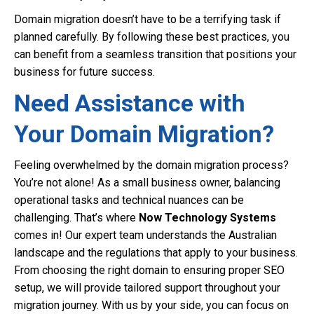
Domain migration doesn’t have to be a terrifying task if
planned carefully. By following these best practices, you
can benefit from a seamless transition that positions your
business for future success.
Need Assistance with
Your Domain Migration?
Feeling overwhelmed by the domain migration process?
You’re not alone! As a small business owner, balancing
operational tasks and technical nuances can be
challenging. That’s where
Now Technology Systems
comes in! Our expert team understands the Australian
landscape and the regulations that apply to your business.
From choosing the right domain to ensuring proper SEO
setup, we will provide tailored support throughout your
migration journey. With us by your side, you can focus on