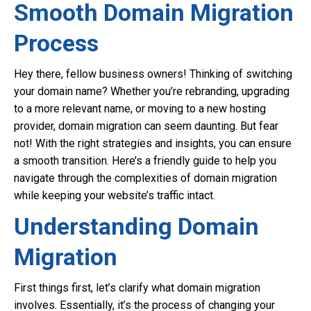
Smooth Domain Migration
Process
Hey there, fellow business owners! Thinking of switching
your domain name? Whether you’re rebranding, upgrading
to a more relevant name, or moving to a new hosting
provider, domain migration can seem daunting. But fear
not! With the right strategies and insights, you can ensure
a smooth transition. Here’s a friendly guide to help you
navigate through the complexities of domain migration
while keeping your website’s traffic intact.
Understanding Domain
Migration
First things first, let’s clarify what domain migration
involves. Essentially, it’s the process of changing your