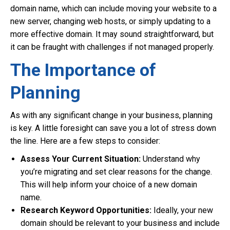
domain name, which can include moving your website to a
new server, changing web hosts, or simply updating to a
more effective domain. It may sound straightforward, but
it can be fraught with challenges if not managed properly.
The Importance of
Planning
As with any significant change in your business, planning
is key. A little foresight can save you a lot of stress down
the line. Here are a few steps to consider:
Assess Your Current Situation:
Understand why
you’re migrating and set clear reasons for the change.
This will help inform your choice of a new domain
name.
Research Keyword Opportunities:
Ideally, your new
domain should be relevant to your business and include