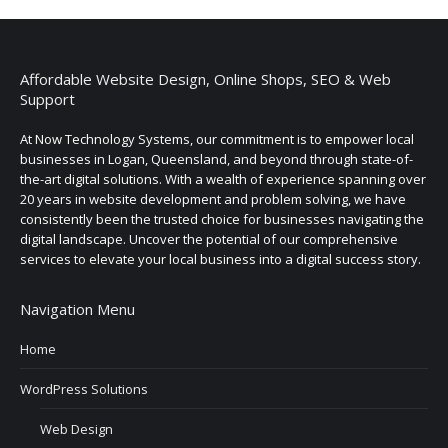
Affordable Website Design, Online Shops, SEO & Web
Support
At Now Technology Systems, our commitment is to empower local
businesses in Logan, Queensland, and beyond through state-of-
the-art digital solutions. With a wealth of experience spanning over
20 years in website development and problem solving, we have
consistently been the trusted choice for businesses navigating the
digital landscape. Uncover the potential of our comprehensive
services to elevate your local business into a digital success story.
Navigation Menu
Home
WordPress Solutions
Web Design