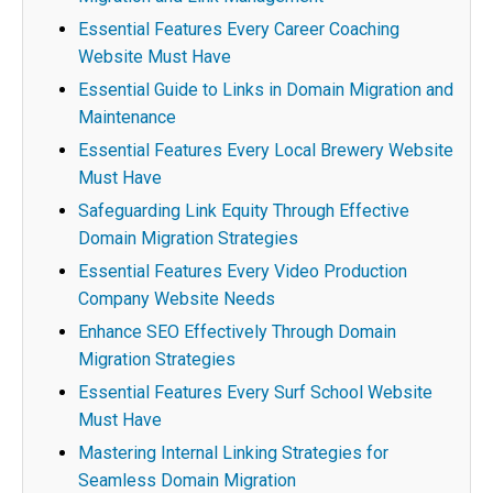
Essential Features Every Career Coaching
Website Must Have
Essential Guide to Links in Domain Migration and
Maintenance
Essential Features Every Local Brewery Website
Must Have
Safeguarding Link Equity Through Effective
Domain Migration Strategies
Essential Features Every Video Production
Company Website Needs
Enhance SEO Effectively Through Domain
Migration Strategies
Essential Features Every Surf School Website
Must Have
Mastering Internal Linking Strategies for
Seamless Domain Migration