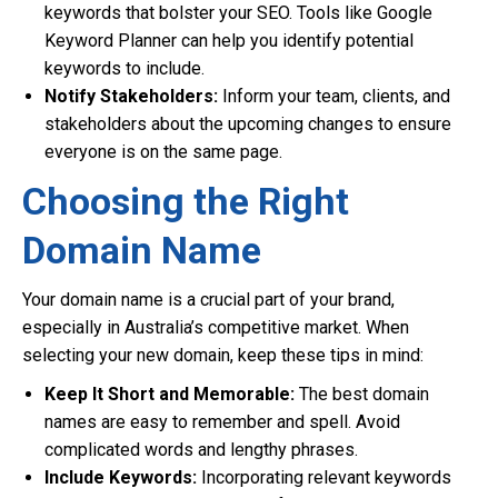
keywords that bolster your SEO. Tools like Google
Keyword Planner can help you identify potential
keywords to include.
Notify Stakeholders:
Inform your team, clients, and
stakeholders about the upcoming changes to ensure
everyone is on the same page.
Choosing the Right
Domain Name
Your domain name is a crucial part of your brand,
especially in Australia’s competitive market. When
selecting your new domain, keep these tips in mind:
Keep It Short and Memorable:
The best domain
names are easy to remember and spell. Avoid
complicated words and lengthy phrases.
Include Keywords:
Incorporating relevant keywords