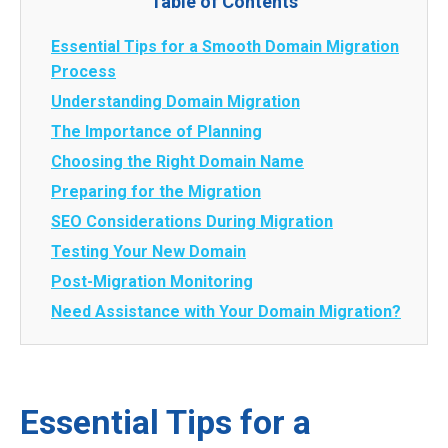
Table of Contents
Essential Tips for a Smooth Domain Migration
Process
Understanding Domain Migration
The Importance of Planning
Choosing the Right Domain Name
Preparing for the Migration
SEO Considerations During Migration
Testing Your New Domain
Post-Migration Monitoring
Need Assistance with Your Domain Migration?
Essential Tips for a