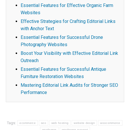
Essential Features for Effective Organic Farm
Websites
Effective Strategies for Crafting Editorial Links
with Anchor Text
Essential Features for Successful Drone
Photography Websites
Boost Your Visibility with Effective Editorial Link
Outreach
Essential Features for Successful Antique
Furniture Restoration Websites
Mastering Editorial Link Audits for Stronger SEO
Performance
Tags:
ecommerce
seo
web hosting
website design
woocommerce
wordpress
wordpress support