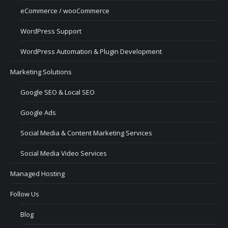
eCommerce / wooCommerce
WordPress Support
WordPress Automation & Plugin Development
Marketing Solutions
Google SEO & Local SEO
Google Ads
Social Media & Content Marketing Services
Social Media Video Services
Managed Hosting
Follow Us
Blog