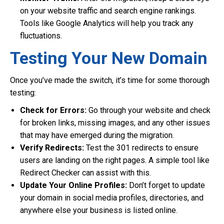
on your website traffic and search engine rankings.
Tools like Google Analytics will help you track any
fluctuations.
Testing Your New Domain
Once you’ve made the switch, it’s time for some thorough
testing:
Check for Errors:
Go through your website and check
for broken links, missing images, and any other issues
that may have emerged during the migration.
Verify Redirects:
Test the 301 redirects to ensure
users are landing on the right pages. A simple tool like
Redirect Checker can assist with this.
Update Your Online Profiles:
Don’t forget to update
your domain in social media profiles, directories, and
anywhere else your business is listed online.