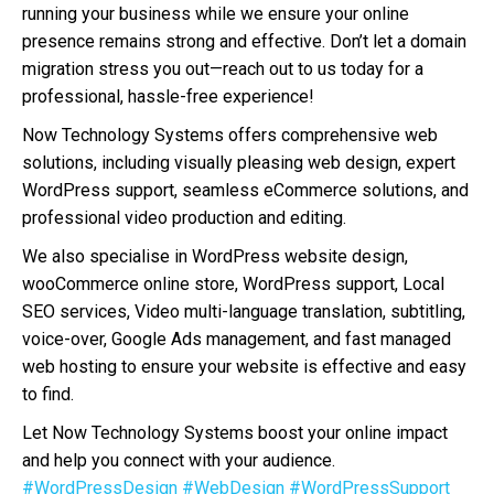
running your business while we ensure your online
presence remains strong and effective. Don’t let a domain
migration stress you out—reach out to us today for a
professional, hassle-free experience!
Now Technology Systems offers comprehensive web
solutions, including visually pleasing web design, expert
WordPress support, seamless eCommerce solutions, and
professional video production and editing.
We also specialise in WordPress website design,
wooCommerce online store, WordPress support, Local
SEO services, Video multi-language translation, subtitling,
voice-over, Google Ads management, and fast managed
web hosting to ensure your website is effective and easy
to find.
Let Now Technology Systems boost your online impact
and help you connect with your audience.
#WordPressDesign
#WebDesign
#WordPressSupport