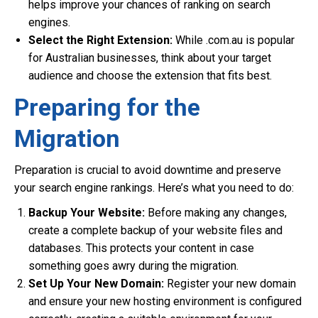
helps improve your chances of ranking on search
engines.
Select the Right Extension:
While .com.au is popular
for Australian businesses, think about your target
audience and choose the extension that fits best.
Preparing for the
Migration
Preparation is crucial to avoid downtime and preserve
your search engine rankings. Here’s what you need to do:
Backup Your Website:
Before making any changes,
create a complete backup of your website files and
databases. This protects your content in case
something goes awry during the migration.
Set Up Your New Domain:
Register your new domain
and ensure your new hosting environment is configured