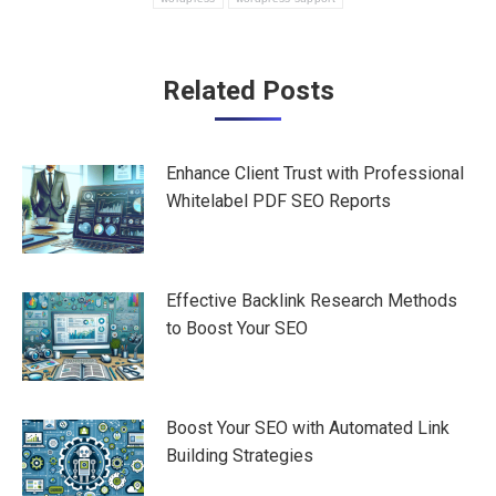
Post
Related Posts
navigation
Enhance Client Trust with Professional
Whitelabel PDF SEO Reports
Effective Backlink Research Methods
to Boost Your SEO
Boost Your SEO with Automated Link
Building Strategies