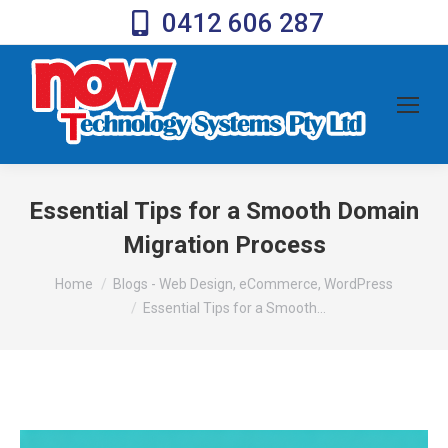
0412 606 287
Essential Tips for a Smooth Domain
Migration Process
You are here:
Home
Blogs - Web Design, eCommerce, WordPress
Essential Tips for a Smooth…