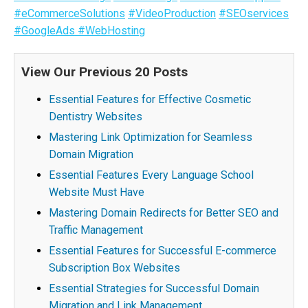
#eCommerceSolutions
#VideoProduction
#SEOservices
#GoogleAds
#WebHosting
View Our Previous 20 Posts
Essential Features for Effective Cosmetic
Dentistry Websites
Mastering Link Optimization for Seamless
Domain Migration
Essential Features Every Language School
Website Must Have
Mastering Domain Redirects for Better SEO and
Traffic Management
Essential Features for Successful E-commerce
Subscription Box Websites
Essential Strategies for Successful Domain
Migration and Link Management