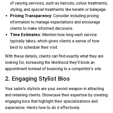
of varying services, such as haircuts, colour treatments,
styling, and special treatments like keratin or balayage.
Pricing Transparency:
Consider including pricing
information to manage expectations and encourage
clients to make informed decisions.
Time Estimates:
Mention how long each service
typically takes, which gives clients a sense of how
best to schedule their visit.
With these details, clients can find exactly what they are
looking for, increasing the likelihood they’ll book an
appointment instead of bouncing to a competitor’s site.
2. Engaging Stylist Bios
Your salon’s stylists are your secret weapon in attracting
and retaining clients. Showcase their expertise by creating
engaging bios that highlight their specializations and
experience. Here’s how to do it effectively: