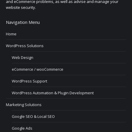
and eCommerce problems, as well as advise and manage your
website security.
Navigation Menu
Home
WordPress Solutions
Web Design
eCommerce / wooCommerce
WordPress Support
WordPress Automation & Plugin Development
Marketing Solutions
Google SEO & Local SEO
Google Ads