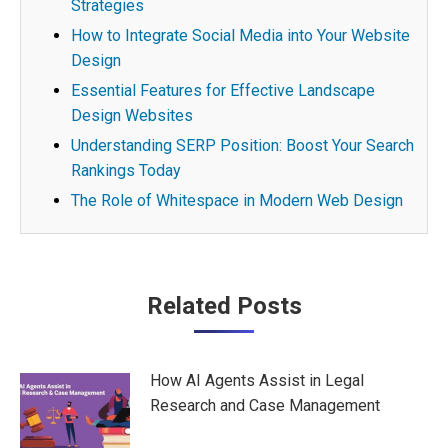
Strategies
How to Integrate Social Media into Your Website
Design
Essential Features for Effective Landscape
Design Websites
Understanding SERP Position: Boost Your Search
Rankings Today
The Role of Whitespace in Modern Web Design
Post
Related Posts
navigation
How AI Agents Assist in Legal
Research and Case Management