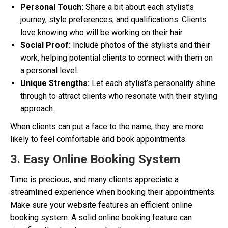
Personal Touch:
Share a bit about each stylist’s
journey, style preferences, and qualifications. Clients
love knowing who will be working on their hair.
Social Proof:
Include photos of the stylists and their
work, helping potential clients to connect with them on
a personal level.
Unique Strengths:
Let each stylist’s personality shine
through to attract clients who resonate with their styling
approach.
When clients can put a face to the name, they are more
likely to feel comfortable and book appointments.
3. Easy Online Booking System
Time is precious, and many clients appreciate a
streamlined experience when booking their appointments.
Make sure your website features an efficient online
booking system. A solid online booking feature can