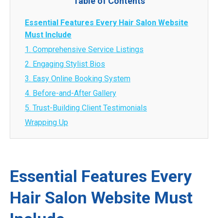
Table of Contents
Essential Features Every Hair Salon Website
Must Include
1. Comprehensive Service Listings
2. Engaging Stylist Bios
3. Easy Online Booking System
4. Before-and-After Gallery
5. Trust-Building Client Testimonials
Wrapping Up
Essential Features Every
Hair Salon Website Must