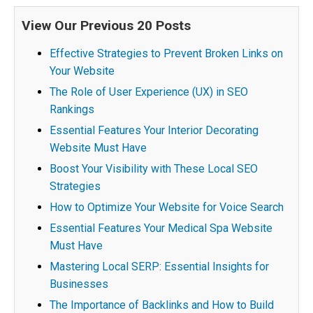
View Our Previous 20 Posts
Effective Strategies to Prevent Broken Links on
Your Website
The Role of User Experience (UX) in SEO
Rankings
Essential Features Your Interior Decorating
Website Must Have
Boost Your Visibility with These Local SEO
Strategies
How to Optimize Your Website for Voice Search
Essential Features Your Medical Spa Website
Must Have
Mastering Local SERP: Essential Insights for
Businesses
The Importance of Backlinks and How to Build