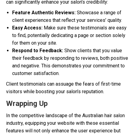
can significantly enhance your salon’s credibility:
Feature Authentic Reviews:
Showcase a range of
client experiences that reflect your services’ quality.
Easy Access:
Make sure these testimonials are easy
to find, potentially dedicating a page or section solely
for them on your site.
Respond to Feedback:
Show clients that you value
their feedback by responding to reviews, both positive
and negative. This demonstrates your commitment to
customer satisfaction.
Client testimonials can assuage the fears of first-time
visitors while boosting your salon’s reputation.
Wrapping Up
In the competitive landscape of the Australian hair salon
industry, equipping your website with these essential
features will not only enhance the user experience but