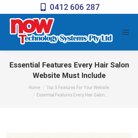
0412 606 287
Essential Features Every Hair Salon
Website Must Include
You are here:
Home
Top 5 Features For Your Website
Essential Features Every Hair Salon…