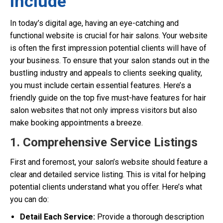
Include
In today’s digital age, having an eye-catching and
functional website is crucial for hair salons. Your website
is often the first impression potential clients will have of
your business. To ensure that your salon stands out in the
bustling industry and appeals to clients seeking quality,
you must include certain essential features. Here’s a
friendly guide on the top five must-have features for hair
salon websites that not only impress visitors but also
make booking appointments a breeze.
1. Comprehensive Service Listings
First and foremost, your salon’s website should feature a
clear and detailed service listing. This is vital for helping
potential clients understand what you offer. Here’s what
you can do:
Detail Each Service:
Provide a thorough description