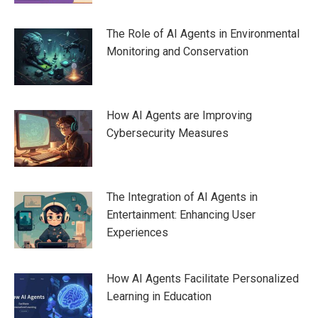
The Role of AI Agents in Environmental
Monitoring and Conservation
How AI Agents are Improving
Cybersecurity Measures
The Integration of AI Agents in
Entertainment: Enhancing User
Experiences
How AI Agents Facilitate Personalized
Learning in Education