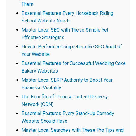
Them
Essential Features Every Horseback Riding
School Website Needs
Master Local SEO with These Simple Yet
Effective Strategies
How to Perform a Comprehensive SEO Audit of
Your Website
Essential Features for Successful Wedding Cake
Bakery Websites
Master Local SERP Authority to Boost Your
Business Visibility
The Benefits of Using a Content Delivery
Network (CDN)
Essential Features Every Stand-Up Comedy
Website Should Have
Master Local Searches with These Pro Tips and