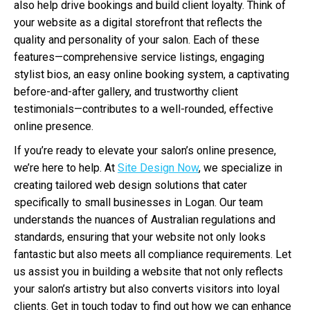
also help drive bookings and build client loyalty. Think of
your website as a digital storefront that reflects the
quality and personality of your salon. Each of these
features—comprehensive service listings, engaging
stylist bios, an easy online booking system, a captivating
before-and-after gallery, and trustworthy client
testimonials—contributes to a well-rounded, effective
online presence.
If you’re ready to elevate your salon’s online presence,
we’re here to help. At
Site Design Now
, we specialize in
creating tailored web design solutions that cater
specifically to small businesses in Logan. Our team
understands the nuances of Australian regulations and
standards, ensuring that your website not only looks
fantastic but also meets all compliance requirements. Let
us assist you in building a website that not only reflects
your salon’s artistry but also converts visitors into loyal
clients. Get in touch today to find out how we can enhance