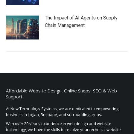
The Impact of AI Agents on Supply
Chain Management
Affordable Website Design, Online Shops, SEO & Web
Support
At Now Technology Systems, we are dedicated to empowering
business in Logan, Brisbane, and surrounding areas.
With over 20 years’ experience in web design and website
technology, we have the skills to resolve your technical website