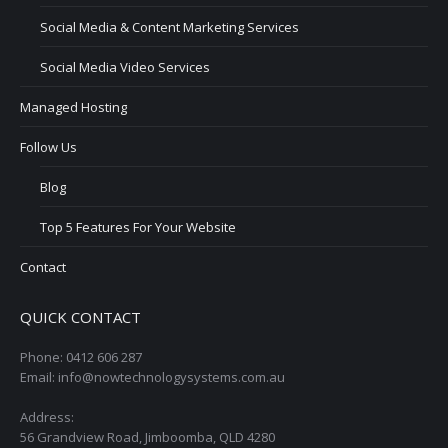
Social Media & Content Marketing Services
Social Media Video Services
Managed Hosting
Follow Us
Blog
Top 5 Features For Your Website
Contact
QUICK CONTACT
Phone: 0412 606 287
Email: info@nowtechnologysystems.com.au
Address:
56 Grandview Road, Jimboomba, QLD 4280