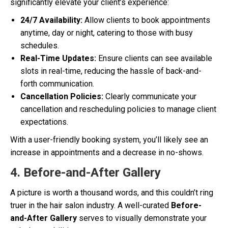
significantly elevate your client’s experience:
24/7 Availability:
Allow clients to book appointments
anytime, day or night, catering to those with busy
schedules.
Real-Time Updates:
Ensure clients can see available
slots in real-time, reducing the hassle of back-and-
forth communication.
Cancellation Policies:
Clearly communicate your
cancellation and rescheduling policies to manage client
expectations.
With a user-friendly booking system, you’ll likely see an
increase in appointments and a decrease in no-shows.
4. Before-and-After Gallery
A picture is worth a thousand words, and this couldn’t ring
truer in the hair salon industry. A well-curated
Before-
and-After Gallery
serves to visually demonstrate your