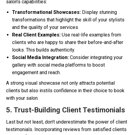
salon’s capabilities:
Transformational Showcases:
Display stunning
transformations that highlight the skill of your stylists
and the quality of your services.
Real Client Examples:
Use real-life examples from
clients who are happy to share their before-and-after
looks. This builds authenticity.
Social Media Integration:
Consider integrating your
gallery with social media platforms to boost
engagement and reach.
A strong visual showcase not only attracts potential
clients but also instils confidence in their choice to book
with your salon.
5. Trust-Building Client Testimonials
Last but not least, don’t underestimate the power of client
testimonials. Incorporating reviews from satisfied clients