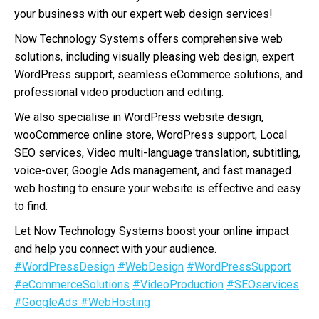
your business with our expert web design services!
Now Technology Systems offers comprehensive web
solutions, including visually pleasing web design, expert
WordPress support, seamless eCommerce solutions, and
professional video production and editing.
We also specialise in WordPress website design,
wooCommerce online store, WordPress support, Local
SEO services, Video multi-language translation, subtitling,
voice-over, Google Ads management, and fast managed
web hosting to ensure your website is effective and easy
to find.
Let Now Technology Systems boost your online impact
and help you connect with your audience.
#WordPressDesign
#WebDesign
#WordPressSupport
#eCommerceSolutions
#VideoProduction
#SEOservices
#GoogleAds
#WebHosting