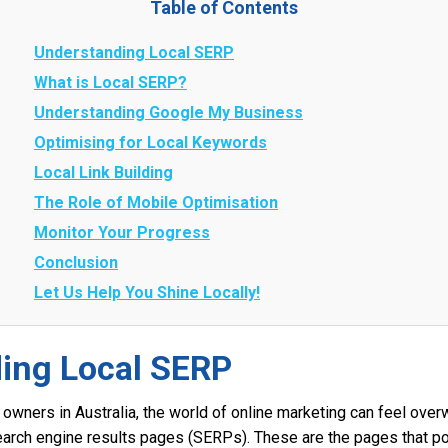
Table of Contents
Understanding Local SERP
What is Local SERP?
Understanding Google My Business
Optimising for Local Keywords
Local Link Building
The Role of Mobile Optimisation
Monitor Your Progress
Conclusion
Let Us Help You Shine Locally!
ing Local SERP
owners in Australia, the world of online marketing can feel over
earch engine results pages (SERPs). These are the pages that p