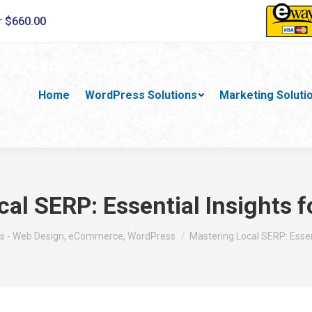
r $660.00
Home
WordPress Solutions
Marketing Soluti
al SERP: Essential Insights 
:
s - Web Design, eCommerce, WordPress
Mastering Local SERP: Essen