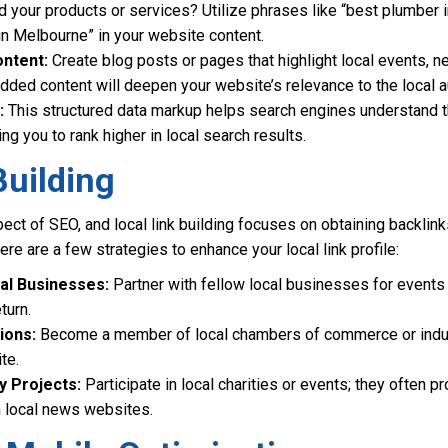
nd your products or services? Utilize phrases like “best plumber 
in Melbourne” in your website content.
ontent:
Create blog posts or pages that highlight local events, ne
 added content will deepen your website’s relevance to the local 
:
This structured data markup helps search engines understand t
ng you to rank higher in local search results.
Building
aspect of SEO, and local link building focuses on obtaining backli
re are a few strategies to enhance your local link profile:
al Businesses:
Partner with fellow local businesses for events
turn.
ions:
Become a member of local chambers of commerce or indus
te.
 Projects:
Participate in local charities or events; they often p
m local news websites.