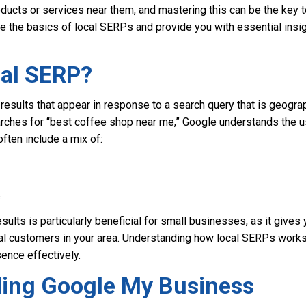
ucts or services near them, and mastering this can be the key to
lore the basics of local SERPs and provide you with essential insi
cal SERP?
results that appear in response to a search query that is geograp
ches for “best coffee shop near me,” Google understands the user
often include a mix of:
s
sults is particularly beneficial for small businesses, as it gives 
tial customers in your area. Understanding how local SERPs work
ence effectively.
ing Google My Business