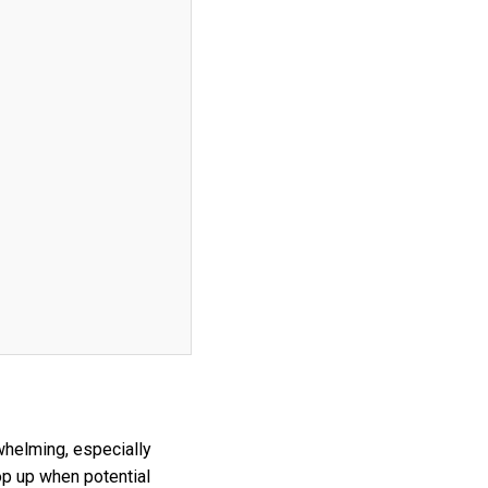
whelming, especially
op up when potential