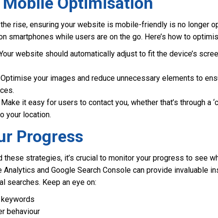
 Mobile Optimisation
he rise, ensuring your website is mobile-friendly is no longer op
n smartphones while users are on the go. Here’s how to optimise
Your website should automatically adjust to fit the device’s scre
Optimise your images and reduce unnecessary elements to ens
ices.
Make it easy for users to contact you, whether that’s through a ‘c
o your location.
ur Progress
hese strategies, it’s crucial to monitor your progress to see w
e Analytics and Google Search Console can provide invaluable in
al searches. Keep an eye on:
al keywords
er behaviour