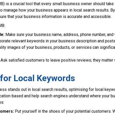
is a crucial tool that every small business owner should take a
 to manage how your business appears in local search results. By
ure that your business information is accurate and accessible.
MB:
le:
Make sure your business name, address, phone number, and we
orate relevant keywords in your business description and posts t
ity images of your business, products, or services can significa
Ask satisfied customers to leave positive reviews; they matter 
 for Local Keywords
ess stands out in local search results, optimising for local keyw
ocation-based and help search engines understand where your b
ps:
tomers:
Put yourself in the shoes of your potential customers.