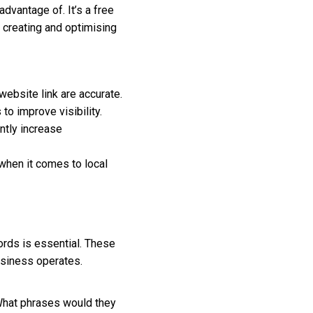
dvantage of. It’s a free
 creating and optimising
bsite link are accurate.
o improve visibility.
ntly increase
when it comes to local
ords is essential. These
usiness operates.
 What phrases would they