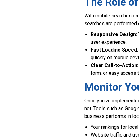
The Role of
With mobile searches on t
searches are performed o
Responsive Design:
user experience.
Fast Loading Speed:
quickly on mobile dev
Clear Call-to-Action:
form, or easy access t
Monitor Yo
Once you’ve implemented t
not. Tools such as Googl
business performs in loc
Your rankings for loc
Website traffic and us