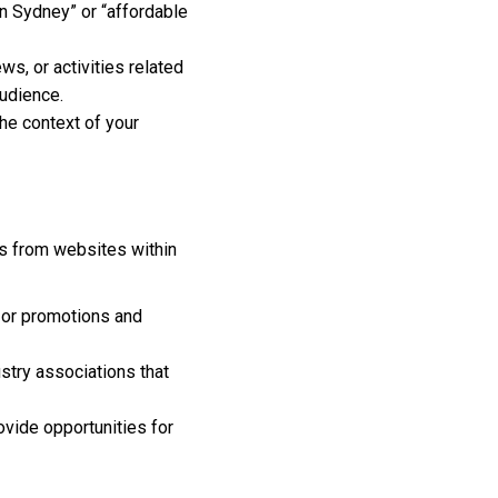
in Sydney” or “affordable
ws, or activities related
audience.
he context of your
nks from websites within
 or promotions and
try associations that
rovide opportunities for