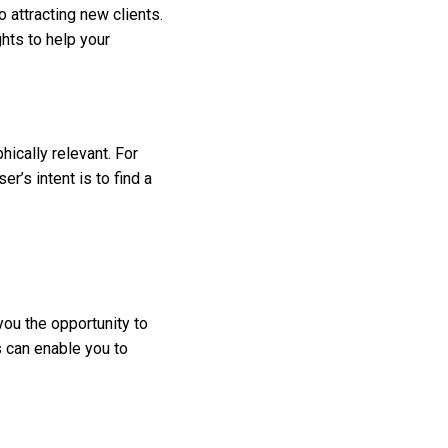
 attracting new clients.
ghts to help your
hically relevant. For
’s intent is to find a
you the opportunity to
s can enable you to