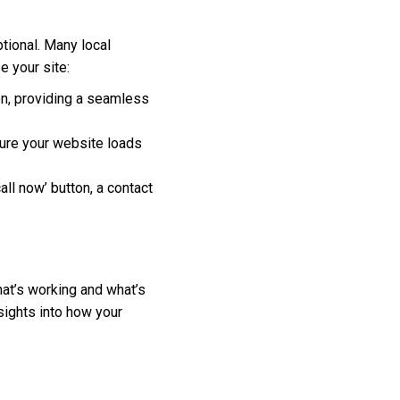
tional. Many local
 your site:
en, providing a seamless
ure your website loads
all now’ button, a contact
hat’s working and what’s
sights into how your