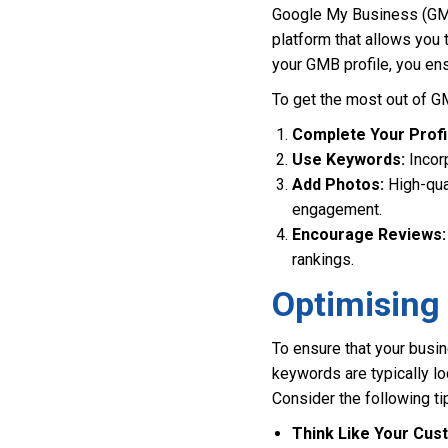
Google My Business (GMB) 
platform that allows you
your GMB profile, you ens
To get the most out of G
Complete Your Profi
Use Keywords:
Incorp
Add Photos:
High-qual
engagement.
Encourage Reviews:
rankings.
Optimising
To ensure that your busin
keywords are typically l
Consider the following ti
Think Like Your Cus