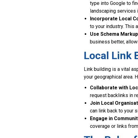
type into Google to fi
landscaping services 
Incorporate Local C
to your industry. This
Use Schema Markup
business better, allowi
Local Link 
Link building is a vital 
your geographical area. He
Collaborate with Loc
request backlinks in re
Join Local Organisat
can link back to your si
Engage in Community
coverage or links fro