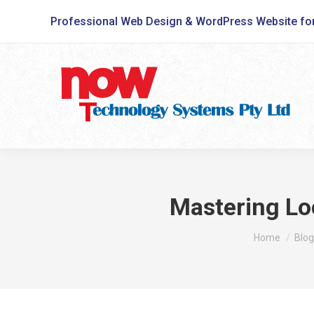
Professional Web Design & WordPress Website fo
Mastering Loc
You are here
Home
Blog