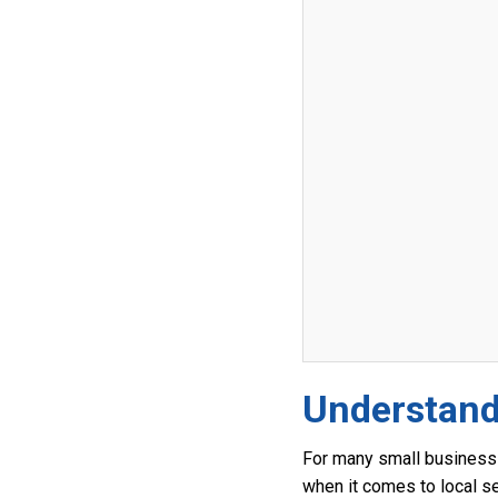
Understand
For many small business 
when it comes to local s