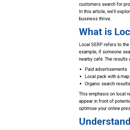
customers search for prod
In this article, we’ll exp
business thrive.
What is Lo
Local SERP refers to the 
example, if someone sear
nearby café. The results 
Paid advertisements
Local pack with a map
Organic search result
This emphasis on local re
appear in front of poten
optimise your online pres
Understand