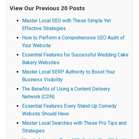
View Our Previous 20 Posts
Master Local SEO with These Simple Yet
Effective Strategies
How to Perform a Comprehensive SEO Audit of
Your Website
Essential Features for Successful Wedding Cake
Bakery Websites
Master Local SERP Authority to Boost Your
Business Visibility
The Benefits of Using a Content Delivery
Network (CDN)
Essential Features Every Stand-Up Comedy
Website Should Have
Master Local Searches with These Pro Tips and
Strategies