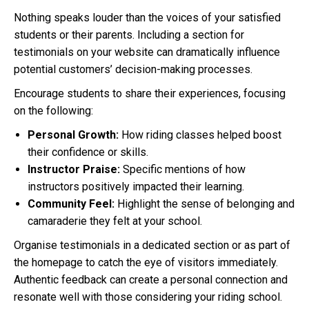
Nothing speaks louder than the voices of your satisfied
students or their parents. Including a section for
testimonials on your website can dramatically influence
potential customers’ decision-making processes.
Encourage students to share their experiences, focusing
on the following:
Personal Growth:
How riding classes helped boost
their confidence or skills.
Instructor Praise:
Specific mentions of how
instructors positively impacted their learning.
Community Feel:
Highlight the sense of belonging and
camaraderie they felt at your school.
Organise testimonials in a dedicated section or as part of
the homepage to catch the eye of visitors immediately.
Authentic feedback can create a personal connection and
resonate well with those considering your riding school.