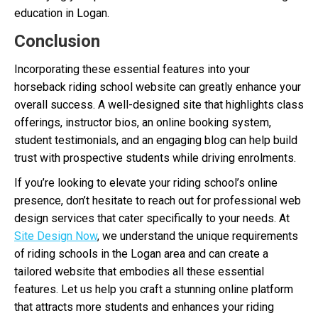
education in Logan.
Conclusion
Incorporating these essential features into your
horseback riding school website can greatly enhance your
overall success. A well-designed site that highlights class
offerings, instructor bios, an online booking system,
student testimonials, and an engaging blog can help build
trust with prospective students while driving enrolments.
If you’re looking to elevate your riding school’s online
presence, don’t hesitate to reach out for professional web
design services that cater specifically to your needs. At
Site Design Now
, we understand the unique requirements
of riding schools in the Logan area and can create a
tailored website that embodies all these essential
features. Let us help you craft a stunning online platform
that attracts more students and enhances your riding