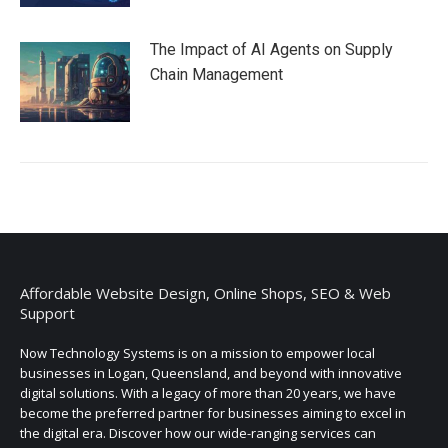
The Impact of AI Agents on Supply
Chain Management
Affordable Website Design, Online Shops, SEO & Web
Support
Now Technology Systems is on a mission to empower local
businesses in Logan, Queensland, and beyond with innovative
digital solutions. With a legacy of more than 20 years, we have
become the preferred partner for businesses aiming to excel in
the digital era. Discover how our wide-ranging services can