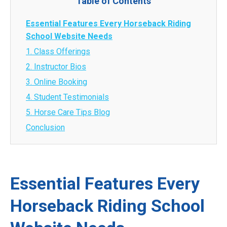
Table of Contents
Essential Features Every Horseback Riding
School Website Needs
1. Class Offerings
2. Instructor Bios
3. Online Booking
4. Student Testimonials
5. Horse Care Tips Blog
Conclusion
Essential Features Every
Horseback Riding School