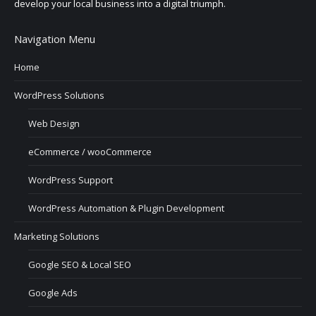
develop your local business into a digital triumph.
Navigation Menu
Home
WordPress Solutions
Web Design
eCommerce / wooCommerce
WordPress Support
WordPress Automation & Plugin Development
Marketing Solutions
Google SEO & Local SEO
Google Ads