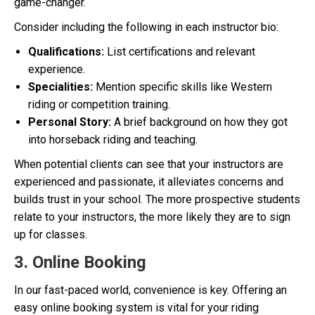
game-changer.
Consider including the following in each instructor bio:
Qualifications:
List certifications and relevant
experience.
Specialities:
Mention specific skills like Western
riding or competition training.
Personal Story:
A brief background on how they got
into horseback riding and teaching.
When potential clients can see that your instructors are
experienced and passionate, it alleviates concerns and
builds trust in your school. The more prospective students
relate to your instructors, the more likely they are to sign
up for classes.
3. Online Booking
In our fast-paced world, convenience is key. Offering an
easy online booking system is vital for your riding