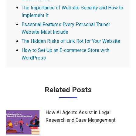
The Importance of Website Security and How to
Implement It
Essential Features Every Personal Trainer
Website Must Include
The Hidden Risks of Link Rot for Your Website
How to Set Up an E-commerce Store with
WordPress
Post
Related Posts
navigation
How AI Agents Assist in Legal
Research and Case Management