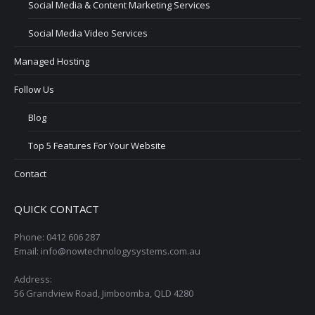
Social Media & Content Marketing Services
Social Media Video Services
Managed Hosting
Follow Us
Blog
Top 5 Features For Your Website
Contact
QUICK CONTACT
Phone: 0412 606 287
Email: info@nowtechnologysystems.com.au
Address:
56 Grandview Road, Jimboomba, QLD 4280