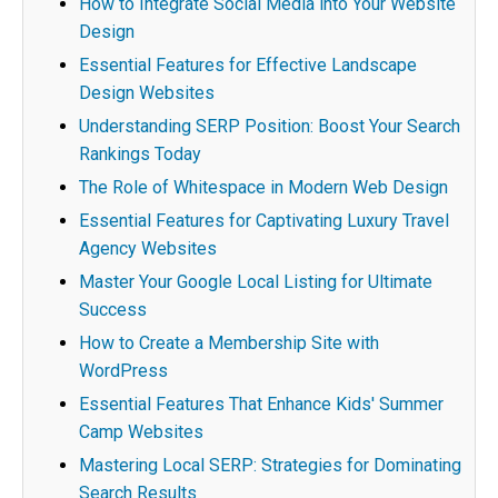
How to Integrate Social Media into Your Website
Design
Essential Features for Effective Landscape
Design Websites
Understanding SERP Position: Boost Your Search
Rankings Today
The Role of Whitespace in Modern Web Design
Essential Features for Captivating Luxury Travel
Agency Websites
Master Your Google Local Listing for Ultimate
Success
How to Create a Membership Site with
WordPress
Essential Features That Enhance Kids' Summer
Camp Websites
Mastering Local SERP: Strategies for Dominating
Search Results