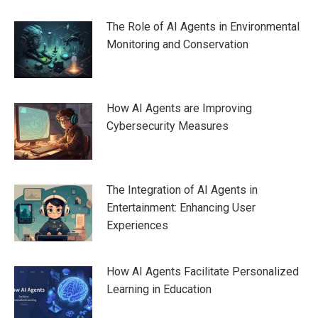
The Role of AI Agents in Environmental
Monitoring and Conservation
How AI Agents are Improving
Cybersecurity Measures
The Integration of AI Agents in
Entertainment: Enhancing User
Experiences
How AI Agents Facilitate Personalized
Learning in Education