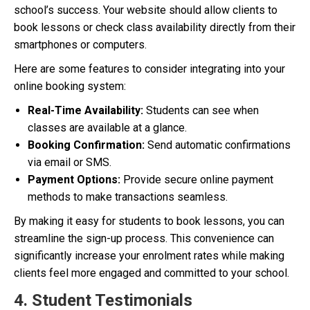
school’s success. Your website should allow clients to
book lessons or check class availability directly from their
smartphones or computers.
Here are some features to consider integrating into your
online booking system:
Real-Time Availability:
Students can see when
classes are available at a glance.
Booking Confirmation:
Send automatic confirmations
via email or SMS.
Payment Options:
Provide secure online payment
methods to make transactions seamless.
By making it easy for students to book lessons, you can
streamline the sign-up process. This convenience can
significantly increase your enrolment rates while making
clients feel more engaged and committed to your school.
4. Student Testimonials