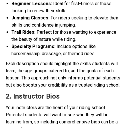
Beginner Lessons:
Ideal for first-timers or those
looking to renew their skills.
Jumping Classes:
For riders seeking to elevate their
skills and confidence in jumping.
Trail Rides:
Perfect for those wanting to experience
the beauty of nature while riding.
Specialty Programs:
Include options like
horsemanship, dressage, or themed rides.
Each description should highlight the skills students will
learn, the age groups catered to, and the goals of each
lesson. This approach not only informs potential students
but also boosts your credibility as a trusted riding school.
2. Instructor Bios
Your instructors are the heart of your riding school.
Potential students will want to see who they will be
learning from, so including comprehensive bios can be a