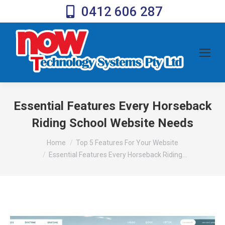
0412 606 287
Essential Features Every Horseback
Riding School Website Needs
You are here:
Home
Top 5 Features For Your Website
Essential Features Every Horseback Riding…