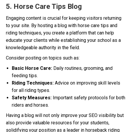
5. Horse Care Tips Blog
Engaging content is crucial for keeping visitors returning
to your site. By hosting a blog with horse care tips and
riding techniques, you create a platform that can help
educate your clients while establishing your school as a
knowledgeable authority in the field.
Consider posting on topics such as:
Basic Horse Care:
Daily routines, grooming, and
feeding tips.
Riding Techniques:
Advice on improving skill levels
for all riding types.
Safety Measures:
Important safety protocols for both
riders and horses.
Having a blog will not only improve your SEO visibility but
also provide valuable resources for your students,
solidifying your position as a leader in horseback riding