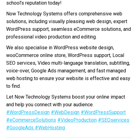
school’s reputation today!
Now Technology Systems offers comprehensive web
solutions, including visually pleasing web design, expert
WordPress support, seamless eCommerce solutions, and
professional video production and editing.
We also specialise in WordPress website design,
wooCommerce online store, WordPress support, Local
SEO services, Video multi-language translation, subtitling,
voice-over, Google Ads management, and fast managed
web hosting to ensure your website is effective and easy
to find.
Let Now Technology Systems boost your online impact
and help you connect with your audience.
#WordPressDesign
#WebDesign
#WordPressSupport
#eCommerceSolutions
#VideoProduction
#SEOservices
#GoogleAds
#WebHosting