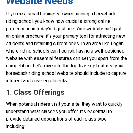
Website Needs
If you’re a small business owner running a horseback
riding school, you know how crucial a strong online
presence is in today’s digital age. Your website isn’t just
an online brochure; it’s your primary tool for attracting new
students and retaining current ones. In an area like Logan,
where riding schools can flourish, having a well-designed
website with essential features can set you apart from the
competition. Let’s dive into the top five key features your
horseback riding school website should include to capture
interest and drive enrolments.
1. Class Offerings
When potential riders visit your site, they want to quickly
understand what classes you offer. It’s essential to
provide detailed descriptions of each class type,
including: