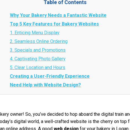
Table of Contents
Why Your Bakery Needs a Fantastic Website
Top 5 Key Features for Bakery Websites
1. Enticing Menu Display
2. Seamless Online Ordering
3. Specials and Promotions
4. Captivating Photo Gallery
5. Clear Location and Hours
Creating a User-Friendly Experience
Need Help with Website Design?
ery owner! So, you’ve decided to hop aboard the digital train an
oday’s digital world, a well-crafted website is the cherry on top 
g an online address. A good
web design
for your bakery in Logan