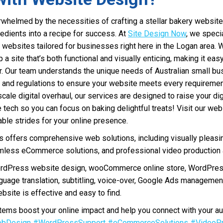
whelmed by the necessities of crafting a stellar bakery website
redients into a recipe for success. At
Site Design Now
, we specia
 websites tailored for businesses right here in the Logan area. 
up a site that’s both functional and visually enticing, making it ea
er. Our team understands the unique needs of Australian small bu
s and regulations to ensure your website meets every requireme
scale digital overhaul, our services are designed to raise your di
e tech so you can focus on baking delightful treats! Visit our we
le strides for your online presence.
offers comprehensive web solutions, including visually pleasi
less eCommerce solutions, and professional video production a
ordPress website design, wooCommerce online store, WordPres
nguage translation, subtitling, voice-over, Google Ads manageme
bsite is effective and easy to find.
ms boost your online impact and help you connect with your au
bDesign
#WordPressSupport
#eCommerceSolutions
#VideoPr