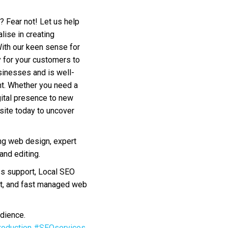
? Fear not! Let us help
lise in creating
With our keen sense for
sy for your customers to
sinesses and is well-
nt. Whether you need a
gital presence to new
bsite today to uncover
ng web design, expert
nd editing.
s support, Local SEO
nt, and fast managed web
dience.
oduction
#SEOservices