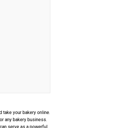
d take your bakery online.
for any bakery business.
 can serve as a powerful