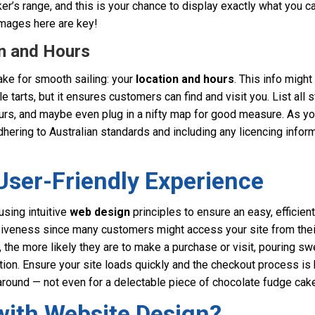
ker’s range, and this is your chance to display exactly what you c
mages here are key!
on and Hours
make for smooth sailing: your
location and hours
. This info migh
e tarts, but it ensures customers can find and visit you. List all 
urs, and maybe even plug in a nifty map for good measure. As you
dhering to Australian standards and including any licencing info
User-Friendly Experience
using intuitive
web design
principles to ensure an easy, efficien
iveness since many customers might access your site from the
the more likely they are to make a purchase or visit, pouring sw
tion. Ensure your site loads quickly and the checkout process is h
around — not even for a delectable piece of chocolate fudge cake
with Website Design?