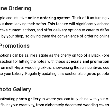
ine Ordering
ple and intuitive
online ordering system
. Think of it as turnin
 them leaving their sofas. This feature will significantly enhan
 cake customisations, and offer delivery options to cater to dif
 by your shop, so giving them the convenience of ordering online
 Promotions
tions can be as irresistible as the cherry on top of a Black For
ection for hitting the notes with these
specials and promotio
t on multi-layer wedding cakes, showcasing these incentives cou
your bakery. Regularly updating this section also gives people 
hoto Gallery
aptivating
photo gallery
is where you can truly shine with your 
o flaunt your creativity, from elaborately decorated wedding cak