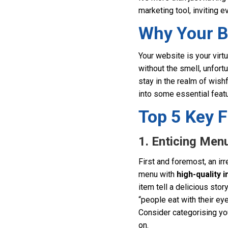
marketing tool, inviting e
Why Your B
Your website is your virt
without the smell, unfort
stay in the realm of wishf
into some essential feat
Top 5 Key F
1. Enticing Men
First and foremost, an ir
menu with
high-quality 
item tell a delicious sto
“people eat with their eye
Consider categorising yo
on.