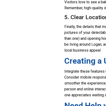
Visitors love to see a ba
Remember, high-quality i
5. Clear Locati
Finally, the details that 
pictures of your delectabl
than one) and opening ho
be living around Logan, a
local business appeal.
Creating a 
Integrate these features 
Consider mobile respons
smoother the experience, 
person and online interac
one appreciates waiting 
Need Help 