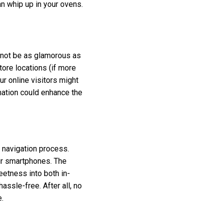
an whip up in your ovens.
t not be as glamorous as
store locations (if more
r online visitors might
rmation could enhance the
t navigation process.
ir smartphones. The
eetness into both in-
assle-free. After all, no
.