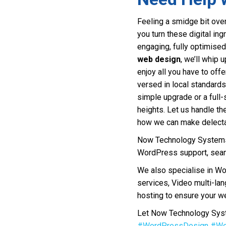
Feeling a smidge bit over
you turn these digital ing
engaging, fully optimised
web design
, we’ll whip 
enjoy all you have to off
versed in local standard
simple upgrade or a full-
heights. Let us handle th
how we can make delectab
Now Technology Systems 
WordPress support, seam
We also specialise in W
services, Video multi-la
hosting to ensure your we
Let Now Technology Syste
#WordPressDesign
#We