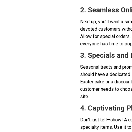
2. Seamless Onl
Next up, you’ll want a sim
devoted customers without
Allow for special orders,
everyone has time to pop
3. Specials and
Seasonal treats and promo
should have a dedicated s
Easter cake or a discoun
customer needs to choose 
site.
4. Captivating P
Don’t just tell—show! A c
specialty items. Use it t