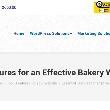
r $660.00
Home
WordPress Solutions
Marketing Soluti
ures for an Effective Bakery
are here:
e
Top 5 Features For Your Website
Essential Features for an Effec