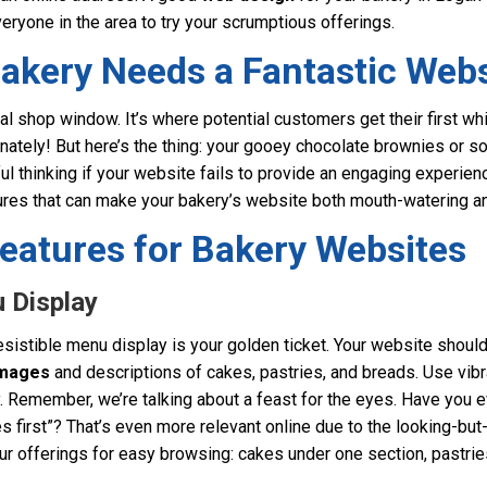
veryone in the area to try your scrumptious offerings.
akery Needs a Fantastic Webs
ual shop window. It’s where potential customers get their first wh
unately! But here’s the thing: your gooey chocolate brownies or 
ul thinking if your website fails to provide an engaging experienc
ures that can make your bakery’s website both mouth-watering an
eatures for Bakery Websites
u Display
resistible menu display is your golden ticket. Your website shou
images
and descriptions of cakes, pastries, and breads. Use vibr
ry. Remember, we’re talking about a feast for the eyes. Have you 
s first”? That’s even more relevant online due to the looking-but-
ur offerings for easy browsing: cakes under one section, pastrie