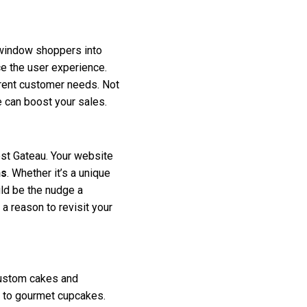
g window shoppers into
ce the user experience.
ferent customer needs. Not
 can boost your sales.
est Gateau. Your website
ns
. Whether it’s a unique
ld be the nudge a
a reason to revisit your
custom cakes and
es to gourmet cupcakes.