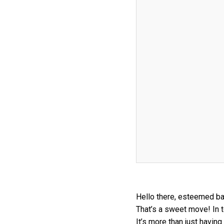
Hello there, esteemed bak
That’s a sweet move! In t
It’s more than just havin