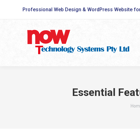
Professional Web Design & WordPress Website fo
Essential Feat
You 
Hom