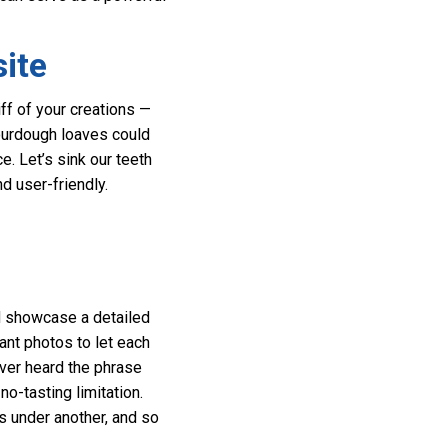
ite
iff of your creations —
sourdough loaves could
e. Let’s sink our teeth
d user-friendly.
ld showcase a detailed
ant photos to let each
ever heard the phrase
no-tasting limitation.
s under another, and so