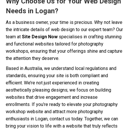
Why Choose Us for Your Web Design
Needs in Logan?
As a business owner, your time is precious. Why not leave
the intricate details of web design to our expert team? Our
team at
Site Design Now
specialises in crafting stunning
and functional websites tailored for photography
workshops, ensuring that your offerings shine and capture
the attention they deserve.
Based in Australia, we understand local regulations and
standards, ensuring your site is both compliant and
efficient. We’re not just experienced in creating
aesthetically pleasing designs; we focus on building
websites that drive engagement and increase
enrollments. If you’re ready to elevate your photography
workshop website and attract more photography
enthusiasts in Logan, contact us today. Together, we can
bring your vision to life with a website that truly reflects