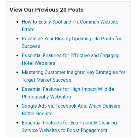
View Our Previous 20 Posts
How to Easily Spot and Fix Common Website
Errors
Revitalize Your Blog by Updating Old Posts for
Success
Essential Features for Effective and Engaging
Hotel Websites
Mastering Customer Insights: Key Strategies for
Target Market Success
Essential Features for High-Impact Wildlife
Photography Websites
Google Ads vs. Facebook Ads: Which Delivers
Better Results
Essential Features for Eco-Friendly Cleaning
Service Websites to Boost Engagement