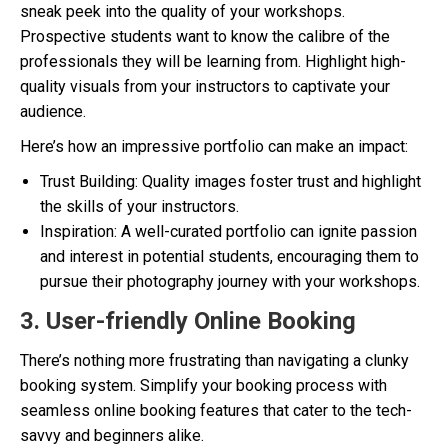
sneak peek into the quality of your workshops.
Prospective students want to know the calibre of the
professionals they will be learning from. Highlight high-
quality visuals from your instructors to captivate your
audience.
Here’s how an impressive portfolio can make an impact:
Trust Building: Quality images foster trust and highlight
the skills of your instructors.
Inspiration: A well-curated portfolio can ignite passion
and interest in potential students, encouraging them to
pursue their photography journey with your workshops.
3. User-friendly Online Booking
There’s nothing more frustrating than navigating a clunky
booking system. Simplify your booking process with
seamless online booking features that cater to the tech-
savvy and beginners alike.