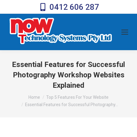
0412 606 287
Essential Features for Successful
Photography Workshop Websites
Explained
You are here:
Home
Top 5 Features For Your Website
Essential Features for Successful Photography…