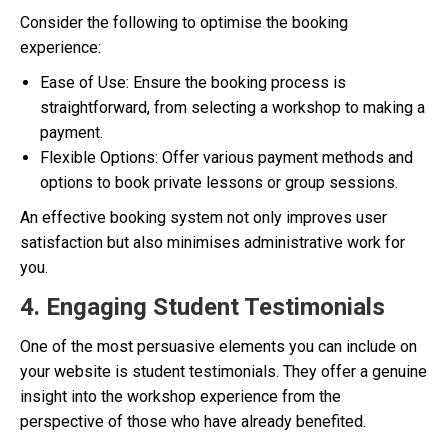
Consider the following to optimise the booking
experience:
Ease of Use: Ensure the booking process is
straightforward, from selecting a workshop to making a
payment.
Flexible Options: Offer various payment methods and
options to book private lessons or group sessions.
An effective booking system not only improves user
satisfaction but also minimises administrative work for
you.
4. Engaging Student Testimonials
One of the most persuasive elements you can include on
your website is student testimonials. They offer a genuine
insight into the workshop experience from the
perspective of those who have already benefited.