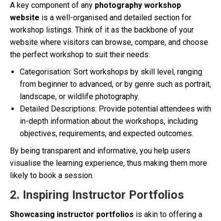
A key component of any
photography workshop
website
is a well-organised and detailed section for
workshop listings. Think of it as the backbone of your
website where visitors can browse, compare, and choose
the perfect workshop to suit their needs.
Categorisation: Sort workshops by skill level, ranging
from beginner to advanced, or by genre such as portrait,
landscape, or wildlife photography.
Detailed Descriptions: Provide potential attendees with
in-depth information about the workshops, including
objectives, requirements, and expected outcomes.
By being transparent and informative, you help users
visualise the learning experience, thus making them more
likely to book a session.
2. Inspiring Instructor Portfolios
Showcasing instructor portfolios
is akin to offering a