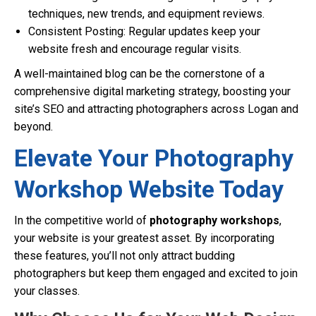
techniques, new trends, and equipment reviews.
Consistent Posting: Regular updates keep your
website fresh and encourage regular visits.
A well-maintained blog can be the cornerstone of a
comprehensive digital marketing strategy, boosting your
site’s SEO and attracting photographers across Logan and
beyond.
Elevate Your Photography
Workshop Website Today
In the competitive world of
photography workshops
,
your website is your greatest asset. By incorporating
these features, you’ll not only attract budding
photographers but keep them engaged and excited to join
your classes.