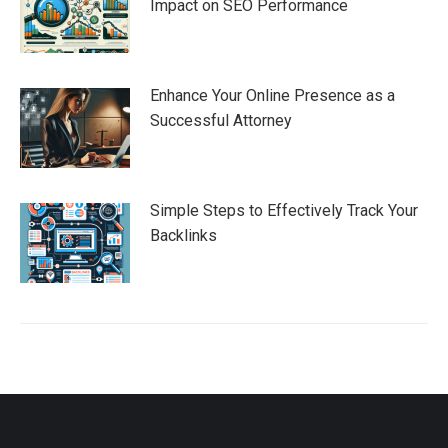
Impact on SEO Performance
Enhance Your Online Presence as a
Successful Attorney
Simple Steps to Effectively Track Your
Backlinks