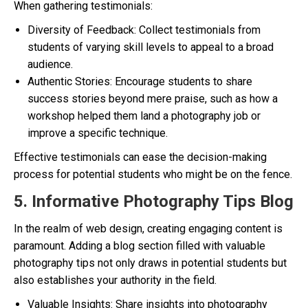
When gathering testimonials:
Diversity of Feedback: Collect testimonials from
students of varying skill levels to appeal to a broad
audience.
Authentic Stories: Encourage students to share
success stories beyond mere praise, such as how a
workshop helped them land a photography job or
improve a specific technique.
Effective testimonials can ease the decision-making
process for potential students who might be on the fence.
5. Informative Photography Tips Blog
In the realm of web design, creating engaging content is
paramount. Adding a blog section filled with valuable
photography tips not only draws in potential students but
also establishes your authority in the field.
Valuable Insights: Share insights into photography