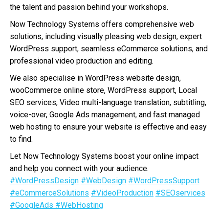
the talent and passion behind your workshops.
Now Technology Systems offers comprehensive web
solutions, including visually pleasing web design, expert
WordPress support, seamless eCommerce solutions, and
professional video production and editing.
We also specialise in WordPress website design,
wooCommerce online store, WordPress support, Local
SEO services, Video multi-language translation, subtitling,
voice-over, Google Ads management, and fast managed
web hosting to ensure your website is effective and easy
to find.
Let Now Technology Systems boost your online impact
and help you connect with your audience.
#WordPressDesign
#WebDesign
#WordPressSupport
#eCommerceSolutions
#VideoProduction
#SEOservices
#GoogleAds
#WebHosting