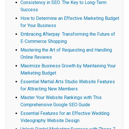
Consistency in SEO: The Key to Long-Term
Success
How to Determine an Effective Marketing Budget
for Your Business
Embracing Afterpay: Transforming the Future of
E-Commerce Shopping
Mastering the Art of Requesting and Handling
Online Reviews
Maximize Business Growth by Maintaining Your
Marketing Budget
Essential Martial Arts Studio Website Features
for Attracting New Members
Master Your Website Rankings with This
Comprehensive Google SEO Guide
Essential Features for an Effective Wedding
Videography Website Design