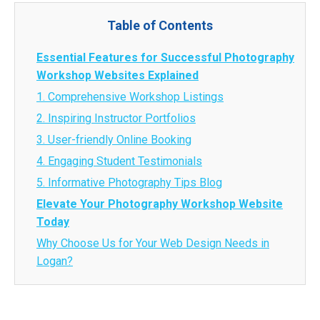
Table of Contents
Essential Features for Successful Photography
Workshop Websites Explained
1. Comprehensive Workshop Listings
2. Inspiring Instructor Portfolios
3. User-friendly Online Booking
4. Engaging Student Testimonials
5. Informative Photography Tips Blog
Elevate Your Photography Workshop Website
Today
Why Choose Us for Your Web Design Needs in
Logan?