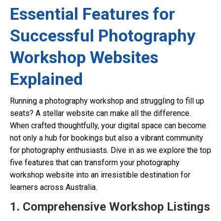
Essential Features for
Successful Photography
Workshop Websites
Explained
Running a photography workshop and struggling to fill up
seats? A stellar website can make all the difference.
When crafted thoughtfully, your digital space can become
not only a hub for bookings but also a vibrant community
for photography enthusiasts. Dive in as we explore the top
five features that can transform your photography
workshop website into an irresistible destination for
learners across Australia.
1. Comprehensive Workshop Listings