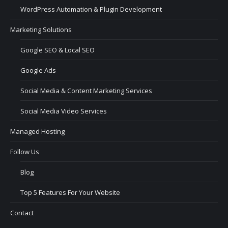
WordPress Automation & Plugin Development
Marketing Solutions
Google SEO & Local SEO
Google Ads
Social Media & Content Marketing Services
Social Media Video Services
Managed Hosting
Follow Us
Blog
Top 5 Features For Your Website
Contact