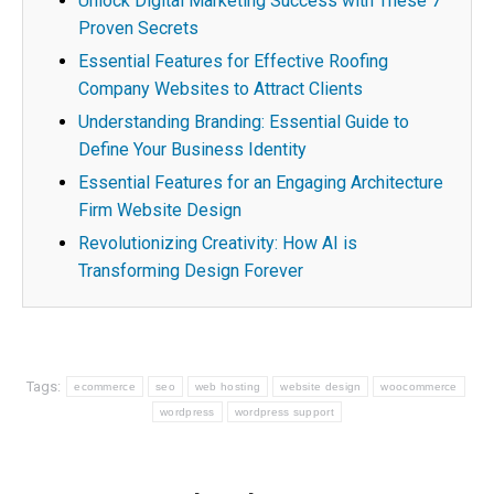
Unlock Digital Marketing Success with These 7
Proven Secrets
Essential Features for Effective Roofing
Company Websites to Attract Clients
Understanding Branding: Essential Guide to
Define Your Business Identity
Essential Features for an Engaging Architecture
Firm Website Design
Revolutionizing Creativity: How AI is
Transforming Design Forever
Tags:
ecommerce
seo
web hosting
website design
woocommerce
wordpress
wordpress support