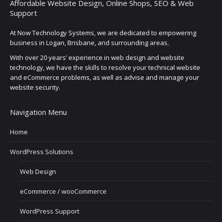
Affordable Website Design, Online Shops, SEO & Web
Support
At Now Technology Systems, we are dedicated to empowering
business in Logan, Brisbane, and surrounding areas.
With over 20 years’ experience in web design and website
technology, we have the skills to resolve your technical website
and eCommerce problems, as well as advise and manage your
website security.
Navigation Menu
Home
WordPress Solutions
Web Design
eCommerce / wooCommerce
WordPress Support