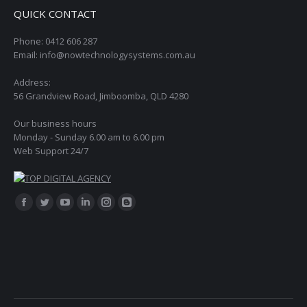
QUICK CONTACT
Phone: 0412 606 287
Email: info@nowtechnologysystems.com.au
Address:
56 Grandview Road, Jimboomba, QLD 4280
Our business hours
Monday - Sunday 6.00 am to 6.00 pm
Web Support 24/7
Find us on:
Facebook
Twitter
YouTube
Linkedin
Instagram
Blogger
page
page
page
page
page
page
opens
opens
opens
opens
opens
opens
in
in
in
in
in
in
new
new
new
new
new
new
window
window
window
window
window
window