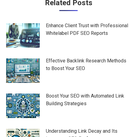
Post
Related Posts
navigation
Enhance Client Trust with Professional
Whitelabel PDF SEO Reports
Effective Backlink Research Methods
to Boost Your SEO
Boost Your SEO with Automated Link
Building Strategies
Understanding Link Decay and Its