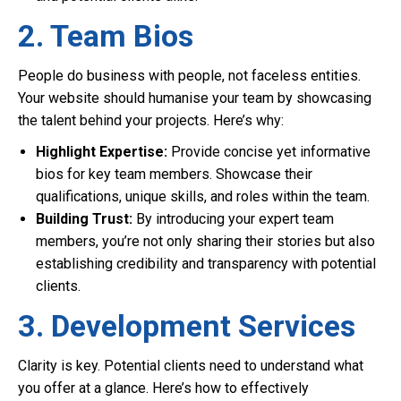
2. Team Bios
People do business with people, not faceless entities.
Your website should humanise your team by showcasing
the talent behind your projects. Here’s why:
Highlight Expertise:
Provide concise yet informative
bios for key team members. Showcase their
qualifications, unique skills, and roles within the team.
Building Trust:
By introducing your expert team
members, you’re not only sharing their stories but also
establishing credibility and transparency with potential
clients.
3. Development Services
Clarity is key. Potential clients need to understand what
you offer at a glance. Here’s how to effectively