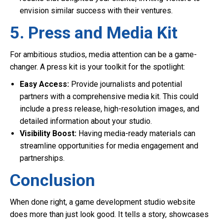
envision similar success with their ventures.
5. Press and Media Kit
For ambitious studios, media attention can be a game-
changer. A press kit is your toolkit for the spotlight:
Easy Access:
Provide journalists and potential
partners with a comprehensive media kit. This could
include a press release, high-resolution images, and
detailed information about your studio.
Visibility Boost:
Having media-ready materials can
streamline opportunities for media engagement and
partnerships.
Conclusion
When done right, a game development studio website
does more than just look good. It tells a story, showcases