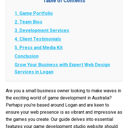
Table of Contents
1. Game Portfolio
2. Team Bios
3. Development Services
4. Client Testimonials
5. Press and Media Kit
Conclusion
Grow Your Business with Expert Web Design
Services in Logan
Are you a small business owner looking to make waves in
the exciting world of game development in Australia?
Perhaps you’re based around Logan and are keen to
ensure your web presence is as vibrant and impressive as
the games you create. Our guide delves into essential
features your game development studio website should