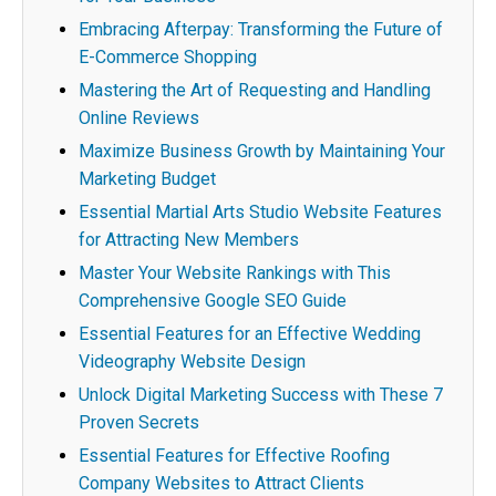
Embracing Afterpay: Transforming the Future of
E-Commerce Shopping
Mastering the Art of Requesting and Handling
Online Reviews
Maximize Business Growth by Maintaining Your
Marketing Budget
Essential Martial Arts Studio Website Features
for Attracting New Members
Master Your Website Rankings with This
Comprehensive Google SEO Guide
Essential Features for an Effective Wedding
Videography Website Design
Unlock Digital Marketing Success with These 7
Proven Secrets
Essential Features for Effective Roofing
Company Websites to Attract Clients