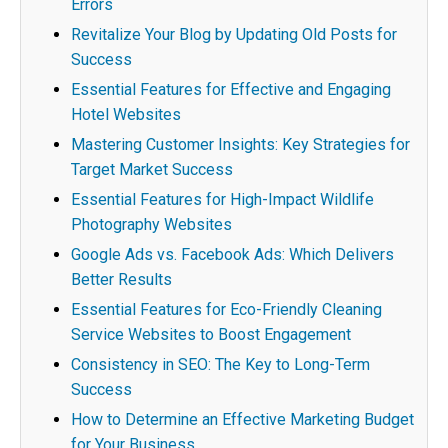
Errors
Revitalize Your Blog by Updating Old Posts for
Success
Essential Features for Effective and Engaging
Hotel Websites
Mastering Customer Insights: Key Strategies for
Target Market Success
Essential Features for High-Impact Wildlife
Photography Websites
Google Ads vs. Facebook Ads: Which Delivers
Better Results
Essential Features for Eco-Friendly Cleaning
Service Websites to Boost Engagement
Consistency in SEO: The Key to Long-Term
Success
How to Determine an Effective Marketing Budget
for Your Business