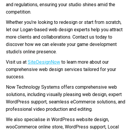
and regulations, ensuring your studio shines amid the
competition.
Whether you’re looking to redesign or start from scratch,
let our Logan-based web design experts help you attract
more clients and collaborations. Contact us today to
discover how we can elevate your game development
studio’s online presence.
Visit us at
SiteDesignNow
to learn more about our
comprehensive web design services tailored for your
success.
Now Technology Systems offers comprehensive web
solutions, including visually pleasing web design, expert
WordPress support, seamless eCommerce solutions, and
professional video production and editing.
We also specialise in WordPress website design,
wooCommerce online store, WordPress support, Local