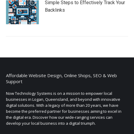
Simple Steps to Effectively Track Your
Backlinks
Affordable Website Design, Online Shops, SEO & Web
Support
Now Technology Systems is on a mission to empower local
businesses in Logan, Queensland, and beyond with innovative
digital solutions. With a legacy of more than 20 years, we have
become the preferred partner for businesses aiming to excel in
the digital era. Discover how our wide-ranging services can
develop your local business into a digital triumph.