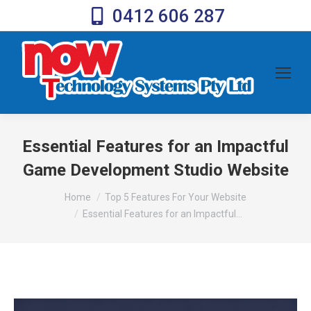
0412 606 287
Essential Features for an Impactful
Game Development Studio Website
You are here:
Home
Top 5 Features For Your Website
Essential Features for an Impactful…