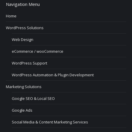
Navigation Menu
Home
WordPress Solutions
Web Design
eCommerce / wooCommerce
WordPress Support
WordPress Automation & Plugin Development
Marketing Solutions
Google SEO & Local SEO
Google Ads
Social Media & Content Marketing Services