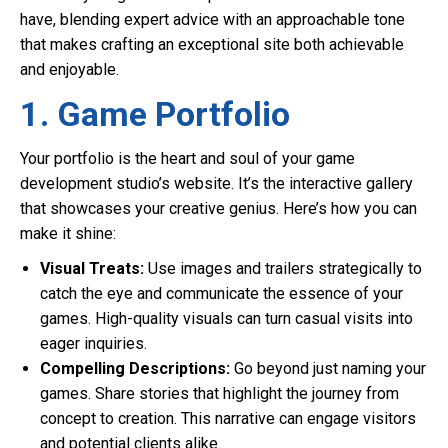
have, blending expert advice with an approachable tone
that makes crafting an exceptional site both achievable
and enjoyable.
1. Game Portfolio
Your portfolio is the heart and soul of your game
development studio’s website. It’s the interactive gallery
that showcases your creative genius. Here’s how you can
make it shine:
Visual Treats:
Use images and trailers strategically to
catch the eye and communicate the essence of your
games. High-quality visuals can turn casual visits into
eager inquiries.
Compelling Descriptions:
Go beyond just naming your
games. Share stories that highlight the journey from
concept to creation. This narrative can engage visitors
and potential clients alike.