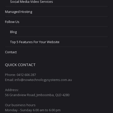
Social Media Video Services
Managed Hosting
Follow Us
Blog
Top 5 Features For Your Website
Contact
QUICK CONTACT
Phone: 0412 606 287
Email: info@nowtechnologysystems.com.au
Address:
56 Grandview Road, Jimboomba, QLD 4280
Our business hours
Monday - Sunday 6.00 am to 6.00 pm