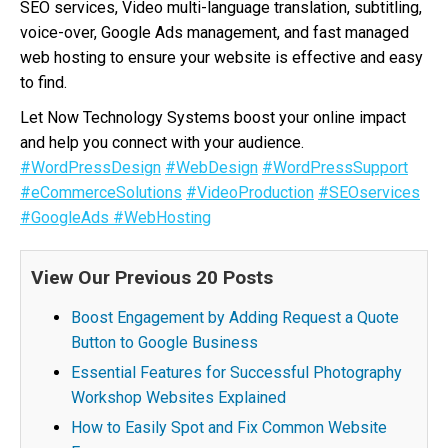
SEO services, Video multi-language translation, subtitling,
voice-over, Google Ads management, and fast managed
web hosting to ensure your website is effective and easy
to find.
Let Now Technology Systems boost your online impact
and help you connect with your audience.
#WordPressDesign
#WebDesign
#WordPressSupport
#eCommerceSolutions
#VideoProduction
#SEOservices
#GoogleAds
#WebHosting
View Our Previous 20 Posts
Boost Engagement by Adding Request a Quote
Button to Google Business
Essential Features for Successful Photography
Workshop Websites Explained
How to Easily Spot and Fix Common Website