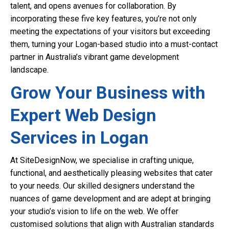
talent, and opens avenues for collaboration. By
incorporating these five key features, you’re not only
meeting the expectations of your visitors but exceeding
them, turning your Logan-based studio into a must-contact
partner in Australia’s vibrant game development
landscape.
Grow Your Business with
Expert Web Design
Services in Logan
At SiteDesignNow, we specialise in crafting unique,
functional, and aesthetically pleasing websites that cater
to your needs. Our skilled designers understand the
nuances of game development and are adept at bringing
your studio’s vision to life on the web. We offer
customised solutions that align with Australian standards