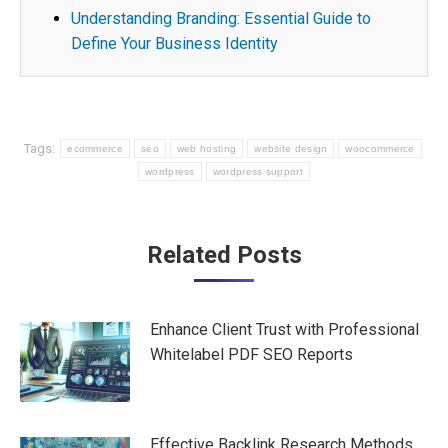
Understanding Branding: Essential Guide to
Define Your Business Identity
Tags:
ecommerce
seo
web hosting
website design
woocommerce
wordpress
wordpress support
Post
Related Posts
navigation
Enhance Client Trust with Professional
Whitelabel PDF SEO Reports
Effective Backlink Research Methods