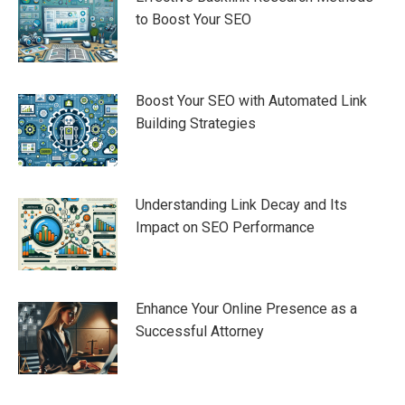
to Boost Your SEO
Boost Your SEO with Automated Link
Building Strategies
Understanding Link Decay and Its
Impact on SEO Performance
Enhance Your Online Presence as a
Successful Attorney