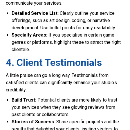
communicate your services:
Detailed Service List:
Clearly outline your service
offerings, such as art design, coding, or narrative
development. Use bullet points for easy readability.
Specialty Areas:
If you specialise in certain game
genres or platforms, highlight these to attract the right
clientele.
4. Client Testimonials
A little praise can go a long way. Testimonials from
satisfied clients can significantly enhance your studio’s
credibility:
Build Trust:
Potential clients are more likely to trust
your services when they see glowing reviews from
past clients or collaborators.
Stories of Success:
Share specific projects and the
results that delighted your clients, inviting visitors to