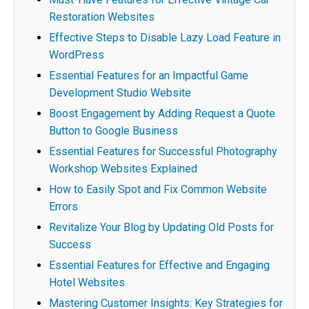
Restoration Websites
Effective Steps to Disable Lazy Load Feature in
WordPress
Essential Features for an Impactful Game
Development Studio Website
Boost Engagement by Adding Request a Quote
Button to Google Business
Essential Features for Successful Photography
Workshop Websites Explained
How to Easily Spot and Fix Common Website
Errors
Revitalize Your Blog by Updating Old Posts for
Success
Essential Features for Effective and Engaging
Hotel Websites
Mastering Customer Insights: Key Strategies for