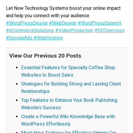
Let Now Technology Systems boost your online impact
and help you connect with your audience.
#WordPressDesign
#WebDesign
#WordPressSupport
#eCommerceSolutions
#VideoProduction
#SEOservices
#GoogleAds
#WebHosting
View Our Previous 20 Posts
Essential Features for Specialty Coffee Shop
Websites to Boost Sales
Strategies for Building Strong and Lasting Client
Relationships
Top Features to Enhance Your Book Publishing
Website’s Success
Create a Powerful Wiki Knowledge Base with
WordPress Effortlessly
Must-Have Features for Effective Vintage Car