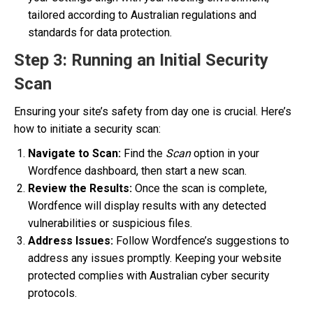
tailored according to Australian regulations and
standards for data protection.
Step 3: Running an Initial Security
Scan
Ensuring your site’s safety from day one is crucial. Here’s
how to initiate a security scan:
Navigate to Scan:
Find the
Scan
option in your
Wordfence dashboard, then start a new scan.
Review the Results:
Once the scan is complete,
Wordfence will display results with any detected
vulnerabilities or suspicious files.
Address Issues:
Follow Wordfence’s suggestions to
address any issues promptly. Keeping your website
protected complies with Australian cyber security
protocols.