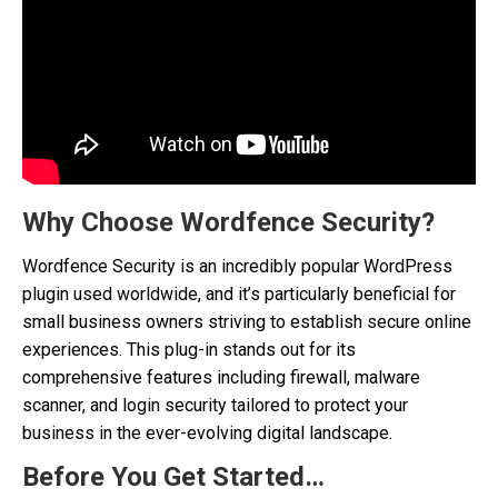
Why Choose Wordfence Security?
Wordfence Security is an incredibly popular WordPress
plugin used worldwide, and it’s particularly beneficial for
small business owners striving to establish secure online
experiences. This plug-in stands out for its
comprehensive features including firewall, malware
scanner, and login security tailored to protect your
business in the ever-evolving digital landscape.
Before You Get Started…