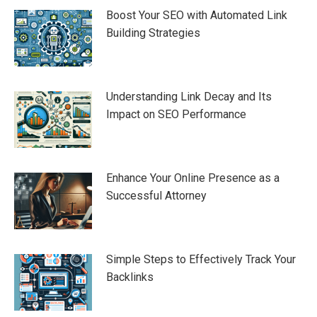
Boost Your SEO with Automated Link
Building Strategies
Understanding Link Decay and Its
Impact on SEO Performance
Enhance Your Online Presence as a
Successful Attorney
Simple Steps to Effectively Track Your
Backlinks