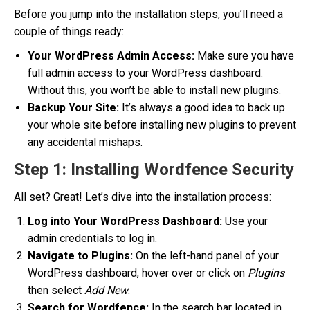
Before you jump into the installation steps, you’ll need a
couple of things ready:
Your WordPress Admin Access:
Make sure you have
full admin access to your WordPress dashboard.
Without this, you won’t be able to install new plugins.
Backup Your Site:
It’s always a good idea to back up
your whole site before installing new plugins to prevent
any accidental mishaps.
Step 1: Installing Wordfence Security
All set? Great! Let’s dive into the installation process:
Log into Your WordPress Dashboard:
Use your
admin credentials to log in.
Navigate to Plugins:
On the left-hand panel of your
WordPress dashboard, hover over or click on
Plugins
then select
Add New
.
Search for Wordfence:
In the search bar located in