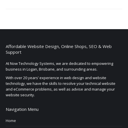
Affordable Website Design, Online Shops, SEO & Web
Support
At Now Technology Systems, we are dedicated to empowering
business in Logan, Brisbane, and surrounding areas.
With over 20 years’ experience in web design and website
technology, we have the skills to resolve your technical website
and eCommerce problems, as well as advise and manage your
website security.
Navigation Menu
Home