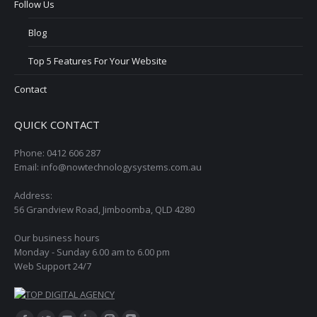
Follow Us
Blog
Top 5 Features For Your Website
Contact
QUICK CONTACT
Phone: 0412 606 287
Email: info@nowtechnologysystems.com.au
Address:
56 Grandview Road, Jimboomba, QLD 4280
Our business hours
Monday - Sunday 6.00 am to 6.00 pm
Web Support 24/7
Find us on: