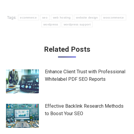
Tags:
ecommerce
seo
web hosting
website design
woocommerce
wordpress
wordpress support
Post
Related Posts
navigation
Enhance Client Trust with Professional
Whitelabel PDF SEO Reports
Effective Backlink Research Methods
to Boost Your SEO