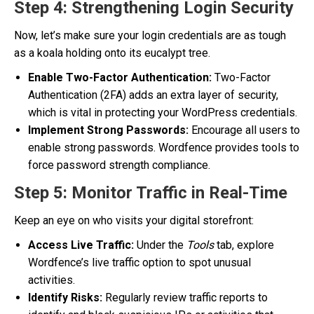
Step 4: Strengthening Login Security
Now, let’s make sure your login credentials are as tough
as a koala holding onto its eucalypt tree.
Enable Two-Factor Authentication:
Two-Factor
Authentication (2FA) adds an extra layer of security,
which is vital in protecting your WordPress credentials.
Implement Strong Passwords:
Encourage all users to
enable strong passwords. Wordfence provides tools to
force password strength compliance.
Step 5: Monitor Traffic in Real-Time
Keep an eye on who visits your digital storefront:
Access Live Traffic:
Under the
Tools
tab, explore
Wordfence’s live traffic option to spot unusual
activities.
Identify Risks:
Regularly review traffic reports to