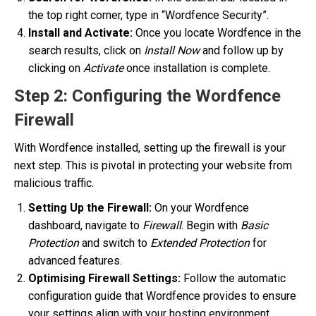
the top right corner, type in “Wordfence Security”.
Install and Activate:
Once you locate Wordfence in the
search results, click on
Install Now
and follow up by
clicking on
Activate
once installation is complete.
Step 2: Configuring the Wordfence
Firewall
With Wordfence installed, setting up the firewall is your
next step. This is pivotal in protecting your website from
malicious traffic.
Setting Up the Firewall:
On your Wordfence
dashboard, navigate to
Firewall
. Begin with
Basic
Protection
and switch to
Extended Protection
for
advanced features.
Optimising Firewall Settings:
Follow the automatic
configuration guide that Wordfence provides to ensure
your settings align with your hosting environment,