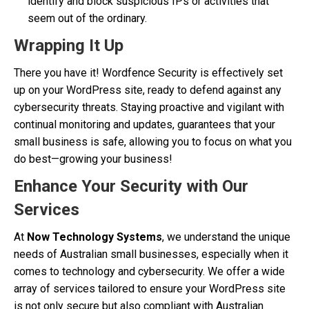
identify and block suspicious IPs or activities that
seem out of the ordinary.
Wrapping It Up
There you have it! Wordfence Security is effectively set
up on your WordPress site, ready to defend against any
cybersecurity threats. Staying proactive and vigilant with
continual monitoring and updates, guarantees that your
small business is safe, allowing you to focus on what you
do best—growing your business!
Enhance Your Security with Our
Services
At
Now Technology Systems
, we understand the unique
needs of Australian small businesses, especially when it
comes to technology and cybersecurity. We offer a wide
array of services tailored to ensure your WordPress site
is not only secure but also compliant with Australian