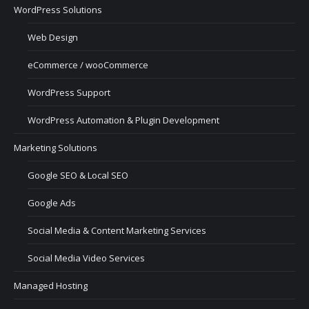
WordPress Solutions
Web Design
eCommerce / wooCommerce
WordPress Support
WordPress Automation & Plugin Development
Marketing Solutions
Google SEO & Local SEO
Google Ads
Social Media & Content Marketing Services
Social Media Video Services
Managed Hosting