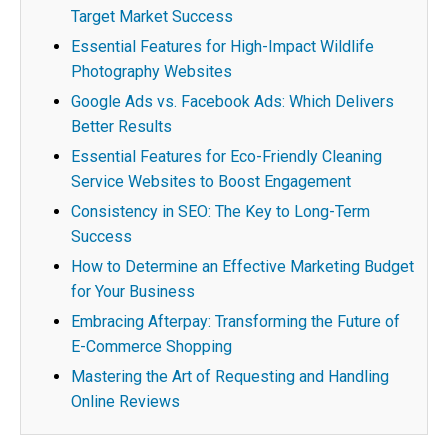
Target Market Success
Essential Features for High-Impact Wildlife
Photography Websites
Google Ads vs. Facebook Ads: Which Delivers
Better Results
Essential Features for Eco-Friendly Cleaning
Service Websites to Boost Engagement
Consistency in SEO: The Key to Long-Term
Success
How to Determine an Effective Marketing Budget
for Your Business
Embracing Afterpay: Transforming the Future of
E-Commerce Shopping
Mastering the Art of Requesting and Handling
Online Reviews