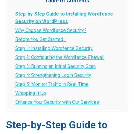
Table of Contents
Step-by-Step Guide to Installing Wordfence
Security on WordPress
Why Choose Wordfence Security?
Before You Get Started…
Step 1: Installing Wordfence Security
Step 2: Configuring the Wordfence Firewall
Step 3: Running an Initial Security Scan
Step 4: Strengthening Login Security
Step 5: Monitor Traffic in Real-Time
Wrapping It Up
Enhance Your Security with Our Services
Step-by-Step Guide to