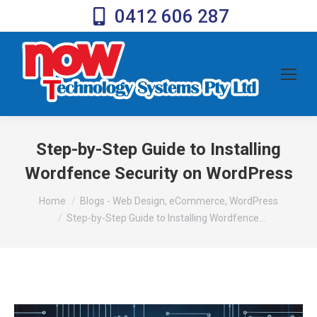
0412 606 287
Step-by-Step Guide to Installing
Wordfence Security on WordPress
You are here:
Home
Blogs - Web Design, eCommerce, WordPress
Step-by-Step Guide to Installing Wordfence…