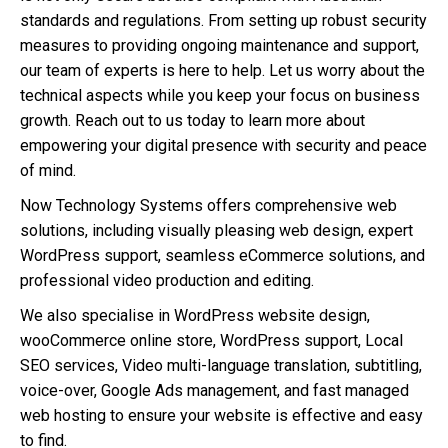
standards and regulations. From setting up robust security
measures to providing ongoing maintenance and support,
our team of experts is here to help. Let us worry about the
technical aspects while you keep your focus on business
growth. Reach out to us today to learn more about
empowering your digital presence with security and peace
of mind.
Now Technology Systems offers comprehensive web
solutions, including visually pleasing web design, expert
WordPress support, seamless eCommerce solutions, and
professional video production and editing.
We also specialise in WordPress website design,
wooCommerce online store, WordPress support, Local
SEO services, Video multi-language translation, subtitling,
voice-over, Google Ads management, and fast managed
web hosting to ensure your website is effective and easy
to find.