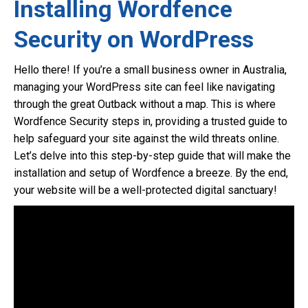
Installing Wordfence
Security on WordPress
Hello there! If you’re a small business owner in Australia,
managing your WordPress site can feel like navigating
through the great Outback without a map. This is where
Wordfence Security steps in, providing a trusted guide to
help safeguard your site against the wild threats online.
Let’s delve into this step-by-step guide that will make the
installation and setup of Wordfence a breeze. By the end,
your website will be a well-protected digital sanctuary!