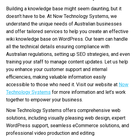
Building a knowledge base might seem daunting, but it
doesn’t have to be. At Now Technology Systems, we
understand the unique needs of Australian businesses
and offer tailored services to help you create an effective
wiki knowledge base on WordPress. Our team can handle
all the technical details ensuring compliance with
Australian regulations, setting up SEO strategies, and even
training your staff to manage content updates. Let us help
you enhance your customer support and internal
efficiencies, making valuable information easily
accessible to those who need it. Visit our website at
Now
Technology Systems
for more information and let’s work
together to empower your business.
Now Technology Systems offers comprehensive web
solutions, including visually pleasing web design, expert
WordPress support, seamless eCommerce solutions, and
professional video production and editing.