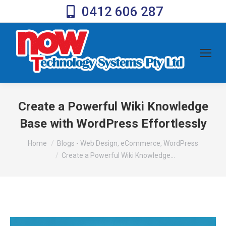
0412 606 287
Create a Powerful Wiki Knowledge
Base with WordPress Effortlessly
You are here:
Home
Blogs - Web Design, eCommerce, WordPress
Create a Powerful Wiki Knowledge…