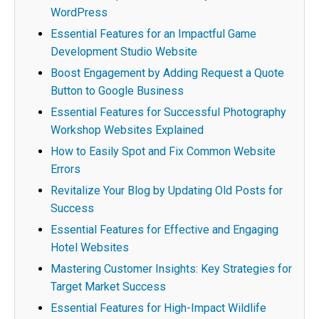
WordPress
Essential Features for an Impactful Game
Development Studio Website
Boost Engagement by Adding Request a Quote
Button to Google Business
Essential Features for Successful Photography
Workshop Websites Explained
How to Easily Spot and Fix Common Website
Errors
Revitalize Your Blog by Updating Old Posts for
Success
Essential Features for Effective and Engaging
Hotel Websites
Mastering Customer Insights: Key Strategies for
Target Market Success
Essential Features for High-Impact Wildlife