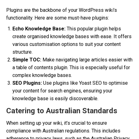
Plugins are the backbone of your WordPress wiki’s
functionality. Here are some must-have plugins:
Echo Knowledge Base:
This popular plugin helps
create organised knowledge bases with ease. It offers
various customisation options to suit your content
structure.
Simple TOC:
Make navigating large articles easier with
a table of contents plugin. This is especially useful for
complex knowledge bases.
SEO Plugins:
Use plugins like Yoast SEO to optimise
your content for search engines, ensuring your
knowledge base is easily discoverable.
Catering to Australian Standards
When setting up your wiki, it’s crucial to ensure
compliance with Australian regulations. This includes
adherence to privacy laws, such as the Australian Privacy