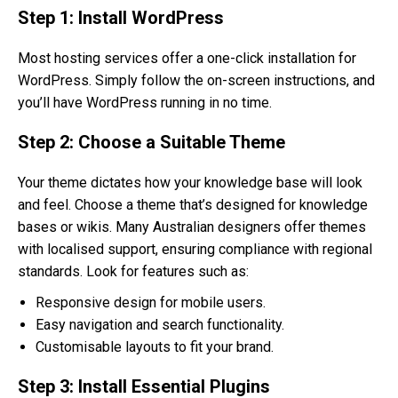
Step 1: Install WordPress
Most hosting services offer a one-click installation for
WordPress. Simply follow the on-screen instructions, and
you’ll have WordPress running in no time.
Step 2: Choose a Suitable Theme
Your theme dictates how your knowledge base will look
and feel. Choose a theme that’s designed for knowledge
bases or wikis. Many Australian designers offer themes
with localised support, ensuring compliance with regional
standards. Look for features such as:
Responsive design for mobile users.
Easy navigation and search functionality.
Customisable layouts to fit your brand.
Step 3: Install Essential Plugins