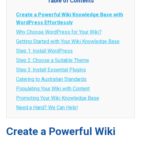
Table of Contents
Create a Powerful Wiki Knowledge Base with
WordPress Effortlessly
Why Choose WordPress for Your Wiki?
Getting Started with Your Wiki Knowledge Base
Step 1: Install WordPress
Step 2: Choose a Suitable Theme
Step 3: Install Essential Plugins
Catering to Australian Standards
Populating Your Wiki with Content
Promoting Your Wiki Knowledge Base
Need a Hand? We Can Help!
Create a Powerful Wiki