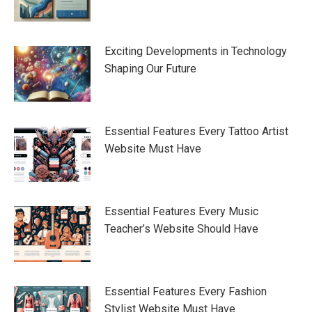
Exciting Developments in Technology
Shaping Our Future
Essential Features Every Tattoo Artist
Website Must Have
Essential Features Every Music
Teacher’s Website Should Have
Essential Features Every Fashion
Stylist Website Must Have