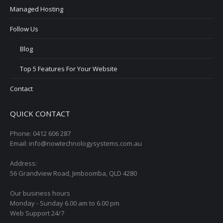
Managed Hosting
Follow Us
Blog
Top 5 Features For Your Website
Contact
QUICK CONTACT
Phone: 0412 606 287
Email: info@nowtechnologysystems.com.au
Address:
56 Grandview Road, Jimboomba, QLD 4280
Our business hours
Monday - Sunday 6.00 am to 6.00 pm
Web Support 24/7