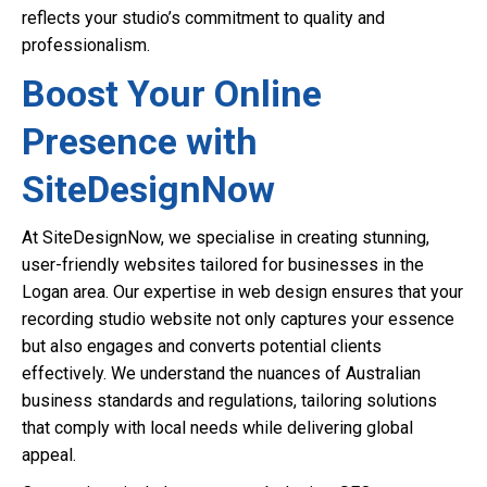
reflects your studio’s commitment to quality and
professionalism.
Boost Your Online
Presence with
SiteDesignNow
At SiteDesignNow, we specialise in creating stunning,
user-friendly websites tailored for businesses in the
Logan area. Our expertise in web design ensures that your
recording studio website not only captures your essence
but also engages and converts potential clients
effectively. We understand the nuances of Australian
business standards and regulations, tailoring solutions
that comply with local needs while delivering global
appeal.