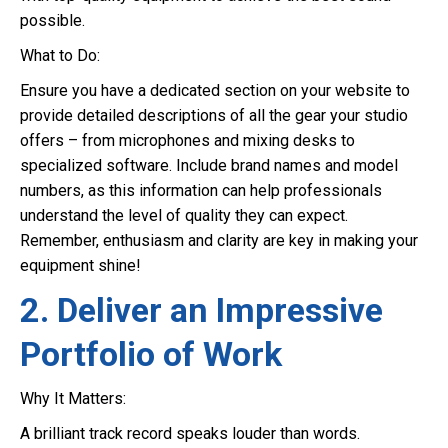
possible.
What to Do:
Ensure you have a dedicated section on your website to
provide detailed descriptions of all the gear your studio
offers – from microphones and mixing desks to
specialized software. Include brand names and model
numbers, as this information can help professionals
understand the level of quality they can expect.
Remember, enthusiasm and clarity are key in making your
equipment shine!
2. Deliver an Impressive
Portfolio of Work
Why It Matters:
A brilliant track record speaks louder than words.