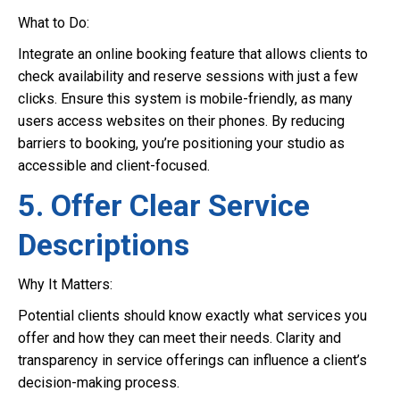
What to Do:
Integrate an online booking feature that allows clients to
check availability and reserve sessions with just a few
clicks. Ensure this system is mobile-friendly, as many
users access websites on their phones. By reducing
barriers to booking, you’re positioning your studio as
accessible and client-focused.
5. Offer Clear Service
Descriptions
Why It Matters:
Potential clients should know exactly what services you
offer and how they can meet their needs. Clarity and
transparency in service offerings can influence a client’s
decision-making process.