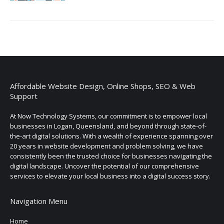
Affordable Website Design, Online Shops, SEO & Web
Support
At Now Technology Systems, our commitment is to empower local
businesses in Logan, Queensland, and beyond through state-of-
the-art digital solutions. With a wealth of experience spanning over
20 years in website development and problem solving, we have
consistently been the trusted choice for businesses navigating the
digital landscape. Uncover the potential of our comprehensive
services to elevate your local business into a digital success story.
Navigation Menu
Home