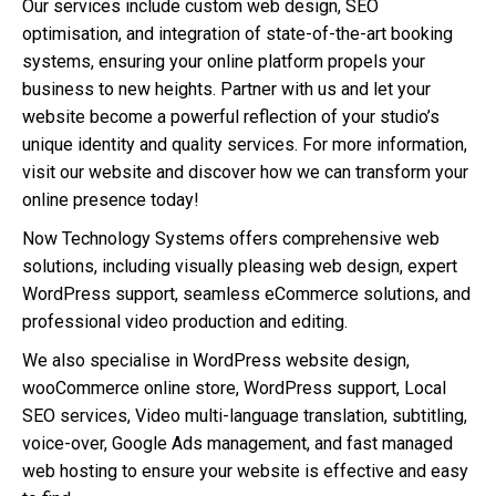
Our services include custom web design, SEO
optimisation, and integration of state-of-the-art booking
systems, ensuring your online platform propels your
business to new heights. Partner with us and let your
website become a powerful reflection of your studio’s
unique identity and quality services. For more information,
visit our website and discover how we can transform your
online presence today!
Now Technology Systems offers comprehensive web
solutions, including visually pleasing web design, expert
WordPress support, seamless eCommerce solutions, and
professional video production and editing.
We also specialise in WordPress website design,
wooCommerce online store, WordPress support, Local
SEO services, Video multi-language translation, subtitling,
voice-over, Google Ads management, and fast managed
web hosting to ensure your website is effective and easy