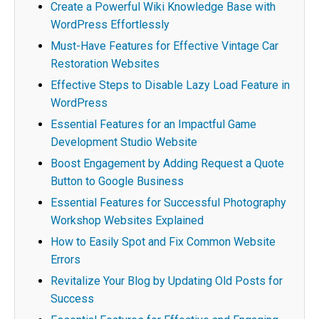
Create a Powerful Wiki Knowledge Base with
WordPress Effortlessly
Must-Have Features for Effective Vintage Car
Restoration Websites
Effective Steps to Disable Lazy Load Feature in
WordPress
Essential Features for an Impactful Game
Development Studio Website
Boost Engagement by Adding Request a Quote
Button to Google Business
Essential Features for Successful Photography
Workshop Websites Explained
How to Easily Spot and Fix Common Website
Errors
Revitalize Your Blog by Updating Old Posts for
Success