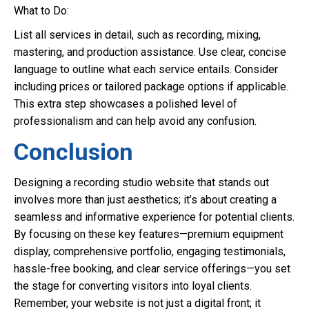
What to Do:
List all services in detail, such as recording, mixing,
mastering, and production assistance. Use clear, concise
language to outline what each service entails. Consider
including prices or tailored package options if applicable.
This extra step showcases a polished level of
professionalism and can help avoid any confusion.
Conclusion
Designing a recording studio website that stands out
involves more than just aesthetics; it’s about creating a
seamless and informative experience for potential clients.
By focusing on these key features—premium equipment
display, comprehensive portfolio, engaging testimonials,
hassle-free booking, and clear service offerings—you set
the stage for converting visitors into loyal clients.
Remember, your website is not just a digital front; it