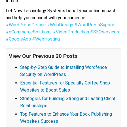
to find.
Let Now Technology Systems boost your online impact
and help you connect with your audience.
#WordPressDesign
#WebDesign
#WordPressSupport
#eCommerceSolutions
#VideoProduction
#SEOservices
#GoogleAds
#WebHosting
View Our Previous 20 Posts
Step-by-Step Guide to Installing Wordfence
Security on WordPress
Essential Features for Specialty Coffee Shop
Websites to Boost Sales
Strategies for Building Strong and Lasting Client
Relationships
Top Features to Enhance Your Book Publishing
Website’s Success