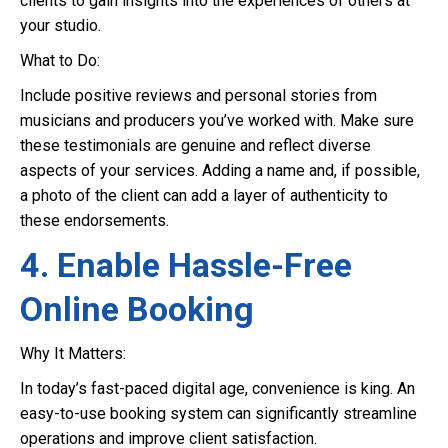
clients to gain insights into the experiences of others at
your studio.
What to Do:
Include positive reviews and personal stories from
musicians and producers you’ve worked with. Make sure
these testimonials are genuine and reflect diverse
aspects of your services. Adding a name and, if possible,
a photo of the client can add a layer of authenticity to
these endorsements.
4. Enable Hassle-Free
Online Booking
Why It Matters:
In today’s fast-paced digital age, convenience is king. An
easy-to-use booking system can significantly streamline
operations and improve client satisfaction.