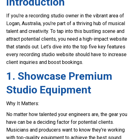
Introduction
If you’re a recording studio owner in the vibrant area of
Logan, Australia, you’re part of a thriving hub of musical
talent and creativity. To tap into this bustling scene and
attract potential clients, you need a high-impact website
that stands out. Let’s dive into the top five key features
every recording studio website should have to increase
client inquiries and boost bookings.
1. Showcase Premium
Studio Equipment
Why It Matters:
No matter how talented your engineers are, the gear you
have can be a deciding factor for potential clients.
Musicians and producers want to know they’re working
with top-quality equipment to achieve the best sound