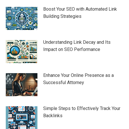
Boost Your SEO with Automated Link
Building Strategies
Understanding Link Decay and Its
Impact on SEO Performance
Enhance Your Online Presence as a
Successful Attorney
Simple Steps to Effectively Track Your
Backlinks