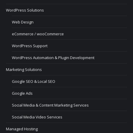
WordPress Solutions
Web Design
eCommerce / wooCommerce
WordPress Support
WordPress Automation & Plugin Development
Marketing Solutions
Google SEO & Local SEO
Google Ads
Social Media & Content Marketing Services
Social Media Video Services
Managed Hosting