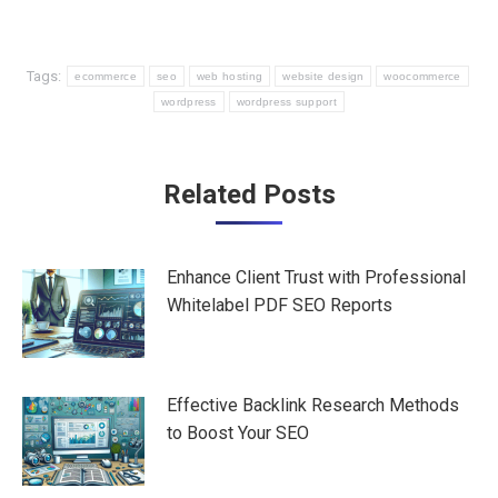
Tags:
ecommerce
seo
web hosting
website design
woocommerce
wordpress
wordpress support
Post
Related Posts
navigation
Enhance Client Trust with Professional
Whitelabel PDF SEO Reports
Effective Backlink Research Methods
to Boost Your SEO