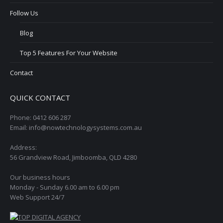
Follow Us
Blog
Top 5 Features For Your Website
Contact
QUICK CONTACT
Phone: 0412 606 287
Email: info@nowtechnologysystems.com.au
Address:
56 Grandview Road, Jimboomba, QLD 4280
Our business hours
Monday - Sunday 6.00 am to 6.00 pm
Web Support 24/7