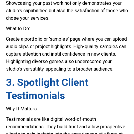
Showcasing your past work not only demonstrates your
studio’s capabilities but also the satisfaction of those who
chose your services.
What to Do:
Create a portfolio or ‘samples’ page where you can upload
audio clips or project highlights. High-quality samples can
capture attention and instil confidence in new clients.
Highlighting diverse genres also underscores your
studio’s versatility, appealing to a broader audience.
3. Spotlight Client
Testimonials
Why It Matters:
Testimonials are like digital word-of-mouth
recommendations. They build trust and allow prospective