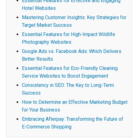
Essential Features for Effective and Engaging
Hotel Websites
Mastering Customer Insights: Key Strategies for
Target Market Success
Essential Features for High-Impact Wildlife
Photography Websites
Google Ads vs. Facebook Ads: Which Delivers
Better Results
Essential Features for Eco-Friendly Cleaning
Service Websites to Boost Engagement
Consistency in SEO: The Key to Long-Term
Success
How to Determine an Effective Marketing Budget
for Your Business
Embracing Afterpay: Transforming the Future of
E-Commerce Shopping