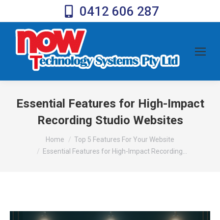
0412 606 287
Essential Features for High-Impact
Recording Studio Websites
You are here:
Home
Top 5 Features For Your Website
Essential Features for High-Impact Recording…