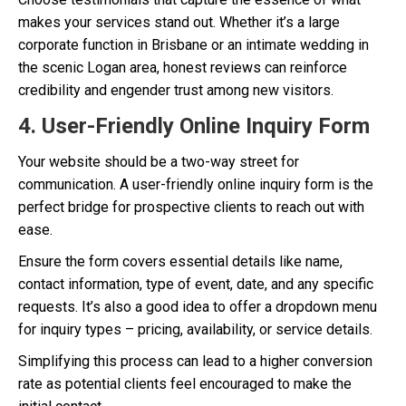
makes your services stand out. Whether it’s a large
corporate function in Brisbane or an intimate wedding in
the scenic Logan area, honest reviews can reinforce
credibility and engender trust among new visitors.
4. User-Friendly Online Inquiry Form
Your website should be a two-way street for
communication. A user-friendly online inquiry form is the
perfect bridge for prospective clients to reach out with
ease.
Ensure the form covers essential details like name,
contact information, type of event, date, and any specific
requests. It’s also a good idea to offer a dropdown menu
for inquiry types – pricing, availability, or service details.
Simplifying this process can lead to a higher conversion
rate as potential clients feel encouraged to make the