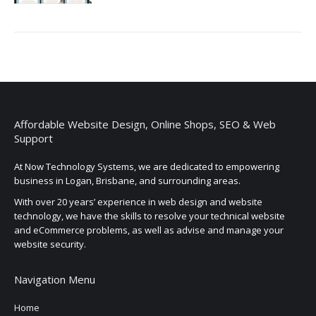
Affordable Website Design, Online Shops, SEO & Web
Support
At Now Technology Systems, we are dedicated to empowering
business in Logan, Brisbane, and surrounding areas.
With over 20 years’ experience in web design and website
technology, we have the skills to resolve your technical website
and eCommerce problems, as well as advise and manage your
website security.
Navigation Menu
Home