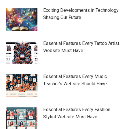
Exciting Developments in Technology
Shaping Our Future
Essential Features Every Tattoo Artist
Website Must Have
Essential Features Every Music
Teacher’s Website Should Have
Essential Features Every Fashion
Stylist Website Must Have