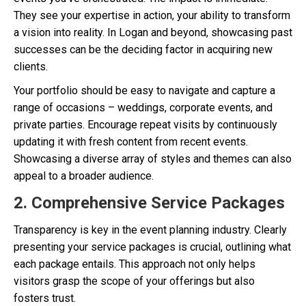
They see your expertise in action, your ability to transform
a vision into reality. In Logan and beyond, showcasing past
successes can be the deciding factor in acquiring new
clients.
Your portfolio should be easy to navigate and capture a
range of occasions – weddings, corporate events, and
private parties. Encourage repeat visits by continuously
updating it with fresh content from recent events.
Showcasing a diverse array of styles and themes can also
appeal to a broader audience.
2. Comprehensive Service Packages
Transparency is key in the event planning industry. Clearly
presenting your service packages is crucial, outlining what
each package entails. This approach not only helps
visitors grasp the scope of your offerings but also
fosters trust.