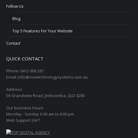
Follow Us
Blog
Top 5 Features For Your Website
Contact
QUICK CONTACT
Phone: 0412 606 287
Email: info@nowtechnologysystems.com.au
Address:
56 Grandview Road, Jimboomba, QLD 4280
Our business hours
Monday - Sunday 6.00 am to 6.00 pm
Web Support 24/7