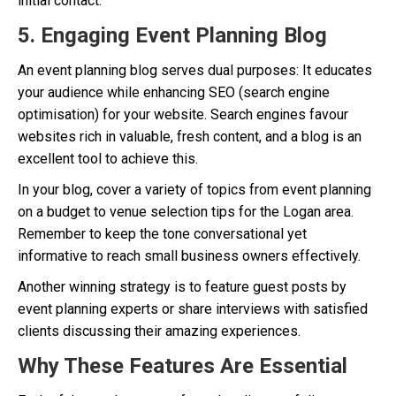
initial contact.
5. Engaging Event Planning Blog
An event planning blog serves dual purposes: It educates
your audience while enhancing SEO (search engine
optimisation) for your website. Search engines favour
websites rich in valuable, fresh content, and a blog is an
excellent tool to achieve this.
In your blog, cover a variety of topics from event planning
on a budget to venue selection tips for the Logan area.
Remember to keep the tone conversational yet
informative to reach small business owners effectively.
Another winning strategy is to feature guest posts by
event planning experts or share interviews with satisfied
clients discussing their amazing experiences.
Why These Features Are Essential