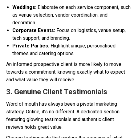
Weddings:
Elaborate on each service component, such
as venue selection, vendor coordination, and
decoration.
Corporate Events:
Focus on logistics, venue setup,
tech support, and branding.
Private Parties:
Highlight unique, personalised
themes and catering options.
An informed prospective client is more likely to move
towards a commitment, knowing exactly what to expect
and what value they will receive.
3. Genuine Client Testimonials
Word of mouth has always been a pivotal marketing
strategy. Online, it’s no different. A dedicated section
featuring glowing testimonials and authentic client
reviews holds great value.
Choose testimonials that capture the essence of what