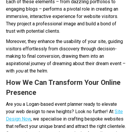
Each of these elements – from dazzling portfolios to
engaging blogs – performs a pivotal role in creating an
immersive, interactive experience for website visitors.
They project a professional image and build a bond of
trust with potential clients.
Moreover, they enhance the usability of your site, guiding
visitors effortlessly from discovery through decision-
making to final conversion, drawing them into an
aspirational journey of dreaming about their dream event –
with
you
at the helm.
How We Can Transform Your Online
Presence
Are you a Logan-based event planner ready to elevate
your web design to new heights? Look no further! At
Site
Design Now
, we specialise in crafting bespoke websites
that reflect your unique brand and attract the right clientele.