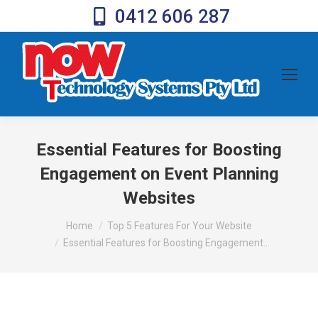
0412 606 287
Essential Features for Boosting
Engagement on Event Planning
Websites
You are here:
Home
Top 5 Features For Your Website
Essential Features for Boosting Engagement…