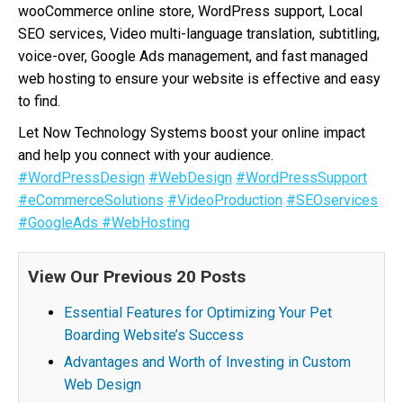
wooCommerce online store, WordPress support, Local
SEO services, Video multi-language translation, subtitling,
voice-over, Google Ads management, and fast managed
web hosting to ensure your website is effective and easy
to find.
Let Now Technology Systems boost your online impact
and help you connect with your audience.
#WordPressDesign
#WebDesign
#WordPressSupport
#eCommerceSolutions
#VideoProduction
#SEOservices
#GoogleAds
#WebHosting
View Our Previous 20 Posts
Essential Features for Optimizing Your Pet
Boarding Website’s Success
Advantages and Worth of Investing in Custom
Web Design