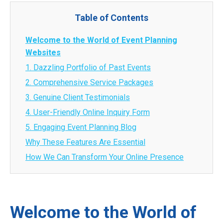
Table of Contents
Welcome to the World of Event Planning
Websites
1. Dazzling Portfolio of Past Events
2. Comprehensive Service Packages
3. Genuine Client Testimonials
4. User-Friendly Online Inquiry Form
5. Engaging Event Planning Blog
Why These Features Are Essential
How We Can Transform Your Online Presence
Welcome to the World of