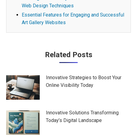
Web Design Techniques
Essential Features for Engaging and Successful
Art Gallery Websites
Post
Related Posts
navigation
Innovative Strategies to Boost Your
Online Visibility Today
Innovative Solutions Transforming
Today’s Digital Landscape