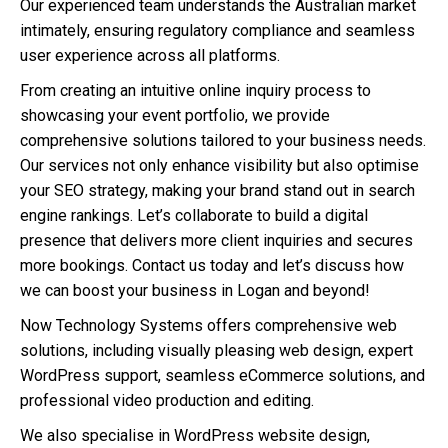
Our experienced team understands the Australian market
intimately, ensuring regulatory compliance and seamless
user experience across all platforms.
From creating an intuitive online inquiry process to
showcasing your event portfolio, we provide
comprehensive solutions tailored to your business needs.
Our services not only enhance visibility but also optimise
your SEO strategy, making your brand stand out in search
engine rankings. Let’s collaborate to build a digital
presence that delivers more client inquiries and secures
more bookings. Contact us today and let’s discuss how
we can boost your business in Logan and beyond!
Now Technology Systems offers comprehensive web
solutions, including visually pleasing web design, expert
WordPress support, seamless eCommerce solutions, and
professional video production and editing.
We also specialise in WordPress website design,