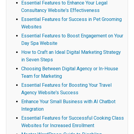
Essential Features to Enhance Your Legal
Consultancy Website's Effectiveness
Essential Features for Success in Pet Grooming
Websites
Essential Features to Boost Engagement on Your
Day Spa Website
How to Craft an Ideal Digital Marketing Strategy
in Seven Steps
Choosing Between Digital Agency or In-House
Team for Marketing
Essential Features for Boosting Your Travel
Agency Website's Success
Enhance Your Small Business with AI Chatbot
Integration
Essential Features for Successful Cooking Class
Websites for Increased Enrollment