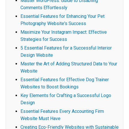
Master WordPress: Guide to Disabling
Comments Effortlessly
Essential Features for Enhancing Your Pet
Photography Website's Success
Maximize Your Instagram Impact: Effective
Strategies for Success
5 Essential Features for a Successful Interior
Design Website
Master the Art of Adding Structured Data to Your
Website
Essential Features for Effective Dog Trainer
Websites to Boost Bookings
Key Elements for Crafting a Successful Logo
Design
Essential Features Every Accounting Firm
Website Must Have
Creating Eco-Friendly Websites with Sustainable