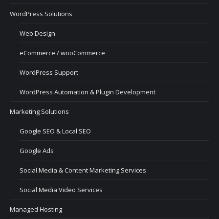
WordPress Solutions
Web Design
eCommerce / wooCommerce
WordPress Support
WordPress Automation & Plugin Development
Marketing Solutions
Google SEO & Local SEO
Google Ads
Social Media & Content Marketing Services
Social Media Video Services
Managed Hosting