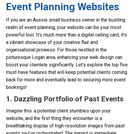
Event Planning Websites
If you are an Aussie small business owner in the bustling
realm of event planning, your website can be your most
powerful tool. It’s much more than a digital calling card; it’s
a vibrant showcase of your creative flair and
organisational prowess. For those nestled in the
picturesque Logan area, enhancing your web design can
boost your clientele significantly. Let’s explore the top five
must-have features that will keep potential clients coming
back for more and eventually lead to securing more event
bookings!
1. Dazzling Portfolio of Past Events
Imagine this: a potential client stumbles upon your
website, and the first thing they encounter is a
breathtaking display of high-resolution images from past
events you’ve orchestrated. The impact is immediate.