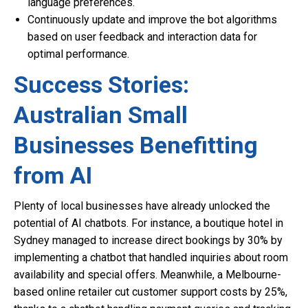
language preferences.
Continuously update and improve the bot algorithms
based on user feedback and interaction data for
optimal performance.
Success Stories:
Australian Small
Businesses Benefitting
from AI
Plenty of local businesses have already unlocked the
potential of AI chatbots. For instance, a boutique hotel in
Sydney managed to increase direct bookings by 30% by
implementing a chatbot that handled inquiries about room
availability and special offers. Meanwhile, a Melbourne-
based online retailer cut customer support costs by 25%,