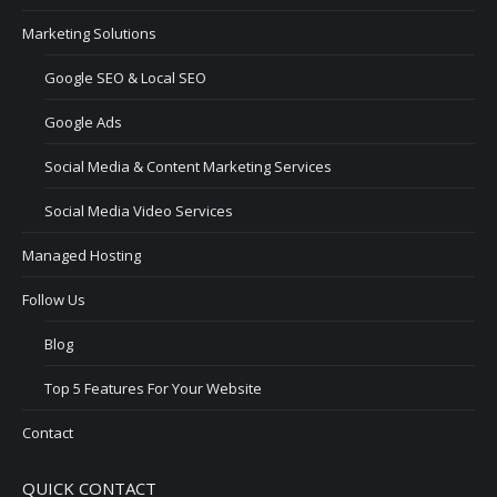
Marketing Solutions
Google SEO & Local SEO
Google Ads
Social Media & Content Marketing Services
Social Media Video Services
Managed Hosting
Follow Us
Blog
Top 5 Features For Your Website
Contact
QUICK CONTACT