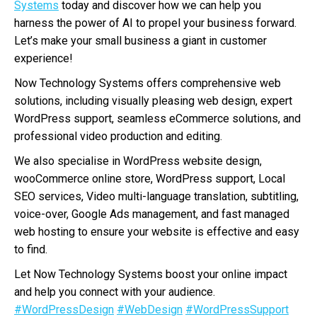
Systems
today and discover how we can help you
harness the power of AI to propel your business forward.
Let’s make your small business a giant in customer
experience!
Now Technology Systems offers comprehensive web
solutions, including visually pleasing web design, expert
WordPress support, seamless eCommerce solutions, and
professional video production and editing.
We also specialise in WordPress website design,
wooCommerce online store, WordPress support, Local
SEO services, Video multi-language translation, subtitling,
voice-over, Google Ads management, and fast managed
web hosting to ensure your website is effective and easy
to find.
Let Now Technology Systems boost your online impact
and help you connect with your audience.
#WordPressDesign
#WebDesign
#WordPressSupport