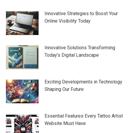
navigation
Innovative Strategies to Boost Your
Online Visibility Today
Innovative Solutions Transforming
Today’s Digital Landscape
Exciting Developments in Technology
Shaping Our Future
Essential Features Every Tattoo Artist
Website Must Have