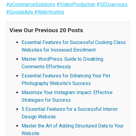
#eCommerceSolutions
#VideoProduction
#SEOservices
#GoogleAds
#WebHosting
View Our Previous 20 Posts
Essential Features for Successful Cooking Class
Websites for Increased Enrollment
Master WordPress: Guide to Disabling
Comments Effortlessly
Essential Features for Enhancing Your Pet
Photography Website's Success
Maximize Your Instagram Impact: Effective
Strategies for Success
5 Essential Features for a Successful Interior
Design Website
Master the Art of Adding Structured Data to Your
Website