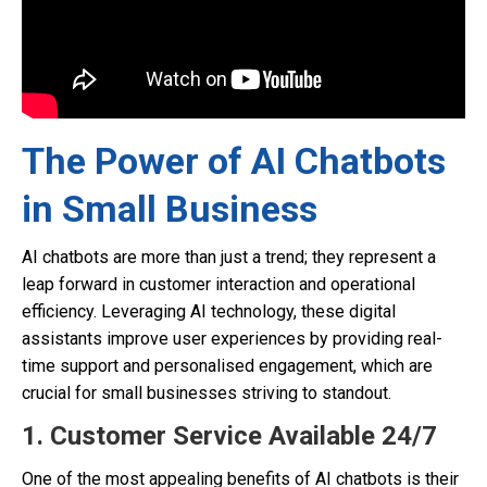
The Power of AI Chatbots
in Small Business
AI chatbots are more than just a trend; they represent a
leap forward in customer interaction and operational
efficiency. Leveraging AI technology, these digital
assistants improve user experiences by providing real-
time support and personalised engagement, which are
crucial for small businesses striving to standout.
1. Customer Service Available 24/7
One of the most appealing benefits of AI chatbots is their