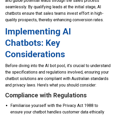
and guide potential leads through the sales process
seamlessly. By qualifying leads at the initial stage, AI
chatbots ensure that sales teams invest effort in high-
quality prospects, thereby enhancing conversion rates.
Implementing AI
Chatbots: Key
Considerations
Before diving into the AI bot pool, it’s crucial to understand
the specifications and regulations involved, ensuring your
chatbot solutions are compliant with Australian standards
and privacy laws. Here’s what you should consider:
Compliance with Regulations
Familiarise yourself with the Privacy Act 1988 to
ensure your chatbot handles customer data ethically