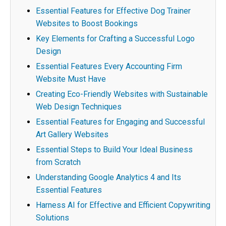
Essential Features for Effective Dog Trainer
Websites to Boost Bookings
Key Elements for Crafting a Successful Logo
Design
Essential Features Every Accounting Firm
Website Must Have
Creating Eco-Friendly Websites with Sustainable
Web Design Techniques
Essential Features for Engaging and Successful
Art Gallery Websites
Essential Steps to Build Your Ideal Business
from Scratch
Understanding Google Analytics 4 and Its
Essential Features
Harness AI for Effective and Efficient Copywriting
Solutions