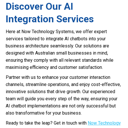
Discover Our AI
Integration Services
Here at Now Technology Systems, we offer expert
services tailored to integrate AI chatbots into your
business architecture seamlessly. Our solutions are
designed with Australian small businesses in mind,
ensuring they comply with all relevant standards while
maximising efficiency and customer satisfaction.
Partner with us to enhance your customer interaction
channels, streamline operations, and enjoy cost-effective,
innovative solutions that drive growth. Our experienced
team will guide you every step of the way, ensuring your
AI chatbot implementations are not only successful but
also transformative for your business.
Ready to take the leap? Get in touch with
Now Technology