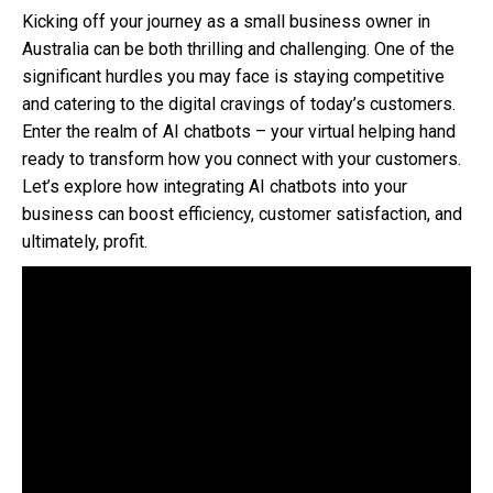
Kicking off your journey as a small business owner in
Australia can be both thrilling and challenging. One of the
significant hurdles you may face is staying competitive
and catering to the digital cravings of today’s customers.
Enter the realm of AI chatbots – your virtual helping hand
ready to transform how you connect with your customers.
Let’s explore how integrating AI chatbots into your
business can boost efficiency, customer satisfaction, and
ultimately, profit.