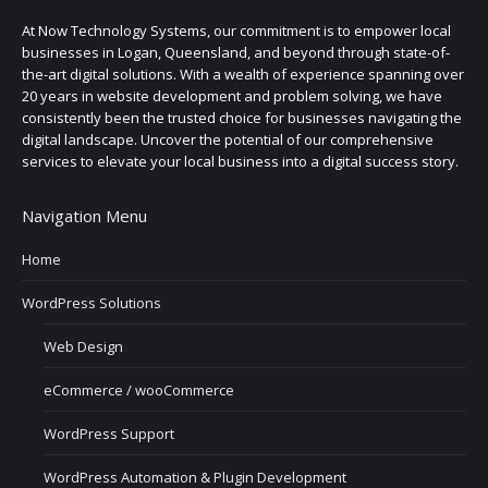
At Now Technology Systems, our commitment is to empower local
businesses in Logan, Queensland, and beyond through state-of-
the-art digital solutions. With a wealth of experience spanning over
20 years in website development and problem solving, we have
consistently been the trusted choice for businesses navigating the
digital landscape. Uncover the potential of our comprehensive
services to elevate your local business into a digital success story.
Navigation Menu
Home
WordPress Solutions
Web Design
eCommerce / wooCommerce
WordPress Support
WordPress Automation & Plugin Development