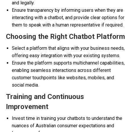
and legally.
Ensure transparency by informing users when they are
interacting with a chatbot, and provide clear options for
them to speak with a human representative if required.
Choosing the Right Chatbot Platform
Select a platform that aligns with your business needs,
offering easy integration with your existing systems.
Ensure the platform supports multichannel capabilities,
enabling seamless interactions across different
customer touchpoints like websites, mobiles, and
social media.
Training and Continuous
Improvement
Invest time in training your chatbots to understand the
nuances of Australian consumer expectations and