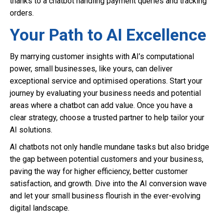
thanks to a chatbot handling payment queries and tracking
orders.
Your Path to AI Excellence
By marrying customer insights with AI’s computational
power, small businesses, like yours, can deliver
exceptional service and optimised operations. Start your
journey by evaluating your business needs and potential
areas where a chatbot can add value. Once you have a
clear strategy, choose a trusted partner to help tailor your
AI solutions.
AI chatbots not only handle mundane tasks but also bridge
the gap between potential customers and your business,
paving the way for higher efficiency, better customer
satisfaction, and growth. Dive into the AI conversion wave
and let your small business flourish in the ever-evolving
digital landscape.