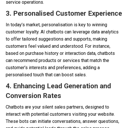
service operations.
3. Personalised Customer Experience
In today’s market, personalisation is key to winning
customer loyalty. AI chatbots can leverage data analytics
to offer tailored suggestions and supports, making
customers feel valued and understood. For instance,
based on purchase history or interaction data, chatbots
can recommend products or services that match the
customer’s interests and preferences, adding a
personalised touch that can boost sales.
4. Enhancing Lead Generation and
Conversion Rates
Chatbots are your silent sales partners, designed to
interact with potential customers visiting your website.
These bots can initiate conversations, answer questions,