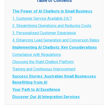
Table of Contents
The Power of AI Chatbots in Small Business
1. Customer Service Available 24/7
2. Streamlining Operations and Reducing Costs
3. Personalised Customer Experience
4. Enhancing Lead Generation and Conversion Rates
Implementing AI Chatbots: Key Considerations
Compliance with Regulations
Choosing the Right Chatbot Platform
Training and Continuous Improvement
Success Stories: Australian Small Businesses
Benefitting from AI
Your Path to AI Excellence
Discover Our AI Integration Services