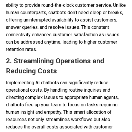
ability to provide round-the-clock customer service. Unlike
human counterparts, chatbots don’t need sleep or breaks,
offering uninterrupted availability to assist customers,
answer queries, and resolve issues. This constant
connectivity enhances customer satisfaction as issues
can be addressed anytime, leading to higher customer
retention rates.
2. Streamlining Operations and
Reducing Costs
Implementing AI chatbots can significantly reduce
operational costs. By handling routine inquiries and
directing complex issues to appropriate human agents,
chatbots free up your team to focus on tasks requiring
human insight and empathy. This smart allocation of
resources not only streamlines workflows but also
reduces the overall costs associated with customer