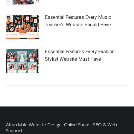
Essential Features Every Music
Teacher’s Website Should Have
Essential Features Every Fashion
Stylist Website Must Have
Affordable Website Design, Online Shops, SEO & Web
Support