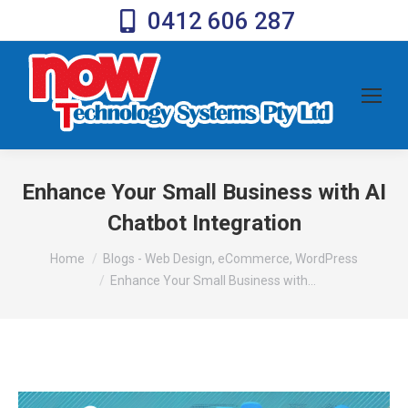
0412 606 287
Enhance Your Small Business with AI
Chatbot Integration
You are here:
Home
Blogs - Web Design, eCommerce, WordPress
Enhance Your Small Business with…