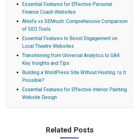
Essential Features for Effective Personal
Finance Coach Websites
Ahrefs vs SEMrush: Comprehensive Comparison
of SEO Tools
Essential Features to Boost Engagement on
Local Theatre Websites
Transitioning from Universal Analytics to GA4:
Key Insights and Tips
Building a WordPress Site Without Hosting: Is It
Possible?
Essential Features for Effective Interior Painting
Website Design
Post
Related Posts