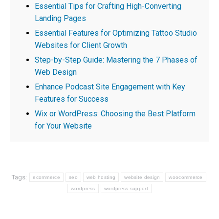
Essential Tips for Crafting High-Converting
Landing Pages
Essential Features for Optimizing Tattoo Studio
Websites for Client Growth
Step-by-Step Guide: Mastering the 7 Phases of
Web Design
Enhance Podcast Site Engagement with Key
Features for Success
Wix or WordPress: Choosing the Best Platform
for Your Website
Tags:
ecommerce
seo
web hosting
website design
woocommerce
wordpress
wordpress support