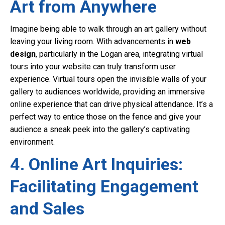
Art from Anywhere
Imagine being able to walk through an art gallery without
leaving your living room. With advancements in
web
design
, particularly in the Logan area, integrating virtual
tours into your website can truly transform user
experience. Virtual tours open the invisible walls of your
gallery to audiences worldwide, providing an immersive
online experience that can drive physical attendance. It’s a
perfect way to entice those on the fence and give your
audience a sneak peek into the gallery’s captivating
environment.
4. Online Art Inquiries:
Facilitating Engagement
and Sales