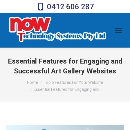
0412 606 287
Essential Features for Engaging and
Successful Art Gallery Websites
You are here:
Home
Top 5 Features For Your Website
Essential Features for Engaging and…