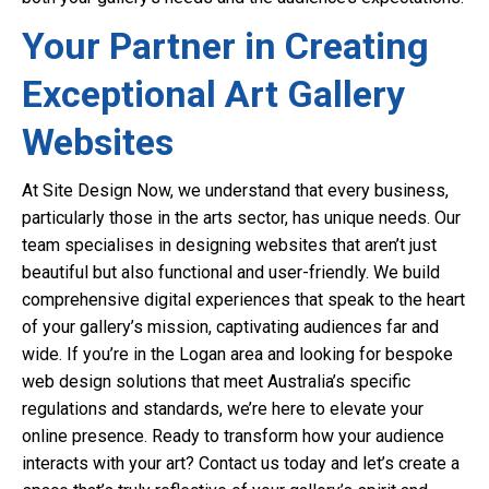
Your Partner in Creating
Exceptional Art Gallery
Websites
At Site Design Now, we understand that every business,
particularly those in the arts sector, has unique needs. Our
team specialises in designing websites that aren’t just
beautiful but also functional and user-friendly. We build
comprehensive digital experiences that speak to the heart
of your gallery’s mission, captivating audiences far and
wide. If you’re in the Logan area and looking for bespoke
web design solutions that meet Australia’s specific
regulations and standards, we’re here to elevate your
online presence. Ready to transform how your audience
interacts with your art? Contact us today and let’s create a