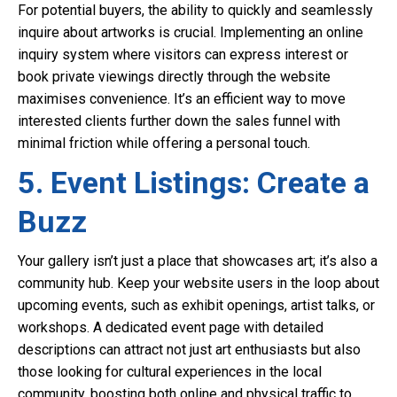
For potential buyers, the ability to quickly and seamlessly
inquire about artworks is crucial. Implementing an online
inquiry system where visitors can express interest or
book private viewings directly through the website
maximises convenience. It’s an efficient way to move
interested clients further down the sales funnel with
minimal friction while offering a personal touch.
5. Event Listings: Create a
Buzz
Your gallery isn’t just a place that showcases art; it’s also a
community hub. Keep your website users in the loop about
upcoming events, such as exhibit openings, artist talks, or
workshops. A dedicated event page with detailed
descriptions can attract not just art enthusiasts but also
those looking for cultural experiences in the local
community, boosting both online and physical traffic to