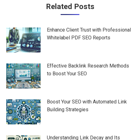
Post
Related Posts
navigation
Enhance Client Trust with Professional
Whitelabel PDF SEO Reports
Effective Backlink Research Methods
to Boost Your SEO
Boost Your SEO with Automated Link
Building Strategies
Understanding Link Decay and Its