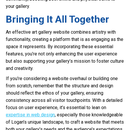
your gallery.
Bringing It All Together
An effective art gallery website combines artistry with
functionality, creating a platform that is as engaging as the
space it represents. By incorporating these essential
features, you’re not only enhancing the user experience
but also supporting your gallery’s mission to foster culture
and creativity.
If you’re considering a website overhaul or building one
from scratch, remember that the structure and design
should reflect the ethos of your gallery, ensuring
consistency across all visitor touchpoints. With a detailed
focus on user experience, it’s essential to lean on
expertise in web design
, especially those knowledgeable
of Logan’s unique landscape, to craft a website that meets
both your gallery’s needs and the audience’s expectations.