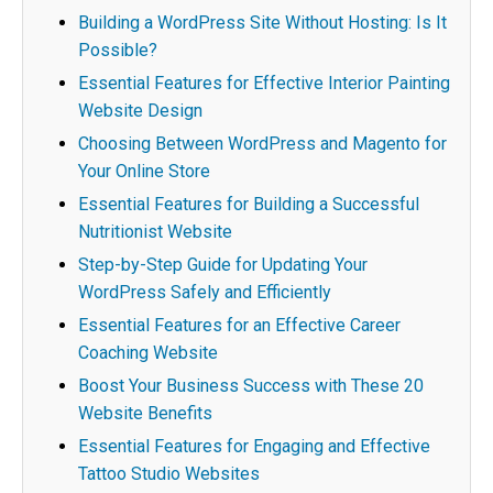
Building a WordPress Site Without Hosting: Is It
Possible?
Essential Features for Effective Interior Painting
Website Design
Choosing Between WordPress and Magento for
Your Online Store
Essential Features for Building a Successful
Nutritionist Website
Step-by-Step Guide for Updating Your
WordPress Safely and Efficiently
Essential Features for an Effective Career
Coaching Website
Boost Your Business Success with These 20
Website Benefits
Essential Features for Engaging and Effective
Tattoo Studio Websites