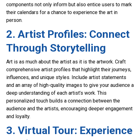
components not only inform but also entice users to mark
their calendars for a chance to experience the art in
person.
2. Artist Profiles: Connect
Through Storytelling
Art is as much about the artist as it is the artwork. Craft
comprehensive artist profiles that highlight their journeys,
influences, and unique styles. Include artist statements
and an array of high-quality images to give your audience a
deep understanding of each artist’s work. This
personalized touch builds a connection between the
audience and the artists, encouraging deeper engagement
and loyalty.
3. Virtual Tour: Experience