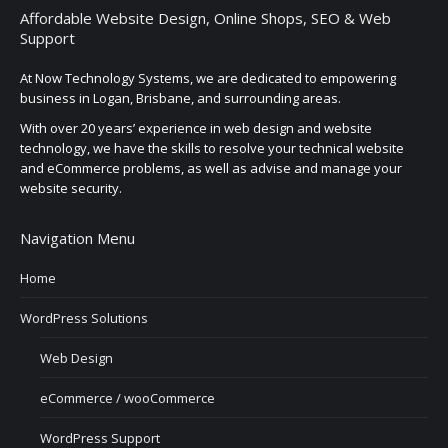
Affordable Website Design, Online Shops, SEO & Web
Support
At Now Technology Systems, we are dedicated to empowering
business in Logan, Brisbane, and surrounding areas.
With over 20 years’ experience in web design and website
technology, we have the skills to resolve your technical website
and eCommerce problems, as well as advise and manage your
website security.
Navigation Menu
Home
WordPress Solutions
Web Design
eCommerce / wooCommerce
WordPress Support