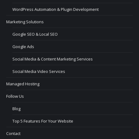
WordPress Automation & Plugin Development
Marketing Solutions
Google SEO & Local SEO
Google Ads
Social Media & Content Marketing Services
Social Media Video Services
Managed Hosting
Follow Us
Blog
Top 5 Features For Your Website
Contact