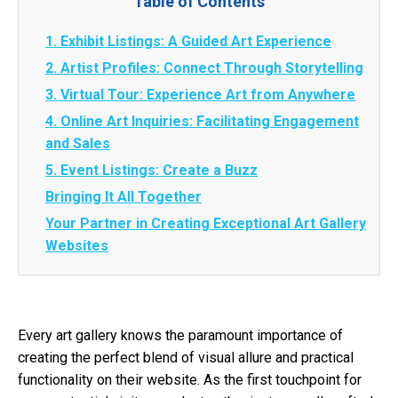
Table of Contents
1. Exhibit Listings: A Guided Art Experience
2. Artist Profiles: Connect Through Storytelling
3. Virtual Tour: Experience Art from Anywhere
4. Online Art Inquiries: Facilitating Engagement
and Sales
5. Event Listings: Create a Buzz
Bringing It All Together
Your Partner in Creating Exceptional Art Gallery
Websites
Every art gallery knows the paramount importance of
creating the perfect blend of visual allure and practical
functionality on their website. As the first touchpoint for