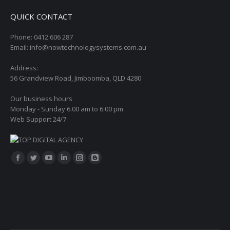
QUICK CONTACT
Phone: 0412 606 287
Email: info@nowtechnologysystems.com.au
Address:
56 Grandview Road, Jimboomba, QLD 4280
Our business hours
Monday - Sunday 6.00 am to 6.00 pm
Web Support 24/7
Find us on:
Facebook
Twitter
YouTube
Linkedin
Instagram
Blogger
page
page
page
page
page
page
opens
opens
opens
opens
opens
opens
in
in
in
in
in
in
new
new
new
new
new
new