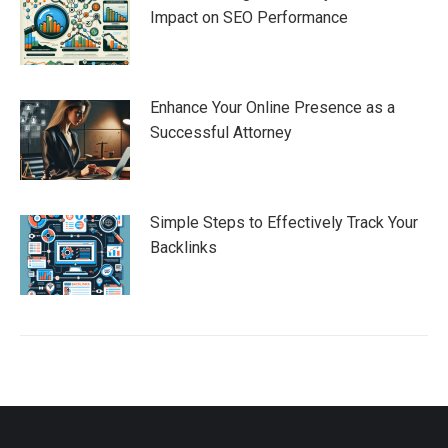
Impact on SEO Performance
Enhance Your Online Presence as a
Successful Attorney
Simple Steps to Effectively Track Your
Backlinks