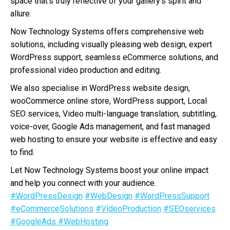
space that’s truly reflective of your gallery’s spirit and
allure.
Now Technology Systems offers comprehensive web
solutions, including visually pleasing web design, expert
WordPress support, seamless eCommerce solutions, and
professional video production and editing.
We also specialise in WordPress website design,
wooCommerce online store, WordPress support, Local
SEO services, Video multi-language translation, subtitling,
voice-over, Google Ads management, and fast managed
web hosting to ensure your website is effective and easy
to find.
Let Now Technology Systems boost your online impact
and help you connect with your audience.
#WordPressDesign
#WebDesign
#WordPressSupport
#eCommerceSolutions
#VideoProduction
#SEOservices
#GoogleAds
#WebHosting