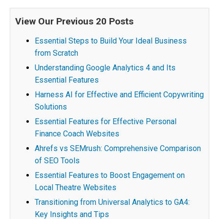
View Our Previous 20 Posts
Essential Steps to Build Your Ideal Business
from Scratch
Understanding Google Analytics 4 and Its
Essential Features
Harness AI for Effective and Efficient Copywriting
Solutions
Essential Features for Effective Personal
Finance Coach Websites
Ahrefs vs SEMrush: Comprehensive Comparison
of SEO Tools
Essential Features to Boost Engagement on
Local Theatre Websites
Transitioning from Universal Analytics to GA4:
Key Insights and Tips