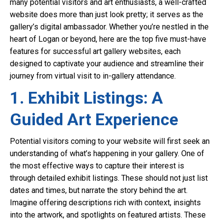
many potential visitors and art enthusiasts, a well-crafted
website does more than just look pretty; it serves as the
gallery’s digital ambassador. Whether you’re nestled in the
heart of Logan or beyond, here are the top five must-have
features for successful art gallery websites, each
designed to captivate your audience and streamline their
journey from virtual visit to in-gallery attendance.
1. Exhibit Listings: A
Guided Art Experience
Potential visitors coming to your website will first seek an
understanding of what’s happening in your gallery. One of
the most effective ways to capture their interest is
through detailed exhibit listings. These should not just list
dates and times, but narrate the story behind the art.
Imagine offering descriptions rich with context, insights
into the artwork, and spotlights on featured artists. These