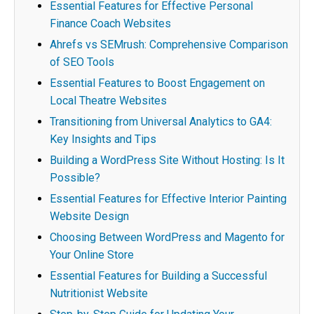
Essential Features for Effective Personal
Finance Coach Websites
Ahrefs vs SEMrush: Comprehensive Comparison
of SEO Tools
Essential Features to Boost Engagement on
Local Theatre Websites
Transitioning from Universal Analytics to GA4:
Key Insights and Tips
Building a WordPress Site Without Hosting: Is It
Possible?
Essential Features for Effective Interior Painting
Website Design
Choosing Between WordPress and Magento for
Your Online Store
Essential Features for Building a Successful
Nutritionist Website