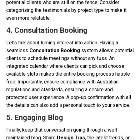
potential clients who are still on the fence. Consider
categorising the testimonials by project type to make it
even more relatable.
4. Consultation Booking
Let’s talk about turning interest into action. Having a
seamless
Consultation Booking
system allows potential
clients to schedule meetings without any fuss. An
integrated calendar where clients can pick and choose
available slots makes the entire booking process hassle-
free. Importantly, ensure compliance with Australian
regulations and standards, ensuring a secure and
protected user experience. A pop-up confirmation with all
the details can also add a personal touch to your service.
5. Engaging Blog
Finally, keep that conversation going through a well-
maintained blog. Share
Design Tips
, the latest trends, or