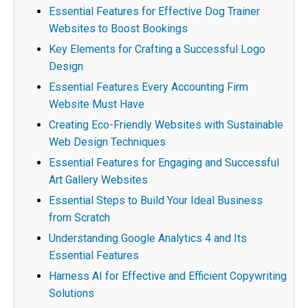
Essential Features for Effective Dog Trainer
Websites to Boost Bookings
Key Elements for Crafting a Successful Logo
Design
Essential Features Every Accounting Firm
Website Must Have
Creating Eco-Friendly Websites with Sustainable
Web Design Techniques
Essential Features for Engaging and Successful
Art Gallery Websites
Essential Steps to Build Your Ideal Business
from Scratch
Understanding Google Analytics 4 and Its
Essential Features
Harness AI for Effective and Efficient Copywriting
Solutions