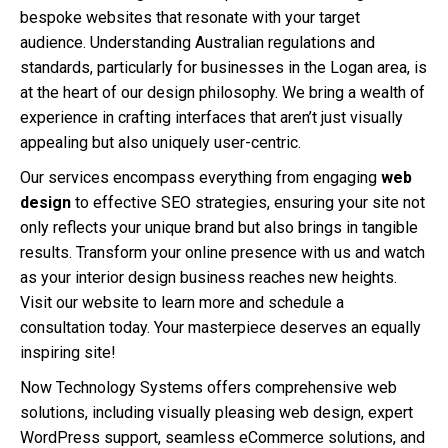
bespoke websites that resonate with your target
audience. Understanding Australian regulations and
standards, particularly for businesses in the Logan area, is
at the heart of our design philosophy. We bring a wealth of
experience in crafting interfaces that aren’t just visually
appealing but also uniquely user-centric.
Our services encompass everything from engaging
web
design
to effective SEO strategies, ensuring your site not
only reflects your unique brand but also brings in tangible
results. Transform your online presence with us and watch
as your interior design business reaches new heights.
Visit our website to learn more and schedule a
consultation today. Your masterpiece deserves an equally
inspiring site!
Now Technology Systems offers comprehensive web
solutions, including visually pleasing web design, expert
WordPress support, seamless eCommerce solutions, and