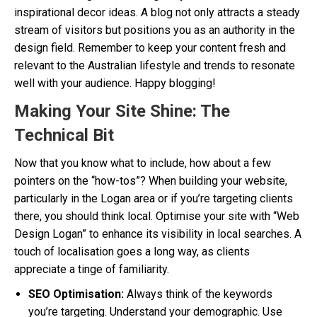
inspirational decor ideas. A blog not only attracts a steady
stream of visitors but positions you as an authority in the
design field. Remember to keep your content fresh and
relevant to the Australian lifestyle and trends to resonate
well with your audience. Happy blogging!
Making Your Site Shine: The
Technical Bit
Now that you know what to include, how about a few
pointers on the “how-tos”? When building your website,
particularly in the Logan area or if you’re targeting clients
there, you should think local. Optimise your site with “Web
Design Logan” to enhance its visibility in local searches. A
touch of localisation goes a long way, as clients
appreciate a tinge of familiarity.
SEO Optimisation:
Always think of the keywords
you’re targeting. Understand your demographic. Use