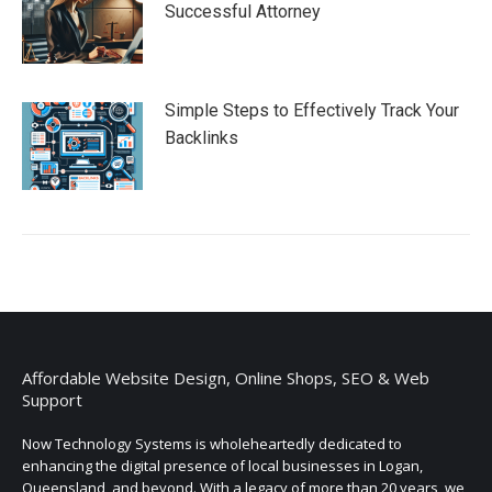
Successful Attorney
Simple Steps to Effectively Track Your
Backlinks
Affordable Website Design, Online Shops, SEO & Web
Support
Now Technology Systems is wholeheartedly dedicated to
enhancing the digital presence of local businesses in Logan,
Queensland, and beyond. With a legacy of more than 20 years, we