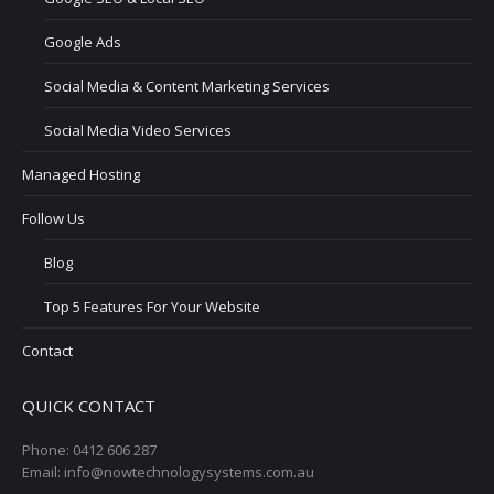
Google Ads
Social Media & Content Marketing Services
Social Media Video Services
Managed Hosting
Follow Us
Blog
Top 5 Features For Your Website
Contact
QUICK CONTACT
Phone: 0412 606 287
Email: info@nowtechnologysystems.com.au