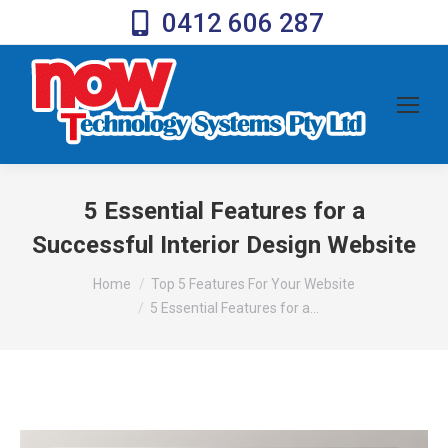
0412 606 287
5 Essential Features for a
Successful Interior Design Website
You are here:
Home
Top 5 Features For Your Website
5 Essential Features for a…