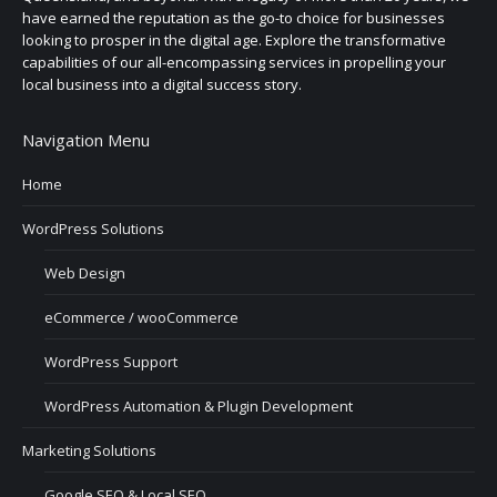
have earned the reputation as the go-to choice for businesses
looking to prosper in the digital age. Explore the transformative
capabilities of our all-encompassing services in propelling your
local business into a digital success story.
Navigation Menu
Home
WordPress Solutions
Web Design
eCommerce / wooCommerce
WordPress Support
WordPress Automation & Plugin Development
Marketing Solutions
Google SEO & Local SEO