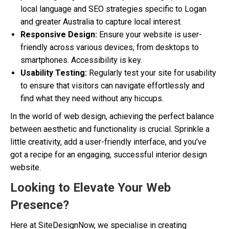
local language and SEO strategies specific to Logan
and greater Australia to capture local interest.
Responsive Design:
Ensure your website is user-
friendly across various devices, from desktops to
smartphones. Accessibility is key.
Usability Testing:
Regularly test your site for usability
to ensure that visitors can navigate effortlessly and
find what they need without any hiccups.
In the world of web design, achieving the perfect balance
between aesthetic and functionality is crucial. Sprinkle a
little creativity, add a user-friendly interface, and you’ve
got a recipe for an engaging, successful interior design
website.
Looking to Elevate Your Web
Presence?
Here at SiteDesignNow, we specialise in creating