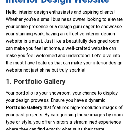
Hello, interior design enthusiasts and aspiring clients!
Whether you’re a small business owner looking to elevate
your online presence or a design guru eager to showcase
your stunning work, having an effective interior design
website is a must. Just like a beautifully designed room
can make you feel at home, a well-crafted website can
make you feel welcomed and understood. Let’s dive into
the must-have features that can make your interior design
website not just shine but truly sparkle!
1. Portfolio Gallery
Your portfolio is your showroom, your chance to display
your design prowess. Ensure you have a dynamic
Portfolio Gallery
that features high-resolution images of
your past projects. By categorising these images by room
type or style, you offer visitors a streamlined experience
where they can find exactly what suits their taste.