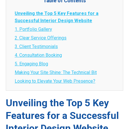
Table of Contents
Unveiling the Top 5 Key Features for a
Successful Interior Design Website
1. Portfolio Gallery
2. Clear Service Offerings
3. Client Testimonials
4. Consultation Booking
5. Engaging Blog
Making Your Site Shine: The Technical Bit
Looking to Elevate Your Web Presence?
Unveiling the Top 5 Key
Features for a Successful
Interior Design Website