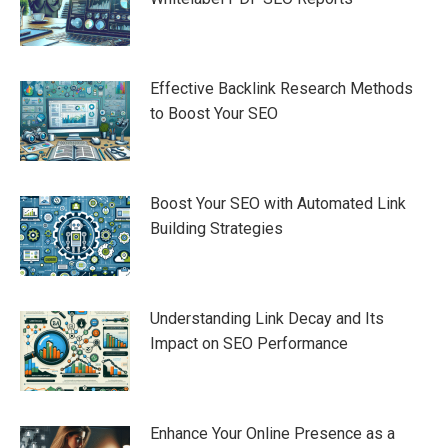
Effective Backlink Research Methods
to Boost Your SEO
Boost Your SEO with Automated Link
Building Strategies
Understanding Link Decay and Its
Impact on SEO Performance
Enhance Your Online Presence as a