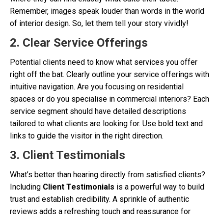
Remember, images speak louder than words in the world
of interior design. So, let them tell your story vividly!
2. Clear Service Offerings
Potential clients need to know what services you offer
right off the bat. Clearly outline your service offerings with
intuitive navigation. Are you focusing on residential
spaces or do you specialise in commercial interiors? Each
service segment should have detailed descriptions
tailored to what clients are looking for. Use bold text and
links to guide the visitor in the right direction.
3. Client Testimonials
What’s better than hearing directly from satisfied clients?
Including
Client Testimonials
is a powerful way to build
trust and establish credibility. A sprinkle of authentic
reviews adds a refreshing touch and reassurance for