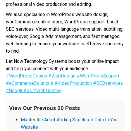
professional video production and editing.
We also specialise in WordPress website design,
wooCommerce online store, WordPress support, Local
SEO services, Video multi-language translation, subtitling,
voice-over, Google Ads management, and fast managed
web hosting to ensure your website is effective and easy
to find.
Let Now Technology Systems boost your online impact
and help you connect with your audience.
#WordPressDesign
#WebDesign
#WordPressSupport
#eCommerceSolutions
#VideoProduction
#SEOservices
#GoogleAds
#WebHosting
View Our Previous 20 Posts
Master the Art of Adding Structured Data to Your
Website