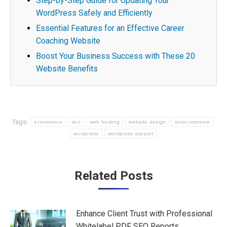
Step-by-Step Guide for Updating Your
WordPress Safely and Efficiently
Essential Features for an Effective Career
Coaching Website
Boost Your Business Success with These 20
Website Benefits
Tags:
ecommerce
seo
web hosting
website design
woocommerce
wordpress
wordpress support
Post
Related Posts
navigation
Enhance Client Trust with Professional
Whitelabel PDF SEO Reports