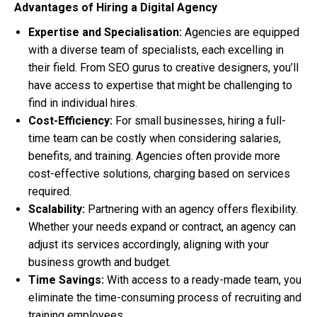
Advantages of Hiring a Digital Agency
Expertise and Specialisation:
Agencies are equipped
with a diverse team of specialists, each excelling in
their field. From SEO gurus to creative designers, you’ll
have access to expertise that might be challenging to
find in individual hires.
Cost-Efficiency:
For small businesses, hiring a full-
time team can be costly when considering salaries,
benefits, and training. Agencies often provide more
cost-effective solutions, charging based on services
required.
Scalability:
Partnering with an agency offers flexibility.
Whether your needs expand or contract, an agency can
adjust its services accordingly, aligning with your
business growth and budget.
Time Savings:
With access to a ready-made team, you
eliminate the time-consuming process of recruiting and
training employees.