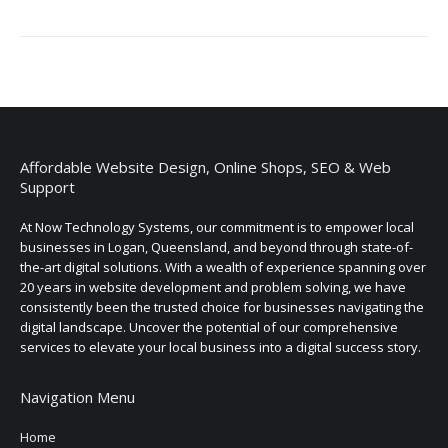
Affordable Website Design, Online Shops, SEO & Web
Support
At Now Technology Systems, our commitment is to empower local
businesses in Logan, Queensland, and beyond through state-of-
the-art digital solutions. With a wealth of experience spanning over
20 years in website development and problem solving, we have
consistently been the trusted choice for businesses navigating the
digital landscape. Uncover the potential of our comprehensive
services to elevate your local business into a digital success story.
Navigation Menu
Home