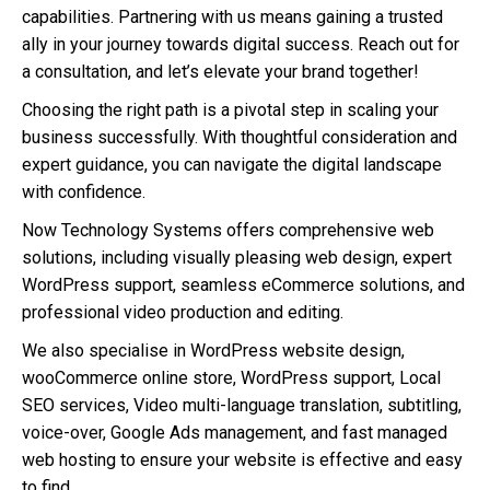
capabilities. Partnering with us means gaining a trusted
ally in your journey towards digital success. Reach out for
a consultation, and let’s elevate your brand together!
Choosing the right path is a pivotal step in scaling your
business successfully. With thoughtful consideration and
expert guidance, you can navigate the digital landscape
with confidence.
Now Technology Systems offers comprehensive web
solutions, including visually pleasing web design, expert
WordPress support, seamless eCommerce solutions, and
professional video production and editing.
We also specialise in WordPress website design,
wooCommerce online store, WordPress support, Local
SEO services, Video multi-language translation, subtitling,
voice-over, Google Ads management, and fast managed
web hosting to ensure your website is effective and easy
to find.