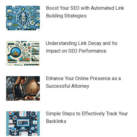
Boost Your SEO with Automated Link
Building Strategies
Understanding Link Decay and Its
Impact on SEO Performance
Enhance Your Online Presence as a
Successful Attorney
Simple Steps to Effectively Track Your
Backlinks