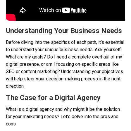
Understanding Your Business Needs
Before diving into the specifics of each path, it’s essential
to understand your unique business needs. Ask yourself:
What are my goals? Do I need a complete overhaul of my
digital presence, or am I focusing on specific areas like
SEO or content marketing? Understanding your objectives
will help steer your decision-making process in the right
direction.
The Case for a Digital Agency
What is a digital agency and why might it be the solution
for your marketing needs? Let’s delve into the pros and
cons.