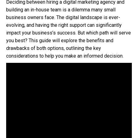
Deciding between hiring a digital marketing agency and
building an in-house team is a dilemma many small
business owners face. The digital landscape is ever-
evolving, and having the right support can significantly
impact your business’s success. But which path will serve
you best? This guide will explore the benefits and
drawbacks of both options, outlining the key
considerations to help you make an informed decision.