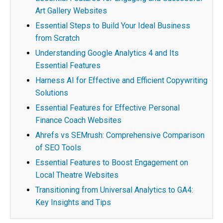
Art Gallery Websites
Essential Steps to Build Your Ideal Business
from Scratch
Understanding Google Analytics 4 and Its
Essential Features
Harness AI for Effective and Efficient Copywriting
Solutions
Essential Features for Effective Personal
Finance Coach Websites
Ahrefs vs SEMrush: Comprehensive Comparison
of SEO Tools
Essential Features to Boost Engagement on
Local Theatre Websites
Transitioning from Universal Analytics to GA4:
Key Insights and Tips