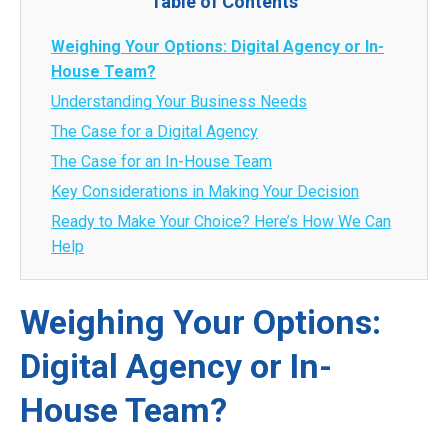
Table of Contents
Weighing Your Options: Digital Agency or In-
House Team?
Understanding Your Business Needs
The Case for a Digital Agency
The Case for an In-House Team
Key Considerations in Making Your Decision
Ready to Make Your Choice? Here’s How We Can
Help
Weighing Your Options:
Digital Agency or In-
House Team?