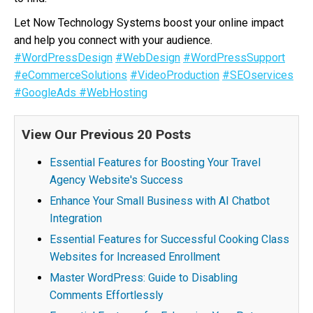
Let Now Technology Systems boost your online impact
and help you connect with your audience.
#WordPressDesign
#WebDesign
#WordPressSupport
#eCommerceSolutions
#VideoProduction
#SEOservices
#GoogleAds
#WebHosting
View Our Previous 20 Posts
Essential Features for Boosting Your Travel
Agency Website's Success
Enhance Your Small Business with AI Chatbot
Integration
Essential Features for Successful Cooking Class
Websites for Increased Enrollment
Master WordPress: Guide to Disabling
Comments Effortlessly