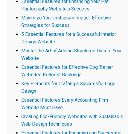
Essential Features for Enhancing Your Pet
Photography Website's Success
Maximize Your Instagram Impact: Effective
Strategies for Success
5 Essential Features for a Successful Interior
Design Website
Master the Art of Adding Structured Data to Your
Website
Essential Features for Effective Dog Trainer
Websites to Boost Bookings
Key Elements for Crafting a Successful Logo
Design
Essential Features Every Accounting Firm
Website Must Have
Creating Eco-Friendly Websites with Sustainable
Web Design Techniques
Essential Features for Engaging and Successful