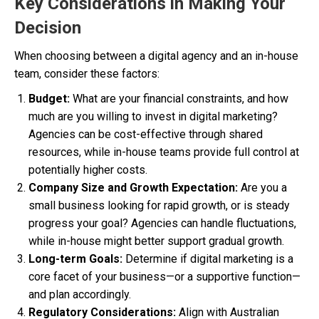
Key Considerations in Making Your
Decision
When choosing between a digital agency and an in-house
team, consider these factors:
Budget:
What are your financial constraints, and how
much are you willing to invest in digital marketing?
Agencies can be cost-effective through shared
resources, while in-house teams provide full control at
potentially higher costs.
Company Size and Growth Expectation:
Are you a
small business looking for rapid growth, or is steady
progress your goal? Agencies can handle fluctuations,
while in-house might better support gradual growth.
Long-term Goals:
Determine if digital marketing is a
core facet of your business—or a supportive function—
and plan accordingly.
Regulatory Considerations:
Align with Australian