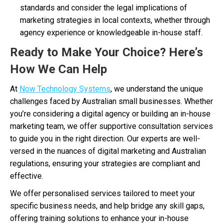
standards and consider the legal implications of
marketing strategies in local contexts, whether through
agency experience or knowledgeable in-house staff.
Ready to Make Your Choice? Here’s
How We Can Help
At
Now Technology Systems
, we understand the unique
challenges faced by Australian small businesses. Whether
you’re considering a digital agency or building an in-house
marketing team, we offer supportive consultation services
to guide you in the right direction. Our experts are well-
versed in the nuances of digital marketing and Australian
regulations, ensuring your strategies are compliant and
effective.
We offer personalised services tailored to meet your
specific business needs, and help bridge any skill gaps,
offering training solutions to enhance your in-house