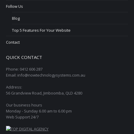
Follow Us
Blog
Top 5 Features For Your Website
Contact
QUICK CONTACT
Phone: 0412 606 287
Email: info@nowtechnologysystems.com.au
Address:
56 Grandview Road, Jimboomba, QLD 4280
Our business hours
Monday - Sunday 6.00 am to 6.00 pm
Web Support 24/7