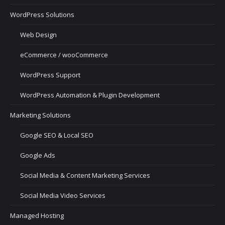
WordPress Solutions
Web Design
eCommerce / wooCommerce
WordPress Support
WordPress Automation & Plugin Development
Marketing Solutions
Google SEO & Local SEO
Google Ads
Social Media & Content Marketing Services
Social Media Video Services
Managed Hosting