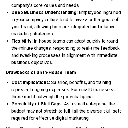
company’s core values and needs.
Deep Business Understanding:
Employees ingrained
in your company culture tend to have a better grasp of
your brand, allowing for more integrated and intuitive
marketing strategies.
Flexibility:
In-house teams can adapt quickly to round-
the-minute changes, responding to real-time feedback
and tweaking processes in alignment with immediate
business objectives.
Drawbacks of an In-House Team
Cost Implications:
Salaries, benefits, and training
represent ongoing expenses. For small businesses,
these might outweigh the potential gains.
Possibility of Skill Gaps:
As a small enterprise, the
budget may not stretch to fulfil all the diverse skill sets
required for effective digital marketing.