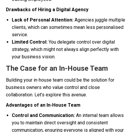
Drawbacks of Hiring a Digital Agency
Lack of Personal Attention:
Agencies juggle multiple
clients, which can sometimes mean less personalised
service.
Limited Control:
You delegate control over digital
strategy, which might not always align perfectly with
your business vision.
The Case for an In-House Team
Building your in-house team could be the solution for
business owners who value control and close
collaboration. Let’s explore this avenue.
Advantages of an In-House Team
Control and Communication:
An internal team allows
you to maintain direct oversight and consistent
communication, ensuring everyone is aligned with your