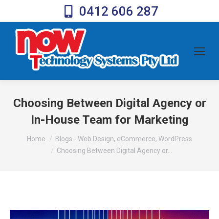
0412 606 287
Choosing Between Digital Agency or
In-House Team for Marketing
You are here:
Home
Blogs - Web Design, eCommerce, WordPress
Choosing Between Digital Agency or…