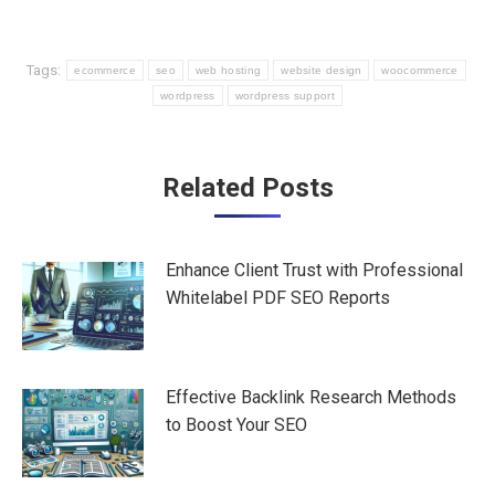
Tags:
ecommerce
seo
web hosting
website design
woocommerce
wordpress
wordpress support
Post
Related Posts
navigation
Enhance Client Trust with Professional
Whitelabel PDF SEO Reports
Effective Backlink Research Methods
to Boost Your SEO