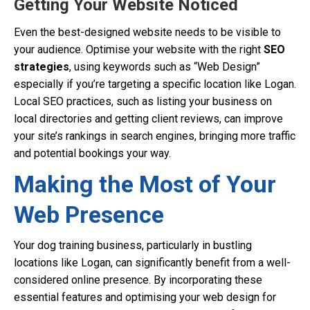
Getting Your Website Noticed
Even the best-designed website needs to be visible to
your audience. Optimise your website with the right
SEO
strategies
, using keywords such as “Web Design”
especially if you’re targeting a specific location like Logan.
Local SEO practices, such as listing your business on
local directories and getting client reviews, can improve
your site’s rankings in search engines, bringing more traffic
and potential bookings your way.
Making the Most of Your
Web Presence
Your dog training business, particularly in bustling
locations like Logan, can significantly benefit from a well-
considered online presence. By incorporating these
essential features and optimising your web design for