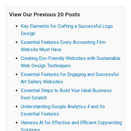
View Our Previous 20 Posts
Key Elements for Crafting a Successful Logo
Design
Essential Features Every Accounting Firm
Website Must Have
Creating Eco-Friendly Websites with Sustainable
Web Design Techniques
Essential Features for Engaging and Successful
Art Gallery Websites
Essential Steps to Build Your Ideal Business
from Scratch
Understanding Google Analytics 4 and Its
Essential Features
Harness AI for Effective and Efficient Copywriting
Solutions