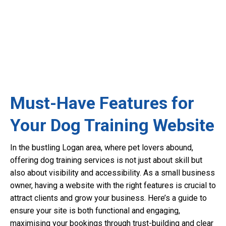
Must-Have Features for
Your Dog Training Website
In the bustling Logan area, where pet lovers abound,
offering dog training services is not just about skill but
also about visibility and accessibility. As a small business
owner, having a website with the right features is crucial to
attract clients and grow your business. Here’s a guide to
ensure your site is both functional and engaging,
maximising your bookings through trust-building and clear