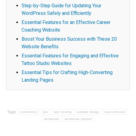
Step-by-Step Guide for Updating Your
WordPress Safely and Efficiently
Essential Features for an Effective Career
Coaching Website
Boost Your Business Success with These 20
Website Benefits
Essential Features for Engaging and Effective
Tattoo Studio Websites
Essential Tips for Crafting High-Converting
Landing Pages
Tags:
ecommerce
seo
web hosting
website design
woocommerce
wordpress
wordpress support