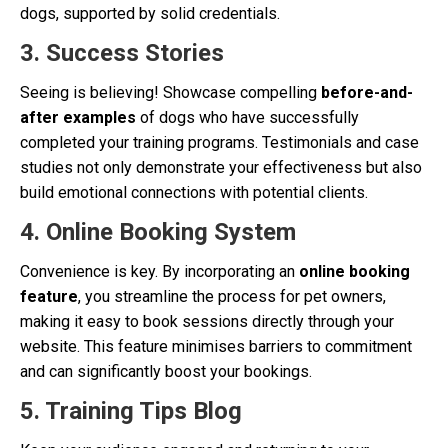
dogs, supported by solid credentials.
3. Success Stories
Seeing is believing! Showcase compelling
before-and-
after examples
of dogs who have successfully
completed your training programs. Testimonials and case
studies not only demonstrate your effectiveness but also
build emotional connections with potential clients.
4. Online Booking System
Convenience is key. By incorporating an
online booking
feature
, you streamline the process for pet owners,
making it easy to book sessions directly through your
website. This feature minimises barriers to commitment
and can significantly boost your bookings.
5. Training Tips Blog