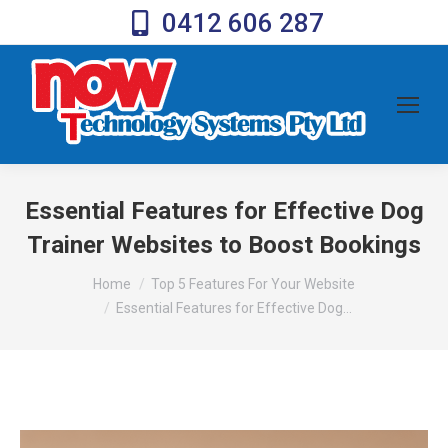
0412 606 287
Essential Features for Effective Dog
Trainer Websites to Boost Bookings
You are here:
Home
Top 5 Features For Your Website
Essential Features for Effective Dog…