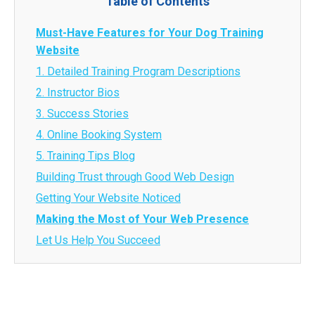
Table of Contents
Must-Have Features for Your Dog Training
Website
1. Detailed Training Program Descriptions
2. Instructor Bios
3. Success Stories
4. Online Booking System
5. Training Tips Blog
Building Trust through Good Web Design
Getting Your Website Noticed
Making the Most of Your Web Presence
Let Us Help You Succeed