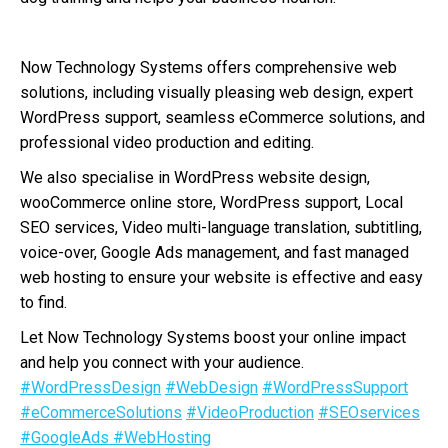
Now Technology Systems offers comprehensive web
solutions, including visually pleasing web design, expert
WordPress support, seamless eCommerce solutions, and
professional video production and editing.
We also specialise in WordPress website design,
wooCommerce online store, WordPress support, Local
SEO services, Video multi-language translation, subtitling,
voice-over, Google Ads management, and fast managed
web hosting to ensure your website is effective and easy
to find.
Let Now Technology Systems boost your online impact
and help you connect with your audience.
#WordPressDesign
#WebDesign
#WordPressSupport
#eCommerceSolutions
#VideoProduction
#SEOservices
#GoogleAds
#WebHosting