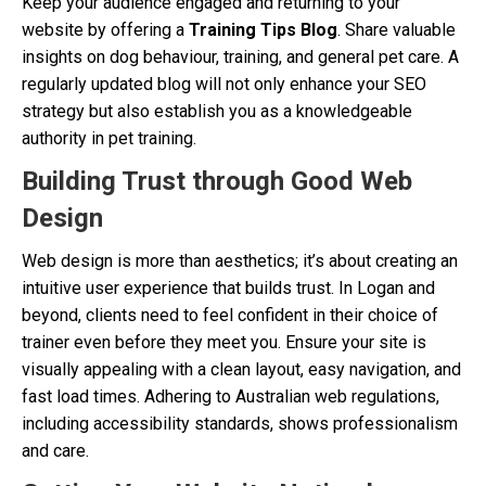
Keep your audience engaged and returning to your
website by offering a
Training Tips Blog
. Share valuable
insights on dog behaviour, training, and general pet care. A
regularly updated blog will not only enhance your SEO
strategy but also establish you as a knowledgeable
authority in pet training.
Building Trust through Good Web
Design
Web design is more than aesthetics; it’s about creating an
intuitive user experience that builds trust. In Logan and
beyond, clients need to feel confident in their choice of
trainer even before they meet you. Ensure your site is
visually appealing with a clean layout, easy navigation, and
fast load times. Adhering to Australian web regulations,
including accessibility standards, shows professionalism
and care.