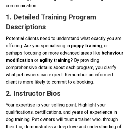
communication.
1. Detailed Training Program
Descriptions
Potential clients need to understand what exactly you are
offering. Are you specialising in
puppy training
, or
perhaps focusing on more advanced areas like
behaviour
modification
or
agility training
? By providing
comprehensive details about each program, you clarify
what pet owners can expect. Remember, an informed
client is more likely to commit to a booking.
2. Instructor Bios
Your expertise is your selling point. Highlight your
qualifications, certifications, and years of experience in
dog training. Pet owners will trust a trainer who, through
their bio, demonstrates a deep love and understanding of