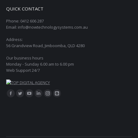
QUICK CONTACT
Phone: 0412 606 287
Email: info@nowtechnologysystems.com.au
Address:
56 Grandview Road, Jimboomba, QLD 4280
Our business hours
Monday - Sunday 6.00 am to 6.00 pm
Web Support 24/7
Find us on:
Facebook
Twitter
YouTube
Linkedin
Instagram
Blogger
page
page
page
page
page
page
opens
opens
opens
opens
opens
opens
in
in
in
in
in
in
new
new
new
new
new
new
window
window
window
window
window
window