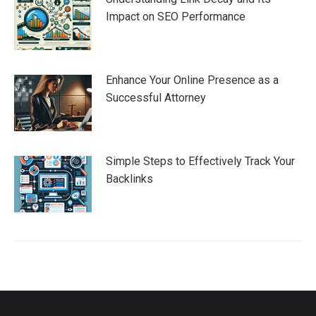
Impact on SEO Performance
Enhance Your Online Presence as a
Successful Attorney
Simple Steps to Effectively Track Your
Backlinks