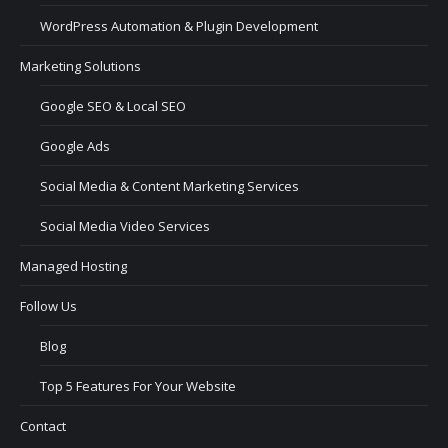
WordPress Automation & Plugin Development
Marketing Solutions
Google SEO & Local SEO
Google Ads
Social Media & Content Marketing Services
Social Media Video Services
Managed Hosting
Follow Us
Blog
Top 5 Features For Your Website
Contact