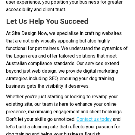
user experience, you position your business for greater
accessibility and client trust.
Let Us Help You Succeed
At Site Design Now, we specialise in crafting websites
that are not only visually appealing but also highly
functional for pet trainers. We understand the dynamics of
the Logan area and offer tailored solutions that meet
Australian compliance standards. Our services extend
beyond just web design; we provide digital marketing
strategies including SEO, ensuring your dog training
business gets the visibility it deserves.
Whether you’re just starting or looking to revamp your
existing site, our team is here to enhance your online
presence, maximising engagement and client bookings.
Don’t let your skills go unnoticed.
Contact us today
and
let’s build a stunning site that reflects your passion for
dog training and helps your business flourish.