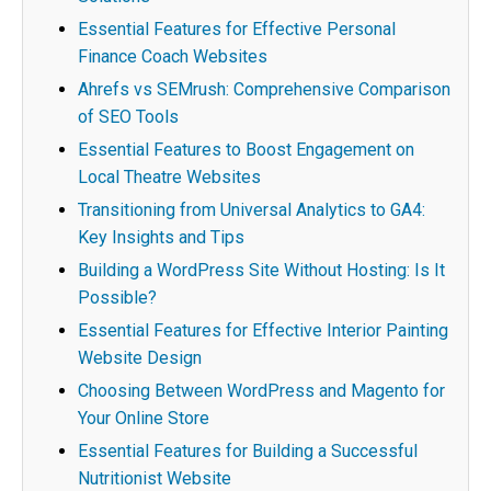
Essential Features for Effective Personal
Finance Coach Websites
Ahrefs vs SEMrush: Comprehensive Comparison
of SEO Tools
Essential Features to Boost Engagement on
Local Theatre Websites
Transitioning from Universal Analytics to GA4:
Key Insights and Tips
Building a WordPress Site Without Hosting: Is It
Possible?
Essential Features for Effective Interior Painting
Website Design
Choosing Between WordPress and Magento for
Your Online Store
Essential Features for Building a Successful
Nutritionist Website