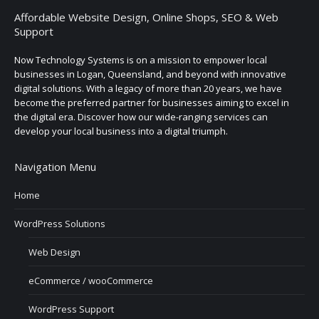
Affordable Website Design, Online Shops, SEO & Web
Support
Now Technology Systems is on a mission to empower local
businesses in Logan, Queensland, and beyond with innovative
digital solutions. With a legacy of more than 20 years, we have
become the preferred partner for businesses aiming to excel in
the digital era. Discover how our wide-ranging services can
develop your local business into a digital triumph.
Navigation Menu
Home
WordPress Solutions
Web Design
eCommerce / wooCommerce
WordPress Support