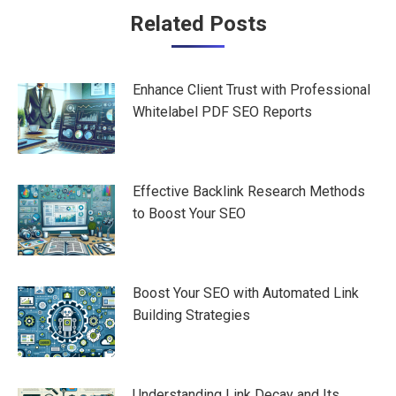
Post
Related Posts
navigation
Enhance Client Trust with Professional
Whitelabel PDF SEO Reports
Effective Backlink Research Methods
to Boost Your SEO
Boost Your SEO with Automated Link
Building Strategies
Understanding Link Decay and Its