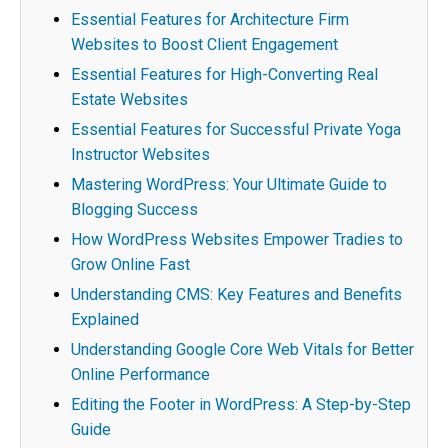
Essential Features for Architecture Firm
Websites to Boost Client Engagement
Essential Features for High-Converting Real
Estate Websites
Essential Features for Successful Private Yoga
Instructor Websites
Mastering WordPress: Your Ultimate Guide to
Blogging Success
How WordPress Websites Empower Tradies to
Grow Online Fast
Understanding CMS: Key Features and Benefits
Explained
Understanding Google Core Web Vitals for Better
Online Performance
Editing the Footer in WordPress: A Step-by-Step
Guide