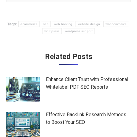
Tags:
ecommerce
seo
web hosting
website design
woocommerce
wordpress
wordpress support
Post
Related Posts
navigation
Enhance Client Trust with Professional
Whitelabel PDF SEO Reports
Effective Backlink Research Methods
to Boost Your SEO