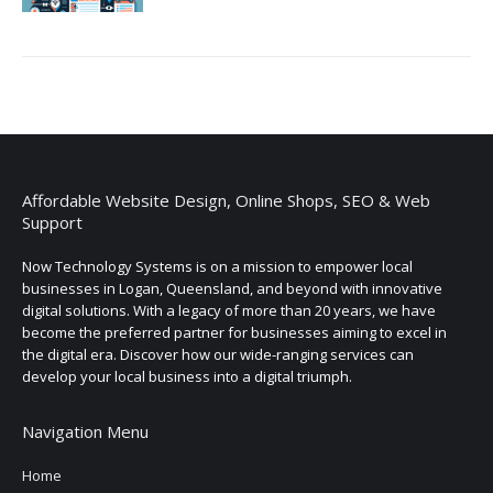
Affordable Website Design, Online Shops, SEO & Web
Support
Now Technology Systems is on a mission to empower local
businesses in Logan, Queensland, and beyond with innovative
digital solutions. With a legacy of more than 20 years, we have
become the preferred partner for businesses aiming to excel in
the digital era. Discover how our wide-ranging services can
develop your local business into a digital triumph.
Navigation Menu
Home