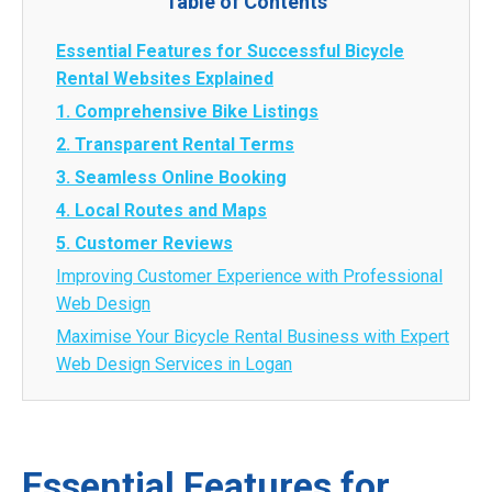
Table of Contents
Essential Features for Successful Bicycle
Rental Websites Explained
1. Comprehensive Bike Listings
2. Transparent Rental Terms
3. Seamless Online Booking
4. Local Routes and Maps
5. Customer Reviews
Improving Customer Experience with Professional
Web Design
Maximise Your Bicycle Rental Business with Expert
Web Design Services in Logan
Essential Features for