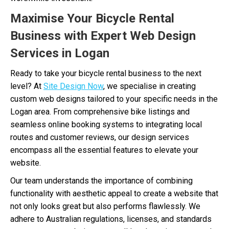
Maximise Your Bicycle Rental
Business with Expert Web Design
Services in Logan
Ready to take your bicycle rental business to the next
level? At
Site Design Now
, we specialise in creating
custom web designs tailored to your specific needs in the
Logan area. From comprehensive bike listings and
seamless online booking systems to integrating local
routes and customer reviews, our design services
encompass all the essential features to elevate your
website.
Our team understands the importance of combining
functionality with aesthetic appeal to create a website that
not only looks great but also performs flawlessly. We
adhere to Australian regulations, licenses, and standards