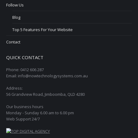
Follow Us
Blog
Top 5 Features For Your Website
Contact
QUICK CONTACT
Phone: 0412 606 287
Email: info@nowtechnologysystems.com.au
Address:
56 Grandview Road, Jimboomba, QLD 4280
Our business hours
Monday - Sunday 6.00 am to 6.00 pm
Web Support 24/7