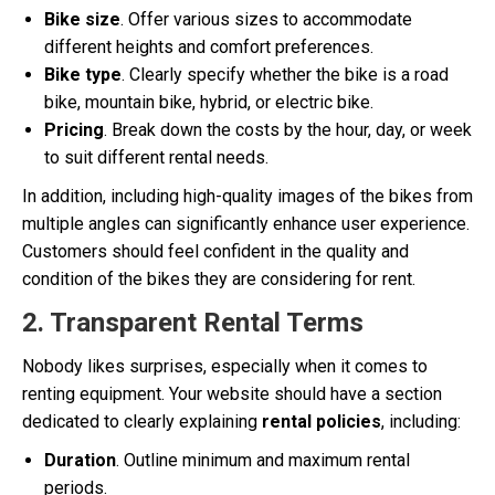
Bike size
. Offer various sizes to accommodate
different heights and comfort preferences.
Bike type
. Clearly specify whether the bike is a road
bike, mountain bike, hybrid, or electric bike.
Pricing
. Break down the costs by the hour, day, or week
to suit different rental needs.
In addition, including high-quality images of the bikes from
multiple angles can significantly enhance user experience.
Customers should feel confident in the quality and
condition of the bikes they are considering for rent.
2. Transparent Rental Terms
Nobody likes surprises, especially when it comes to
renting equipment. Your website should have a section
dedicated to clearly explaining
rental policies
, including:
Duration
. Outline minimum and maximum rental
periods.