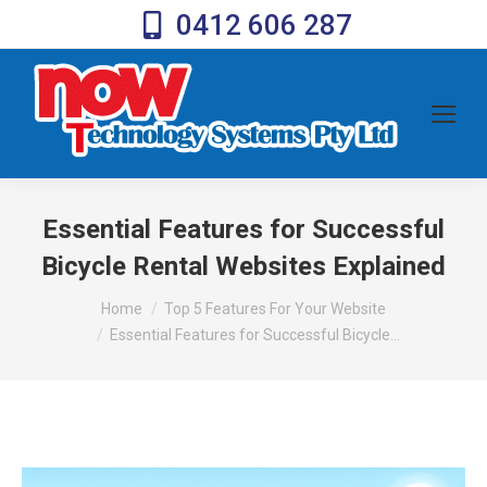
0412 606 287
Essential Features for Successful
Bicycle Rental Websites Explained
You are here:
Home
Top 5 Features For Your Website
Essential Features for Successful Bicycle…