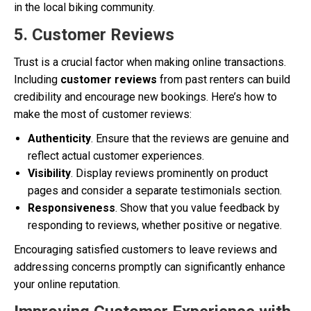
in the local biking community.
5. Customer Reviews
Trust is a crucial factor when making online transactions.
Including
customer reviews
from past renters can build
credibility and encourage new bookings. Here’s how to
make the most of customer reviews:
Authenticity
. Ensure that the reviews are genuine and
reflect actual customer experiences.
Visibility
. Display reviews prominently on product
pages and consider a separate testimonials section.
Responsiveness
. Show that you value feedback by
responding to reviews, whether positive or negative.
Encouraging satisfied customers to leave reviews and
addressing concerns promptly can significantly enhance
your online reputation.