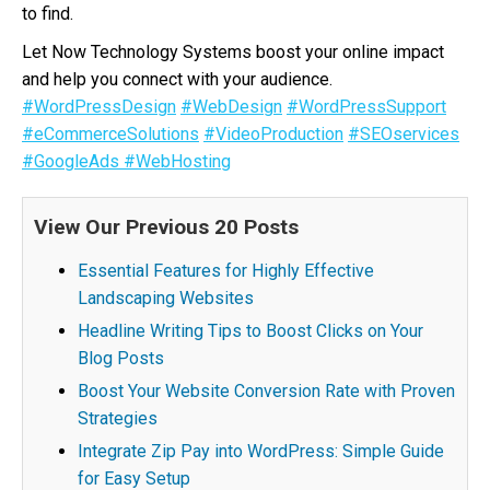
to find.
Let Now Technology Systems boost your online impact
and help you connect with your audience.
#WordPressDesign
#WebDesign
#WordPressSupport
#eCommerceSolutions
#VideoProduction
#SEOservices
#GoogleAds
#WebHosting
View Our Previous 20 Posts
Essential Features for Highly Effective
Landscaping Websites
Headline Writing Tips to Boost Clicks on Your
Blog Posts
Boost Your Website Conversion Rate with Proven
Strategies
Integrate Zip Pay into WordPress: Simple Guide
for Easy Setup