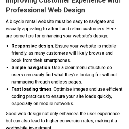
Improving Customer Experience with
Professional Web Design
A bicycle rental website must be easy to navigate and
visually appealing to attract and retain customers. Here
are some tips for enhancing your website’s design:
Responsive design
. Ensure your website is mobile-
friendly, as many customers will likely browse and
book from their smartphones.
Simple navigation
. Use a clear menu structure so
users can easily find what they’re looking for without
rummaging through endless pages.
Fast loading times
. Optimise images and use efficient
coding practices to ensure your site loads quickly,
especially on mobile networks.
Good web design not only enhances the user experience
but can also lead to higher conversion rates, making it a
worthwhile investment.