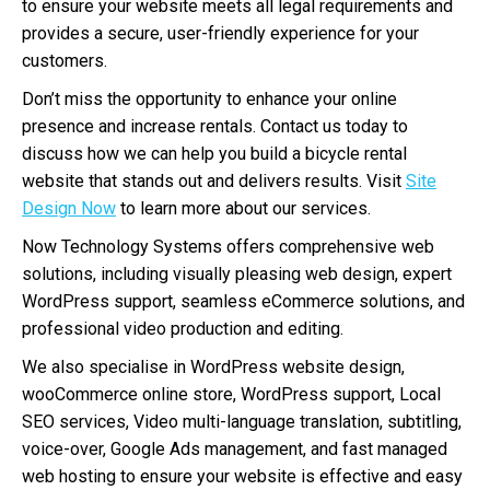
to ensure your website meets all legal requirements and
provides a secure, user-friendly experience for your
customers.
Don’t miss the opportunity to enhance your online
presence and increase rentals. Contact us today to
discuss how we can help you build a bicycle rental
website that stands out and delivers results. Visit
Site
Design Now
to learn more about our services.
Now Technology Systems offers comprehensive web
solutions, including visually pleasing web design, expert
WordPress support, seamless eCommerce solutions, and
professional video production and editing.
We also specialise in WordPress website design,
wooCommerce online store, WordPress support, Local
SEO services, Video multi-language translation, subtitling,
voice-over, Google Ads management, and fast managed
web hosting to ensure your website is effective and easy