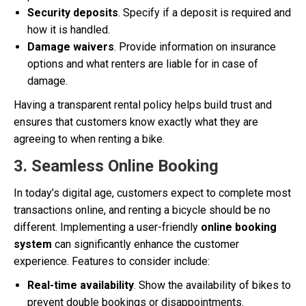
Security deposits
. Specify if a deposit is required and
how it is handled.
Damage waivers
. Provide information on insurance
options and what renters are liable for in case of
damage.
Having a transparent rental policy helps build trust and
ensures that customers know exactly what they are
agreeing to when renting a bike.
3. Seamless Online Booking
In today’s digital age, customers expect to complete most
transactions online, and renting a bicycle should be no
different. Implementing a user-friendly
online booking
system
can significantly enhance the customer
experience. Features to consider include:
Real-time availability
. Show the availability of bikes to
prevent double bookings or disappointments.