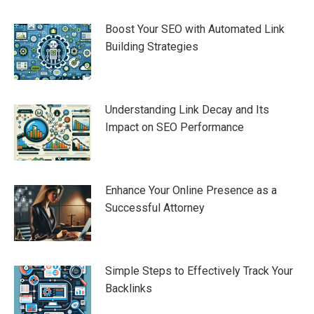
Boost Your SEO with Automated Link
Building Strategies
Understanding Link Decay and Its
Impact on SEO Performance
Enhance Your Online Presence as a
Successful Attorney
Simple Steps to Effectively Track Your
Backlinks