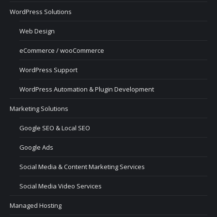
WordPress Solutions
Web Design
eCommerce / wooCommerce
WordPress Support
WordPress Automation & Plugin Development
Marketing Solutions
Google SEO & Local SEO
Google Ads
Social Media & Content Marketing Services
Social Media Video Services
Managed Hosting