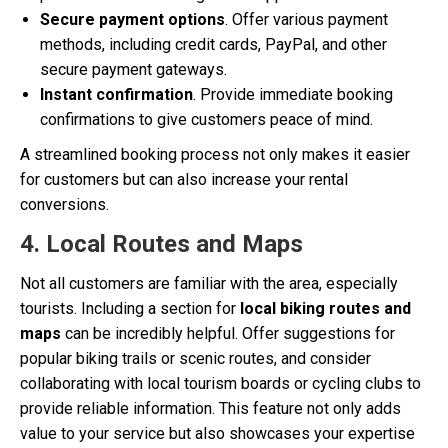
Secure payment options
. Offer various payment
methods, including credit cards, PayPal, and other
secure payment gateways.
Instant confirmation
. Provide immediate booking
confirmations to give customers peace of mind.
A streamlined booking process not only makes it easier
for customers but can also increase your rental
conversions.
4. Local Routes and Maps
Not all customers are familiar with the area, especially
tourists. Including a section for
local biking routes and
maps
can be incredibly helpful. Offer suggestions for
popular biking trails or scenic routes, and consider
collaborating with local tourism boards or cycling clubs to
provide reliable information. This feature not only adds
value to your service but also showcases your expertise