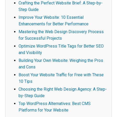
Crafting the Perfect Website Brief: A Step-by-
Step Guide
Improve Your Website: 10 Essential
Enhancements for Better Performance
Mastering the Web Design Discovery Process
for Successful Projects
Optimize WordPress Title Tags for Better SEO
and Visibility
Building Your Own Website: Weighing the Pros
and Cons
Boost Your Website Traffic for Free with These
10 Tips
Choosing the Right Web Design Agency: A Step-
by-Step Guide
Top WordPress Alternatives: Best CMS
Platforms for Your Website