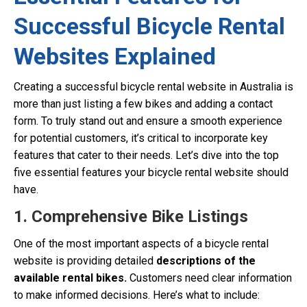
Successful Bicycle Rental
Websites Explained
Creating a successful bicycle rental website in Australia is
more than just listing a few bikes and adding a contact
form. To truly stand out and ensure a smooth experience
for potential customers, it’s critical to incorporate key
features that cater to their needs. Let’s dive into the top
five essential features your bicycle rental website should
have.
1. Comprehensive Bike Listings
One of the most important aspects of a bicycle rental
website is providing detailed
descriptions of the
available rental bikes.
Customers need clear information
to make informed decisions. Here’s what to include: