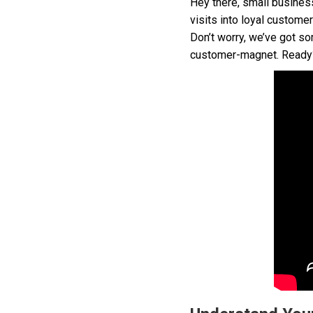
Hey there, small busines
visits into loyal custom
Don’t worry, we’ve got so
customer-magnet. Ready? 