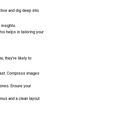
ctive and dig deep into
insights.
is helps in tailoring your
, they’re likely to
 fast. Compress images
hones. Ensure your
enus and a clean layout