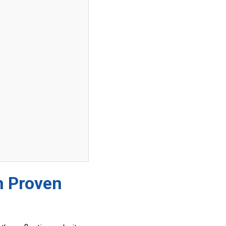
h Proven