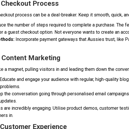
r Checkout Process
heckout process can be a deal-breaker. Keep it smooth, quick, an
e the number of steps required to complete a purchase. The fewe
r a guest checkout option. Not everyone wants to create an acc
thods:
Incorporate payment gateways that Aussies trust, like Pa
ve Content Marketing
ke a magnet, pulling visitors in and leading them down the conver
Educate and engage your audience with regular, high-quality blog
r problems.
 the conversation going through personalised email campaigns.
 updates.
 are incredibly engaging. Utilise product demos, customer test
ers in.
 Customer Experience