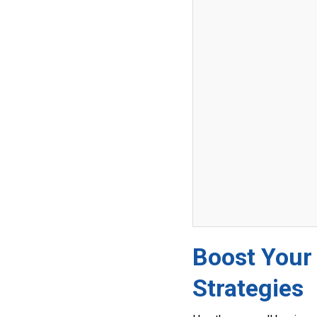
Boost Your
Strategies