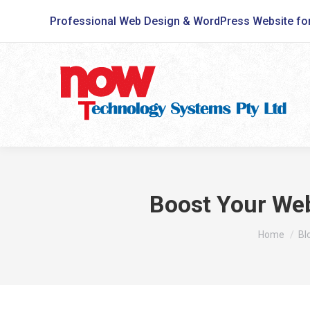
Professional Web Design & WordPress Website fo
Boost Your Web
You are he
Home
Bl