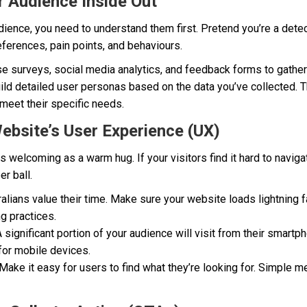
 Audience Inside Out
udience, you need to understand them first. Pretend you’re a dete
eferences, pain points, and behaviours.
e surveys, social media analytics, and feedback forms to gather 
ld detailed user personas based on the data you’ve collected. Th
meet their specific needs.
ebsite’s User Experience (UX)
welcoming as a warm hug. If your visitors find it hard to navigate
r ball.
alians value their time. Make sure your website loads lightning
ng practices.
 significant portion of your audience will visit from their smartp
for mobile devices.
Make it easy for users to find what they’re looking for. Simple m