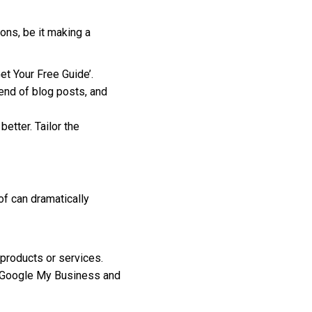
ons, be it making a
et Your Free Guide’.
end of blog posts, and
etter. Tailor the
f can dramatically
 products or services.
e Google My Business and