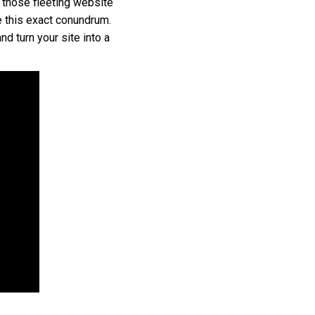
 those fleeting website
e this exact conundrum.
d turn your site into a