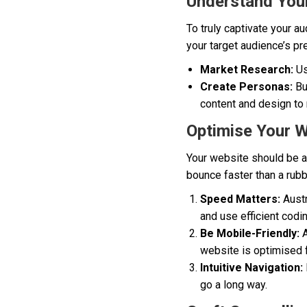
Understand Your
To truly captivate your a
your target audience’s pr
Market Research:
Us
Create Personas:
Bui
content and design to 
Optimise Your W
Your website should be as 
bounce faster than a rubbe
Speed Matters:
Austr
and use efficient codi
Be Mobile-Friendly:
A
website is optimised 
Intuitive Navigation:
go a long way.