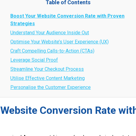
Table of Contents
Boost Your Website Conversion Rate with Proven
Strategies
Understand Your Audience Inside Out
Optimise Your Website’s User Experience (UX)
Craft Compelling Calls-to-Action (CTAs)
Leverage Social Proof
Streamline Your Checkout Process
Utilise Effective Content Marketing
Personalise the Customer Experience
 Website Conversion Rate wit