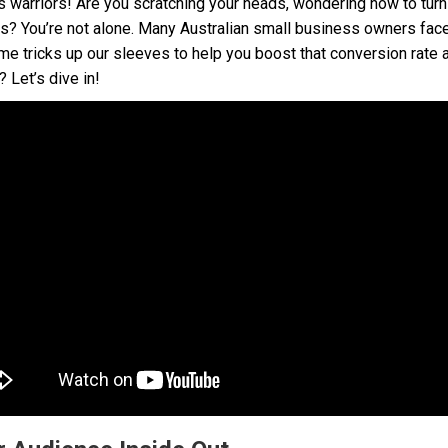
s warriors! Are you scratching your heads, wondering how to turn
ers? You’re not alone. Many Australian small business owners fac
me tricks up our sleeves to help you boost that conversion rate an
Let’s dive in!