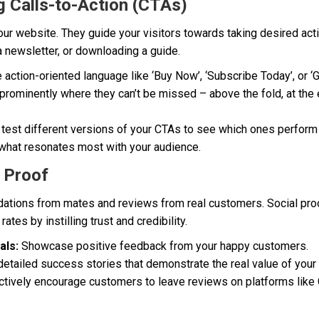
g Calls-to-Action (CTAs)
your website. They guide your visitors towards taking desired acti
a newsletter, or downloading a guide.
action-oriented language like ‘Buy Now’, ‘Subscribe Today’, or ‘G
rominently where they can’t be missed – above the fold, at the 
test different versions of your CTAs to see which ones perform b
 what resonates most with your audience.
 Proof
tions from mates and reviews from real customers. Social proo
ates by instilling trust and credibility.
als:
Showcase positive feedback from your happy customers.
etailed success stories that demonstrate the real value of your
tively encourage customers to leave reviews on platforms lik