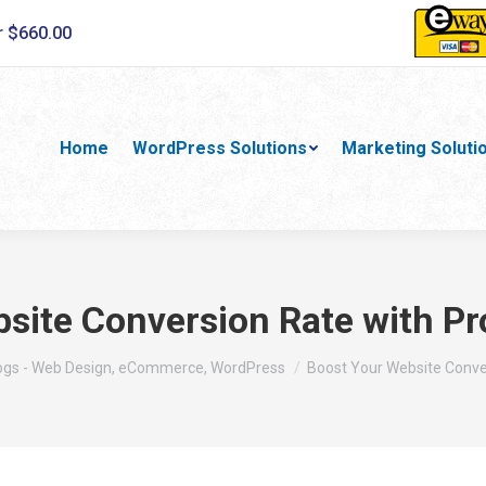
r $660.00
Home
WordPress Solutions
Marketing Soluti
site Conversion Rate with Pr
re:
ogs - Web Design, eCommerce, WordPress
Boost Your Website Conve