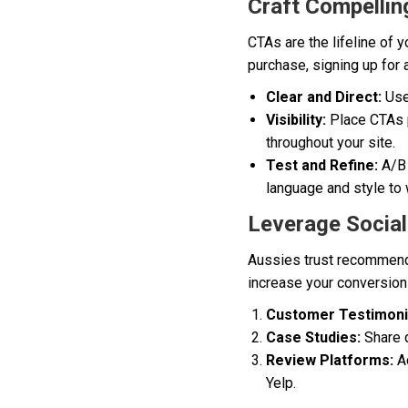
Craft Compellin
CTAs are the lifeline of 
purchase, signing up for 
Clear and Direct:
Use 
Visibility:
Place CTAs p
throughout your site.
Test and Refine:
A/B 
language and style to
Leverage Social
Aussies trust recommenda
increase your conversion r
Customer Testimoni
Case Studies:
Share d
Review Platforms:
Ac
Yelp.