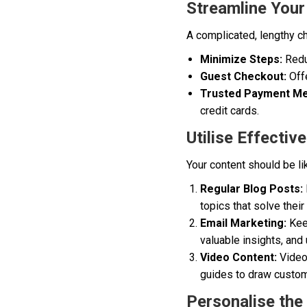
Streamline You
A complicated, lengthy c
Minimize Steps:
Reduc
Guest Checkout:
Offe
Trusted Payment Me
credit cards.
Utilise Effecti
Your content should be li
Regular Blog Posts:
topics that solve thei
Email Marketing:
Keep
valuable insights, and
Video Content:
Videos
guides to draw custom
Personalise the