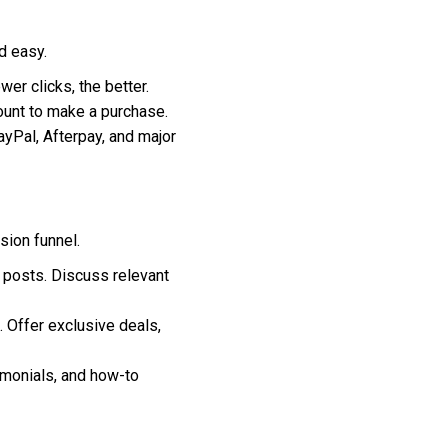
d easy.
r clicks, the better.
ount to make a purchase.
yPal, Afterpay, and major
sion funnel.
 posts. Discuss relevant
 Offer exclusive deals,
imonials, and how-to