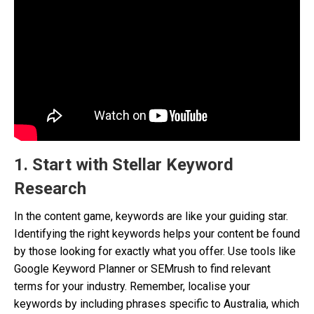
1. Start with Stellar Keyword
Research
In the content game, keywords are like your guiding star.
Identifying the right keywords helps your content be found
by those looking for exactly what you offer. Use tools like
Google Keyword Planner or SEMrush to find relevant
terms for your industry. Remember, localise your
keywords by including phrases specific to Australia, which