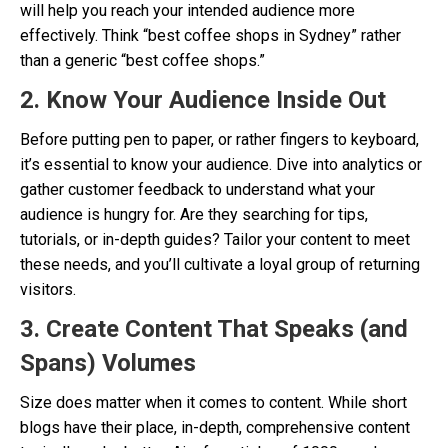
will help you reach your intended audience more
effectively. Think “best coffee shops in Sydney” rather
than a generic “best coffee shops.”
2. Know Your Audience Inside Out
Before putting pen to paper, or rather fingers to keyboard,
it’s essential to know your audience. Dive into analytics or
gather customer feedback to understand what your
audience is hungry for. Are they searching for tips,
tutorials, or in-depth guides? Tailor your content to meet
these needs, and you’ll cultivate a loyal group of returning
visitors.
3. Create Content That Speaks (and
Spans) Volumes
Size does matter when it comes to content. While short
blogs have their place, in-depth, comprehensive content