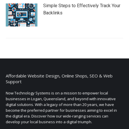
Simple Steps to Effectively Track Your
Backlinks
Affordable Website Design, Online Shops, SEO & Web
Support
Now Technology Systems is on a mission to empower local
businesses in Logan, Queensland, and beyond with innovative
digital solutions. With a legacy of more than 20 years, we have
become the preferred partner for businesses aiming to excel in
the digital era. Discover how our wide-ranging services can
develop your local business into a digital triumph.