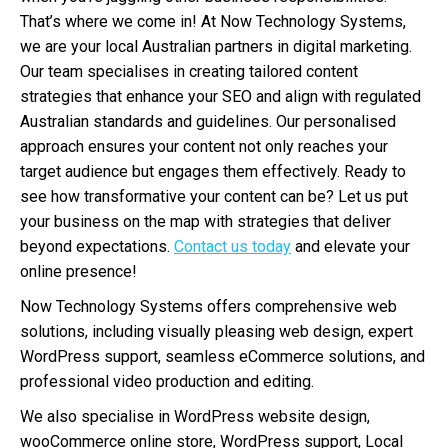
That’s where we come in! At Now Technology Systems,
we are your local Australian partners in digital marketing.
Our team specialises in creating tailored content
strategies that enhance your SEO and align with regulated
Australian standards and guidelines. Our personalised
approach ensures your content not only reaches your
target audience but engages them effectively. Ready to
see how transformative your content can be? Let us put
your business on the map with strategies that deliver
beyond expectations.
Contact us today
and elevate your
online presence!
Now Technology Systems offers comprehensive web
solutions, including visually pleasing web design, expert
WordPress support, seamless eCommerce solutions, and
professional video production and editing.
We also specialise in WordPress website design,
wooCommerce online store, WordPress support, Local