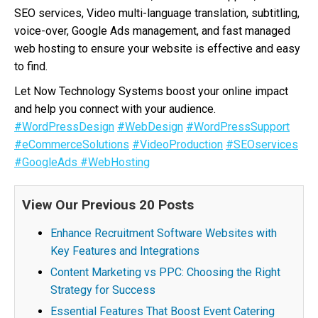
SEO services, Video multi-language translation, subtitling,
voice-over, Google Ads management, and fast managed
web hosting to ensure your website is effective and easy
to find.
Let Now Technology Systems boost your online impact
and help you connect with your audience.
#WordPressDesign
#WebDesign
#WordPressSupport
#eCommerceSolutions
#VideoProduction
#SEOservices
#GoogleAds
#WebHosting
View Our Previous 20 Posts
Enhance Recruitment Software Websites with
Key Features and Integrations
Content Marketing vs PPC: Choosing the Right
Strategy for Success
Essential Features That Boost Event Catering