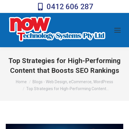
0412 606 287
Top Strategies for High-Performing
Content that Boosts SEO Rankings
You are here:
Home
Blogs - Web Design, eCommerce, WordPress
Top Strategies for High-Performing Content…