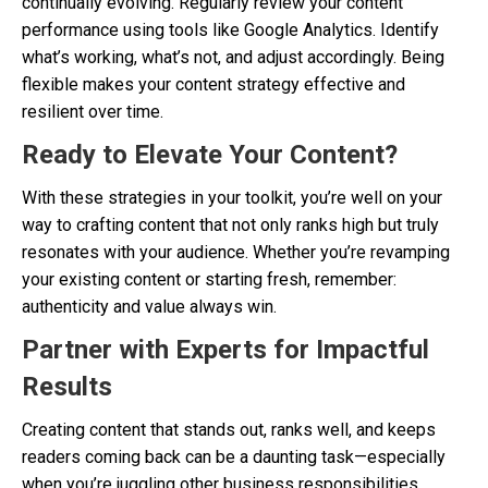
continually evolving. Regularly review your content
performance using tools like Google Analytics. Identify
what’s working, what’s not, and adjust accordingly. Being
flexible makes your content strategy effective and
resilient over time.
Ready to Elevate Your Content?
With these strategies in your toolkit, you’re well on your
way to crafting content that not only ranks high but truly
resonates with your audience. Whether you’re revamping
your existing content or starting fresh, remember:
authenticity and value always win.
Partner with Experts for Impactful
Results
Creating content that stands out, ranks well, and keeps
readers coming back can be a daunting task—especially
when you’re juggling other business responsibilities.