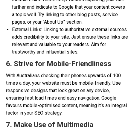
further and indicate to Google that your content covers
a topic well. Try linking to other blog posts, service
pages, or your “About Us” section.
External Links: Linking to authoritative external sources
adds credibility to your site. Just ensure these links are
relevant and valuable to your readers. Aim for
trustworthy and influential sites.
6. Strive for Mobile-Friendliness
With Australians checking their phones upwards of 100
times a day, your website must be mobile-friendly. Use
responsive designs that look great on any device,
ensuring fast load times and easy navigation. Google
favours mobile-optimised content, meaning it’s an integral
factor in your SEO strategy.
7. Make Use of Multimedia