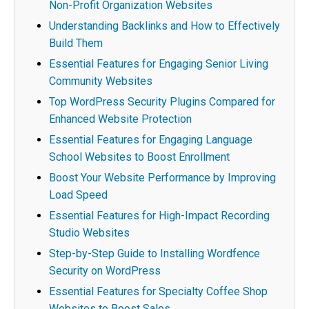
Non-Profit Organization Websites
Understanding Backlinks and How to Effectively
Build Them
Essential Features for Engaging Senior Living
Community Websites
Top WordPress Security Plugins Compared for
Enhanced Website Protection
Essential Features for Engaging Language
School Websites to Boost Enrollment
Boost Your Website Performance by Improving
Load Speed
Essential Features for High-Impact Recording
Studio Websites
Step-by-Step Guide to Installing Wordfence
Security on WordPress
Essential Features for Specialty Coffee Shop
Websites to Boost Sales