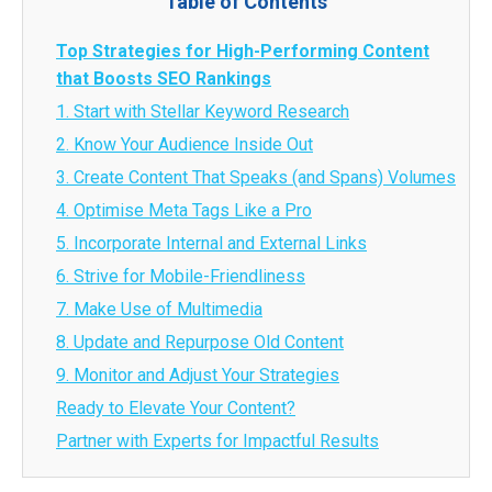
Table of Contents
Top Strategies for High-Performing Content
that Boosts SEO Rankings
1. Start with Stellar Keyword Research
2. Know Your Audience Inside Out
3. Create Content That Speaks (and Spans) Volumes
4. Optimise Meta Tags Like a Pro
5. Incorporate Internal and External Links
6. Strive for Mobile-Friendliness
7. Make Use of Multimedia
8. Update and Repurpose Old Content
9. Monitor and Adjust Your Strategies
Ready to Elevate Your Content?
Partner with Experts for Impactful Results