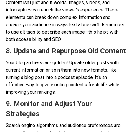
Content isn’t just about words: images, videos, and
infographics can enrich the viewer’s experience. These
elements can break down complex information and
engage your audience in ways text alone can’t. Remember
to use alt tags to describe each image—this helps with
both accessibility and SEO.
8. Update and Repurpose Old Content
Your blog archives are golden! Update older posts with
current information or spin them into new formats, like
turning a blog post into a podcast episode. It’s an
effective way to give existing content a fresh life while
improving your rankings.
9. Monitor and Adjust Your
Strategies
Search engine algorithms and audience preferences are