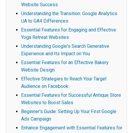
Website Success
Understanding the Transition: Google Analytics
UA to GA4 Differences
Essential Features for Engaging and Effective
Yoga Retreat Websites
Understanding Google's Search Generative
Experience and Its Impact on You
Essential Features for an Effective Bakery
Website Design
Effective Strategies to Reach Your Target
Audience on Facebook
Essential Features for Successful Antique Store
Websites to Boost Sales
Beginner's Guide: Setting Up Your First Google
Ads Campaign
Enhance Engagement with Essential Features for