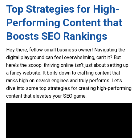
Top Strategies for High-
Performing Content that
Boosts SEO Rankings
Hey there, fellow small business owner! Navigating the
digital playground can feel overwhelming, can’t it? But
here’s the scoop: thriving online isn’t just about setting up
a fancy website. It boils down to crafting content that
ranks high on search engines and truly performs. Let’s
dive into some top strategies for creating high-performing
content that elevates your SEO game.