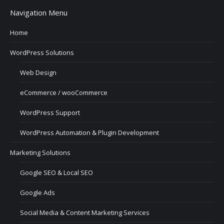
Navigation Menu
Home
WordPress Solutions
Web Design
eCommerce / wooCommerce
WordPress Support
WordPress Automation & Plugin Development
Marketing Solutions
Google SEO & Local SEO
Google Ads
Social Media & Content Marketing Services