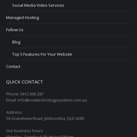
Social Media Video Services
Managed Hosting
Follow Us
Blog
Top 5 Features For Your Website
Contact
QUICK CONTACT
Phone: 0412 606 287
Email: info@nowtechnologysystems.com.au
Address:
56 Grandview Road, Jimboomba, QLD 4280
Our business hours
Monday - Sunday 6.00 am to 6.00 pm