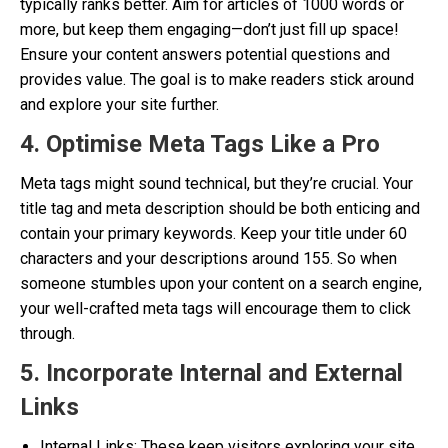
typically ranks better. Aim for articles of 1000 words or
more, but keep them engaging—don’t just fill up space!
Ensure your content answers potential questions and
provides value. The goal is to make readers stick around
and explore your site further.
4. Optimise Meta Tags Like a Pro
Meta tags might sound technical, but they’re crucial. Your
title tag and meta description should be both enticing and
contain your primary keywords. Keep your title under 60
characters and your descriptions around 155. So when
someone stumbles upon your content on a search engine,
your well-crafted meta tags will encourage them to click
through.
5. Incorporate Internal and External
Links
Internal Links: These keep visitors exploring your site