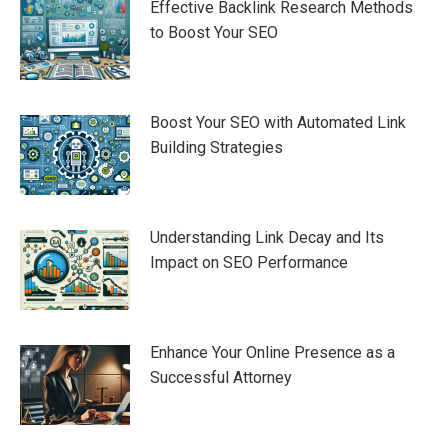
Effective Backlink Research Methods
to Boost Your SEO
Boost Your SEO with Automated Link
Building Strategies
Understanding Link Decay and Its
Impact on SEO Performance
Enhance Your Online Presence as a
Successful Attorney