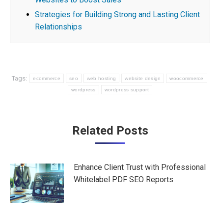
Strategies for Building Strong and Lasting Client
Relationships
Tags:
ecommerce
seo
web hosting
website design
woocommerce
wordpress
wordpress support
Post
Related Posts
navigation
Enhance Client Trust with Professional
Whitelabel PDF SEO Reports