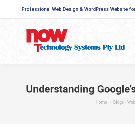
Professional Web Design & WordPress Website fo
Understanding Google’s
You are here:
Home
Blogs - We