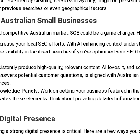
or “eco-friendly cleaning services in Sydney,” might be presente
ir previous searches or even geographical factors.
r Australian Small Businesses
nd competitive Australian market, SGE could be a game changer. H
crease your local SEO efforts. With AI enhancing context unders
e visibility in localised searches if you’ve optimised your SEO to
stently produce high-quality, relevant content. AI loves it, and 
 answers potential customer questions, is aligned with Australian
nces.
nowledge Panels:
Work on getting your business featured in the
evates these elements. Think about providing detailed informatio
Digital Presence
g a strong digital presence is critical. Here are a few ways you