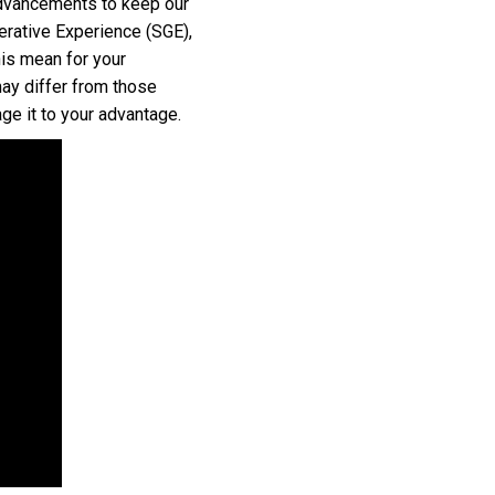
advancements to keep our
nerative Experience (SGE),
his mean for your
may differ from those
ge it to your advantage.