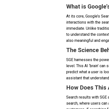
What is Google’
At its core, Google’s Se
interactions with the sea
immediate. Unlike traditi
to understand the context,
also meaningful and enga
The Science Be
SGE harnesses the power 
level. This AI ‘brain’ ca
predict what a user is loo
assistant that understan
How Does This 
Search results with SGE 
search, where users can 