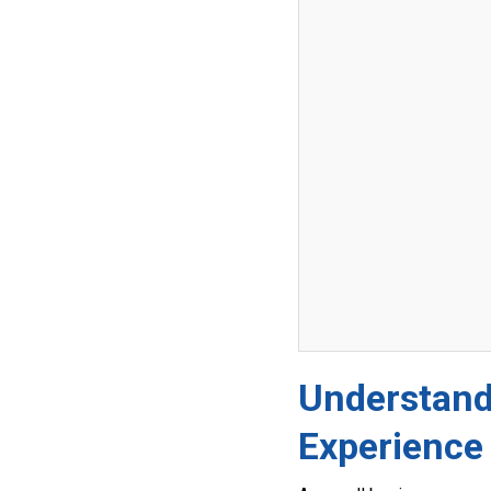
Understand
Experience 