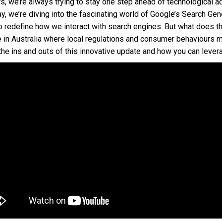
, we’re always trying to stay one step ahead of technological 
y, we’re diving into the fascinating world of Google’s Search Ge
o redefine how we interact with search engines. But what does t
e in Australia where local regulations and consumer behaviours 
he ins and outs of this innovative update and how you can levera