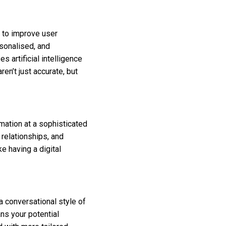
 to improve user
rsonalised, and
s artificial intelligence
en’t just accurate, but
ation at a sophisticated
 relationships, and
ke having a digital
 conversational style of
ns your potential