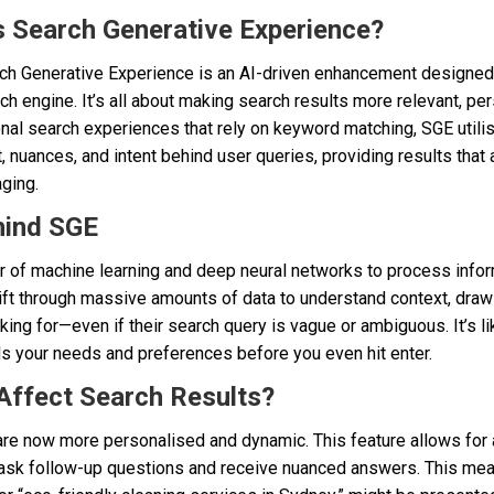
s Search Generative Experience?
arch Generative Experience is an AI-driven enhancement designed
rch engine. It’s all about making search results more relevant, pe
onal search experiences that rely on keyword matching, SGE utilise
 nuances, and intent behind user queries, providing results that ar
ging.
hind SGE
of machine learning and deep neural networks to process inform
n sift through massive amounts of data to understand context, draw
king for—even if their search query is vague or ambiguous. It’s li
ds your needs and preferences before you even hit enter.
Affect Search Results?
are now more personalised and dynamic. This feature allows for a
ask follow-up questions and receive nuanced answers. This mea