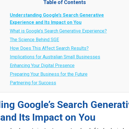
Table of Contents
Understanding Google’s Search Generative
Experience and Its Impact on You
What is Google’s Search Generative Experience?
The Science Behind SGE
How Does This Affect Search Results?
Implications for Australian Small Businesses
Enhancing Your Digital Presence
Preparing Your Business for the Future
Partnering for Success
ing Google’s Search Generati
and Its Impact on You