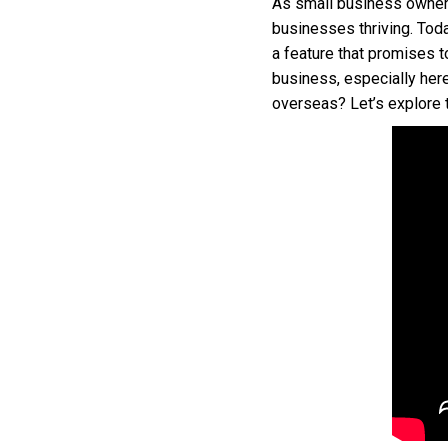
As small business owners
businesses thriving. Toda
a feature that promises t
business, especially her
overseas? Let’s explore t