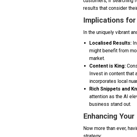
customers, if searching f
results that consider the
Implications fo
In the uniquely vibrant a
Localised Results:
In
might benefit from mor
market.
Content is King:
Consi
Invest in content that
incorporates local nua
Rich Snippets and K
attention as the AI el
business stand out.
Enhancing Your 
Now more than ever, havin
strategy: