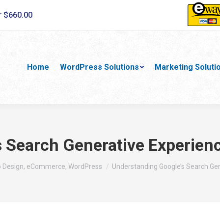
r $660.00
Home
WordPress Solutions
Marketing Soluti
 Search Generative Experienc
b Design, eCommerce, WordPress
Understanding Google’s Search Ge