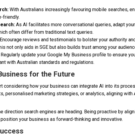
rch:
With Australians increasingly favouring mobile searches, en
-friendly.
Search:
As AI facilitates more conversational queries, adapt your
ch often differ from traditional text queries.
Encourage reviews and testimonials to bolster your authority and
is not only aids in SGE but also builds trust among your audienc
Regularly update your Google My Business profile to ensure you
ant with Australian standards and regulations.
Business for the Future
tart considering how your business can integrate AI into its proce
, personalised marketing strategies, or analytics, aligning with 
the direction search engines are heading. Being proactive by align
osition your business as forward-thinking and innovative.
Success