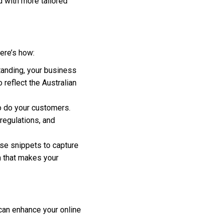
d with more tailored
ere’s how:
tanding, your business
 reflect the Australian
so do your customers.
 regulations, and
se snippets to capture
n that makes your
 can enhance your online