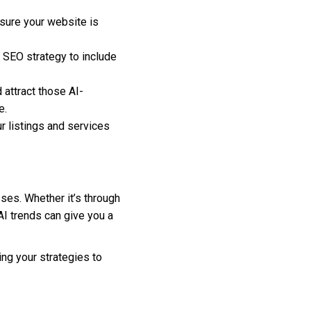
sure your website is
 SEO strategy to include
 attract those AI-
e.
r listings and services
sses. Whether it’s through
AI trends can give you a
ing your strategies to