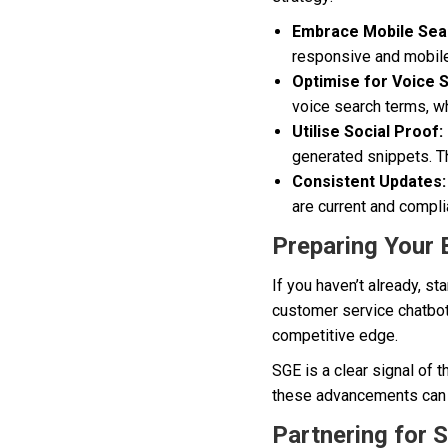
Embrace Mobile Sea
responsive and mobile
Optimise for Voice 
voice search terms, whi
Utilise Social Proof:
generated snippets. Th
Consistent Updates:
are current and compli
Preparing Your 
If you haven’t already, s
customer service chatbots
competitive edge.
SGE is a clear signal of 
these advancements can p
Partnering for 