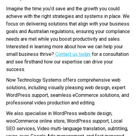
Imagine the time you’d save and the growth you could
achieve with the right strategies and systems in place. We
focus on delivering solutions that align with your business
goals and Australian regulations, ensuring your compliance
needs are met while you boost productivity and sales.
Interested in learning more about how we can help your
small business thrive?
Contact us today
for a consultation
and see firsthand how our expertise can drive your
success.
Now Technology Systems offers comprehensive web
solutions, including visually pleasing web design, expert
WordPress support, seamless eCommerce solutions, and
professional video production and editing.
We also specialise in WordPress website design,
wooCommerce online store, WordPress support, Local
SEO services, Video multi-language translation, subtitling,