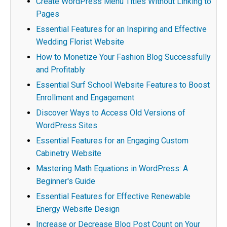
Create WordPress Menu Titles Without Linking to
Pages
Essential Features for an Inspiring and Effective
Wedding Florist Website
How to Monetize Your Fashion Blog Successfully
and Profitably
Essential Surf School Website Features to Boost
Enrollment and Engagement
Discover Ways to Access Old Versions of
WordPress Sites
Essential Features for an Engaging Custom
Cabinetry Website
Mastering Math Equations in WordPress: A
Beginner's Guide
Essential Features for Effective Renewable
Energy Website Design
Increase or Decrease Blog Post Count on Your