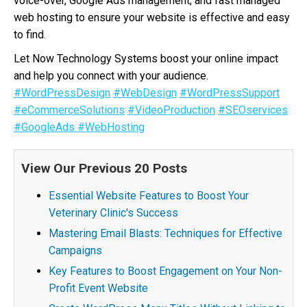
voice-over, Google Ads management, and fast managed
web hosting to ensure your website is effective and easy
to find.
Let Now Technology Systems boost your online impact
and help you connect with your audience.
#WordPressDesign
#WebDesign
#WordPressSupport
#eCommerceSolutions
#VideoProduction
#SEOservices
#GoogleAds
#WebHosting
View Our Previous 20 Posts
Essential Website Features to Boost Your
Veterinary Clinic's Success
Mastering Email Blasts: Techniques for Effective
Campaigns
Key Features to Boost Engagement on Your Non-
Profit Event Website