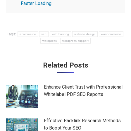
Faster Loading
Tags:
ecommerce
seo
web hosting
website design
woocommerce
wordpress
wordpress support
Post
Related Posts
navigation
Enhance Client Trust with Professional
Whitelabel PDF SEO Reports
Effective Backlink Research Methods
to Boost Your SEO