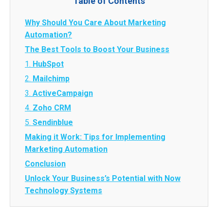
Table of Contents
Why Should You Care About Marketing
Automation?
The Best Tools to Boost Your Business
1.
HubSpot
2.
Mailchimp
3.
ActiveCampaign
4.
Zoho CRM
5.
Sendinblue
Making it Work: Tips for Implementing
Marketing Automation
Conclusion
Unlock Your Business’s Potential with Now
Technology Systems