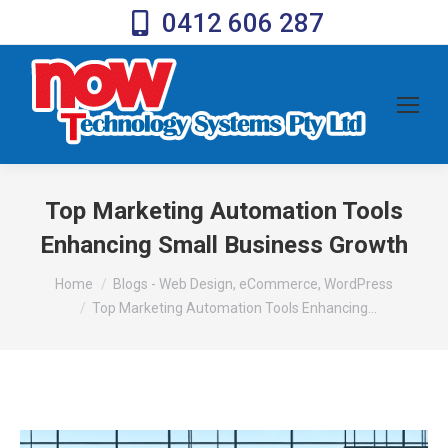
0412 606 287
Top Marketing Automation Tools
Enhancing Small Business Growth
You are here:
Home
Blogs - Web Design, eCommerce, WordPress
Top Marketing Automation Tools Enhancing…