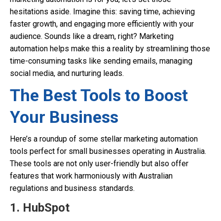
hesitations aside. Imagine this: saving time, achieving
faster growth, and engaging more efficiently with your
audience. Sounds like a dream, right? Marketing
automation helps make this a reality by streamlining those
time-consuming tasks like sending emails, managing
social media, and nurturing leads.
The Best Tools to Boost
Your Business
Here’s a roundup of some stellar marketing automation
tools perfect for small businesses operating in Australia.
These tools are not only user-friendly but also offer
features that work harmoniously with Australian
regulations and business standards.
1.
HubSpot