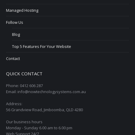
Managed Hosting
Follow Us
Blog
Top 5 Features For Your Website
Contact
QUICK CONTACT
Phone: 0412 606 287
Email: info@nowtechnologysystems.com.au
Address:
56 Grandview Road, Jimboomba, QLD 4280
Our business hours
Monday - Sunday 6.00 am to 6.00 pm
Web Support 24/7