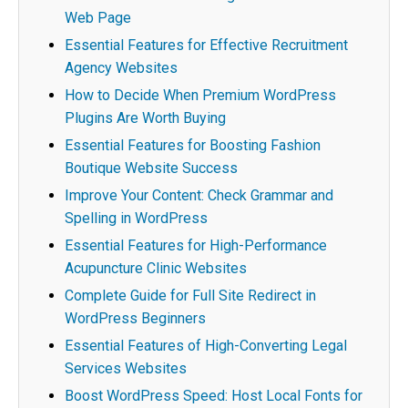
Web Page
Essential Features for Effective Recruitment
Agency Websites
How to Decide When Premium WordPress
Plugins Are Worth Buying
Essential Features for Boosting Fashion
Boutique Website Success
Improve Your Content: Check Grammar and
Spelling in WordPress
Essential Features for High-Performance
Acupuncture Clinic Websites
Complete Guide for Full Site Redirect in
WordPress Beginners
Essential Features of High-Converting Legal
Services Websites
Boost WordPress Speed: Host Local Fonts for