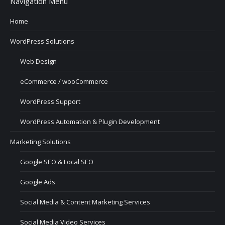
Navigation Menu
Home
WordPress Solutions
Web Design
eCommerce / wooCommerce
WordPress Support
WordPress Automation & Plugin Development
Marketing Solutions
Google SEO & Local SEO
Google Ads
Social Media & Content Marketing Services
Social Media Video Services