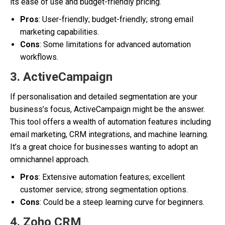
its ease of use and budget-friendly pricing.
Pros
: User-friendly; budget-friendly; strong email
marketing capabilities.
Cons
: Some limitations for advanced automation
workflows.
3.
ActiveCampaign
If personalisation and detailed segmentation are your
business’s focus, ActiveCampaign might be the answer.
This tool offers a wealth of automation features including
email marketing, CRM integrations, and machine learning.
It’s a great choice for businesses wanting to adopt an
omnichannel approach.
Pros
: Extensive automation features; excellent
customer service; strong segmentation options.
Cons
: Could be a steep learning curve for beginners.
4.
Zoho CRM