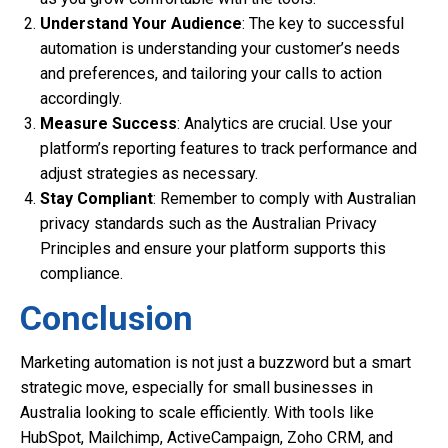
Understand Your Audience
: The key to successful
automation is understanding your customer’s needs
and preferences, and tailoring your calls to action
accordingly.
Measure Success
: Analytics are crucial. Use your
platform’s reporting features to track performance and
adjust strategies as necessary.
Stay Compliant
: Remember to comply with Australian
privacy standards such as the Australian Privacy
Principles and ensure your platform supports this
compliance.
Conclusion
Marketing automation is not just a buzzword but a smart
strategic move, especially for small businesses in
Australia looking to scale efficiently. With tools like
HubSpot, Mailchimp, ActiveCampaign, Zoho CRM, and