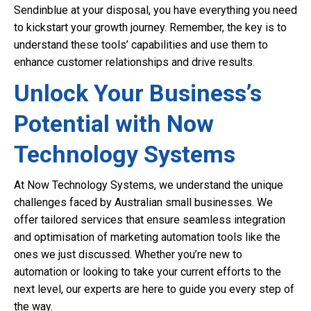
Sendinblue at your disposal, you have everything you need
to kickstart your growth journey. Remember, the key is to
understand these tools’ capabilities and use them to
enhance customer relationships and drive results.
Unlock Your Business’s
Potential with Now
Technology Systems
At Now Technology Systems, we understand the unique
challenges faced by Australian small businesses. We
offer tailored services that ensure seamless integration
and optimisation of marketing automation tools like the
ones we just discussed. Whether you’re new to
automation or looking to take your current efforts to the
next level, our experts are here to guide you every step of
the way.