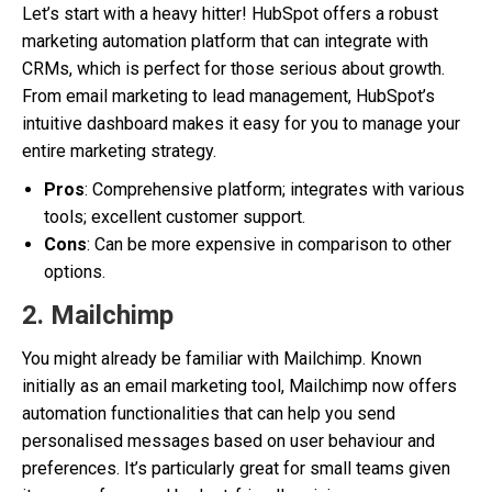
Let’s start with a heavy hitter! HubSpot offers a robust
marketing automation platform that can integrate with
CRMs, which is perfect for those serious about growth.
From email marketing to lead management, HubSpot’s
intuitive dashboard makes it easy for you to manage your
entire marketing strategy.
Pros
: Comprehensive platform; integrates with various
tools; excellent customer support.
Cons
: Can be more expensive in comparison to other
options.
2.
Mailchimp
You might already be familiar with Mailchimp. Known
initially as an email marketing tool, Mailchimp now offers
automation functionalities that can help you send
personalised messages based on user behaviour and
preferences. It’s particularly great for small teams given