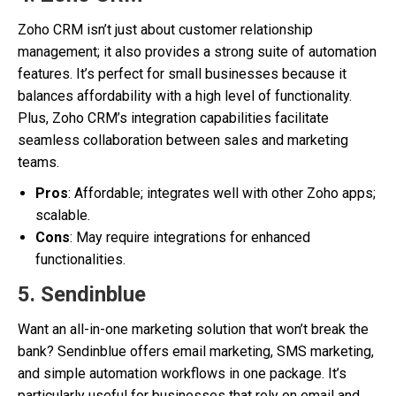
Zoho CRM isn’t just about customer relationship
management; it also provides a strong suite of automation
features. It’s perfect for small businesses because it
balances affordability with a high level of functionality.
Plus, Zoho CRM’s integration capabilities facilitate
seamless collaboration between sales and marketing
teams.
Pros
: Affordable; integrates well with other Zoho apps;
scalable.
Cons
: May require integrations for enhanced
functionalities.
5.
Sendinblue
Want an all-in-one marketing solution that won’t break the
bank? Sendinblue offers email marketing, SMS marketing,
and simple automation workflows in one package. It’s
particularly useful for businesses that rely on email and