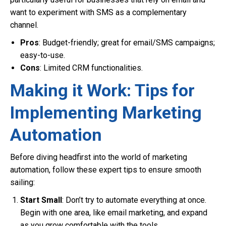
want to experiment with SMS as a complementary
channel.
Pros
: Budget-friendly; great for email/SMS campaigns;
easy-to-use.
Cons
: Limited CRM functionalities.
Making it Work: Tips for
Implementing Marketing
Automation
Before diving headfirst into the world of marketing
automation, follow these expert tips to ensure smooth
sailing:
Start Small
: Don’t try to automate everything at once.
Begin with one area, like email marketing, and expand
as you grow comfortable with the tools.