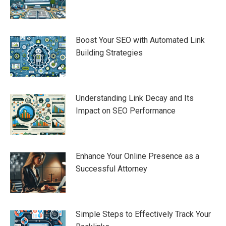
Boost Your SEO with Automated Link
Building Strategies
Understanding Link Decay and Its
Impact on SEO Performance
Enhance Your Online Presence as a
Successful Attorney
Simple Steps to Effectively Track Your