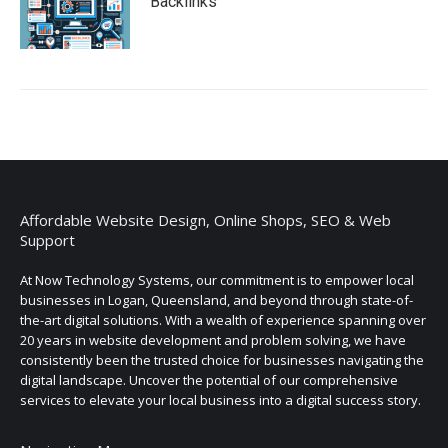
Backlinks
Affordable Website Design, Online Shops, SEO & Web
Support
At Now Technology Systems, our commitment is to empower local
businesses in Logan, Queensland, and beyond through state-of-
the-art digital solutions. With a wealth of experience spanning over
20 years in website development and problem solving, we have
consistently been the trusted choice for businesses navigating the
digital landscape. Uncover the potential of our comprehensive
services to elevate your local business into a digital success story.