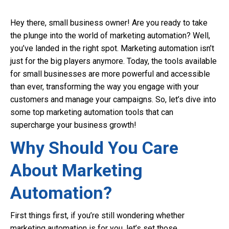
Hey there, small business owner! Are you ready to take
the plunge into the world of marketing automation? Well,
you’ve landed in the right spot. Marketing automation isn’t
just for the big players anymore. Today, the tools available
for small businesses are more powerful and accessible
than ever, transforming the way you engage with your
customers and manage your campaigns. So, let’s dive into
some top marketing automation tools that can
supercharge your business growth!
Why Should You Care
About Marketing
Automation?
First things first, if you’re still wondering whether
marketing automation is for you, let’s set those