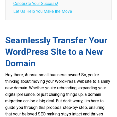
Celebrate Your Success!
Let Us Help You Make the Move
Seamlessly Transfer Your
WordPress Site to a New
Domain
Hey there, Aussie small business owner! So, you’re
thinking about moving your WordPress website to a shiny
new domain. Whether you’re rebranding, expanding your
digital presence, or just changing things up, a domain
migration can be a big deal. But don’t worry, I’m here to
guide you through this process step-by-step, ensuring
that your beloved SEO ranking stays intact and thrives