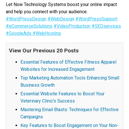
Let Now Technology Systems boost your online impact
and help you connect with your audience.
#WordPressDesign
#WebDesign
#WordPressSupport
#eCommerceSolutions
#VideoProduction
#SEOservices
#GoogleAds
#WebHosting
View Our Previous 20 Posts
Essential Features of Effective Fitness Apparel
Websites for Increased Engagement
Top Marketing Automation Tools Enhancing Small
Business Growth
Essential Website Features to Boost Your
Veterinary Clinic's Success
Mastering Email Blasts: Techniques for Effective
Campaigns
Key Features to Boost Engagement on Your Non-