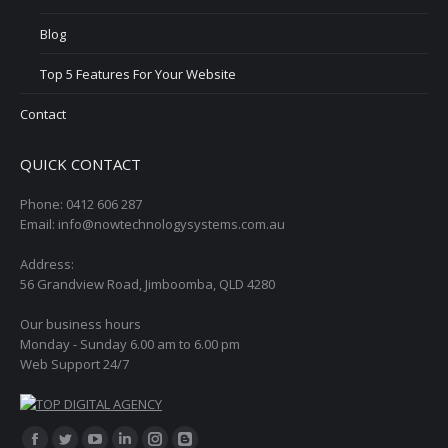
Blog
Top 5 Features For Your Website
Contact
QUICK CONTACT
Phone: 0412 606 287
Email: info@nowtechnologysystems.com.au
Address:
56 Grandview Road, Jimboomba, QLD 4280
Our business hours
Monday - Sunday 6.00 am to 6.00 pm
Web Support 24/7
Find us on: