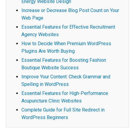
Energy Website Design
Increase or Decrease Blog Post Count on Your
Web Page
Essential Features for Effective Recruitment
Agency Websites
How to Decide When Premium WordPress
Plugins Are Worth Buying
Essential Features for Boosting Fashion
Boutique Website Success
Improve Your Content: Check Grammar and
Spelling in WordPress
Essential Features for High-Performance
Acupuncture Clinic Websites
Complete Guide for Full Site Redirect in
WordPress Beginners