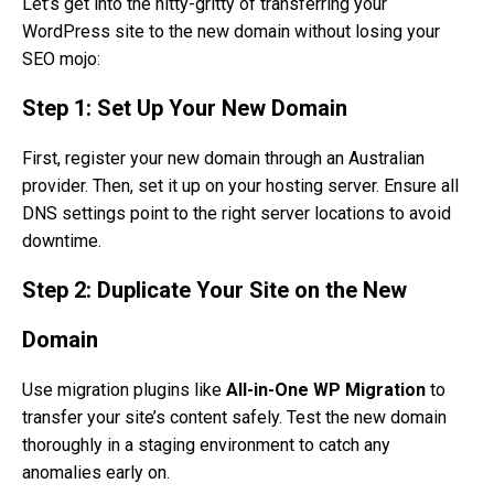
Let’s get into the nitty-gritty of transferring your
WordPress site to the new domain without losing your
SEO mojo:
Step 1: Set Up Your New Domain
First, register your new domain through an Australian
provider. Then, set it up on your hosting server. Ensure all
DNS settings point to the right server locations to avoid
downtime.
Step 2: Duplicate Your Site on the New
Domain
Use migration plugins like
All-in-One WP Migration
to
transfer your site’s content safely. Test the new domain
thoroughly in a staging environment to catch any
anomalies early on.