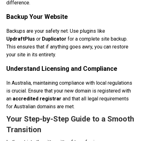
difference.
Backup Your Website
Backups are your safety net. Use plugins like
UpdraftPlus
or
Duplicator
for a complete site backup.
This ensures that if anything goes awry, you can restore
your site in its entirety.
Understand Licensing and Compliance
In Australia, maintaining compliance with local regulations
is crucial. Ensure that your new domain is registered with
an
accredited registrar
and that all legal requirements
for Australian domains are met.
Your Step-by-Step Guide to a Smooth
Transition