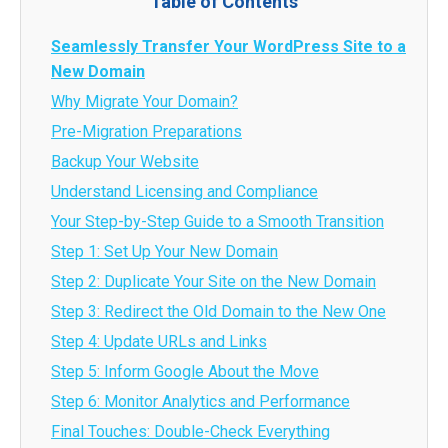
Table of Contents
Seamlessly Transfer Your WordPress Site to a
New Domain
Why Migrate Your Domain?
Pre-Migration Preparations
Backup Your Website
Understand Licensing and Compliance
Your Step-by-Step Guide to a Smooth Transition
Step 1: Set Up Your New Domain
Step 2: Duplicate Your Site on the New Domain
Step 3: Redirect the Old Domain to the New One
Step 4: Update URLs and Links
Step 5: Inform Google About the Move
Step 6: Monitor Analytics and Performance
Final Touches: Double-Check Everything