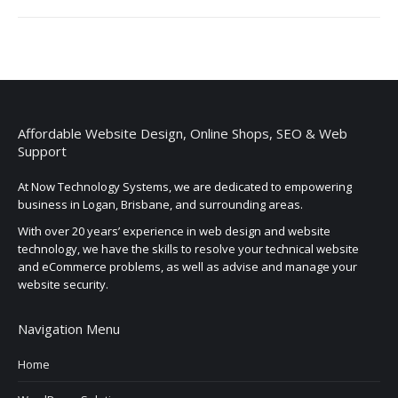
Affordable Website Design, Online Shops, SEO & Web
Support
At Now Technology Systems, we are dedicated to empowering
business in Logan, Brisbane, and surrounding areas.
With over 20 years’ experience in web design and website
technology, we have the skills to resolve your technical website
and eCommerce problems, as well as advise and manage your
website security.
Navigation Menu
Home