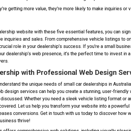
e getting more value, they’re more likely to make inquiries or vi
lership website with these five essential features, you can sign
 inquiries and sales. From comprehensive vehicle listings to on
ucial role in your dealership’s success. If you’re a small busin
our dealership’s web presence, it’s the perfect time to invest in 
yers.
ership with Professional Web Design Ser
understand the unique needs of small car dealerships in Australia,
b design services can help you create a stunning, user-friendly 
s discussed. Whether you need a sleek vehicle listing format or an
 covered. Let us help you transform your website into a powerful s
ases conversions. Get in touch with us today to discover how w
usiness thrive!
offers comprehensive web solutions, including visually pleasi