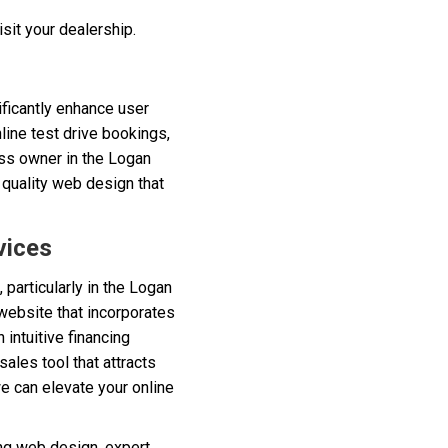
sit your dealership.
ificantly enhance user
line test drive bookings,
ess owner in the Logan
a quality web design that
vices
 particularly in the Logan
website that incorporates
 intuitive financing
ales tool that attracts
e can elevate your online
ng web design, expert