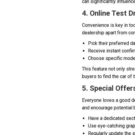
can significantly influen
4. Online Test D
Convenience is key in tod
dealership apart from co
Pick their preferred da
Receive instant confir
Choose specific model
This feature not only st
buyers to find the car of
5. Special Offer
Everyone loves a good dea
and encourage potential b
Have a dedicated sect
Use eye-catching graph
Regularly update the s