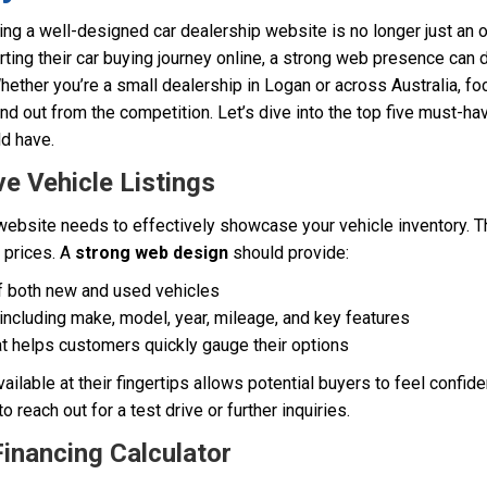
ving a well-designed car dealership website is no longer just an op
ing their car buying journey online, a strong web presence can d
hether you’re a small dealership in Logan or across Australia, fo
nd out from the competition. Let’s dive into the top five must-ha
d have.
e Vehicle Listings
 website needs to effectively showcase your vehicle inventory. 
d prices. A
strong web design
should provide:
f both new and used vehicles
including make, model, year, mileage, and key features
at helps customers quickly gauge their options
ailable at their fingertips allows potential buyers to feel confiden
 reach out for a test drive or further inquiries.
Financing Calculator