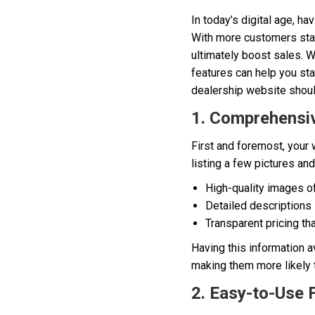
In today’s digital age, ha
With more customers start
ultimately boost sales. W
features can help you sta
dealership website shoul
1. Comprehensiv
First and foremost, your
listing a few pictures an
High-quality images o
Detailed descriptions 
Transparent pricing th
Having this information av
making them more likely to
2. Easy-to-Use 