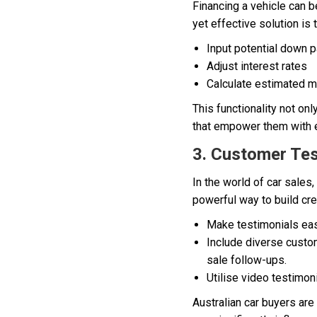
Financing a vehicle can b
yet effective solution is
Input potential down 
Adjust interest rates
Calculate estimated 
This functionality not on
that empower them with e
3. Customer Tes
In the world of car sales
powerful way to build cre
Make testimonials eas
Include diverse custom
sale follow-ups.
Utilise video testimon
Australian car buyers ar