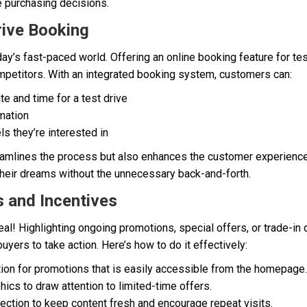
ce purchasing decisions.
rive Booking
ay’s fast-paced world. Offering an online booking feature for tes
mpetitors. With an integrated booking system, customers can:
te and time for a test drive
mation
s they’re interested in
reamlines the process but also enhances the customer experience,
 their dreams without the unnecessary back-and-forth.
s and Incentives
l! Highlighting ongoing promotions, special offers, or trade-in
uyers to take action. Here’s how to do it effectively:
ion for promotions that is easily accessible from the homepage.
ics to draw attention to limited-time offers.
ection to keep content fresh and encourage repeat visits.