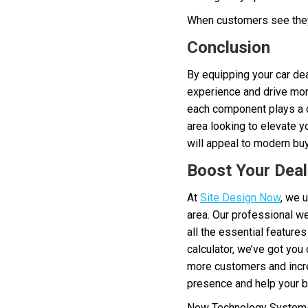
When customers see they’r
Conclusion
By equipping your car dea
experience and drive more
each component plays a cr
area looking to elevate y
will appeal to modern bu
Boost Your Deal
At
Site Design Now
, we 
area. Our professional we
all the essential feature
calculator, we’ve got you
more customers and incre
presence and help your b
Now Technology Systems 