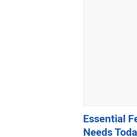
Essential F
Needs Tod