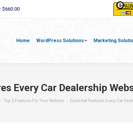
r $660.00
Home
WordPress Solutions
Marketing Soluti
res Every Car Dealership Web
e here:
Top 5 Features For Your Website
Essential Features Every Car Dea