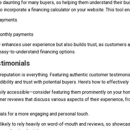
e daunting for many buyers, so helping them understand their bud
 to incorporate a financing calculator on your website. This tool 
payments
monthly payments
ly enhances user experience but also builds trust, as customers 
asy-to-understand financing options.
timonials
, reputation is everything. Featuring authentic customer testimoni
dibility and trust with potential buyers. Here’s how to effectively
ily accessible—consider featuring them prominently on your h
er reviews that discuss various aspects of their experience, from
ials for a more engaging and personal touch.
e likely to rely heavily on word-of-mouth and reviews, so showca