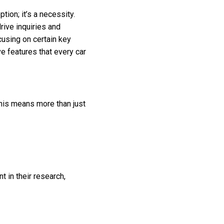
tion; it’s a necessity.
rive inquiries and
cusing on certain key
ve features that every car
This means more than just
t in their research,