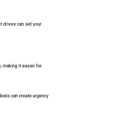
t drives can set your
 making it easier for
 deals can create urgency