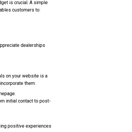
get is crucial. A simple
enables customers to:
appreciate dealerships
als on your website is a
 incorporate them:
omepage.
 initial contact to post-
sing positive experiences