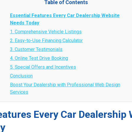
Table of Contents
Essential Features Every Car Dealership Website
Needs Today
1. Comprehensive Vehicle Listings
2. Easy-to-Use Financing Calculator
3. Customer Testimonials
4. Online Test Drive Booking
5. Special Offers and Incentives
Conclusion
Boost Your Dealership with Professional Web Design
Services
eatures Every Car Dealership
ay