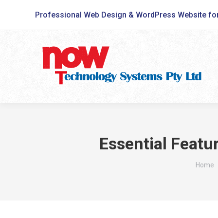
Professional Web Design & WordPress Website fo
Essential Featu
You ar
Home